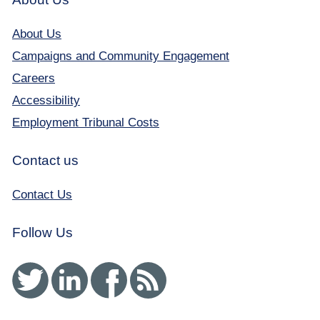
About Us
Campaigns and Community Engagement
Careers
Accessibility
Employment Tribunal Costs
Contact us
Contact Us
Follow Us
Twitter
Linked In
Facebook
RSS