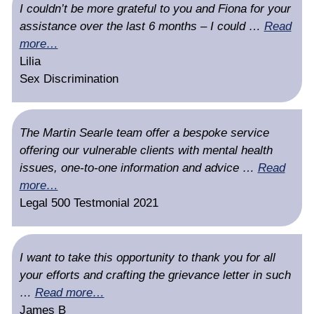
I couldn’t be more grateful to you and Fiona for your
assistance over the last 6 months – I could …
Read
more…
Lilia
Sex Discrimination
The Martin Searle team offer a bespoke service
offering our vulnerable clients with mental health
issues, one-to-one information and advice …
Read
more…
Legal 500 Testmonial 2021
I want to take this opportunity to thank you for all
your efforts and crafting the grievance letter in such
…
Read more…
James B