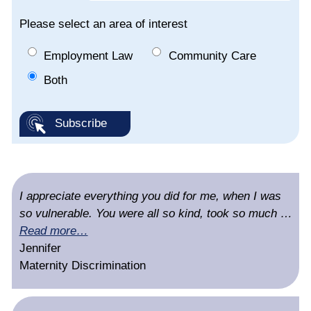
Please select an area of interest
Employment Law
Community Care
Both
I appreciate everything you did for me, when I was
so vulnerable. You were all so kind, took so much …
Read more…
Jennifer
Maternity Discrimination