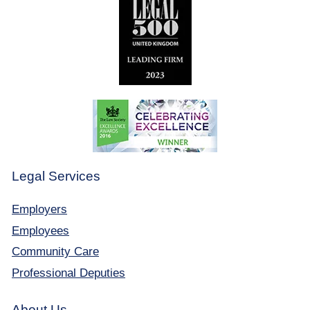
Legal Services
Employers
Employees
Community Care
Professional Deputies
About Us