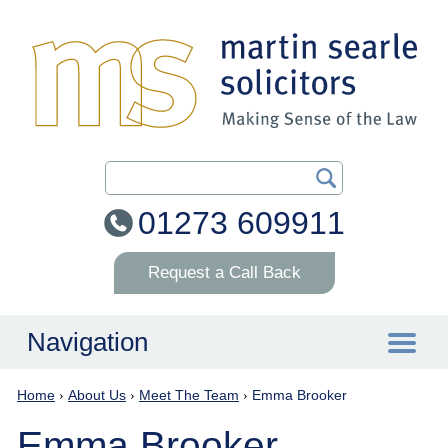
Search Our Site
01273 609911
Request a Call Back
Navigation
Home
›
About Us
›
Meet The Team
›
Emma Brooker
Home
Emma Brooker