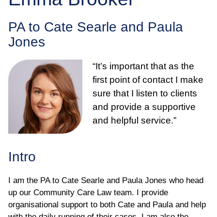
Employee
PA to Cate Searle and Paula
Employer
Jones
Community Care Law
“It’s important that as the
first point of contact I make
Court of Protection
sure that I listen to clients
and provide a supportive
Professional Deputies
and helpful service.”
About
Intro
Contact
I am the PA to Cate Searle and Paula Jones who head
up our Community Care Law team. I provide
organisational support to both Cate and Paula and help
with the daily running of their cases. I am also the