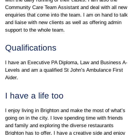
Community Care Team Assistant and deal with all new
enquiries that come into the team. I am on hand to talk
and liaise with new clients as well as offering admin
support to the whole team.
Qualifications
I have an Executive PA Diploma, Law and Business A-
Levels and am a qualified St John’s Ambulance First
Aider.
I have a life too
I enjoy living in Brighton and make the most of what’s
going on in the city. I love spending time with friends
and family and exploring the diverse restaurants
Brighton has to offer. I have a creative side and enjoy