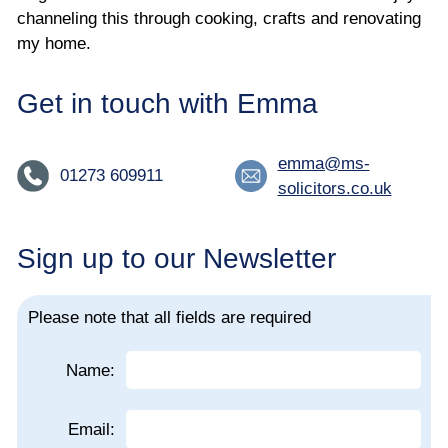
channeling this through cooking, crafts and renovating
my home.
Get in touch with Emma
emma@ms-
01273 609911
solicitors.co.uk
Sign up to our Newsletter
Please note that all fields are required
Name:
Email: