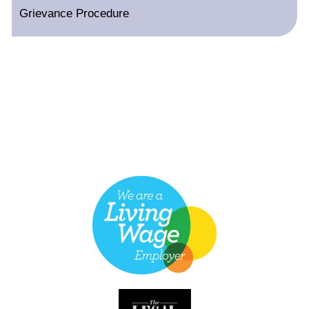
Grievance Procedure