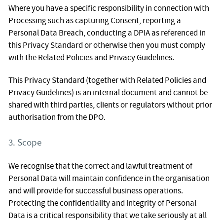
Where you have a specific responsibility in connection with
Processing such as capturing Consent, reporting a
Personal Data Breach, conducting a DPIA as referenced in
this Privacy Standard or otherwise then you must comply
with the Related Policies and Privacy Guidelines.
This Privacy Standard (together with Related Policies and
Privacy Guidelines) is an internal document and cannot be
shared with third parties, clients or regulators without prior
authorisation from the DPO.
3. Scope
We recognise that the correct and lawful treatment of
Personal Data will maintain confidence in the organisation
and will provide for successful business operations.
Protecting the confidentiality and integrity of Personal
Data is a critical responsibility that we take seriously at all