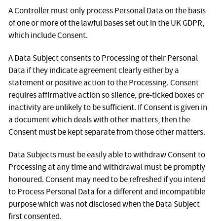
A Controller must only process Personal Data on the basis
of one or more of the lawful bases set out in the UK GDPR,
which include Consent.
A Data Subject consents to Processing of their Personal
Data if they indicate agreement clearly either by a
statement or positive action to the Processing. Consent
requires affirmative action so silence, pre-ticked boxes or
inactivity are unlikely to be sufficient. If Consent is given in
a document which deals with other matters, then the
Consent must be kept separate from those other matters.
Data Subjects must be easily able to withdraw Consent to
Processing at any time and withdrawal must be promptly
honoured. Consent may need to be refreshed if you intend
to Process Personal Data for a different and incompatible
purpose which was not disclosed when the Data Subject
first consented.