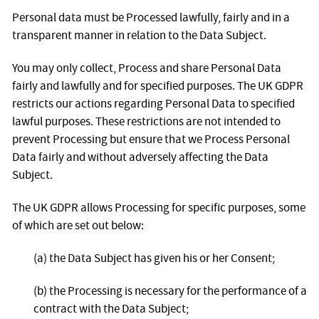
Personal data must be Processed lawfully, fairly and in a
transparent manner in relation to the Data Subject.
You may only collect, Process and share Personal Data
fairly and lawfully and for specified purposes. The UK GDPR
restricts our actions regarding Personal Data to specified
lawful purposes. These restrictions are not intended to
prevent Processing but ensure that we Process Personal
Data fairly and without adversely affecting the Data
Subject.
The UK GDPR allows Processing for specific purposes, some
of which are set out below:
(a) the Data Subject has given his or her Consent;
(b) the Processing is necessary for the performance of a
contract with the Data Subject;