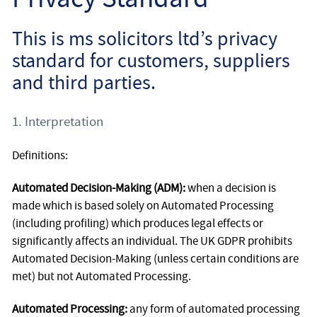
Employee
This is ms solicitors ltd’s privacy
Employer
standard for customers, suppliers
and third parties.
Community Care Law
1. Interpretation
Court of Protection
Definitions:
Professional Deputies
Automated Decision-Making (ADM):
when a decision is
About
made which is based solely on Automated Processing
(including profiling) which produces legal effects or
Contact
significantly affects an individual. The UK GDPR prohibits
Automated Decision-Making (unless certain conditions are
met) but not Automated Processing.
Automated Processing:
any form of automated processing