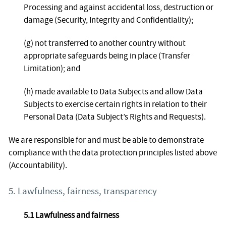
Processing and against accidental loss, destruction or
damage (Security, Integrity and Confidentiality);
(g) not transferred to another country without
appropriate safeguards being in place (Transfer
Limitation); and
(h) made available to Data Subjects and allow Data
Subjects to exercise certain rights in relation to their
Personal Data (Data Subject’s Rights and Requests).
We are responsible for and must be able to demonstrate
compliance with the data protection principles listed above
(Accountability).
5. Lawfulness, fairness, transparency
5.1 Lawfulness and fairness