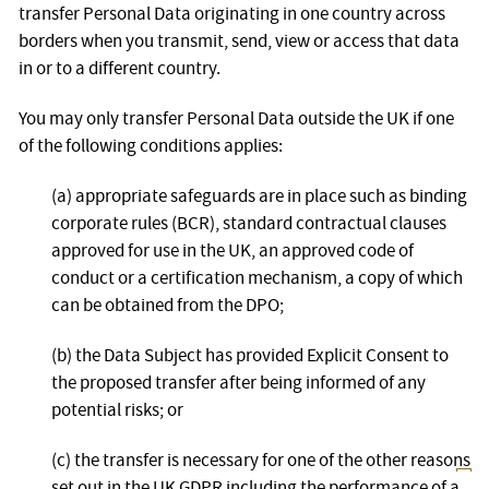
transfer Personal Data originating in one country across
borders when you transmit, send, view or access that data
in or to a different country.
You may only transfer Personal Data outside the UK if one
of the following conditions applies:
(a) appropriate safeguards are in place such as binding
corporate rules (BCR), standard contractual clauses
approved for use in the UK, an approved code of
conduct or a certification mechanism, a copy of which
can be obtained from the DPO;
(b) the Data Subject has provided Explicit Consent to
the proposed transfer after being informed of any
potential risks; or
(c) the transfer is necessary for one of the other reasons
set out in the UK GDPR including the performance of a