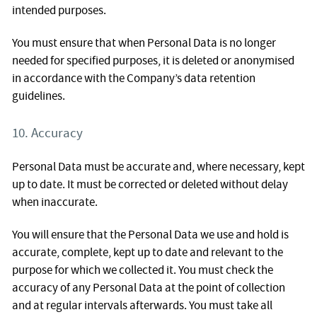
intended purposes.
You must ensure that when Personal Data is no longer
needed for specified purposes, it is deleted or anonymised
in accordance with the Company’s data retention
guidelines.
10. Accuracy
Personal Data must be accurate and, where necessary, kept
up to date. It must be corrected or deleted without delay
when inaccurate.
You will ensure that the Personal Data we use and hold is
accurate, complete, kept up to date and relevant to the
purpose for which we collected it. You must check the
accuracy of any Personal Data at the point of collection
and at regular intervals afterwards. You must take all