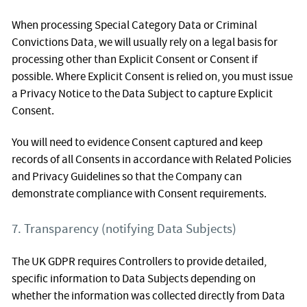
When processing Special Category Data or Criminal
Convictions Data, we will usually rely on a legal basis for
processing other than Explicit Consent or Consent if
possible. Where Explicit Consent is relied on, you must issue
a Privacy Notice to the Data Subject to capture Explicit
Consent.
You will need to evidence Consent captured and keep
records of all Consents in accordance with Related Policies
and Privacy Guidelines so that the Company can
demonstrate compliance with Consent requirements.
7. Transparency (notifying Data Subjects)
The UK GDPR requires Controllers to provide detailed,
specific information to Data Subjects depending on
whether the information was collected directly from Data