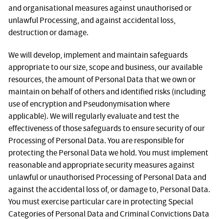
and organisational measures against unauthorised or
unlawful Processing, and against accidental loss,
destruction or damage.
We will develop, implement and maintain safeguards
appropriate to our size, scope and business, our available
resources, the amount of Personal Data that we own or
maintain on behalf of others and identified risks (including
use of encryption and Pseudonymisation where
applicable). We will regularly evaluate and test the
effectiveness of those safeguards to ensure security of our
Processing of Personal Data. You are responsible for
protecting the Personal Data we hold. You must implement
reasonable and appropriate security measures against
unlawful or unauthorised Processing of Personal Data and
against the accidental loss of, or damage to, Personal Data.
You must exercise particular care in protecting Special
Categories of Personal Data and Criminal Convictions Data