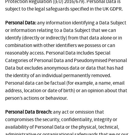
Protection Regulation ((EU) 2016/679). Personal Data is
subject to the legal safeguards specified in the UK GDPR.
Personal Data:
any information identifying a Data Subject
or information relating to a Data Subject that we can
identify (directly or indirectly) from that data alone or in
combination with other identifiers we possess or can
reasonably access. Personal Data includes Special
Categories of Personal Data and Pseudonymised Personal
Data but excludes anonymous data or data that has had
the identity of an individual permanently removed.
Personal data can be factual (for example, a name, email
address, location or date of birth) or an opinion about that
person’s actions or behaviour.
Personal Data Breach:
any act or omission that
compromises the security, confidentiality, integrity or
availability of Personal Data or the physical, technical,
administrative or organisational safeguards that we or our