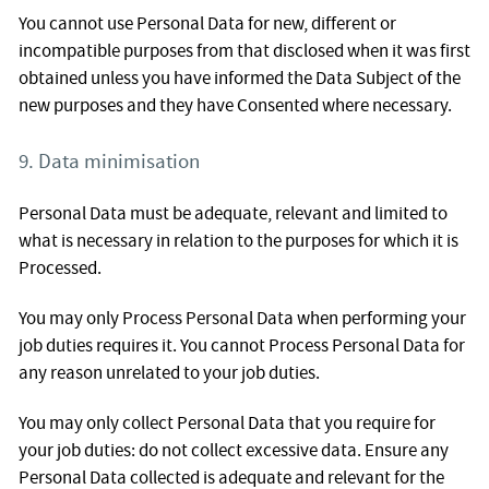
You cannot use Personal Data for new, different or
incompatible purposes from that disclosed when it was first
obtained unless you have informed the Data Subject of the
new purposes and they have Consented where necessary.
9. Data minimisation
Personal Data must be adequate, relevant and limited to
what is necessary in relation to the purposes for which it is
Processed.
You may only Process Personal Data when performing your
job duties requires it. You cannot Process Personal Data for
any reason unrelated to your job duties.
You may only collect Personal Data that you require for
your job duties: do not collect excessive data. Ensure any
Personal Data collected is adequate and relevant for the