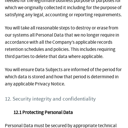
needed for the legitimate business purpose or purposes for
which we originally collected it including for the purpose of
satisfying any legal, accounting or reporting requirements.
You will take all reasonable steps to destroy or erase from
our systems all Personal Data that we no longer require in
accordance with all the Company’s applicable records
retention schedules and policies. This includes requiring
third parties to delete that data where applicable.
You will ensure Data Subjects are informed of the period for
which data is stored and how that period is determined in
any applicable Privacy Notice.
12. Security integrity and confidentiality
12.1 Protecting Personal Data
Personal Data must be secured by appropriate technical