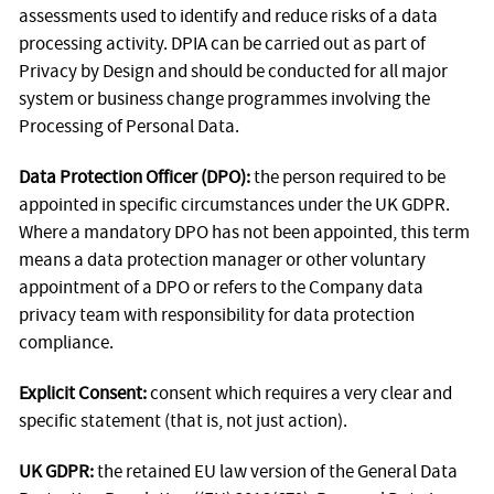
assessments used to identify and reduce risks of a data
processing activity. DPIA can be carried out as part of
Privacy by Design and should be conducted for all major
system or business change programmes involving the
Processing of Personal Data.
Data Protection Officer (DPO):
the person required to be
appointed in specific circumstances under the UK GDPR.
Where a mandatory DPO has not been appointed, this term
means a data protection manager or other voluntary
appointment of a DPO or refers to the Company data
privacy team with responsibility for data protection
compliance.
Explicit Consent:
consent which requires a very clear and
specific statement (that is, not just action).
UK GDPR:
the retained EU law version of the General Data