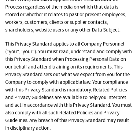
Process regardless of the media on which that data is
stored or whether it relates to past or present employees,
workers, customers, clients or supplier contacts,
shareholders, website users or any other Data Subject.
This Privacy Standard applies to all Company Personnel
(“you”, “your”). You must read, understand and comply with
this Privacy Standard when Processing Personal Data on
our behalf and attend training on its requirements. This
Privacy Standard sets out what we expect from you for the
Company to comply with applicable law. Your compliance
with this Privacy Standard is mandatory. Related Policies
and Privacy Guidelines are available to help you interpret
and act in accordance with this Privacy Standard. You must
also comply with all such Related Policies and Privacy
Guidelines. Any breach of this Privacy Standard may result
in disciplinary action.