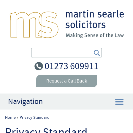
Search Our Site
01273 609911
Request a Call Back
Navigation
Home
Privacy Standard
›
Home
Privacy Standard