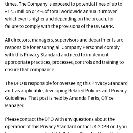
times. The Company is exposed to potential fines of up to
£17.5 million or 4% of total worldwide annual turnover,
whichever is higher and depending on the breach, for
failure to comply with the provisions of the UK GDPR.
All directors, managers, supervisors and departments are
responsible for ensuring all Company Personnel comply
with this Privacy Standard and need to implement
appropriate practices, processes, controls and training to
ensure that compliance.
The DPO is responsible for overseeing this Privacy Standard
and, as applicable, developing Related Policies and Privacy
Guidelines. That post is held by Amanda Perks, Office
Manager.
Please contact the DPO with any questions about the
operation of this Privacy Standard or the UK GDPR or if you