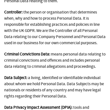
Personal Data relating to them.
Controller:
the person or organisation that determines
when, why and how to process Personal Data. It is
responsible for establishing practices and policies in line
with the UK GDPR. We are the Controller of all Personal
Data relating to our Company Personnel and Personal Data
used in our business for our own commercial purposes.
Criminal Convictions Data:
means personal data relating to
criminal convictions and offences and includes personal
data relating to criminal allegations and proceedings.
Data Subject:
a living, identified or identifiable individual
about whom we hold Personal Data. Data Subjects may be
nationals or residents of any country and may have legal
rights regarding their Personal Data.
Data Privacy Impact Assessment (DPIA):
tools and