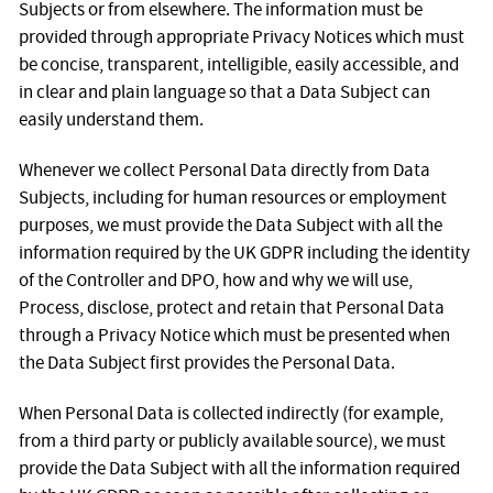
Subjects or from elsewhere. The information must be
provided through appropriate Privacy Notices which must
be concise, transparent, intelligible, easily accessible, and
in clear and plain language so that a Data Subject can
easily understand them.
Whenever we collect Personal Data directly from Data
Subjects, including for human resources or employment
purposes, we must provide the Data Subject with all the
information required by the UK GDPR including the identity
of the Controller and DPO, how and why we will use,
Process, disclose, protect and retain that Personal Data
through a Privacy Notice which must be presented when
the Data Subject first provides the Personal Data.
When Personal Data is collected indirectly (for example,
from a third party or publicly available source), we must
provide the Data Subject with all the information required