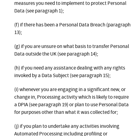
measures you need to implement to protect Personal
Data (see paragraph 1);
(f) if there has been a Personal Data Breach (paragraph
13);
(g) if you are unsure on what basis to transfer Personal
Data outside the UK (see paragraph 14);
(h) if you need any assistance dealing with any rights
invoked by a Data Subject (see paragraph 15);
(i) whenever you are engaging in a significant new, or
change in, Processing activity which is likely to require
a DPIA (see paragraph 19) or plan to use Personal Data
for purposes other than what it was collected for;
(j) if you plan to undertake any activities involving
Automated Processing including profiling or