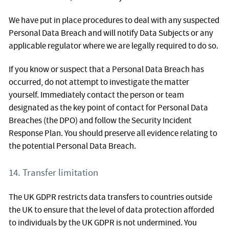
We have put in place procedures to deal with any suspected
Personal Data Breach and will notify Data Subjects or any
applicable regulator where we are legally required to do so.
If you know or suspect that a Personal Data Breach has
occurred, do not attempt to investigate the matter
yourself. Immediately contact the person or team
designated as the key point of contact for Personal Data
Breaches (the DPO) and follow the Security Incident
Response Plan. You should preserve all evidence relating to
the potential Personal Data Breach.
14. Transfer limitation
The UK GDPR restricts data transfers to countries outside
the UK to ensure that the level of data protection afforded
to individuals by the UK GDPR is not undermined. You