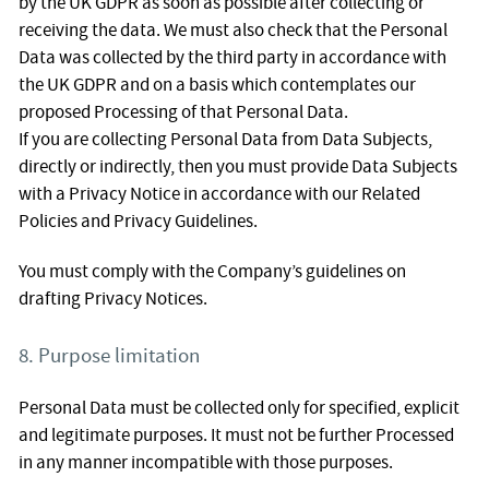
by the UK GDPR as soon as possible after collecting or
receiving the data. We must also check that the Personal
Data was collected by the third party in accordance with
the UK GDPR and on a basis which contemplates our
proposed Processing of that Personal Data.
If you are collecting Personal Data from Data Subjects,
directly or indirectly, then you must provide Data Subjects
with a Privacy Notice in accordance with our Related
Policies and Privacy Guidelines.
You must comply with the Company’s guidelines on
drafting Privacy Notices.
8. Purpose limitation
Personal Data must be collected only for specified, explicit
and legitimate purposes. It must not be further Processed
in any manner incompatible with those purposes.