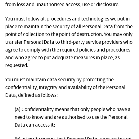
from loss and unauthorised access, use or disclosure.
You must follow all procedures and technologies we put in
place to maintain the security of all Personal Data from the
point of collection to the point of destruction. You may only
transfer Personal Data to third-party service providers who
agree to comply with the required policies and procedures
and who agree to put adequate measures in place, as
requested.
You must maintain data security by protecting the
confidentiality, integrity and availability of the Personal
Data, defined as follows:
(a) Confidentiality means that only people who have a
need to know and are authorised to use the Personal
Data can access it;