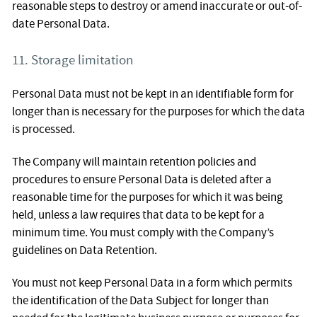
reasonable steps to destroy or amend inaccurate or out-of-
date Personal Data.
11. Storage limitation
Personal Data must not be kept in an identifiable form for
longer than is necessary for the purposes for which the data
is processed.
The Company will maintain retention policies and
procedures to ensure Personal Data is deleted after a
reasonable time for the purposes for which it was being
held, unless a law requires that data to be kept for a
minimum time. You must comply with the Company’s
guidelines on Data Retention.
You must not keep Personal Data in a form which permits
the identification of the Data Subject for longer than