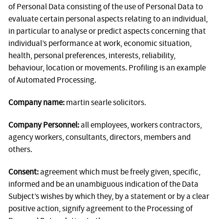
of Personal Data consisting of the use of Personal Data to
evaluate certain personal aspects relating to an individual,
in particular to analyse or predict aspects concerning that
individual’s performance at work, economic situation,
health, personal preferences, interests, reliability,
behaviour, location or movements. Profiling is an example
of Automated Processing.
Company name:
martin searle solicitors.
Company Personnel:
all employees, workers contractors,
agency workers, consultants, directors, members and
others.
Consent:
agreement which must be freely given, specific,
informed and be an unambiguous indication of the Data
Subject’s wishes by which they, by a statement or by a clear
positive action, signify agreement to the Processing of