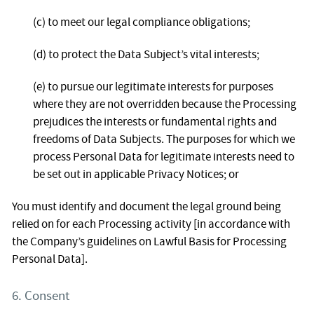
(c) to meet our legal compliance obligations;
(d) to protect the Data Subject’s vital interests;
(e) to pursue our legitimate interests for purposes
where they are not overridden because the Processing
prejudices the interests or fundamental rights and
freedoms of Data Subjects. The purposes for which we
process Personal Data for legitimate interests need to
be set out in applicable Privacy Notices; or
You must identify and document the legal ground being
relied on for each Processing activity [in accordance with
the Company’s guidelines on Lawful Basis for Processing
Personal Data].
6. Consent