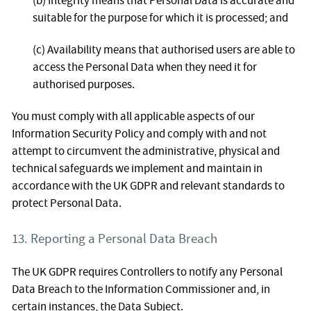
(b) Integrity means that Personal Data is accurate and
suitable for the purpose for which it is processed; and
(c) Availability means that authorised users are able to
access the Personal Data when they need it for
authorised purposes.
You must comply with all applicable aspects of our
Information Security Policy and comply with and not
attempt to circumvent the administrative, physical and
technical safeguards we implement and maintain in
accordance with the UK GDPR and relevant standards to
protect Personal Data.
13. Reporting a Personal Data Breach
The UK GDPR requires Controllers to notify any Personal
Data Breach to the Information Commissioner and, in
certain instances, the Data Subject.