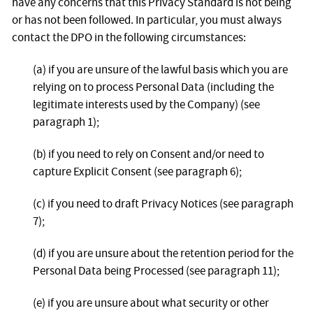
have any concerns that this Privacy Standard is not being
or has not been followed. In particular, you must always
contact the DPO in the following circumstances:
(a) if you are unsure of the lawful basis which you are
relying on to process Personal Data (including the
legitimate interests used by the Company) (see
paragraph 1);
(b) if you need to rely on Consent and/or need to
capture Explicit Consent (see paragraph 6);
(c) if you need to draft Privacy Notices (see paragraph
7);
(d) if you are unsure about the retention period for the
Personal Data being Processed (see paragraph 11);
(e) if you are unsure about what security or other