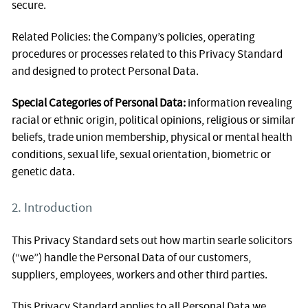
secure.
Related Policies: the Company’s policies, operating
procedures or processes related to this Privacy Standard
and designed to protect Personal Data.
Special Categories of Personal Data:
information revealing
racial or ethnic origin, political opinions, religious or similar
beliefs, trade union membership, physical or mental health
conditions, sexual life, sexual orientation, biometric or
genetic data.
2. Introduction
This Privacy Standard sets out how martin searle solicitors
(“we”) handle the Personal Data of our customers,
suppliers, employees, workers and other third parties.
This Privacy Standard applies to all Personal Data we