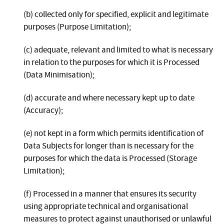
(b) collected only for specified, explicit and legitimate
purposes (Purpose Limitation);
(c) adequate, relevant and limited to what is necessary
in relation to the purposes for which it is Processed
(Data Minimisation);
(d) accurate and where necessary kept up to date
(Accuracy);
(e) not kept in a form which permits identification of
Data Subjects for longer than is necessary for the
purposes for which the data is Processed (Storage
Limitation);
(f) Processed in a manner that ensures its security
using appropriate technical and organisational
measures to protect against unauthorised or unlawful