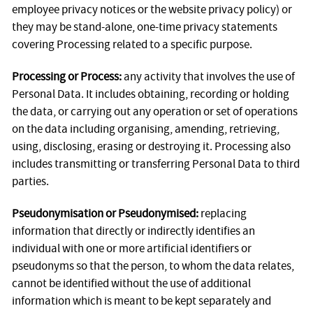
employee privacy notices or the website privacy policy) or
they may be stand-alone, one-time privacy statements
covering Processing related to a specific purpose.
Processing or Process:
any activity that involves the use of
Personal Data. It includes obtaining, recording or holding
the data, or carrying out any operation or set of operations
on the data including organising, amending, retrieving,
using, disclosing, erasing or destroying it. Processing also
includes transmitting or transferring Personal Data to third
parties.
Pseudonymisation or Pseudonymised:
replacing
information that directly or indirectly identifies an
individual with one or more artificial identifiers or
pseudonyms so that the person, to whom the data relates,
cannot be identified without the use of additional
information which is meant to be kept separately and