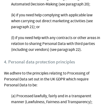
Automated Decision-Making (see paragraph 20);
(k) if you need help complying with applicable law
when carrying out direct marketing activities (see
paragraph 21); or
(l) if you need help with any contracts or other areas in
relation to sharing Personal Data with third parties
(including our vendors) (see paragraph 22).
4. Personal data protection principles
We adhere to the principles relating to Processing of
Personal Data set out in the UK GDPR which require
Personal Data to be:
(a) Processed lawfully, fairly and in a transparent
manner (Lawfulness, Fairness and Transparency);