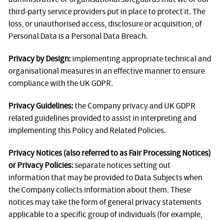
third-party service providers put in place to protect it. The
loss, or unauthorised access, disclosure or acquisition, of
Personal Data is a Personal Data Breach.
Privacy by Design:
implementing appropriate technical and
organisational measures in an effective manner to ensure
compliance with the UK GDPR.
Privacy Guidelines:
the Company privacy and UK GDPR
related guidelines provided to assist in interpreting and
implementing this Policy and Related Policies.
Privacy Notices (also referred to as Fair Processing Notices)
or Privacy Policies:
separate notices setting out
information that may be provided to Data Subjects when
the Company collects information about them. These
notices may take the form of general privacy statements
applicable to a specific group of individuals (for example,