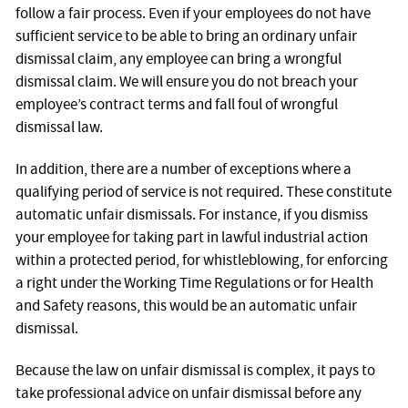
follow a fair process. Even if your employees do not have
sufficient service to be able to bring an ordinary unfair
dismissal claim, any employee can bring a wrongful
dismissal claim. We will ensure you do not breach your
employee’s contract terms and fall foul of wrongful
dismissal law.
In addition, there are a number of exceptions where a
qualifying period of service is not required. These constitute
automatic unfair dismissals. For instance, if you dismiss
your employee for taking part in lawful industrial action
within a protected period, for whistleblowing, for enforcing
a right under the Working Time Regulations or for Health
and Safety reasons, this would be an automatic unfair
dismissal.
Because the law on unfair dismissal is complex, it pays to
take professional advice on unfair dismissal before any