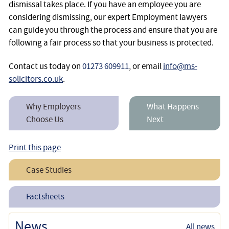
dismissal takes place. If you have an employee you are
considering dismissing, our expert Employment lawyers
can guide you through the process and ensure that you are
following a fair process so that your business is protected.
Contact us today on
01273 609911
, or email
info@ms-
solicitors.co.uk
.
Why Employers
What Happens
Choose Us
Next
Print this page
Case Studies
Assisting an Employer in Defending an Unfair Dismissal
Factsheets
Claim
What is a Fair Dismissal?
News
All news
Successfully Defending a Constructive Unfair Dismissal