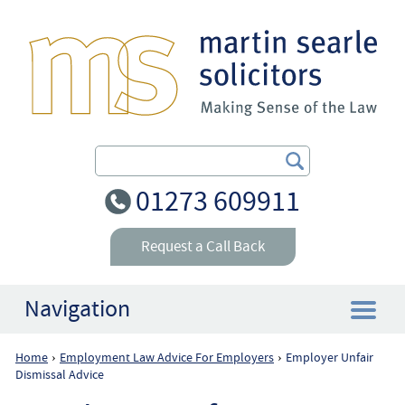
Search Our Site
01273 609911
Request a Call Back
Navigation
Home
Employment Law Advice For Employers
Employer Unfair
›
›
Home
Dismissal Advice