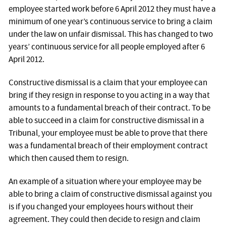
employee started work before 6 April 2012 they must have a
minimum of one year’s continuous service to bring a claim
under the law on unfair dismissal. This has changed to two
years’ continuous service for all people employed after 6
April 2012.
Constructive dismissal is a claim that your employee can
bring if they resign in response to you acting in a way that
amounts to a fundamental breach of their contract. To be
able to succeed in a claim for constructive dismissal in a
Tribunal, your employee must be able to prove that there
was a fundamental breach of their employment contract
which then caused them to resign.
An example of a situation where your employee may be
able to bring a claim of constructive dismissal against you
is if you changed your employees hours without their
agreement. They could then decide to resign and claim