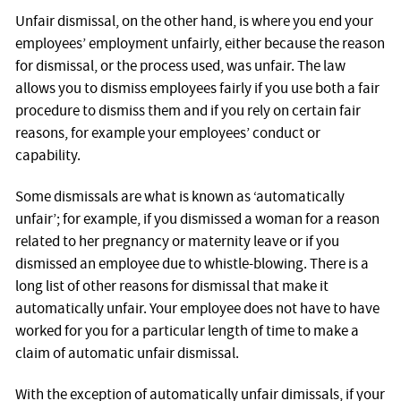
Unfair dismissal, on the other hand, is where you end your
employees’ employment unfairly, either because the reason
for dismissal, or the process used, was unfair. The law
allows you to dismiss employees fairly if you use both a fair
procedure to dismiss them and if you rely on certain fair
reasons, for example your employees’ conduct or
capability.
Some dismissals are what is known as ‘automatically
unfair’; for example, if you dismissed a woman for a reason
related to her pregnancy or maternity leave or if you
dismissed an employee due to whistle-blowing. There is a
long list of other reasons for dismissal that make it
automatically unfair. Your employee does not have to have
worked for you for a particular length of time to make a
claim of automatic unfair dismissal.
With the exception of automatically unfair dimissals, if your