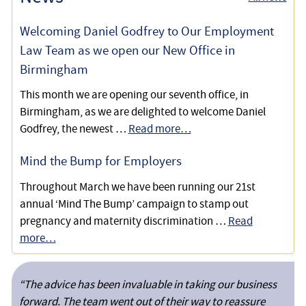
Claim
Welcoming Daniel Godfrey to Our Employment
Defending a Claim of Constructive Unfair Dismissal, Sex
Law Team as we open our New Office in
and Disability Discrimination
Birmingham
This month we are opening our seventh office, in
Birmingham, as we are delighted to welcome Daniel
Godfrey, the newest …
Read more…
Mind the Bump for Employers
Throughout March we have been running our 21st
annual ‘Mind The Bump’ campaign to stamp out
pregnancy and maternity discrimination …
Read
more…
“The advice has been invaluable in taking our business
forward. The team went out of their way to reassure