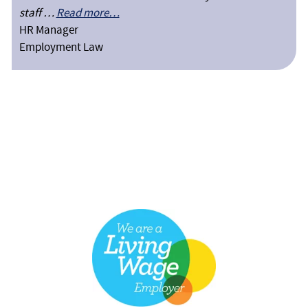
staff …
Read more…
HR Manager
Employment Law