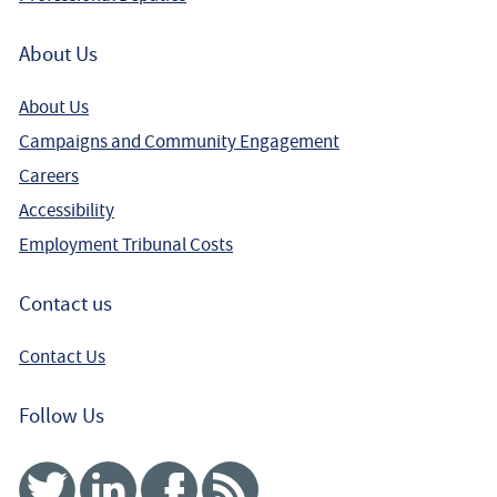
About Us
About Us
Campaigns and Community Engagement
Careers
Accessibility
Employment Tribunal Costs
Contact us
Contact Us
Follow Us
Twitter
Linked In
Facebook
RSS