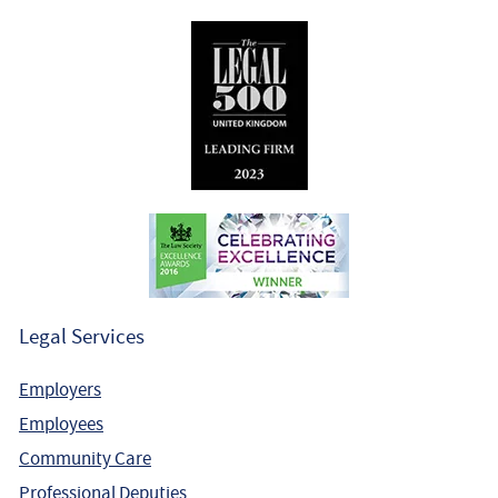
Legal Services
Employers
Employees
Community Care
Professional Deputies