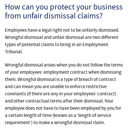
How can you protect your business
from unfair dismissal claims?
Employees have a legal right not to be unfairly dismissed.
Wrongful dismissal and unfair dismissal are two different
types of potential claims to bring in an Employment
Tribunal.
Wrongful dismissal arises when you do not follow the terms
of your employees’ employment contract when dismissing
them. Wrongful dismissal is a type of breach of contract
and can mean you are unable to enforce restrictive
covenants (if there are any in your employees’ contract)
and other contractual terms after their dismissal. Your
employee does not have to have been employed by you for
a certain length of time (known as a ‘length of service
requirement’) to make a wrongful dismissal claim.