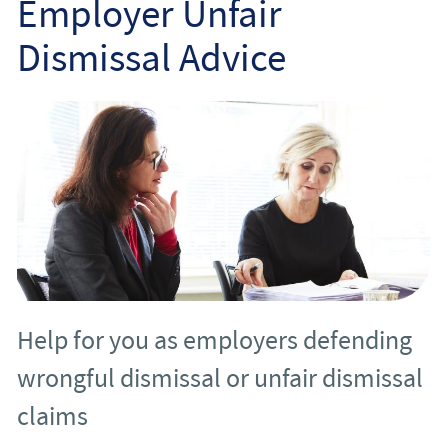
Employer Unfair
Employee
Dismissal Advice
Employer
Community Care Law
Court of Protection
Professional Deputies
About
Help for you as employers defending
Contact
wrongful dismissal or unfair dismissal
claims