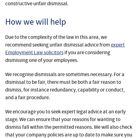
constructive unfair dismissal.
How we will help
Due to the complexity of the law in this area, we
recommend seeking unfair dismissal advice from
expert
Employment Law solicitors
if you are considering
dismissing one of your employees.
We recognise dismissals are sometimes necessary. For a
dismissal to be fair, there must be both a fair reason to
dismiss, for instance redundancy, capability or conduct,
and a fair procedure.
We encourage you to seek expert legal advice at an early
stage. We can ensure that your reasons for wanting to
dismiss fall within the permitted reasons. We will also check
that your company policies are up to date to make sure you