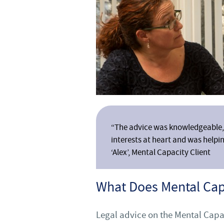
“The advice was knowledgeable, 
interests at heart and was helpin
‘Alex’, Mental Capacity Client
What Does Mental Ca
Legal advice on the Mental Capa