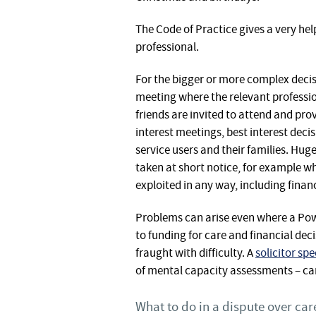
The Code of Practice gives a very help
professional.
For the bigger or more complex decisio
meeting where the relevant professio
friends are invited to attend and prov
interest meetings, best interest deci
service users and their families. Hug
taken at short notice, for example w
exploited in any way, including financ
Problems can arise even where a Power
to funding for care and financial dec
fraught with difficulty. A
solicitor sp
of mental capacity assessments – can
What to do in a dispute over care