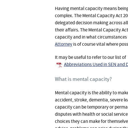
Having mental capacity means being a
complex. The Mental Capacity Act 200
delegated decision making across all 
their affairs. The Mental Capacity Ac
capacity and in what circumstances 
Attorney
is of course vital where pos
It may be useful to refer to our list of
Abbreviations Used in SEN and D
What is mental capacity?
Mental capacity is the ability to ma
accident, stroke, dementia, severe le
capacity can be temporary or perman
disputes with health or social servi
choices they can make for themselve