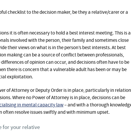
ful checklist to the decision maker, be they a relative/carer or a
ns it is often necessary to hold a best interest meeting. This is a
nals involved with the person, their family and sometimes close
ide their views on what is in the person’s best interests. At best
sion making can be a source of conflict between professionals,
e differences of opinion can occur, and decisions often have to be
hen there is concern that a vulnerable adult has been or may be
ial exploitation.
 of Attorney or Deputy Order is in place, particularly in relation
isions. Where no Power of Attorney is in place, decisions can be
ecialising in mental capacity law
– and with a thorough knowledg
 often resolve issues swiftly and with minimum upset.
 for your relative