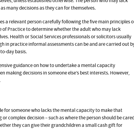
selves, unless established otherwise. The person who may lack
as many decisions as they can for themselves.
 a relevant person carefully following the five main principles o
e of Practice to determine whether the adult who may lack
s. Health or Social Services professionals or solicitors usually
h in practice informal assessments can be and are carried out b
to-day basis.
ensive guidance on how to undertake a mental capacity
n making decisions in someone else’s best interests. However,
.
ade for someone who lacks the mental capacity to make that
ig or complex decision – such as where the person should be care
ether they can give their grandchildren a small cash gift for