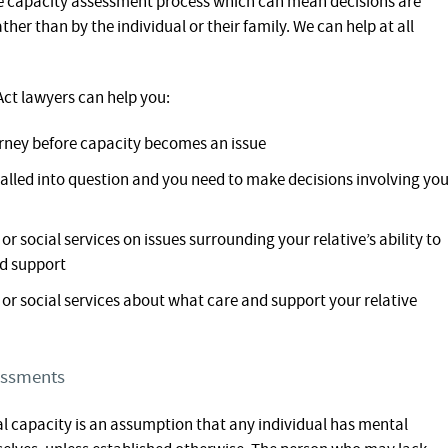
he capacity assessment process which can mean decisions are
her than by the individual or their family. We can help at all
ct lawyers can help you:
orney before capacity becomes an issue
 called into question and you need to make decisions involving yo
r social services on issues surrounding your relative’s ability to
nd support
or social services about what care and support your relative
essments
al capacity is an assumption that any individual has mental