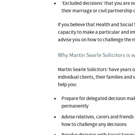
‘Excluded decisions’ that you are 
their marriage or civil partnership 
If you believe that Health and Social
capacity to make a particular and im
advise you on how to challenge the 
Why Martin Searle Solicitors is w
Martin Searle Solicitors’ have years o
individual clients, their families an
help you:
Prepare for delegated decision mak
permanently
Advise relatives, carers and friend
how to challenge any decisions
Resolve disputes with Social Servic