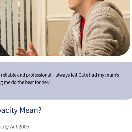
reliable and professional. I always felt Cate had my mum’s
g me do the best for her.”
pacity Mean?
city Act 2005