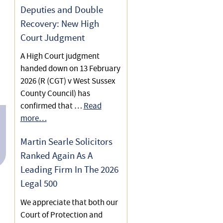
Deputies and Double
Representing a client in
Recovery: New High
Court of Protection Health
Court Judgment
and Welfare proceedings to
A High Court judgment
uphold the client’s Best
handed down on 13 February
Interests
2026 (R (CGT) v West Sussex
County Council) has
confirmed that …
Read
more…
Martin Searle Solicitors
Ranked Again As A
Leading Firm In The 2026
Legal 500
We appreciate that both our
Court of Protection and