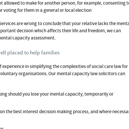
not allowed to make for another person, for example, consenting t
or voting for them in a general or local election
 Services are wrong to conclude that your relative lacks the ment
portant decision which affects their life and freedom, we can
mental capacity assessment.
ell placed to help families
f experience in simplifying the complexities of social care law for
d voluntary organisations. Our mental capacity law solicitors can
ing should you lose your mental capacity, temporarily or
s on the best interest decision making process, and where necessa
es