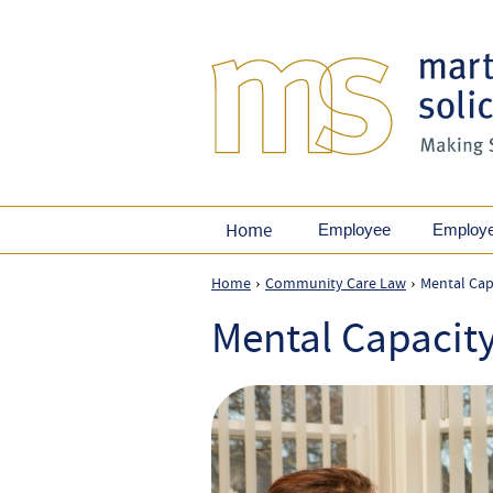
Home
Employee
Employ
Home
Community Care Law
Mental Cap
›
›
Mental Capacit