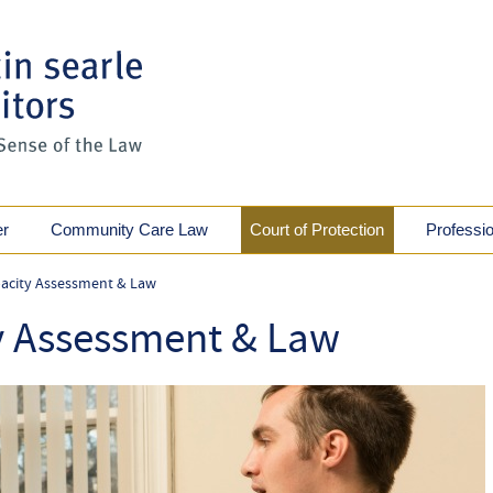
er
Community Care Law
Court of Protection
Professi
acity Assessment & Law
y Assessment & Law