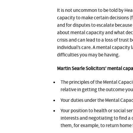
It is not uncommon to be told by Heal
capacity to make certain decisions (
and for disputes to escalate because 
about mental capacity and what decis
crisis and can lead to a loss of trust
individual’s care. A mental capacity 
difficulties you may be having.
Martin Searle Solicitors’ mental cap
The principles of the Mental Capaci
relative in getting the outcome yo
Your duties under the Mental Capac
Your position to health or social se
interests and negotiating to find a
them, for example, to return home 