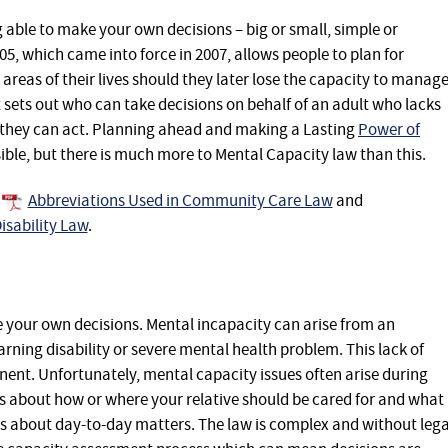
ble to make your own decisions – big or small, simple or
5, which came into force in 2007, allows people to plan for
areas of their lives should they later lose the capacity to manag
t sets out who can take decisions on behalf of an adult who lacks
they can act. Planning ahead and making a Lasting
Power of
sible, but there is much more to Mental Capacity law than this.
Abbreviations Used in Community Care Law
and
isability Law
.
ke your own decisions. Mental incapacity can arise from an
arning disability or severe mental health problem. This lack of
ent. Unfortunately, mental capacity issues often arise during
ces about how or where your relative should be cared for and what
s about day-to-day matters. The law is complex and without lega