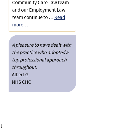
Community Care Law team
and our Employment Law
team continue to …
Read
e
more…
A pleasure to have dealt with
the practice who adopted a
top professional approach
throughout.
Albert G
NHS CHC
l