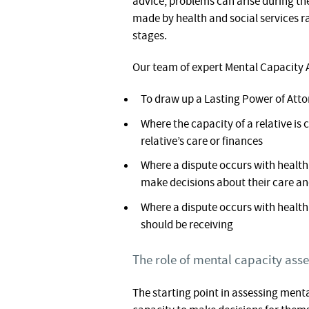
advice, problems can arise during t
made by health and social services rat
stages.
Our team of expert Mental Capacity A
To draw up a Lasting Power of Att
Where the capacity of a relative is
relative’s care or finances
Where a dispute occurs with health o
make decisions about their care a
Where a dispute occurs with health 
should be receiving
The role of mental capacity ass
The starting point in assessing ment