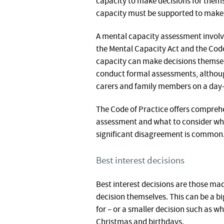
capacity to make decisions for them
capacity must be supported to make 
A mental capacity assessment involves
the Mental Capacity Act and the Cod
capacity can make decisions themselve
conduct formal assessments, althoug
carers and family members on a day-
The Code of Practice offers compreh
assessment and what to consider whe
significant disagreement is common
Best interest decisions
Best interest decisions are those m
decision themselves. This can be a b
for – or a smaller decision such as wh
Christmas and birthdays.