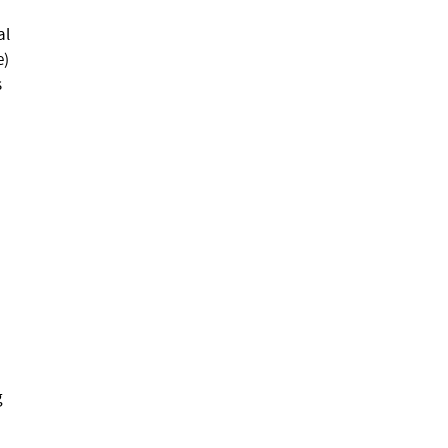
al
e)
s
g