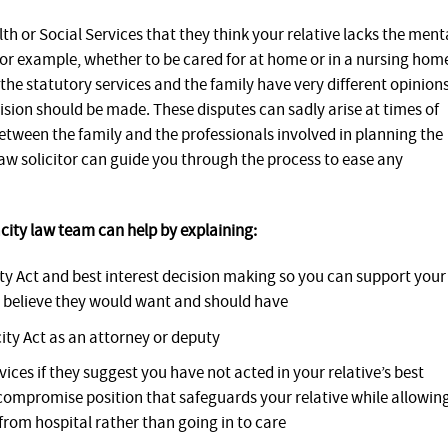
th or Social Services that they think your relative lacks the ment
for example, whether to be cared for at home or in a nursing hom
the statutory services and the family have very different opinion
ion should be made. These disputes can sadly arise at times of
 between the family and the professionals involved in planning the
law solicitor can guide you through the process to ease any
acity law team can help by explaining:
ty Act and best interest decision making so you can support your
u believe they would want and should have
ity Act as an attorney or deputy
rvices if they suggest you have not acted in your relative’s best
 compromise position that safeguards your relative while allowin
from hospital rather than going in to care