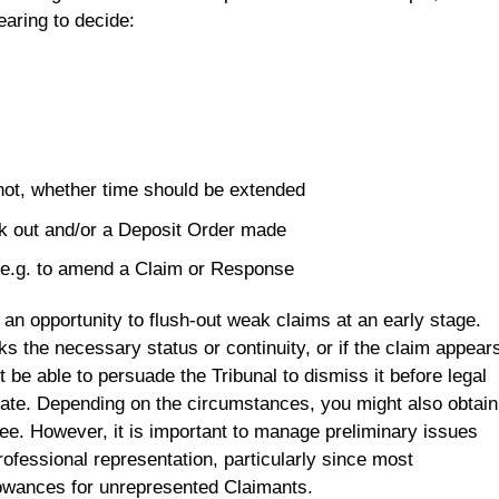
earing to decide:
f not, whether time should be extended
k out and/or a Deposit Order made
e.g. to amend a Claim or Response
an opportunity to flush-out weak claims at an early stage.
ks the necessary status or continuity, or if the claim appear
 be able to persuade the Tribunal to dismiss it before legal
te. Depending on the circumstances, you might also obtain
ee. However, it is important to manage preliminary issues
ofessional representation, particularly since most
owances for unrepresented Claimants.