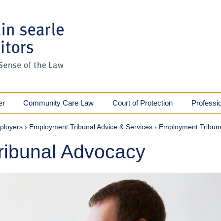
er
Community Care Law
Court of Protection
Professi
ployers
›
Employment Tribunal Advice & Services
›
Employment Tribun
ibunal Advocacy