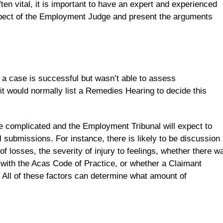
ften vital, it is important to have an expert and experienced
ect of the Employment Judge and present the arguments
 a case is successful but wasn’t able to assess
it would normally list a Remedies Hearing to decide this
e complicated and the Employment Tribunal will expect to
 submissions. For instance, there is likely to be discussion
f losses, the severity of injury to feelings, whether there w
 with the Acas Code of Practice, or whether a Claimant
. All of these factors can determine what amount of