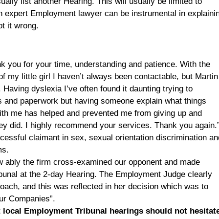
ually list another Hearing. This will usually be limited to
n expert Employment lawyer can be instrumental in explaini
t it wrong.
ank you for your time, understanding and patience. With the
of my little girl I haven’t always been contactable, but Martin
 Having dyslexia I’ve often found it daunting trying to
ts and paperwork but having someone explain what things
with me has helped and prevented me from giving up and
hey did. I highly recommend your services. Thank you again.
sful claimant in sex, sexual orientation discrimination an
ms.
w ably the firm cross-examined our opponent and made
bunal at the 2-day Hearing. The Employment Judge clearly
oach, and this was reflected in her decision which was to
 our Companies”.
 local Employment Tribunal hearings should not hesitat