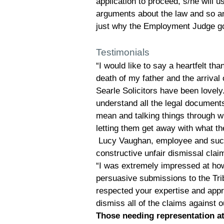
application to proceed, s/he will us
arguments about the law and so a
just why the Employment Judge go
Testimonials
“I would like to say a heartfelt th
death of my father and the arrival 
Searle Solicitors have been lovely.
understand all the legal documen
mean and talking things through 
letting them get away with what t
Lucy Vaughan, employee and succes
constructive unfair dismissal clai
“I was extremely impressed at ho
persuasive submissions to the Tri
respected your expertise and appr
dismiss all of the claims against
Those needing representation at