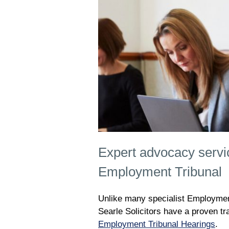
Expert advocacy servi
Employment Tribunal
Unlike many specialist Employment
Searle Solicitors have a proven t
Employment Tribunal Hearings
.