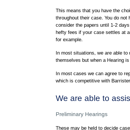
This means that you have the choi
throughout their case. You do not h
consider the papers until 1-2 days 
hefty fees if your case settles at 
for example.
In most situations, we are able t
themselves but when a Hearing is l
In most cases we can agree to rep
which is competitive with Barrist
We are able to assis
Preliminary Hearings
These may be held to decide cas