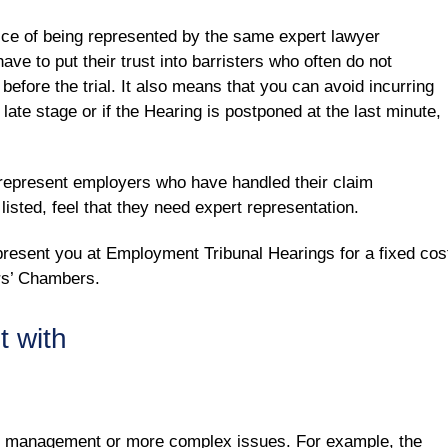
ce of being represented by the same expert lawyer
ave to put their trust into barristers who often do not
before the trial. It also means that you can avoid incurring
a late stage or if the Hearing is postponed at the last minute,
o represent employers who have handled their claim
isted, feel that they need expert representation.
resent you at Employment Tribunal Hearings for a fixed cos
ers’ Chambers.
t with
e management or more complex issues. For example, the