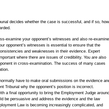
unal decides whether the case is successful, and if so, how
arded.
ross-examine your opponent’s witnesses and also re-examine
ur opponent’s witnesses is essential to ensure that the
consistencies and weaknesses in their evidence. Expert
mportant where there are issues of credibility. You are also
opponent in cross-examination. The success of many cases
tion.
l normally have to make oral submissions on the evidence an
t Tribunal why the opponent’s position is incorrect.
ith a final opportunity to bring the Employment Judge aroun
ould be persuasive and address the evidence and the law
mployment Law is becoming increasingly complicated, and