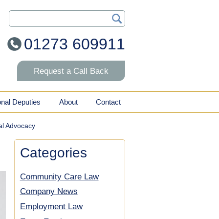
Search Our Site
01273 609911
Request a Call Back
onal Deputies
About
Contact
al Advocacy
Categories
Community Care Law
Company News
Employment Law