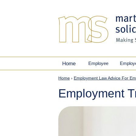
Home
Employee
Employ
Home
›
Employment Law Advice For Em
Employment Tr