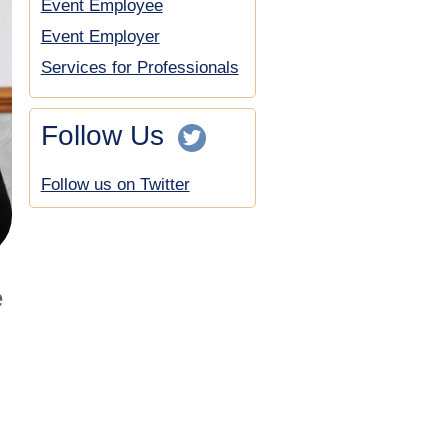
Event Employee
Event Employer
Services for Professionals
Follow Us
Follow us on Twitter
e