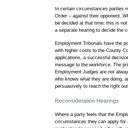
In certain circumstances parties m
Order – against their opponent. Wh
be decided at that time, this is no
a separate hearing to decide the c
Employment Tribunals have the pow
with higher costs to the County C
applications, a successful decisio
message to the workforce. The pri
Employment Judges are not always 
who knows what they are doing, an
persuasively to reach the right ou
Reconsideration Hearings
Where a party feels that the Empl
circumstances they can apply for 