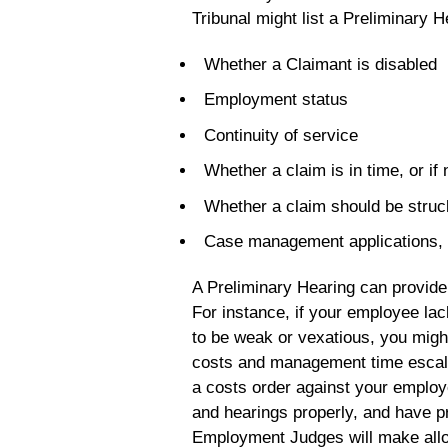
Tribunal might list a Preliminary H
Whether a Claimant is disabled
Employment status
Continuity of service
Whether a claim is in time, or i
Whether a claim should be struc
Case management applications, 
A Preliminary Hearing can provide 
For instance, if your employee lac
to be weak or vexatious, you might
costs and management time escala
a costs order against your employ
and hearings properly, and have pr
Employment Judges will make all