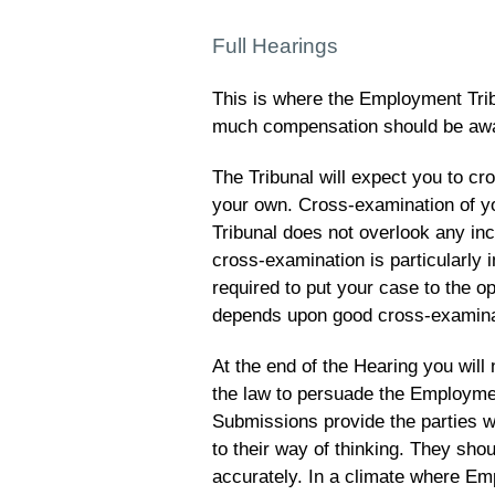
Full Hearings
This is where the Employment Trib
much compensation should be aw
The Tribunal will expect you to c
your own. Cross-examination of yo
Tribunal does not overlook any in
cross-examination is particularly i
required to put your case to the 
depends upon good cross-examina
At the end of the Hearing you wil
the law to persuade the Employmen
Submissions provide the parties w
to their way of thinking. They sh
accurately. In a climate where E