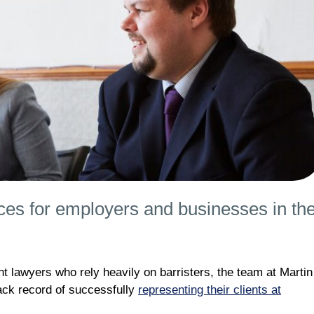
ces for employers and businesses in th
 lawyers who rely heavily on barristers, the team at Martin
rack record of successfully
representing their clients at