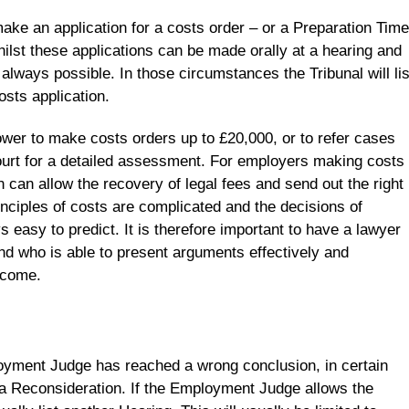
ake an application for a costs order – or a Preparation Time
ilst these applications can be made orally at a hearing and
t always possible. In those circumstances the Tribunal will lis
osts application.
er to make costs orders up to £20,000, or to refer cases
ourt for a detailed assessment. For employers making costs
n can allow the recovery of legal fees and send out the right
nciples of costs are complicated and the decisions of
easy to predict. It is therefore important to have a lawyer
d who is able to present arguments effectively and
tcome.
oyment Judge has reached a wrong conclusion, in certain
a Reconsideration. If the Employment Judge allows the