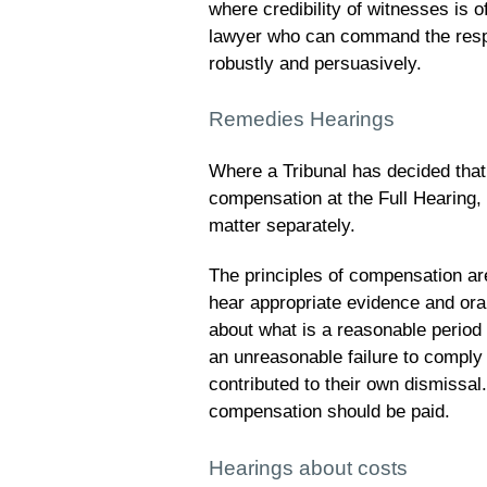
where credibility of witnesses is o
lawyer who can command the resp
robustly and persuasively.
Remedies Hearings
Where a Tribunal has decided that
compensation at the Full Hearing, 
matter separately.
The principles of compensation ar
hear appropriate evidence and oral
about what is a reasonable period o
an unreasonable failure to comply
contributed to their own dismissal
compensation should be paid.
Hearings about costs