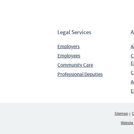
Legal Services
A
Employers
A
Employees
C
E
Community Care
C
Professional Deputies
A
E
Sitemap
C
Website