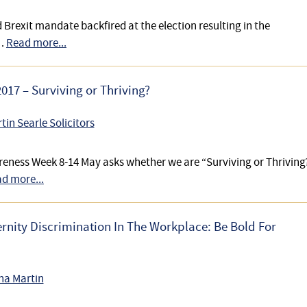
Brexit mandate backfired at the election resulting in the
 …
Read more...
17 – Surviving or Thriving?
tin Searle Solicitors
eness Week 8-14 May asks whether we are “Surviving or Thriving
d more...
nity Discrimination In The Workplace: Be Bold For
na Martin