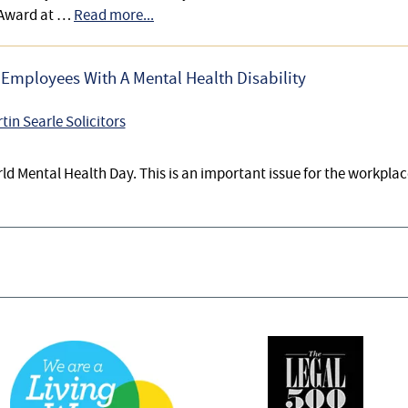
 Award at …
Read more...
Employees With A Mental Health Disability
tin Searle Solicitors
ld Mental Health Day. This is an important issue for the workpla