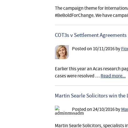
The campaign theme for Internationa
#BeBoldForChange. We have campa
COT3s v Settlement Agreements
Posted on
10/11/2016
by
Fio
Earlier this year an Acas research pap
cases were resolved …
Read more...
Martin Searle Solicitors win th
Posted on
24/10/2016
by
Mar
Martin Searle Solicitors, specialist