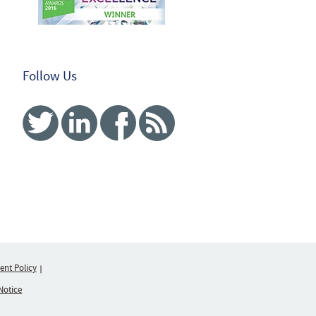
Follow Us
Twitter
Linked In
Facebook
RSS
nt Policy
Notice