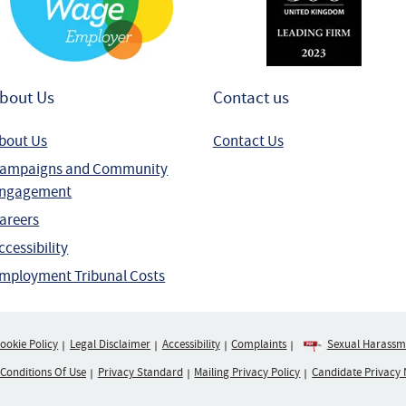
bout Us
Contact us
bout Us
Contact Us
ampaigns and Community
ngagement
areers
ccessibility
mployment Tribunal Costs
ookie Policy
Legal Disclaimer
Accessibility
Complaints
Sexual Harassme
 Conditions Of Use
Privacy Standard
Mailing Privacy Policy
Candidate Privacy 