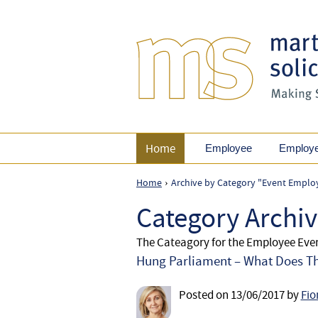
Home
Employee
Employ
Home
Archive by Category "Event Emplo
›
Category Archi
The Cateagory for the Employee Ev
Hung Parliament – What Does Th
Posted on
13/06/2017
by
Fio