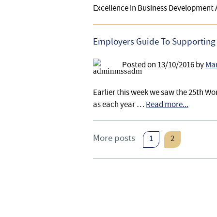
Excellence in Business Development
Employers Guide To Supporting 
Posted on
13/10/2016
by
Mar
Earlier this week we saw the 25th Wor
as each year …
Read more...
More posts
1
2