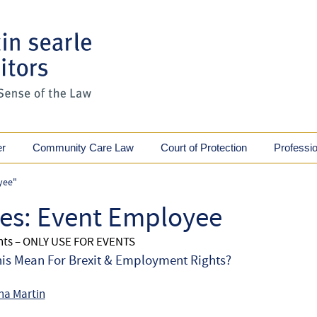
er
Community Care Law
Court of Protection
Professi
yee"
ves:
Event Employee
ents – ONLY USE FOR EVENTS
is Mean For Brexit & Employment Rights?
na Martin