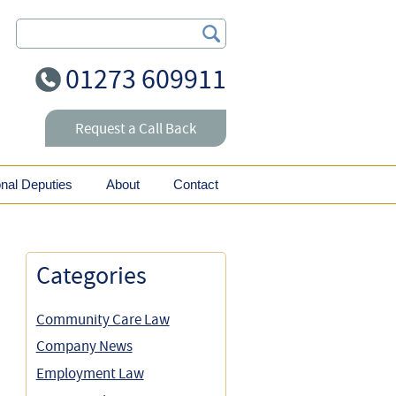
Search Our Site
01273 609911
Request a Call Back
onal Deputies
About
Contact
Categories
Community Care Law
Company News
Employment Law