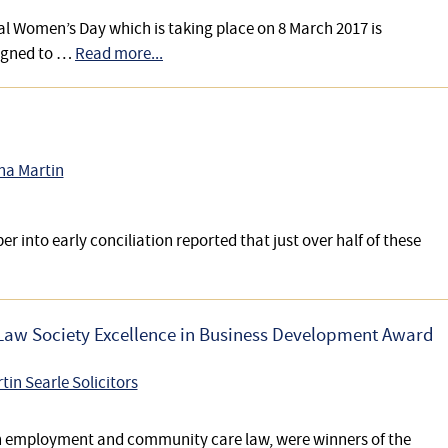
l Women’s Day which is taking place on 8 March 2017 is
igned to …
Read more...
na Martin
er into early conciliation reported that just over half of these
e Law Society Excellence in Business Development Award
tin Searle Solicitors
s in employment and community care law, were winners of the