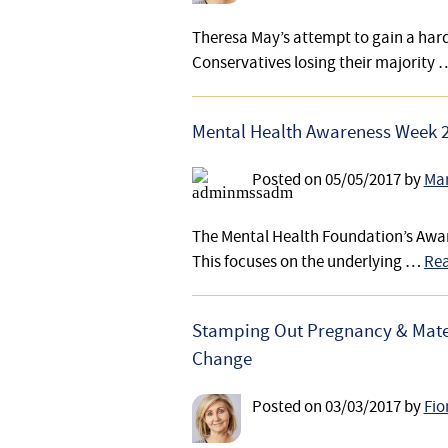
Theresa May’s attempt to gain a hard 
Conservatives losing their majority
Mental Health Awareness Week 20
Posted on
05/05/2017
by
Mar
The Mental Health Foundation’s Awar
This focuses on the underlying …
Rea
Stamping Out Pregnancy & Mater
Change
Posted on
03/03/2017
by
Fio