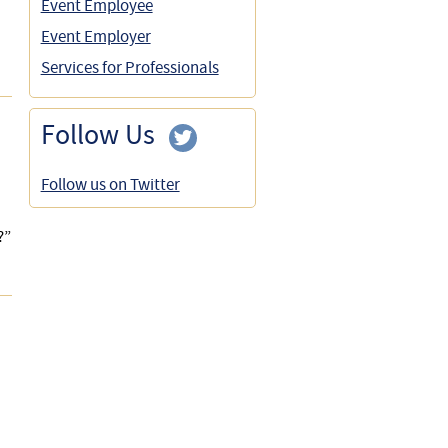
Event Employee
Event Employer
Services for Professionals
Follow Us
Follow us on Twitter
?”