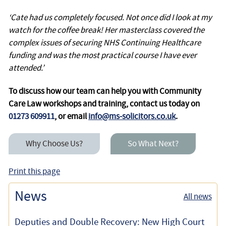
‘Cate had us completely focused. Not once did I look at my
watch for the coffee break! Her masterclass covered the
complex issues of securing NHS Continuing Healthcare
funding and was the most practical course I have ever
attended.’
To discuss how our team can help you with Community
Care Law workshops and training, contact us today on
01273 609911
, or email
info@ms-solicitors.co.uk
.
Why Choose Us?
So What Next?
Print this page
News
All news
Deputies and Double Recovery: New High Court