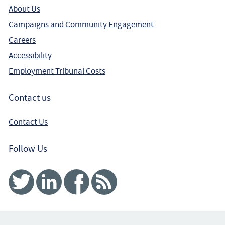
About Us
Campaigns and Community Engagement
Careers
Accessibility
Employment Tribunal Costs
Contact us
Contact Us
Follow Us
Twitter
Linked In
Facebook
RSS