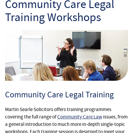
Community Care Legal
Employee
Training Workshops
Employer
Community Care Law
Court of Protection
Professional Deputies
About
Community Care Legal Training
Contact
Martin Searle Solicitors offers training programmes
covering the full range of
Community Care Law
issues, from
a general introduction to much more in-depth single-topic
workshops. Each training session is designed to meet your