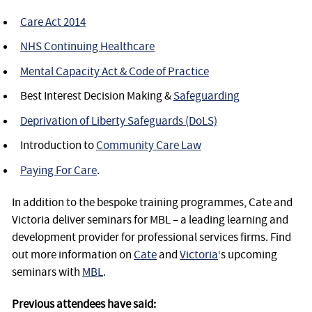
Care Act 2014
NHS Continuing Healthcare
Mental Capacity Act & Code of Practice
Best Interest Decision Making &
Safeguarding
Deprivation of Liberty Safeguards (DoLS)
Introduction to
Community Care Law
Paying For Care
.
In addition to the bespoke training programmes, Cate and
Victoria deliver seminars for MBL – a leading learning and
development provider for professional services firms. Find
out more information on
Cate
and
Victoria
‘s upcoming
seminars with
MBL
.
Previous attendees have said: