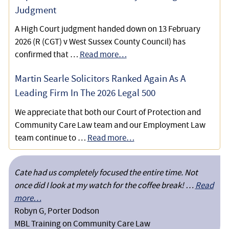
Judgment
A High Court judgment handed down on 13 February
2026 (R (CGT) v West Sussex County Council) has
confirmed that …
Read more…
Martin Searle Solicitors Ranked Again As A
Leading Firm In The 2026 Legal 500
We appreciate that both our Court of Protection and
Community Care Law team and our Employment Law
team continue to …
Read more…
Cate had us completely focused the entire time. Not
once did I look at my watch for the coffee break! …
Read
more…
Robyn G, Porter Dodson
MBL Training on Community Care Law