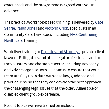
exact needs and the programme is agreed with you in
advance.
The practical workshop-based training is delivered by
Cate
Searle,
Paula Jones
and
Victoria Crick
, specialists in all
Community Care Law issues, including
NHS Continuing
Healthcare
training.
We deliver training to
Deputies and Attorneys
, private client
lawyers, PI litigators and other legal professionals and to
the voluntary and charitable sector, including Advocacy
and Advice organisations. Our aim is to ensure that your
team are fully up to date with case law, guidance and
practical tips, so that they can develop the best approach
the challenging legal issues that the older, vulnerable or
disabled client group experience.
Recent topics we have trained on include: