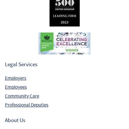
Legal Services
Employers
Employees
Community Care
Professional Deputies
About Us