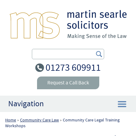
Search Our Site
01273 609911
Request a Call Back
Navigation
Home
Community Care Law
Community Care Legal Training
›
›
Home
Workshops