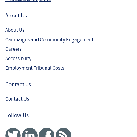
Winning a Complex Disability Discrimination claim for a
About Us
teacher with Autism
About Us
Campaigns and Community Engagement
Careers
Accessibility
Employment Tribunal Costs
Contact us
Contact Us
Follow Us
Twitter
Linked In
Facebook
RSS