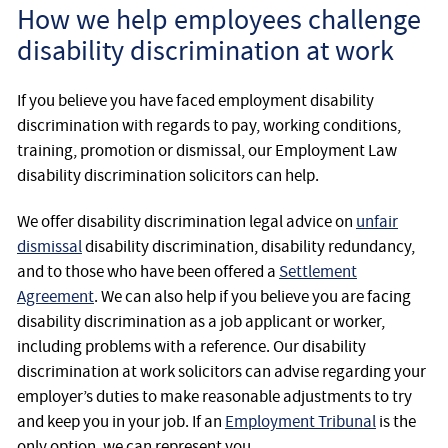
How we help employees challenge
disability discrimination at work
If you believe you have faced employment disability
discrimination with regards to pay, working conditions,
training, promotion or dismissal, our Employment Law
disability discrimination solicitors can help.
We offer disability discrimination legal advice on
unfair
dismissal
disability discrimination, disability redundancy,
and to those who have been offered a
Settlement
Agreement
. We can also help if you believe you are facing
disability discrimination as a job applicant or worker,
including problems with a reference. Our disability
discrimination at work solicitors can advise regarding your
employer’s duties to make reasonable adjustments to try
and keep you in your job. If an
Employment Tribunal
is the
only option, we can represent you.