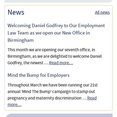
Defending a Teacher Against a Disability Discrimination
Are you Considered Disabled Under the Equality Act?
Disability
News
Dismissal
All news
What are Reasonable Adjustments for Disabled
Employee Reinstated as Dismissal was Unfair due to
Welcoming Daniel Godfrey to Our Employment
Employees?
Disability Discrimination
Law Team as we open our New Office in
Birmingham
Disabled Client Wins Unfair Dismissal and Disability
Discrimination Claim, Funded by our No Win-No Fee
This month we are opening our seventh office, in
Scheme
Birmingham, as we are delighted to welcome Daniel
Godfrey, the newest …
Read more…
Disability Discrimination Claim Succeeds Using a
Damages Based Agreement
Mind the Bump for Employers
Throughout March we have been running our 21st
Acting for a Director with a Disability Discrimination and
annual ‘Mind The Bump’ campaign to stamp out
Constructive Dismissal Claim
pregnancy and maternity discrimination …
Read
Helping a Disabled Employee get a Settlement for a
more…
Disability Discrimination Claim