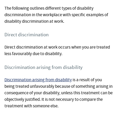
The following outlines different types of disability
discrimination in the workplace with specific examples of
disability discrimination at work.
Direct discrimination
Direct discrimination at work occurs when you are treated
less favourably due to disability.
Discrimination arising from disability
Discrimination arising from disability
is a result of you
being treated unfavourably because of something arising in
consequence of your disability, unless this treatment can be
objectively justified. It is not necessary to compare the
treatment with someone else.