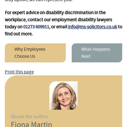
For expert advice on disability discrimination in the
workplace, contact our employment disability lawyers
today on
01273 609911
, or email
info@ms-solicitors.co.uk
to
find out more.
Why Employees
What Happens
Choose Us
Next
Print this page
About the author
Fiona Martin