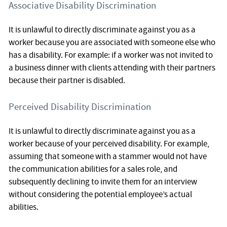
Associative Disability Discrimination
It is unlawful to directly discriminate against you as a
worker because you are associated with someone else who
has a disability. For example: if a worker was not invited to
a business dinner with clients attending with their partners
because their partner is disabled.
Perceived Disability Discrimination
It is unlawful to directly discriminate against you as a
worker because of your perceived disability. For example,
assuming that someone with a stammer would not have
the communication abilities for a sales role, and
subsequently declining to invite them for an interview
without considering the potential employee’s actual
abilities.