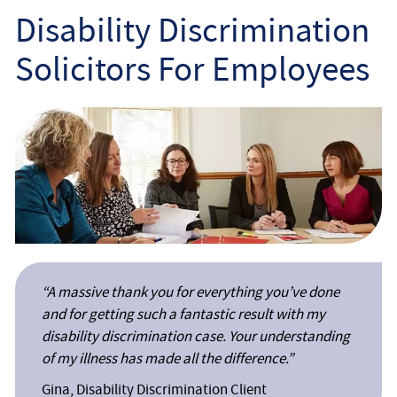
Employee
Disability Discrimination
Solicitors For Employees
Employer
Community Care Law
Court of Protection
Professional Deputies
About
“A massive thank you for everything you’ve done
Contact
and for getting such a fantastic result with my
disability discrimination case. Your understanding
of my illness has made all the difference.”
Gina, Disability Discrimination Client