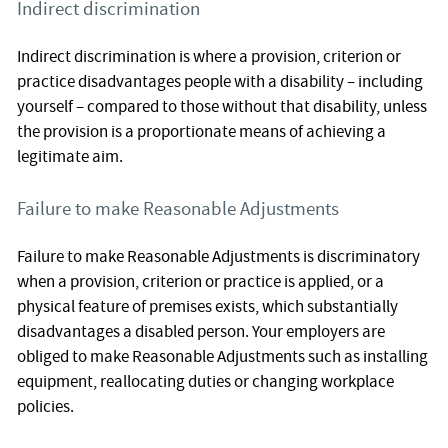
Indirect discrimination
Indirect discrimination is where a provision, criterion or
practice disadvantages people with a disability – including
yourself – compared to those without that disability, unless
the provision is a proportionate means of achieving a
legitimate aim.
Failure to make Reasonable Adjustments
Failure to make Reasonable Adjustments is discriminatory
when a provision, criterion or practice is applied, or a
physical feature of premises exists, which substantially
disadvantages a disabled person. Your employers are
obliged to make Reasonable Adjustments such as installing
equipment, reallocating duties or changing workplace
policies.