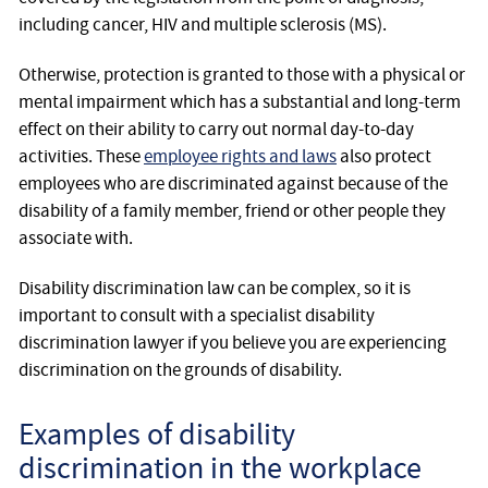
including cancer, HIV and multiple sclerosis (MS).
Otherwise, protection is granted to those with a physical or
mental impairment which has a substantial and long-term
effect on their ability to carry out normal day-to-day
activities. These
employee rights and laws
also protect
employees who are discriminated against because of the
disability of a family member, friend or other people they
associate with.
Disability discrimination law can be complex, so it is
important to consult with a specialist disability
discrimination lawyer if you believe you are experiencing
discrimination on the grounds of disability.
Examples of disability
discrimination in the workplace