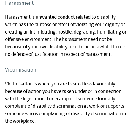
Harassment
Harassment is unwanted conduct related to disability
which has the purpose or effect of violating your dignity or
creating an intimidating, hostile, degrading, humiliating or
offensive environment. The harassment need not be
because of your own disability for it to be unlawful. There is
no defence of justification in respect of harassment.
Victimisation
Victimisation is where you are treated less favourably
because of action you have taken under or in connection
with the legislation. For example, if someone formally
complains of disability discrimination at work or supports
someone who is complaining of disability discrimination in
the workplace.