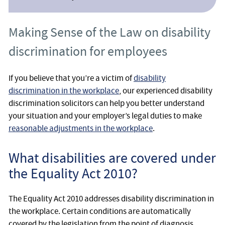
Making Sense of the Law on disability
discrimination for employees
If you believe that you’re a victim of
disability
discrimination in the workplace
, our experienced disability
discrimination solicitors can help you better understand
your situation and your employer’s legal duties to make
reasonable adjustments in the workplace
.
What disabilities are covered under
the Equality Act 2010?
The Equality Act 2010 addresses disability discrimination in
the workplace. Certain conditions are automatically
covered by the legislation from the point of diagnosis,