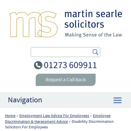
Search Our Site
01273 609911
Request a Call Back
Navigation
Home
Employment Law Advice For Employees
Employee
›
›
Home
Discrimination & Harassment Advice
Disability Discrimination
›
Solicitors For Employees