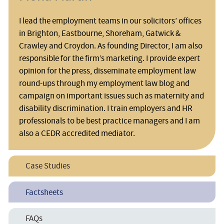
I lead the employment teams in our solicitors’ offices
in Brighton, Eastbourne, Shoreham, Gatwick &
Crawley and Croydon. As founding Director, I am also
responsible for the firm’s marketing. I provide expert
opinion for the press, disseminate employment law
round-ups through my employment law blog and
campaign on important issues such as maternity and
disability discrimination. I train employers and HR
professionals to be best practice managers and I am
also a CEDR accredited mediator.
Case Studies
Duty to make Reasonable Adjustments for Disabled Staff
Factsheets
Dyslexia in the Workplace
Discrimination Arising From Disability
FAQs