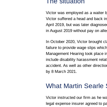
The situation
Victor was employed as a waiter b
Victor suffered a head and back in
April 2019, but was later diagno
in August 2019 without pay on all
In October 2020, Victor brought cl
failure to provide wage slips whic
Management Hearing took place in
include disability harassment rela
accident. As well as other direct
by 8 March 2021.
What Martin Searle S
Victor instructed our firm as he w
legal expense insurer agreed to pa