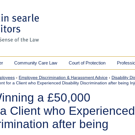
er
Community Care Law
Court of Protection
Professi
ployees
›
Employee Discrimination & Harassment Advice
›
Disability D
 for a Client who Experienced Disability Discrimination after being In
inning a £50,000
 a Client who Experienced
rimination after being