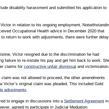
lude disability harassment and submitted his application to
 Victor in relation to his ongoing employment. Notwithstandi
eceived Occupational Health advice in December 2020 that
e to return to work with adjustments, there were further dela
stine, Victor resigned due to the discrimination he had
g failure to re-instate his pay and get him back to work. Sh
her claims for
constructive unfair dismissal
and victimisation
t claim was not allowed to proceed, the other amendments
Victor’s original claim was pleaded. This included Gold
le adjustments
.
ed to engage in discussions into a
Settlement Agreement
in
ever, agreed to participate in Judicial Mediation.