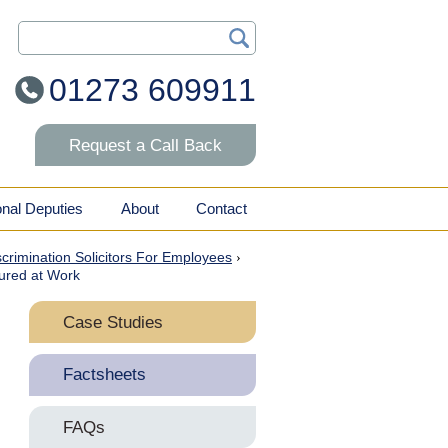
Search Our Site
01273 609911
Request a Call Back
onal Deputies
About
Contact
iscrimination Solicitors For Employees
›
jured at Work
Case Studies
Duty to Make Reasonable
Factsheets
Adjustments for Disabled
Staff
Discrimination Arising
FAQs
From Disability