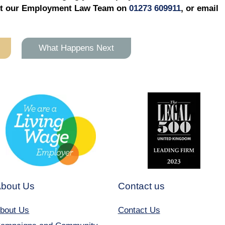
tact our Employment Law Team on
01273 609911
, or email
What Happens Next
bout Us
Contact us
bout Us
Contact Us