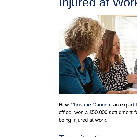
Injured at Wor
How
Christine Gannon
, an expert
office, won a £50,000 settlement 
being injured at work.