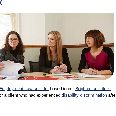
k
Employment Law solicitor
based in our
Brighton solicitors’
for a client who had experienced
disability discrimination
afte