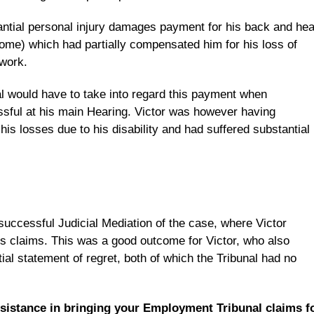
antial personal injury damages payment for his back and he
ome) which had partially compensated him for his loss of
 work.
al would have to take into regard this payment when
sful at his main Hearing. Victor was however having
ng his losses due to his disability and had suffered substantial
uccessful Judicial Mediation of the case, where Victor
his claims. This was a good outcome for Victor, who also
ial statement of regret, both of which the Tribunal had no
ssistance in bringing your Employment Tribunal claims f