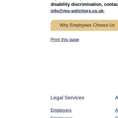
disability discrimination, con
info@ms-solicitors.co.uk
.
Why Employees Choose Us
Print this page
Legal Services
A
Employers
A