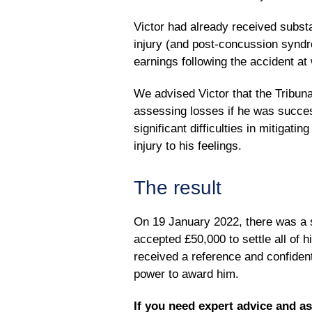
Victor had already received subst
injury (and post-concussion syndr
earnings following the accident at
We advised Victor that the Tribun
assessing losses if he was succes
significant difficulties in mitigati
injury to his feelings.
The result
On 19 January 2022, there was a s
accepted £50,000 to settle all of 
received a reference and confident
power to award him.
If you need expert advice and a