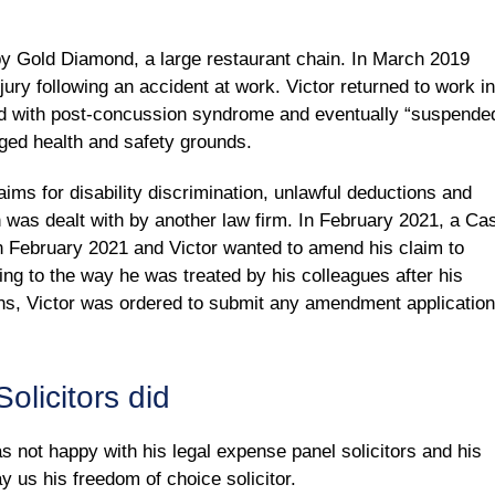
y Gold Diamond, a large restaurant chain. In March 2019
jury following an accident at work. Victor returned to work in
sed with post-concussion syndrome and eventually “suspende
eged health and safety grounds.
aims for disability discrimination, unlawful deductions and
h was dealt with by another law firm. In February 2021, a Ca
 February 2021 and Victor wanted to amend his claim to
ting to the way he was treated by his colleagues after his
ions, Victor was ordered to submit any amendment application
olicitors did
as not happy with his legal expense panel solicitors and his
y us his freedom of choice solicitor.