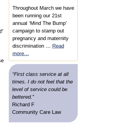
Damages Based
Agreement
Throughout March we have
been running our 21st
Acting for a Director with a
annual ‘Mind The Bump’
Disability Discrimination
campaign to stamp out
d”
and Constructive
pregnancy and maternity
Dismissal Claim
discrimination …
Read
more…
Helping a Disabled
se
Employee get a Settlement
for a Disability
“First class service at all
Discrimination Claim
times. I do not feel that the
level of service could be
Increasing Compensation
bettered.”
in a Settlement Agreement
Richard F
Offer Where Employee
Community Care Law
Shielding Relative
Experienced Disability
Discrimination