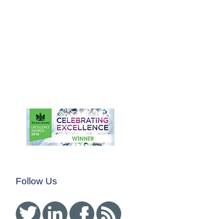
claims of Disability
Discrimination and Unfair
Dismissal.
Representing an Employee
in Claims of Disability
Discrimination and
Whistleblowing Detriment
and Dismissal
Winning a Complex
Disability Discrimination
claim for a teacher with
Autism
Follow Us
Twitter
Linked In
Facebook
RSS