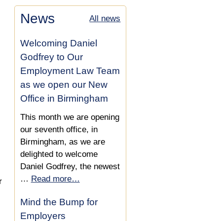
Dyslexia in the Workplace
Disability
News
All news
Are you Considered
Defending a Teacher
Disabled Under the
Against a Disability
Welcoming Daniel
Equality Act?
Discrimination Dismissal
Godfrey to Our
What are Reasonable
Employment Law Team
Employee Reinstated as
Adjustments for Disabled
as we open our New
Dismissal was Unfair due
Employees?
Office in Birmingham
to Disability Discrimination
This month we are opening
Disabled Client Wins
our seventh office, in
Unfair Dismissal and
Birmingham, as we are
Disability Discrimination
delighted to welcome
Claim, Funded by our No
Daniel Godfrey, the newest
Win-No Fee Scheme
…
Read more…
r
Disability Discrimination
Mind the Bump for
Claim Succeeds Using a
Employers