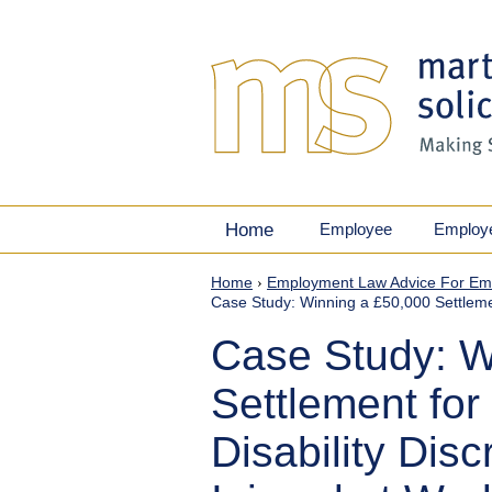
Home
Employee
Employ
Home
›
Employment Law Advice For Em
Case Study: Winning a £50,000 Settlement
Case Study: W
Settlement for
Disability Disc