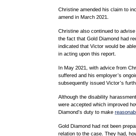
Christine amended his claim to inc
amend in March 2021.
Christine also continued to advise
the fact that Gold Diamond had r
indicated that Victor would be abl
in acting upon this report.
In May 2021, with advice from Chri
suffered and his employer’s ongoin
subsequently issued Victor’s furt
Although the disability harassmen
were accepted which improved how 
Diamond’s duty to make
reasonab
Gold Diamond had not been prepar
relation to the case. They had, how