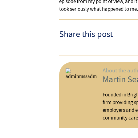
episode from my point of view, and it
took seriously what happened to me.
Share this post
About the aut
Martin Sea
Founded in Brigh
firm providing s
employers and em
community care