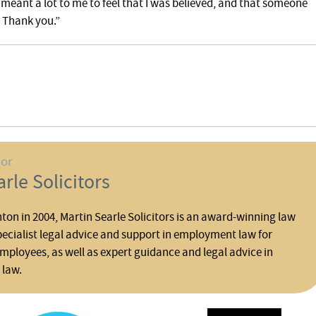
 meant a lot to me to feel that I was believed, and that someone
 Thank you.”
hor
rle Solicitors
ton in 2004, Martin Searle Solicitors is an award-winning law
pecialist legal advice and support in employment law for
ployees, as well as expert guidance and legal advice in
 law.