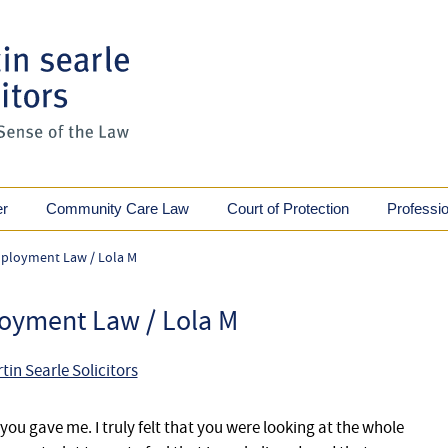
er
Community Care Law
Court of Protection
Professi
ployment Law / Lola M
oyment Law / Lola M
tin Searle Solicitors
you gave me. I truly felt that you were looking at the whole