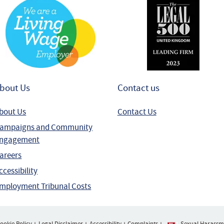
bout Us
Contact us
bout Us
Contact Us
ampaigns and Community
ngagement
areers
ccessibility
mployment Tribunal Costs
ookie Policy
Legal Disclaimer
Accessibility
Complaints
Sexual Harassme