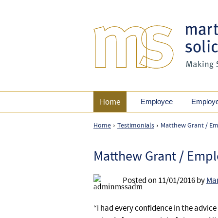
Home
Employee
Employ
Home
Testimonials
Matthew Grant / Em
›
›
Matthew Grant / Empl
Posted on
11/01/2016
by
Mar
“I had every confidence in the advice 