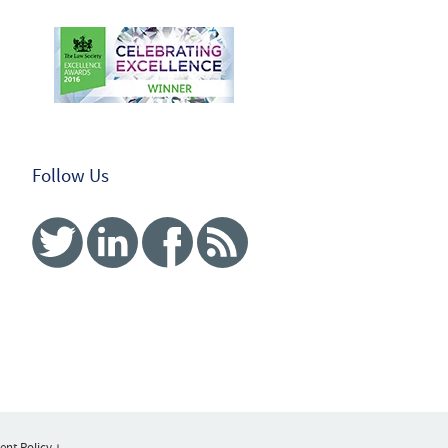
Follow Us
Twitter
Linked In
Facebook
RSS
nt Policy