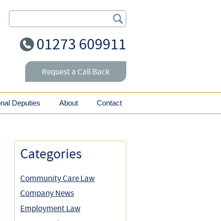
Search Our Site
01273 609911
Request a Call Back
onal Deputies
About
Contact
Categories
Community Care Law
Company News
Employment Law