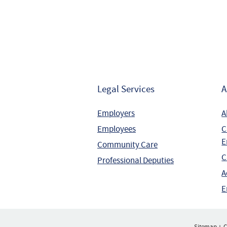
Legal Services
A
Employers
A
Employees
C
E
Community Care
C
Professional Deputies
A
E
Sitemap
C