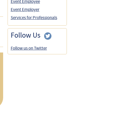
Event Employee
Event Employer
Services for Professionals
Follow Us
Follow us on Twitter