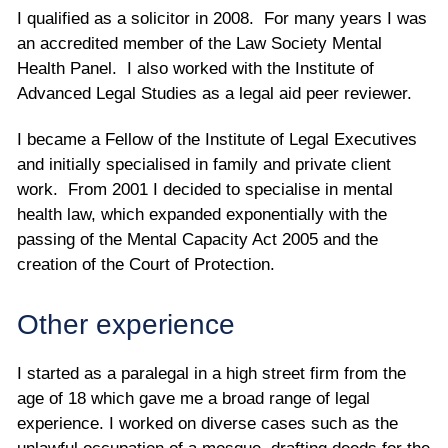
I qualified as a solicitor in 2008. For many years I was
an accredited member of the Law Society Mental
Health Panel. I also worked with the Institute of
Advanced Legal Studies as a legal aid peer reviewer.
I became a Fellow of the Institute of Legal Executives
and initially specialised in family and private client
work. From 2001 I decided to specialise in mental
health law, which expanded exponentially with the
passing of the Mental Capacity Act 2005 and the
creation of the Court of Protection.
Other experience
I started as a paralegal in a high street firm from the
age of 18 which gave me a broad range of legal
experience. I worked on diverse cases such as the