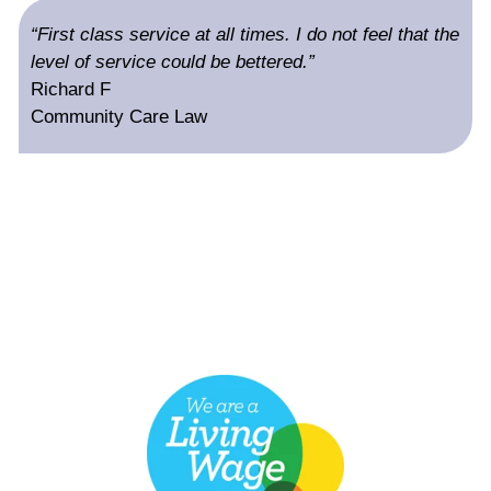
“First class service at all times. I do not feel that the
level of service could be bettered.”
Richard F
Community Care Law