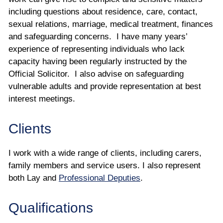
including questions about residence, care, contact,
sexual relations, marriage, medical treatment, finances
and safeguarding concerns. I have many years’
experience of representing individuals who lack
capacity having been regularly instructed by the
Official Solicitor. I also advise on safeguarding
vulnerable adults and provide representation at best
interest meetings.
Clients
I work with a wide range of clients, including carers,
family members and service users. I also represent
both Lay and
Professional Deputies
.
Qualifications