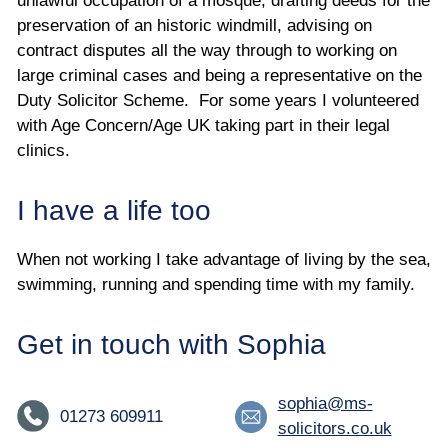
unlawful occupation of a mosque, drafting deeds for the
preservation of an historic windmill, advising on
contract disputes all the way through to working on
large criminal cases and being a representative on the
Duty Solicitor Scheme. For some years I volunteered
with Age Concern/Age UK taking part in their legal
clinics.
I have a life too
When not working I take advantage of living by the sea,
swimming, running and spending time with my family.
Get in touch with Sophia
sophia@ms-
01273 609911
solicitors.co.uk