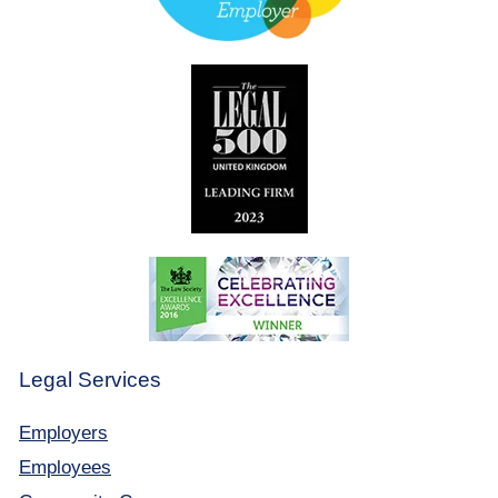
Legal Services
Employers
Employees