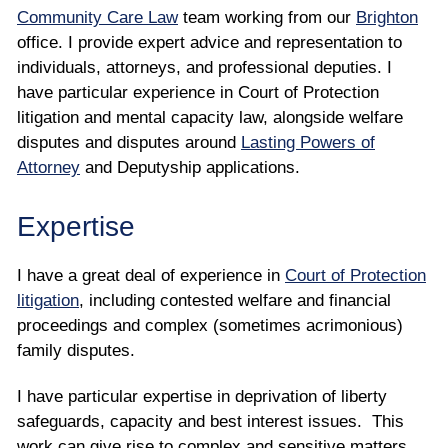
Community Care Law
team working from our
Brighton
office. I provide expert advice and representation to
individuals, attorneys, and professional deputies. I
have particular experience in Court of Protection
litigation and mental capacity law, alongside welfare
disputes and disputes around
Lasting Powers of
Attorney
and Deputyship applications.
Expertise
I have a great deal of experience in
Court of Protection
litigation
, including contested welfare and financial
proceedings and complex (sometimes acrimonious)
family disputes.
I have particular expertise in deprivation of liberty
safeguards, capacity and best interest issues. This
work can give rise to complex and sensitive matters