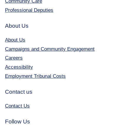
Community Care
Professional Deputies
About Us
About Us
Campaigns and Community Engagement
Careers
Accessibility
Employment Tribunal Costs
Contact us
Contact Us
Follow Us