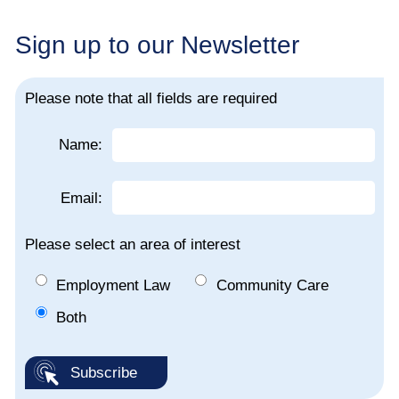
Sign up to our Newsletter
Please note that all fields are required
Name:
Email:
Please select an area of interest
Employment Law
Community Care
Both