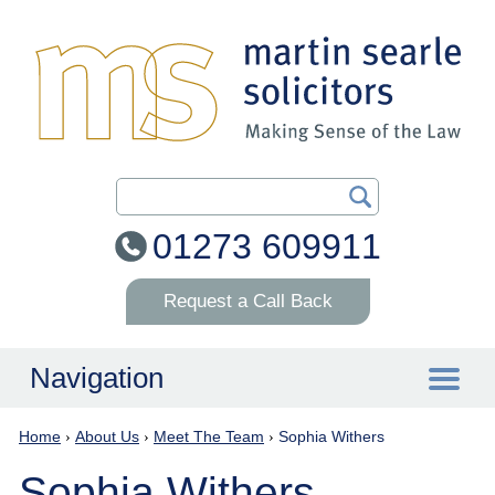
Search Our Site
01273 609911
Request a Call Back
Navigation
Home
›
About Us
›
Meet The Team
›
Sophia Withers
Home
Sophia Withers