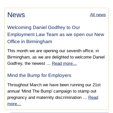
News
All news
Welcoming Daniel Godfrey to Our
Employment Law Team as we open our New
Office in Birmingham
This month we are opening our seventh office, in
Birmingham, as we are delighted to welcome Daniel
Godfrey, the newest …
Read more…
Mind the Bump for Employers
Throughout March we have been running our 21st
annual ‘Mind The Bump’ campaign to stamp out
pregnancy and maternity discrimination …
Read
more…