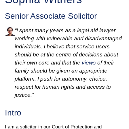
Employee
Senior Associate Solicitor
Employer
“I spent many years as a legal aid lawyer
Community Care Law
working with vulnerable and disadvantaged
individuals. I believe that service users
Court of Protection
should be at the centre of decisions about
their own care and that the
views
of their
Professional Deputies
family should be given an appropriate
platform. I push for autonomy, choice,
About
respect for human rights and access to
justice.”
Contact
Intro
I am a solicitor in our Court of Protection and