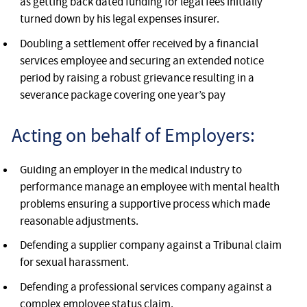
as getting back dated funding for legal fees initially
turned down by his legal expenses insurer.
Doubling a settlement offer received by a financial
services employee and securing an extended notice
period by raising a robust grievance resulting in a
severance package covering one year’s pay
Acting on behalf of Employers:
Guiding an employer in the medical industry to
performance manage an employee with mental health
problems ensuring a supportive process which made
reasonable adjustments.
Defending a supplier company against a Tribunal claim
for sexual harassment.
Defending a professional services company against a
complex employee status claim.