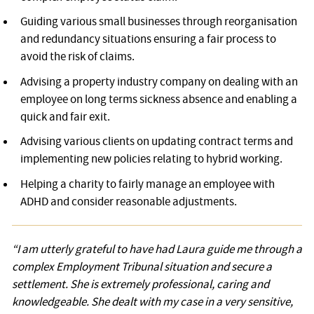
Guiding various small businesses through reorganisation
and redundancy situations ensuring a fair process to
avoid the risk of claims.
Advising a property industry company on dealing with an
employee on long terms sickness absence and enabling a
quick and fair exit.
Advising various clients on updating contract terms and
implementing new policies relating to hybrid working.
Helping a charity to fairly manage an employee with
ADHD and consider reasonable adjustments.
Testimonial
“I am utterly grateful to have had Laura guide me through a
complex Employment Tribunal situation and secure a
settlement. She is extremely professional, caring and
knowledgeable. She dealt with my case in a very sensitive,