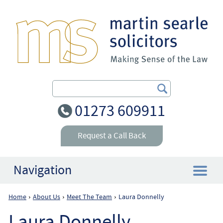
Search Our Site
01273 609911
Request a Call Back
Navigation
Home
About Us
Meet The Team
Laura Donnelly
›
›
›
Home
Laura Donnelly