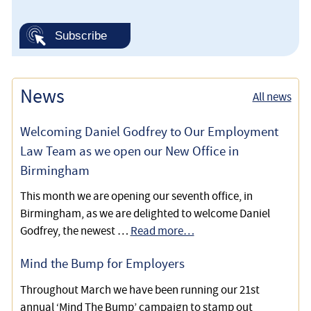
News
All news
Welcoming Daniel Godfrey to Our Employment
Law Team as we open our New Office in
Birmingham
This month we are opening our seventh office, in
Birmingham, as we are delighted to welcome Daniel
Godfrey, the newest …
Read more…
Mind the Bump for Employers
Throughout March we have been running our 21st
annual ‘Mind The Bump’ campaign to stamp out