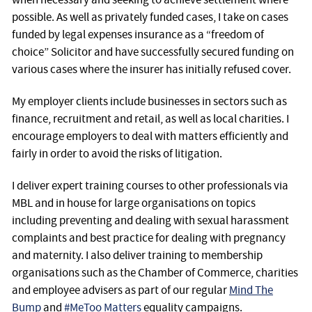
possible. As well as privately funded cases, I take on cases
funded by legal expenses insurance as a “freedom of
choice” Solicitor and have successfully secured funding on
various cases where the insurer has initially refused cover.
My employer clients include businesses in sectors such as
finance, recruitment and retail, as well as local charities. I
encourage employers to deal with matters efficiently and
fairly in order to avoid the risks of litigation.
I deliver expert training courses to other professionals via
MBL and in house for large organisations on topics
including preventing and dealing with sexual harassment
complaints and best practice for dealing with pregnancy
and maternity. I also deliver training to membership
organisations such as the Chamber of Commerce, charities
and employee advisers as part of our regular
Mind The
Bump
and
#MeToo Matters
equality campaigns.