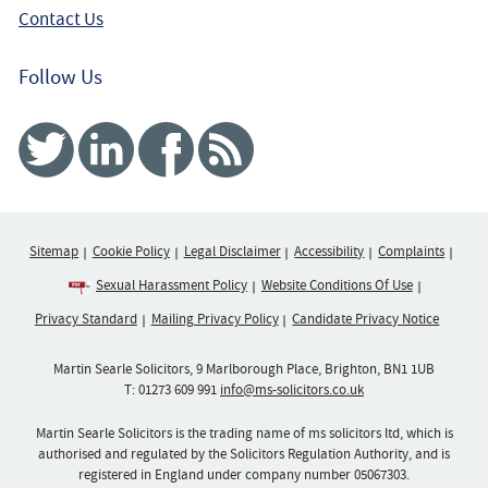
Contact Us
Follow Us
Twitter
Linked In
Facebook
RSS
Sitemap
Cookie Policy
Legal Disclaimer
Accessibility
Complaints
Sexual Harassment Policy
Website Conditions Of Use
Privacy Standard
Mailing Privacy Policy
Candidate Privacy Notice
Martin Searle Solicitors, 9 Marlborough Place, Brighton, BN1 1UB
T:
01273 609 991
info@ms-solicitors.co.uk
Martin Searle Solicitors is the trading name of ms solicitors ltd, which is
authorised and regulated by the Solicitors Regulation Authority, and is
registered in England under company number 05067303.