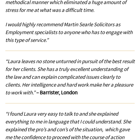
methodical manner which eliminated a huge amount of
stress for me at what was a difficult time.
I would highly recommend Martin Searle Solicitors as
Employment specialists to anyone who has to engage with
this type of service.”
Testimonial
“Laura leaves no stone unturned in pursuit of the best result
for her clients. She has a truly excellent understanding of
the law and can explain complicated issues clearly to
clients. Her intelligence and hard work make her a pleasure
to work with.”
– Barrister, London
Testimonial
“I found Laura very easy to talk to and she explained
everything to me in language that I could understand. She
explained the pro’s and con’s of the situation, which gave
me the confidence to proceed with the course of action