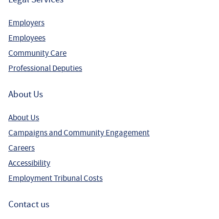
Employers
Employees
Community Care
Professional Deputies
About Us
About Us
Campaigns and Community Engagement
Careers
Accessibility
Employment Tribunal Costs
Contact us