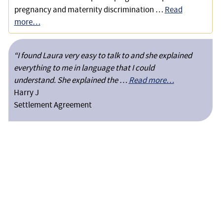
pregnancy and maternity discrimination …
Read
more…
“I found Laura very easy to talk to and she explained
everything to me in language that I could
understand. She explained the …
Read more…
Harry J
Settlement Agreement