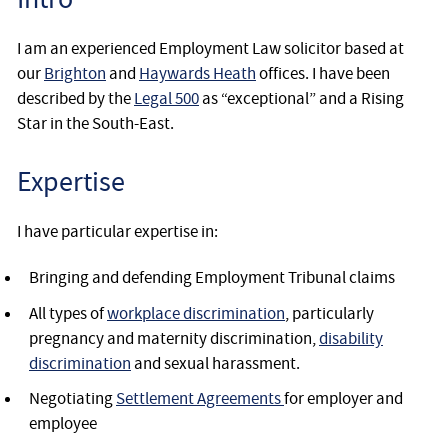
I am an experienced Employment Law solicitor based at
our
Brighton
and
Haywards Heath
offices. I have been
described by the
Legal 500
as “exceptional” and a Rising
Star in the South-East.
Expertise
I have particular expertise in:
Bringing and defending Employment Tribunal claims
All types of
workplace discrimination
, particularly
pregnancy and maternity discrimination,
disability
discrimination
and sexual harassment.
Negotiating
Settlement Agreements
for employer and
employee