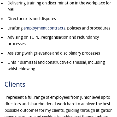
Delivering training on discrimination in the workplace for
MBL
Director exits and disputes
Drafting
employment contracts
, policies and procedures
Advising on TUPE, reorganisation and redundancy
processes
Assisting with grievance and disciplinary processes
Unfair dismissal and constructive dismissal, including
whistleblowing
Clients
I represent a full range of employees from junior level up to
directors and shareholders. I work hard to achieve the best
possible outcomes for my clients, guiding through litigation
when necessary and seeking to achieve settlement where