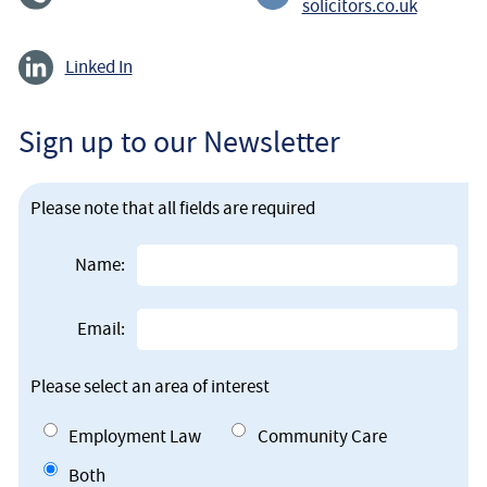
solicitors.co.uk
Linked In
Sign up to our Newsletter
Please note that all fields are required
Name:
Email:
Please select an area of interest
Employment Law
Community Care
Both