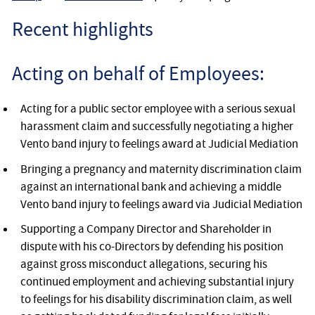
Recent highlights
Acting on behalf of Employees:
Acting for a public sector employee with a serious sexual
harassment claim and successfully negotiating a higher
Vento band injury to feelings award at Judicial Mediation
Bringing a pregnancy and maternity discrimination claim
against an international bank and achieving a middle
Vento band injury to feelings award via Judicial Mediation
Supporting a Company Director and Shareholder in
dispute with his co-Directors by defending his position
against gross misconduct allegations, securing his
continued employment and achieving substantial injury
to feelings for his disability discrimination claim, as well