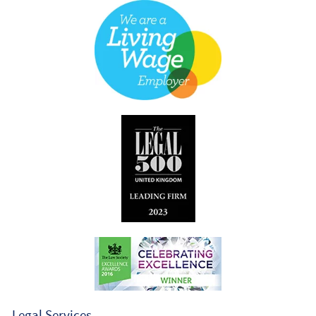
Legal Services