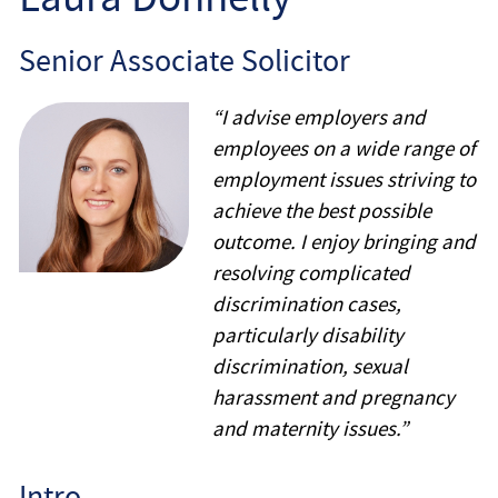
Employee
Senior Associate Solicitor
Employer
“I advise employers and
Community Care Law
employees on a wide range of
employment issues striving to
Court of Protection
achieve the best possible
outcome. I enjoy bringing and
Professional Deputies
resolving complicated
discrimination cases,
About
particularly disability
discrimination, sexual
Contact
harassment and pregnancy
and maternity issues.”
Intro