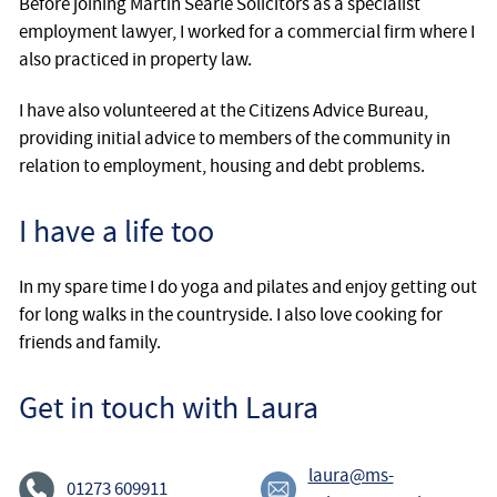
Before joining Martin Searle Solicitors as a specialist
employment lawyer, I worked for a commercial firm where I
also practiced in property law.
I have also volunteered at the Citizens Advice Bureau,
providing initial advice to members of the community in
relation to employment, housing and debt problems.
I have a life too
In my spare time I do yoga and pilates and enjoy getting out
for long walks in the countryside. I also love cooking for
friends and family.
Get in touch with Laura
laura@ms-
01273 609911