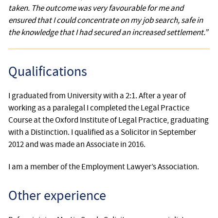
taken. The outcome was very favourable for me and
ensured that I could concentrate on my job search, safe in
the knowledge that I had secured an increased settlement.”
Qualifications
I graduated from University with a 2:1. After a year of
working as a paralegal I completed the Legal Practice
Course at the Oxford Institute of Legal Practice, graduating
with a Distinction. I qualified as a Solicitor in September
2012 and was made an Associate in 2016.
I am a member of the Employment Lawyer’s Association.
Other experience