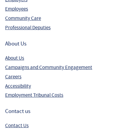
Employees
Community Care
Professional Deputies
About Us
About Us
Campaigns and Community Engagement
Careers
Accessibility
Employment Tribunal Costs
Contact us
Contact Us