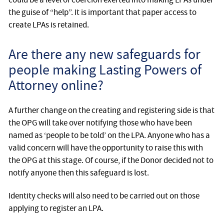
the guise of “help”. It is important that paper access to
create LPAs is retained.
Are there any new safeguards for
people making Lasting Powers of
Attorney online?
A further change on the creating and registering side is that
the OPG will take over notifying those who have been
named as ‘people to be told’ on the LPA. Anyone who has a
valid concern will have the opportunity to raise this with
the OPG at this stage. Of course, if the Donor decided not to
notify anyone then this safeguard is lost.
Identity checks will also need to be carried out on those
applying to register an LPA.