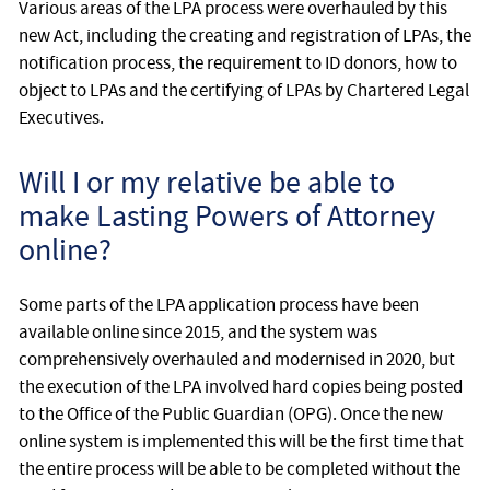
Various areas of the LPA process were overhauled by this
new Act, including the creating and registration of LPAs, the
notification process, the requirement to ID donors, how to
object to LPAs and the certifying of LPAs by Chartered Legal
Executives.
Will I or my relative be able to
make Lasting Powers of Attorney
online?
Some parts of the LPA application process have been
available online since 2015, and the system was
comprehensively overhauled and modernised in 2020, but
the execution of the LPA involved hard copies being posted
to the Office of the Public Guardian (OPG). Once the new
online system is implemented this will be the first time that
the entire process will be able to be completed without the