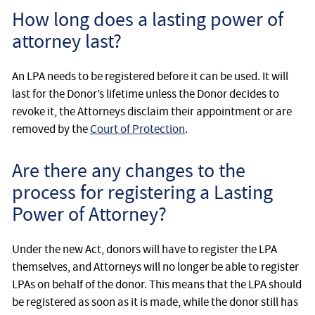
How long does a lasting power of
attorney last?
An LPA needs to be registered before it can be used. It will
last for the Donor’s lifetime unless the Donor decides to
revoke it, the Attorneys disclaim their appointment or are
removed by the
Court of Protection
.
Are there any changes to the
process for registering a Lasting
Power of Attorney?
Under the new Act, donors will have to register the LPA
themselves, and Attorneys will no longer be able to register
LPAs on behalf of the donor. This means that the LPA should
be registered as soon as it is made, while the donor still has