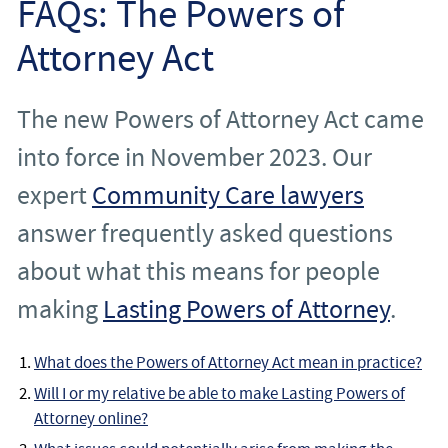
FAQs: The Powers of
Employee
Attorney Act
Employer
The new Powers of Attorney Act came
Community Care Law
into force in November 2023. Our
Court of Protection
expert
Community Care lawyers
answer frequently asked questions
Professional Deputies
about what this means for people
About
making
Lasting Powers of Attorney
.
Contact
What does the Powers of Attorney Act mean in practice?
Will I or my relative be able to make Lasting Powers of
Attorney online?