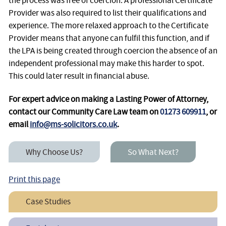
the process was free of coercion. A professional Certificate
Provider was also required to list their qualifications and
experience. The more relaxed approach to the Certificate
Provider means that anyone can fulfil this function, and if
the LPA is being created through coercion the absence of an
independent professional may make this harder to spot.
This could later result in financial abuse.
For expert advice on making a Lasting Power of Attorney,
contact our Community Care Law team on
01273 609911
, or
email
info@ms-solicitors.co.uk
.
Why Choose Us?
So What Next?
Print this page
Case Studies
Making a Lasting Power of Attorney After a Diagnosis of