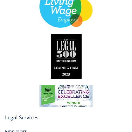
Legal Services
Employers