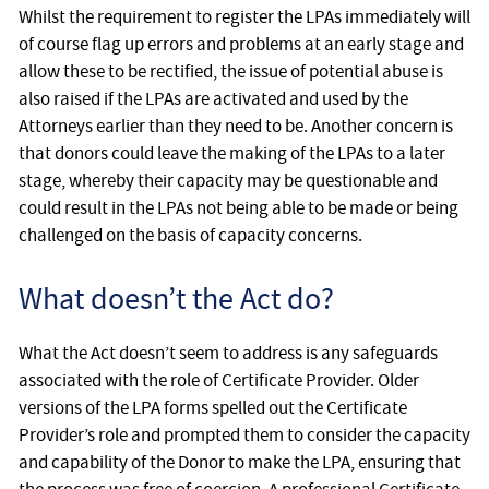
Whilst the requirement to register the LPAs immediately will
of course flag up errors and problems at an early stage and
allow these to be rectified, the issue of potential abuse is
also raised if the LPAs are activated and used by the
Attorneys earlier than they need to be. Another concern is
that donors could leave the making of the LPAs to a later
stage, whereby their capacity may be questionable and
could result in the LPAs not being able to be made or being
challenged on the basis of capacity concerns.
What doesn’t the Act do?
What the Act doesn’t seem to address is any safeguards
associated with the role of Certificate Provider. Older
versions of the LPA forms spelled out the Certificate
Provider’s role and prompted them to consider the capacity
and capability of the Donor to make the LPA, ensuring that