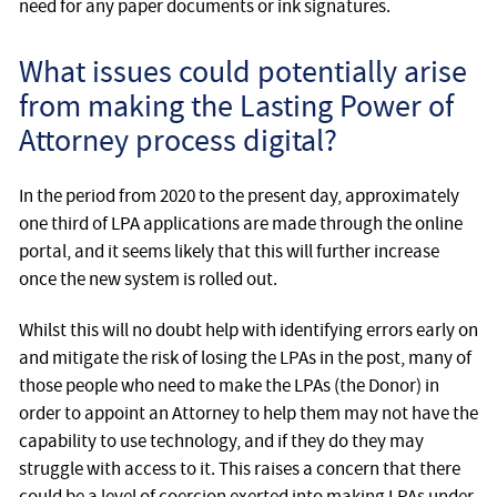
need for any paper documents or ink signatures.
What issues could potentially arise
from making the Lasting Power of
Attorney process digital?
In the period from 2020 to the present day, approximately
one third of LPA applications are made through the online
portal, and it seems likely that this will further increase
once the new system is rolled out.
Whilst this will no doubt help with identifying errors early on
and mitigate the risk of losing the LPAs in the post, many of
those people who need to make the LPAs (the Donor) in
order to appoint an Attorney to help them may not have the
capability to use technology, and if they do they may
struggle with access to it. This raises a concern that there
could be a level of coercion exerted into making LPAs under