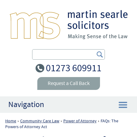
Search Our Site
01273 609911
Request a Call Back
Navigation
Home
Community Care Law
Power of Attorney
FAQs: The
›
›
›
Home
Powers of Attorney Act