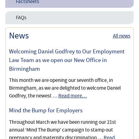
Factsheets
Dementia
Preparing a Lasting Power of Attorney
FAQs
Successfully Challenging an Invalid Lasting Power of
Attorney due to Safeguarding Concerns and an Attorney
Lasting Powers of Attorney
News
All news
Dispute
Why is Advance Care Planning Important?
Welcoming Daniel Godfrey to Our Employment
Law Team as we open our New Office in
Birmingham
This month we are opening our seventh office, in
Birmingham, as we are delighted to welcome Daniel
Godfrey, the newest …
Read more…
Mind the Bump for Employers
Throughout March we have been running our 21st
annual ‘Mind The Bump’ campaign to stamp out
pregnancy and maternity discrimination …
Read