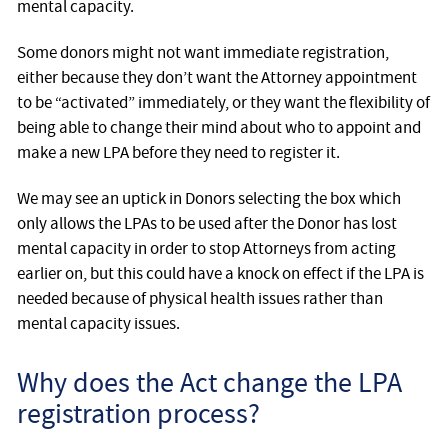
mental capacity.
Some donors might not want immediate registration,
either because they don’t want the Attorney appointment
to be “activated” immediately, or they want the flexibility of
being able to change their mind about who to appoint and
make a new LPA before they need to register it.
We may see an uptick in Donors selecting the box which
only allows the LPAs to be used after the Donor has lost
mental capacity in order to stop Attorneys from acting
earlier on, but this could have a knock on effect if the LPA is
needed because of physical health issues rather than
mental capacity issues.
Why does the Act change the LPA
registration process?