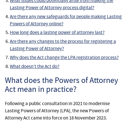
What issues could potentially arise from making the
Lasting Power of Attorney process digital?
Are there any new safeguards for people making Lasting
Powers of Attorney online?
How long does a lasting power of attorney last?
Are there any changes to the process for registering a
Lasting Power of Attorney?
Why does the Act change the LPA registration process?
What doesn’t the Act do?
What does the Powers of Attorney
Act mean in practice?
Following a public consultation in 2021 to modernise
Lasting Powers of Attorney (LPA), the new Powers of
Attorney Act came into force on 18 November 2023.