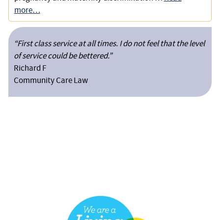
more…
“First class service at all times. I do not feel that the level
of service could be bettered.”
Richard F
Community Care Law