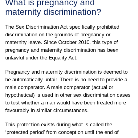
What is pregnancy and
maternity discrimination?
The Sex Discrimination Act specifically prohibited
discrimination on the grounds of pregnancy or
maternity leave. Since October 2010, this type of
pregnancy and maternity discrimination has been
unlawful under the Equality Act.
Pregnancy and maternity discrimination is deemed to
be automatically unfair. There is no need to provide a
male comparator. A male comparator (actual or
hypothetical) is used in other sex discrimination cases
to test whether a man would have been treated more
favourably in similar circumstances.
This protection exists during what is called the
‘protected period’ from conception until the end of