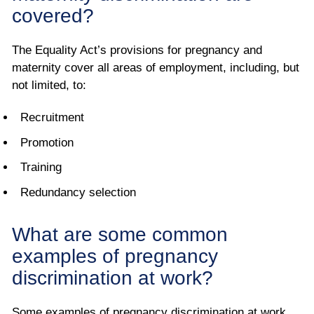
covered?
The Equality Act’s provisions for pregnancy and
maternity cover all areas of employment, including, but
not limited, to:
Recruitment
Promotion
Training
Redundancy selection
What are some common
examples of pregnancy
discrimination at work?
Some examples of pregnancy discrimination at work