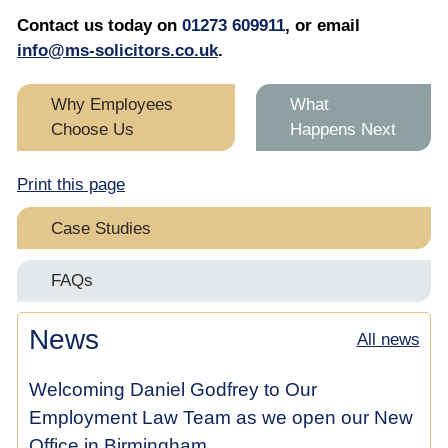
Contact us today on
01273 609911
, or email
info@ms-solicitors.co.uk
.
Why Employees
What
Choose Us
Happens Next
Print this page
Case Studies
Replaced While on Maternity Leave
FAQs
Maternity Discrimination & Constructive Dismissal
Maternity Discrimination at Work for Employees
News
All news
Claim
Maternity Discrimination at Work for Employees
Welcoming Daniel Godfrey to Our
Pregnancy & Sex Discrimination Case Settles for
£25,000 Before Hearing
Employment Law Team as we open our New
Office in Birmingham