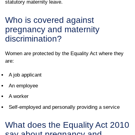
statutory maternity leave.
Who is covered against
pregnancy and maternity
discrimination?
Women are protected by the Equality Act where they
are:
A job applicant
An employee
A worker
Self-employed and personally providing a service
What does the Equality Act 2010
say about pregnancy and