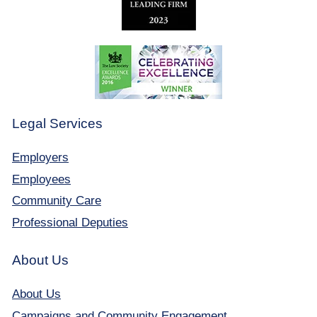
Legal Services
Employers
Employees
Community Care
Professional Deputies
About Us
About Us
Campaigns and Community Engagement