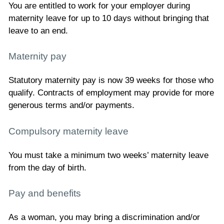
You are entitled to work for your employer during
maternity leave for up to 10 days without bringing that
leave to an end.
Maternity pay
Statutory maternity pay is now 39 weeks for those who
qualify. Contracts of employment may provide for more
generous terms and/or payments.
Compulsory maternity leave
You must take a minimum two weeks’ maternity leave
from the day of birth.
Pay and benefits
As a woman, you may bring a discrimination and/or