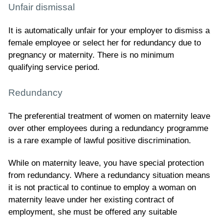
Unfair dismissal
It is automatically unfair for your employer to dismiss a
female employee or select her for redundancy due to
pregnancy or maternity. There is no minimum
qualifying service period.
Redundancy
The preferential treatment of women on maternity leave
over other employees during a redundancy programme
is a rare example of lawful positive discrimination.
While on maternity leave, you have special protection
from redundancy. Where a redundancy situation means
it is not practical to continue to employ a woman on
maternity leave under her existing contract of
employment, she must be offered any suitable