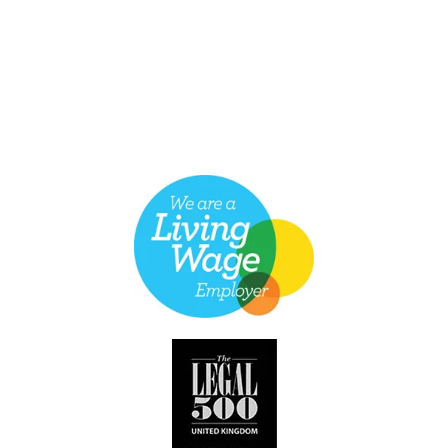
Discrimination Against her Former Employer
Maternity Discrimination and Redundancy
Raising a Grievance for Pregnancy & Maternity
Discrimination