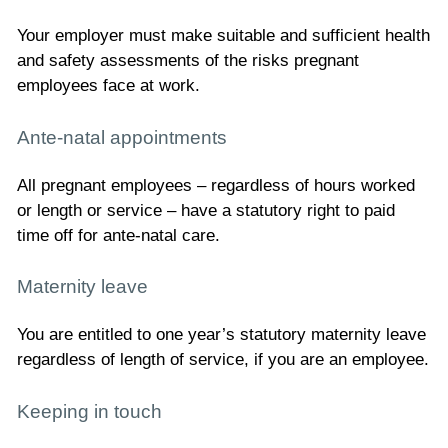
Your employer must make suitable and sufficient health
and safety assessments of the risks pregnant
employees face at work.
Ante-natal appointments
All pregnant employees – regardless of hours worked
or length or service – have a statutory right to paid
time off for ante-natal care.
Maternity leave
You are entitled to one year’s statutory maternity leave
regardless of length of service, if you are an employee.
Keeping in touch