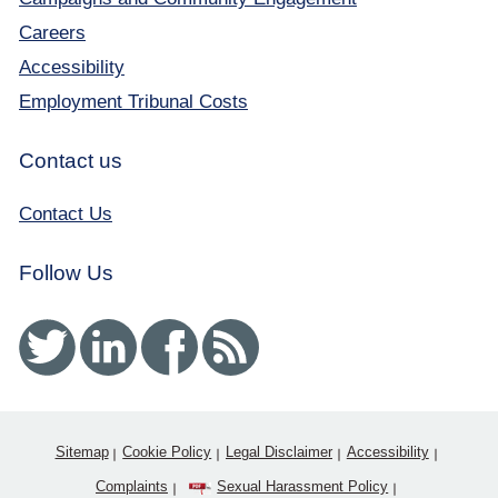
Careers
Accessibility
Employment Tribunal Costs
Contact us
Contact Us
Follow Us
Twitter
Linked In
Facebook
RSS
Sitemap
Cookie Policy
Legal Disclaimer
Accessibility
Complaints
Sexual Harassment Policy