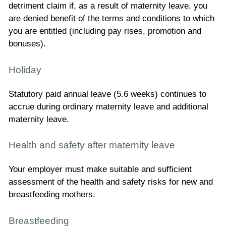
detriment claim if, as a result of maternity leave, you
are denied benefit of the terms and conditions to which
you are entitled (including pay rises, promotion and
bonuses).
Holiday
Statutory paid annual leave (5.6 weeks) continues to
accrue during ordinary maternity leave and additional
maternity leave.
Health and safety after maternity leave
Your employer must make suitable and sufficient
assessment of the health and safety risks for new and
breastfeeding mothers.
Breastfeeding