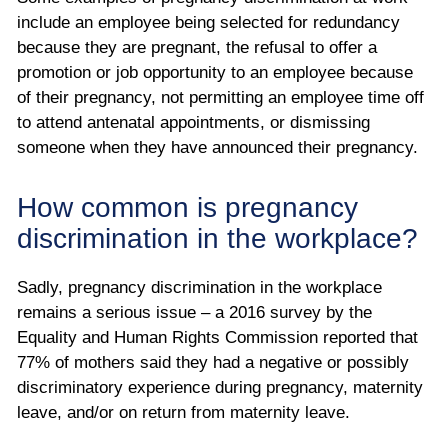
include an employee being selected for redundancy
because they are pregnant, the refusal to offer a
promotion or job opportunity to an employee because
of their pregnancy, not permitting an employee time off
to attend antenatal appointments, or dismissing
someone when they have announced their pregnancy.
How common is pregnancy
discrimination in the workplace?
Sadly, pregnancy discrimination in the workplace
remains a serious issue – a 2016 survey by the
Equality and Human Rights Commission reported that
77% of mothers said they had a negative or possibly
discriminatory experience during pregnancy, maternity
leave, and/or on return from maternity leave.