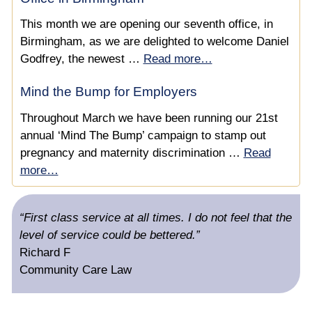
£30,000 Compensation for Pregnancy Discrimination
This month we are opening our seventh office, in
& Unfair Dismissal
Birmingham, as we are delighted to welcome Daniel
Pregnancy & Maternity Discrimination & Judicial
Godfrey, the newest …
Read more…
Mediation
Mind the Bump for Employers
Pregnancy Related Illness Dismissal
Throughout March we have been running our 21st
annual ‘Mind The Bump’ campaign to stamp out
Helping a Teacher Made Redundant Due to
pregnancy and maternity discrimination …
Read
Maternity Discrimination
more…
Unfair Redundancy While on Maternity Leave
“First class service at all times. I do not feel that the
Failure to Promote an Employee on Maternity Leave
level of service could be bettered.”
Richard F
Negotiating a Settlement for an Employee who was
Community Care Law
Discriminated Against While on Maternity Leave
Winning a Beauty Therapist’s Claim for Pregnancy