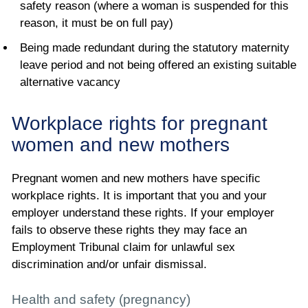
safety reason (where a woman is suspended for this
reason, it must be on full pay)
Being made redundant during the statutory maternity
leave period and not being offered an existing suitable
alternative vacancy
Workplace rights for pregnant
women and new mothers
Pregnant women and new mothers have specific
workplace rights. It is important that you and your
employer understand these rights. If your employer
fails to observe these rights they may face an
Employment Tribunal claim for unlawful sex
discrimination and/or unfair dismissal.
Health and safety (pregnancy)