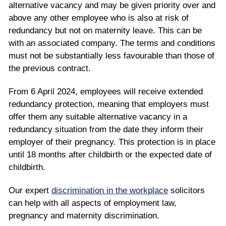
alternative vacancy and may be given priority over and
above any other employee who is also at risk of
redundancy but not on maternity leave. This can be
with an associated company. The terms and conditions
must not be substantially less favourable than those of
the previous contract.
From 6 April 2024, employees will receive extended
redundancy protection, meaning that employers must
offer them any suitable alternative vacancy in a
redundancy situation from the date they inform their
employer of their pregnancy. This protection is in place
until 18 months after childbirth or the expected date of
childbirth.
Our expert
discrimination in the workplace
solicitors
can help with all aspects of employment law,
pregnancy and maternity discrimination.