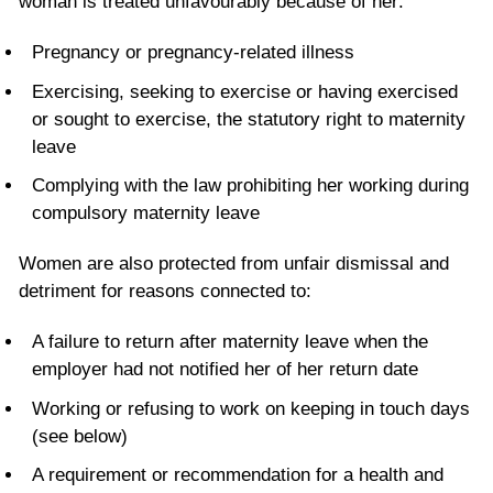
woman is treated unfavourably because of her:
Pregnancy or pregnancy-related illness
Exercising, seeking to exercise or having exercised
or sought to exercise, the statutory right to maternity
leave
Complying with the law prohibiting her working during
compulsory maternity leave
Women are also protected from unfair dismissal and
detriment for reasons connected to:
A failure to return after maternity leave when the
employer had not notified her of her return date
Working or refusing to work on keeping in touch days
(see below)
A requirement or recommendation for a health and