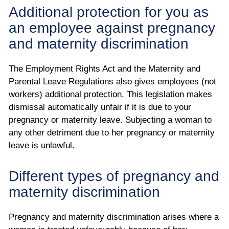
Additional protection for you as
an employee against pregnancy
and maternity discrimination
The Employment Rights Act and the Maternity and
Parental Leave Regulations also gives employees (not
workers) additional protection. This legislation makes
dismissal automatically unfair if it is due to your
pregnancy or maternity leave. Subjecting a woman to
any other detriment due to her pregnancy or maternity
leave is unlawful.
Different types of pregnancy and
maternity discrimination
Pregnancy and maternity discrimination arises where a