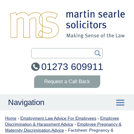
Search Our Site
01273 609911
Request a Call Back
Navigation
Home
›
Employment Law Advice For Employees
›
Employee
Home
Discrimination & Harassment Advice
›
Employee Pregnancy &
Maternity Discrimination Advice
›
Factsheet: Pregnancy &