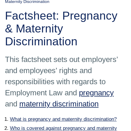
Maternity Discrimination
Employee
Factsheet: Pregnancy
Employer
& Maternity
Community Care Law
Discrimination
Court of Protection
This factsheet sets out employers’
Professional Deputies
and employees’ rights and
responsibilities with regards to
About
Employment Law and
pregnancy
Contact
and
maternity discrimination
What is pregnancy and maternity discrimination?
Who is covered against pregnancy and maternity