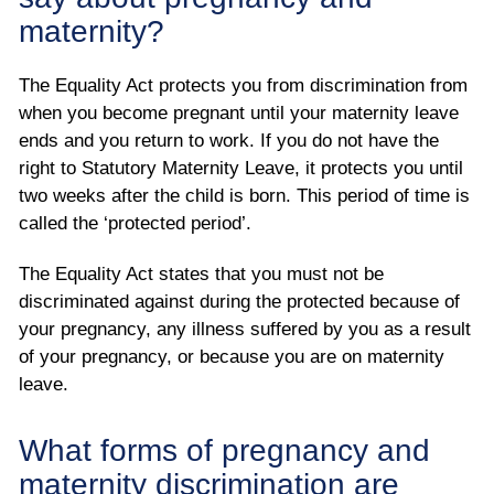
maternity?
The Equality Act protects you from discrimination from
when you become pregnant until your maternity leave
ends and you return to work. If you do not have the
right to Statutory Maternity Leave, it protects you until
two weeks after the child is born. This period of time is
called the ‘protected period’.
The Equality Act states that you must not be
discriminated against during the protected because of
your pregnancy, any illness suffered by you as a result
of your pregnancy, or because you are on maternity
leave.
What forms of pregnancy and
maternity discrimination are