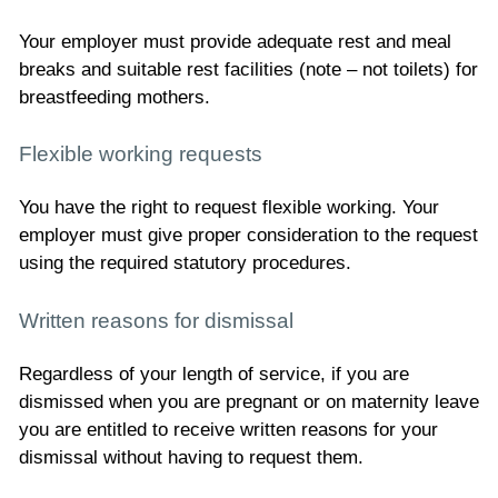
Your employer must provide adequate rest and meal
breaks and suitable rest facilities (note – not toilets) for
breastfeeding mothers.
Flexible working requests
You have the right to request flexible working. Your
employer must give proper consideration to the request
using the required statutory procedures.
Written reasons for dismissal
Regardless of your length of service, if you are
dismissed when you are pregnant or on maternity leave
you are entitled to receive written reasons for your
dismissal without having to request them.