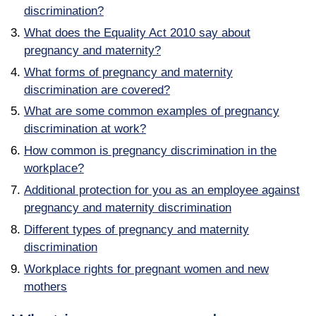
discrimination?
What does the Equality Act 2010 say about
pregnancy and maternity?
What forms of pregnancy and maternity
discrimination are covered?
What are some common examples of pregnancy
discrimination at work?
How common is pregnancy discrimination in the
workplace?
Additional protection for you as an employee against
pregnancy and maternity discrimination
Different types of pregnancy and maternity
discrimination
Workplace rights for pregnant women and new
mothers