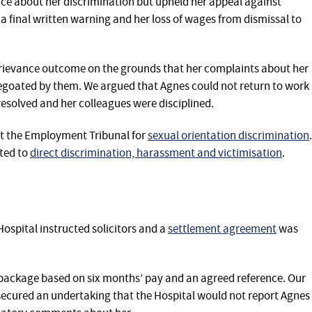
ance about her discrimination but upheld her appeal against
a final written warning and her loss of wages from dismissal to
grievance outcome on the grounds that her complaints about her
pegoated by them. We argued that Agnes could not return to work
resolved and her colleagues were disciplined.
at the Employment‎ Tribunal for
sexual orientation discrimination
.
ted to
direct discrimination, harassment and victimisation
.‎‎‎
ospital instructed solicitors and a
settlement agreement
was
package based on six months’ pay and an agreed reference. Our
secured an undertaking that the Hospital would not report Agnes