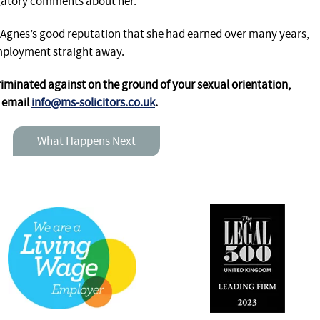
ogatory comments about her.
 Agnes’s good reputation that she had earned over many years,
mployment straight away.
criminated against on the ground of your sexual orientation,
r email
info@ms-solicitors.co.uk
.
What Happens Next