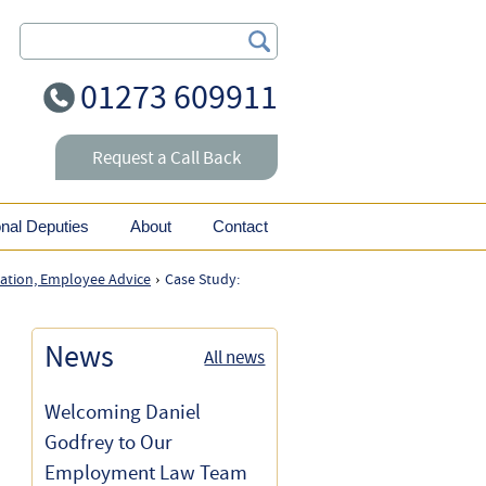
Search Our Site
01273 609911
Request a Call Back
onal Deputies
About
Contact
nation, Employee Advice
Case Study:
›
News
All news
Welcoming Daniel
Godfrey to Our
Employment Law Team