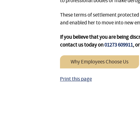
to professional bodies or make der
These terms of settlement protected
and enabled her to move into new e
If you believe that you are being dis
contact us today on
01273 609911
, o
Why Employees Choose Us
Print this page