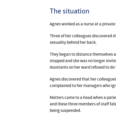
The situation
Agnes worked as a nurse at a private 
‎Three of her colleagues discovered 
sexuality behind her back.
They began to distance themselves a
stopped and she was no longer invited
Assistants on her ward refused to do 
Agnes discovered that her colleague
complained to her managers who ign
‎‎Matters came to a head when a patie
and these three members of staff fal
being suspended.