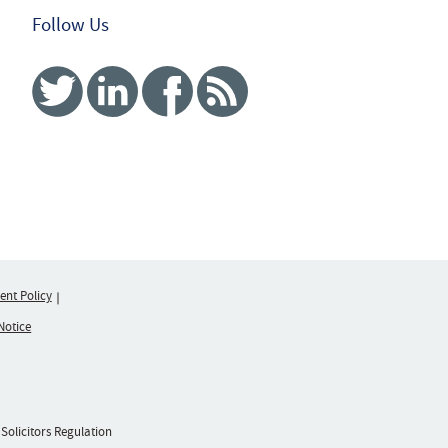
Follow Us
Twitter
Linked In
Facebook
RSS
nt Policy
Notice
 Solicitors Regulation