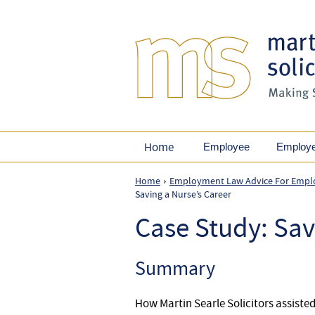
Home
Employee
Employ
Home
Employment Law Advice For Empl
›
Saving a Nurse’s Career
Case Study: Sav
Summary
How Martin Searle Solicitors assiste