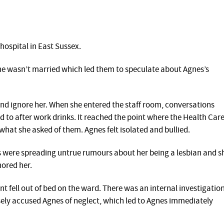
hospital in East Sussex.
she wasn’t married which led them to speculate about Agnes’s
nd ignore her. When she entered the staff room, conversations
 to after work drinks. It reached the point where the Health Car
what she asked of them. Agnes felt isolated and bullied.
s were spreading untrue rumours about her being a lesbian and s
ored her.
nt fell out of bed on the ward. There was an internal investigatio
sely accused Agnes of neglect, which led to Agnes immediately