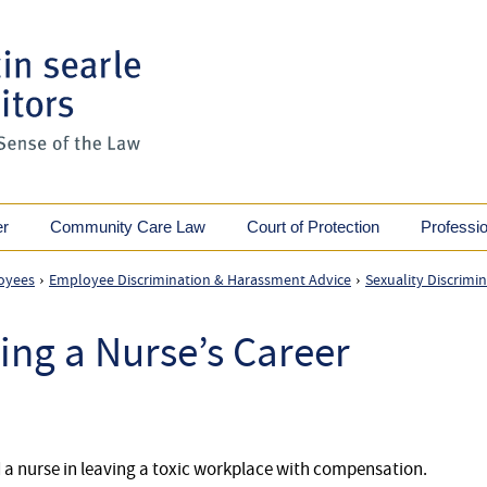
er
Community Care Law
Court of Protection
Professi
oyees
Employee Discrimination & Harassment Advice
Sexuality Discrimi
›
›
ing a Nurse’s Career
d a nurse in leaving a toxic workplace with compensation.