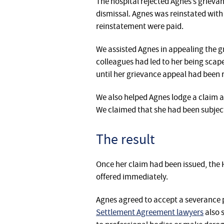
‎‎The hospital rejected Agnes’s griev
dismissal. Agnes was reinstated with 
reinstatement were paid.
We assisted Agnes in appealing the 
colleagues had led to her being sca
until her grievance appeal had been 
‎We also helped Agnes lodge a claim 
We claimed that she had been subjec
The result
Once her claim had been issued, the H
offered immediately.
Agnes agreed to accept a severance 
Settlement Agreement lawyers
also 