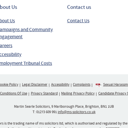
bout Us
Contact us
bout Us
Contact Us
ampaigns and Community
ngagement
areers
ccessibility
mployment Tribunal Costs
ookie Policy
Legal Disclaimer
Accessibility
Complaints
Sexual Harassme
 Conditions Of Use
Privacy Standard
Mailing Privacy Policy
Candidate Privacy 
Martin Searle Solicitors, 9 Marlborough Place, Brighton, BN1 1UB
T:
01273 609 991
info@ms-solicitors.co.uk
ors is the trading name of ms solicitors ltd, which is authorised and regulated by the