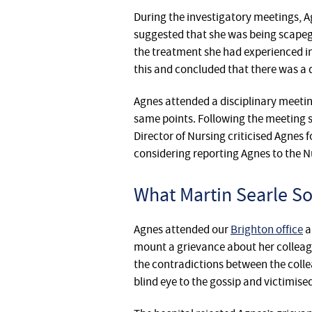
During the investigatory meetings, ‎A
suggested that she was being scapeg
the treatment she had experienced in
this and concluded that there was a d
Agnes attended a disciplinary meeting
same points. Following the meeting
Director of Nursing criticised Agnes 
considering reporting Agnes to the N
What Martin Searle Sol
Agnes attended our
Brighton office
a
mount a grievance about her colleagu
the contradictions between the col
blind eye to the gossip and victimise