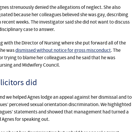
gnes strenuously denied the allegations of neglect. She also
oated because her colleagues believed she was gay, describing
 recent weeks. The investigator said she did not want to discuss
isciplinary case to answer.
 with the Director of Nursing where she put forward all of ‎the
 she was
dismissed without notice for gross misconduct
. The
for trying to blame her colleagues and he said that he was
ursing and Midwifery Council.‎
icitors did
nd we helped Agnes lodge an appeal against her dismissal and to
es’ perceived sexual orientation discrimination. We highlighted
leagues’ statements and showed that management had turned a
d Agnes for speaking out.