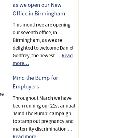
as we open our New
Office in Birmingham
This month we are opening
our seventh office, in
Birmingham, as we are
delighted to welcome Daniel
Godfrey, the newest …
Read
more…
e
Mind the Bump for
Employers
he
Throughout March we have
been running our 21st annual
‘Mind The Bump’ campaign
n
to stamp out pregnancy and
maternity discrimination …
Read more…