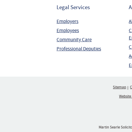
Legal Services
A
Employers
A
Employees
C
E
Community Care
C
Professional Deputies
A
E
Sitemap
C
Website
Martin Searle Solicit