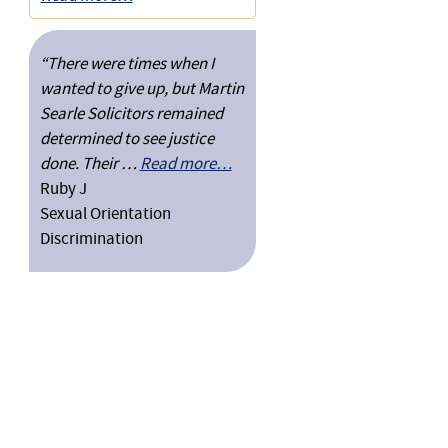
“There were times when I
wanted to give up, but Martin
Searle Solicitors remained
determined to see justice
done. Their …
Read more…
Ruby J
Sexual Orientation
Discrimination