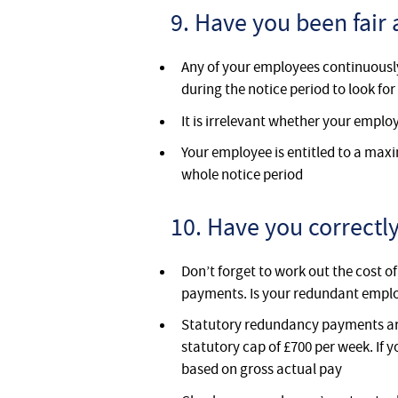
9. Have you been fair 
Any of your employees continuously
during the notice period to look f
It is irrelevant whether your empl
Your employee is entitled to a maxi
whole notice period
10. Have you correct
Don’t forget to work out the cost o
payments. Is your redundant emplo
Statutory redundancy payments are 
statutory cap of £700 per week. If 
based on gross actual pay