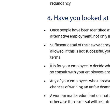
redundancy
8. Have you looked at
Once people have been identified as
alternative employment, not only 
Sufficient detail of the new vacancy
allowed. If this is not successful,
terms
It is for your employee to decide wh
so consult with your employees an
Any of your employees who unreason
chances of winning an unfair dism
A woman made redundant on materni
otherwise the dismissal will be aut