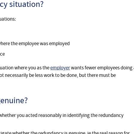
cy situation?
uations:
 where the employee was employed
rce
tuation where you as the
employer
wants fewer employees doing 
ot necessarily be less work to be done, but there must be
genuine?
whether you acted reasonably in identifying the redundancy
gate whether the redundancy is genuine, ie the real reason for