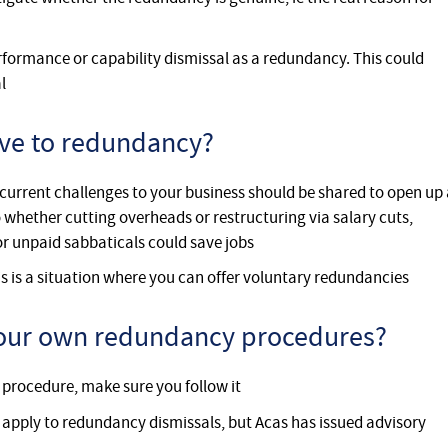
rformance or capability dismissal as a redundancy. This could
l
tive to redundancy?
current challenges to your business should be shared to open up 
 whether cutting overheads or restructuring via salary cuts,
or unpaid sabbaticals could save jobs
s is a situation where you can offer voluntary redundancies
 your own redundancy procedures?
procedure, make sure you follow it
 apply to redundancy dismissals, but Acas has issued advisory