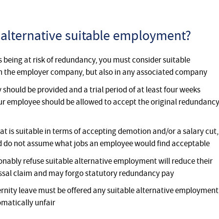
 alternative suitable employment?
 being at risk of redundancy, you must consider suitable
in the employer company, but also in any associated company
 should be provided and a trial period of at least four weeks
 your employee should be allowed to accept the original redundanc
at is suitable in terms of accepting demotion and/or a salary cut,
d do not assume what jobs an employee would find acceptable
ably refuse suitable alternative employment will reduce their
issal claim and may forgo statutory redundancy pay
ty leave must be offered any suitable alternative employment
omatically unfair