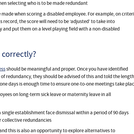
when selecting who is to be made redundant
 made when scoring a disabled employee. For example, on criter
ss record, the score will need to be ‘adjusted’ to take into
ty and put them on a level playing field with a non-disabled
 correctly?
ess
should be meaningful and proper. Once you have identified
 of redundancy, they should be advised of this and told the lengt
-one days is enough time to ensure one-to-one meetings take pla
oyees on long-term sick leave or maternity leave in all
single establishment face dismissal within a period of 90 days
r collective redundancies
nd this is also an opportunity to explore alternatives to