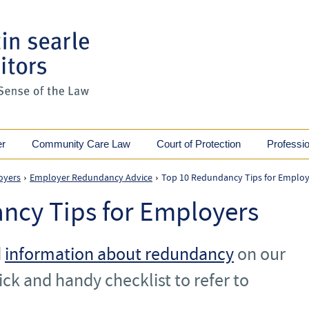
er
Community Care Law
Court of Protection
Professi
oyers
Employer Redundancy Advice
Top 10 Redundancy Tips for Employ
›
›
ncy Tips for Employers
d
information about redundancy
on our
ick and handy checklist to refer to