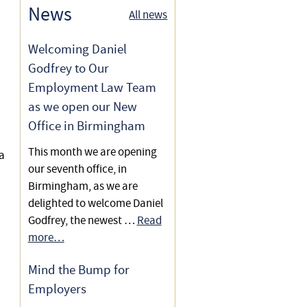
Redundancy Selection &
News
All news
Discrimination
Welcoming Daniel
Godfrey to Our
Employment Law Team
as we open our New
Office in Birmingham
This month we are opening
a
our seventh office, in
Birmingham, as we are
delighted to welcome Daniel
Godfrey, the newest …
Read
more…
Mind the Bump for
Employers