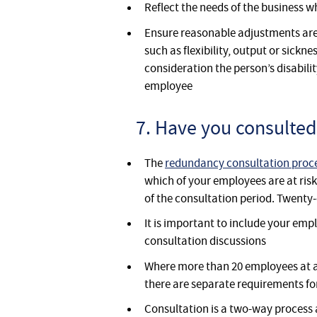
Reflect the needs of the business 
Ensure reasonable adjustments are
such as flexibility, output or sickne
consideration the person’s disabili
employee
7. Have you consulted
The
redundancy consultation proc
which of your employees are at risk
of the consultation period. Twenty
It is important to include your empl
consultation discussions
Where more than 20 employees at a 
there are separate requirements fo
Consultation is a two-way process a