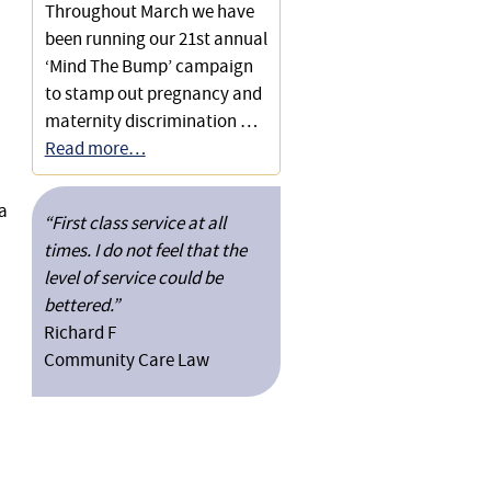
Throughout March we have
been running our 21st annual
‘Mind The Bump’ campaign
to stamp out pregnancy and
maternity discrimination …
Read more…
a
“First class service at all
times. I do not feel that the
level of service could be
bettered.”
Richard F
Community Care Law