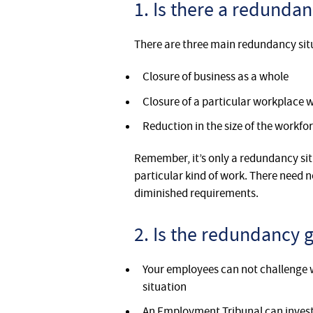
1. Is there a redundan
There are three main redundancy sit
Closure of business as a whole
Closure of a particular workplace
Reduction in the size of the workfo
Remember, it’s only a redundancy si
particular kind of work. There need n
diminished requirements.
2. Is the redundancy 
Your employees can not challenge 
situation
An Employment Tribunal can investi