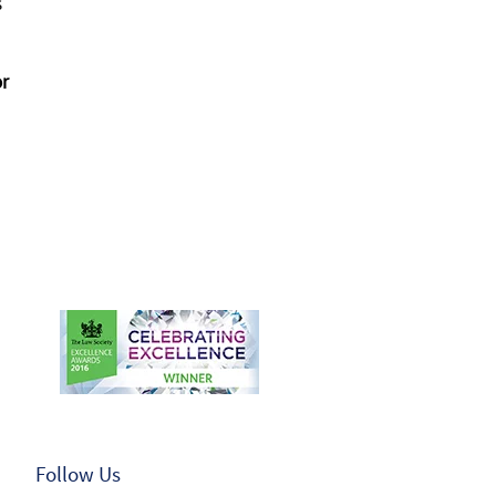
s
or
Follow Us