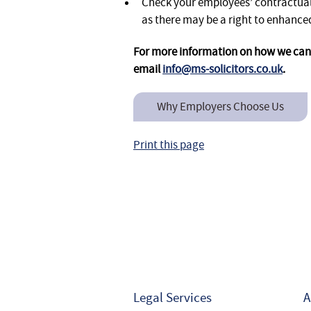
Check your employees’ contractual
as there may be a right to enhan
For more information on how we can 
email
info@ms-solicitors.co.uk
.
Why Employers Choose Us
Print this page
Legal Services
A