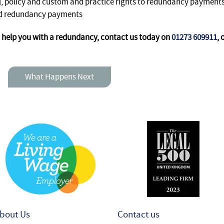
, policy and custom and practice rights to redundancy payment
ced redundancy payments
help you with a redundancy, contact us today on
01273 609911
, 
What Happens Next
bout Us
Contact us