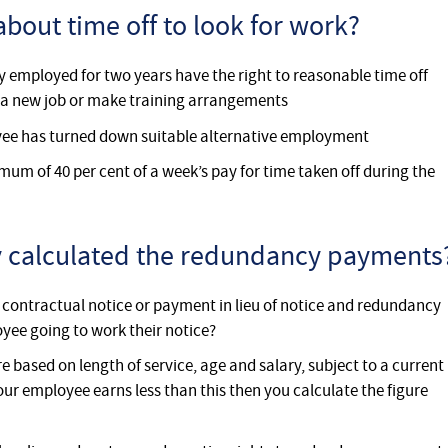
about time off to look for work?
 employed for two years have the right to reasonable time off
or a new job or make training arrangements
oyee has turned down suitable alternative employment
mum of 40 per cent of a week’s pay for time taken off during the
ly calculated the redundancy payments
f contractual notice or payment in lieu of notice and redundancy
yee going to work their notice?
based on length of service, age and salary, subject to a current
your employee earns less than this then you calculate the figure