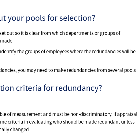
t your pools for selection?
set out so it is clear from which departments or groups of
g made
 identify the groups of employees where the redundancies will be
dancies, you may need to make redundancies from several pools
tion criteria for redundancy?
able of measurement and must be non-discriminatory. If appraisa
 same criteria in evaluating who should be made redundant unless
ically changed