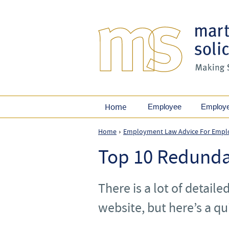
Home
Employee
Employ
Home
Employment Law Advice For Empl
›
Top 10 Redunda
There is a lot of detaile
website, but here’s a qu