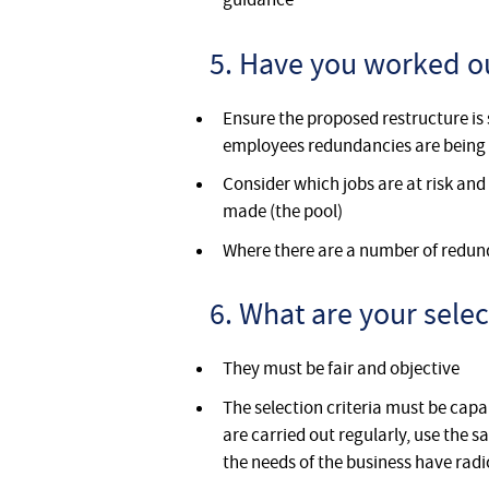
5. Have you worked ou
Ensure the proposed restructure is 
employees redundancies are bein
Consider which jobs are at risk and
made (the pool)
Where there are a number of redun
6. What are your selec
They must be fair and objective
The selection criteria must be cap
are carried out regularly, use the
the needs of the business have rad