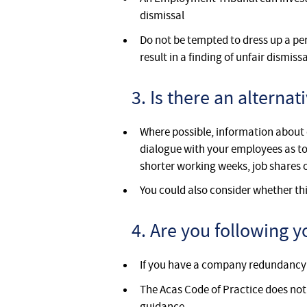
dismissal
Do not be tempted to dress up a pe
result in a finding of unfair dismissa
3. Is there an alterna
Where possible, information about 
dialogue with your employees as to
shorter working weeks, job shares 
You could also consider whether thi
4. Are you following
If you have a company redundancy 
The Acas Code of Practice does not
guidance