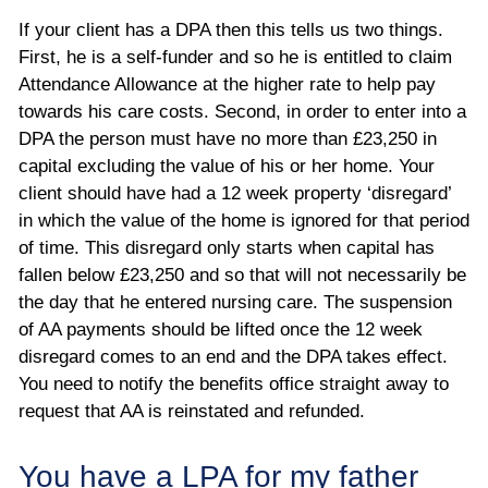
If your client has a DPA then this tells us two things.
First, he is a self-funder and so he is entitled to claim
Attendance Allowance at the higher rate to help pay
towards his care costs. Second, in order to enter into a
DPA the person must have no more than £23,250 in
capital excluding the value of his or her home. Your
client should have had a 12 week property ‘disregard’
in which the value of the home is ignored for that period
of time. This disregard only starts when capital has
fallen below £23,250 and so that will not necessarily be
the day that he entered nursing care. The suspension
of AA payments should be lifted once the 12 week
disregard comes to an end and the DPA takes effect.
You need to notify the benefits office straight away to
request that AA is reinstated and refunded.
You have a LPA for my father