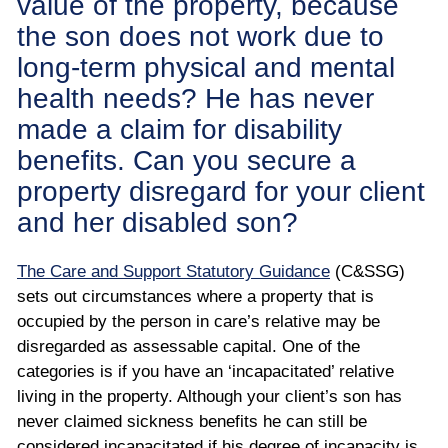
value of the property, because
the son does not work due to
long-term physical and mental
health needs? He has never
made a claim for disability
benefits. Can you secure a
property disregard for your client
and her disabled son?
The Care and Support Statutory Guidance
(C&SSG)
sets out circumstances where a property that is
occupied by the person in care’s relative may be
disregarded as assessable capital. One of the
categories is if you have an ‘incapacitated’ relative
living in the property. Although your client’s son has
never claimed sickness benefits he can still be
considered incapacitated if his degree of incapacity is