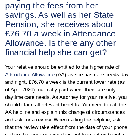
paying the fees from her
savings. As well as her State
Pension, she receives about
£76.70 a week in Attendance
Allowance. Is there any other
financial help she can get?
Your relative should be entitled to the higher rate of
Attendance Allowance
(AA) as she has care needs day
and night. £76.70 a week is the current lower rate (as
of April 2026), normally paid where there are only
daytime care needs. As Attorney for your relative, you
should claim all relevant benefits. You need to call the
AA helpline and explain this change of circumstances
and ask for a review. When calling the helpline, ask
that the review take effect from the date of your phone
call so that your relative does not lose out on benefits