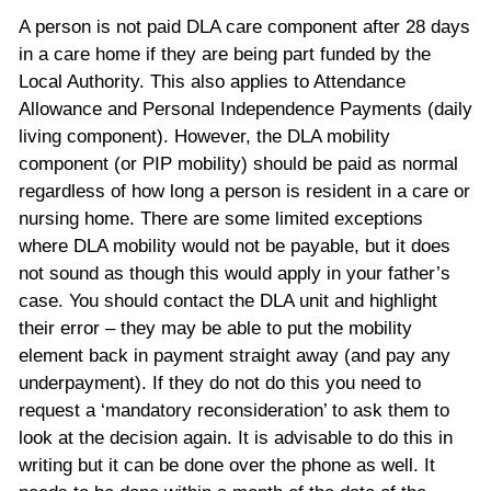
A person is not paid DLA care component after 28 days
in a care home if they are being part funded by the
Local Authority. This also applies to Attendance
Allowance and Personal Independence Payments (daily
living component). However, the DLA mobility
component (or PIP mobility) should be paid as normal
regardless of how long a person is resident in a care or
nursing home. There are some limited exceptions
where DLA mobility would not be payable, but it does
not sound as though this would apply in your father’s
case. You should contact the DLA unit and highlight
their error – they may be able to put the mobility
element back in payment straight away (and pay any
underpayment). If they do not do this you need to
request a ‘mandatory reconsideration’ to ask them to
look at the decision again. It is advisable to do this in
writing but it can be done over the phone as well. It