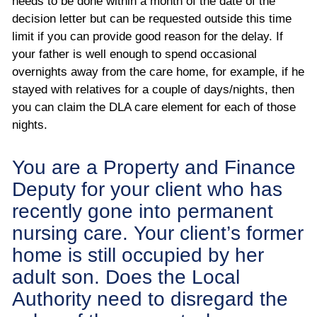
needs to be done within a month of the date of the
decision letter but can be requested outside this time
limit if you can provide good reason for the delay. If
your father is well enough to spend occasional
overnights away from the care home, for example, if he
stayed with relatives for a couple of days/nights, then
you can claim the DLA care element for each of those
nights.
You are a Property and Finance
Deputy for your client who has
recently gone into permanent
nursing care. Your client’s former
home is still occupied by her
adult son. Does the Local
Authority need to disregard the