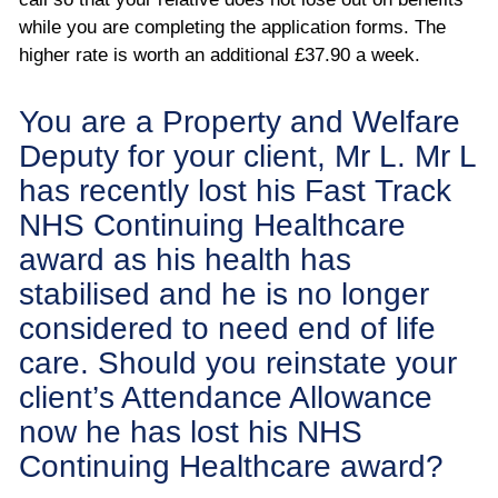
while you are completing the application forms. The
higher rate is worth an additional £37.90 a week.
You are a Property and Welfare
Deputy for your client, Mr L. Mr L
has recently lost his Fast Track
NHS Continuing Healthcare
award as his health has
stabilised and he is no longer
considered to need end of life
care. Should you reinstate your
client’s Attendance Allowance
now he has lost his NHS
Continuing Healthcare award?