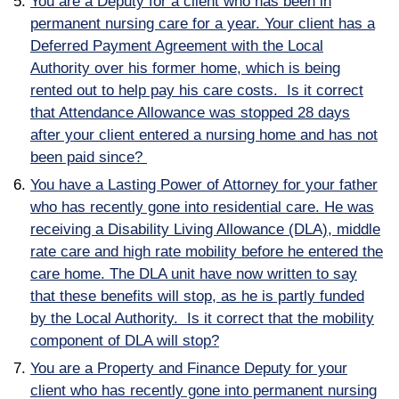
You are a Deputy for a client who has been in
permanent nursing care for a year. Your client has a
Deferred Payment Agreement with the Local
A
uthority over his former home, which is being
rented out to help pay his care costs. Is it correct
that
Attendance Allowance was stopped 28 days
after your client entered a nursing home and has not
been paid since?
You have a Lasting Power of Attorney for your father
who has recently gone into residential care. He was
receiving a Disability Living Allowance (DLA), middle
rate care and high rate mobility before he entered the
care home. The DLA unit have now written to say
that these benefits will stop, as he is partly funded
by the Local Authority. Is it correct that the mobility
component of DLA will stop?
You are a Property and Finance Deputy for your
client who has recently gone into permanent nursing