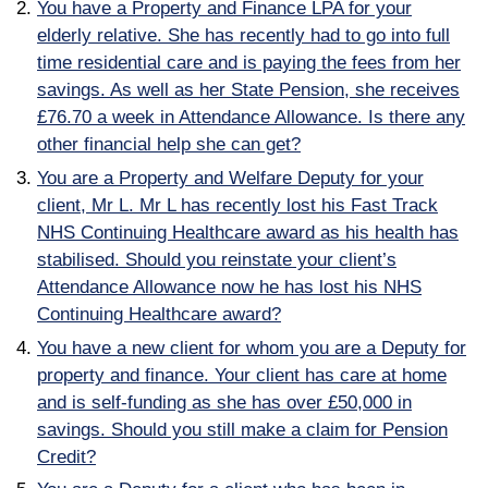
You have a Property and Finance LPA for your
elderly relative. She has recently had to go into full
time residential care and is paying the fees from her
savings. As well as her State Pension, she receives
£76.70 a week in Attendance Allowance. Is there any
other financial help she can get?
You are a Property and Welfare Deputy for your
client, Mr L. Mr L has recently lost his Fast Track
NHS Continuing Healthcare award as his health has
stabilised. Should you reinstate your client’s
Attendance Allowance now he has lost his NHS
Continuing Healthcare award?
You have a new client for whom you are a Deputy for
property and finance. Your client has care at home
and is self-funding as she has over £50,000 in
savings. Should you still make a claim for Pension
Credit?