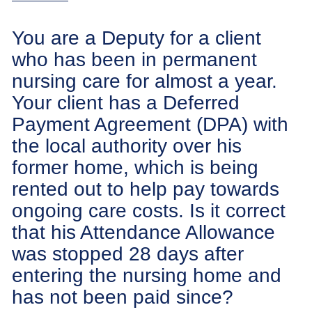
You are a Deputy for a client
who has been in permanent
nursing care for almost a year.
Your client has a Deferred
Payment Agreement (DPA) with
the local authority over his
former home, which is being
rented out to help pay towards
ongoing care costs. Is it correct
that his Attendance Allowance
was stopped 28 days after
entering the nursing home and
has not been paid since?