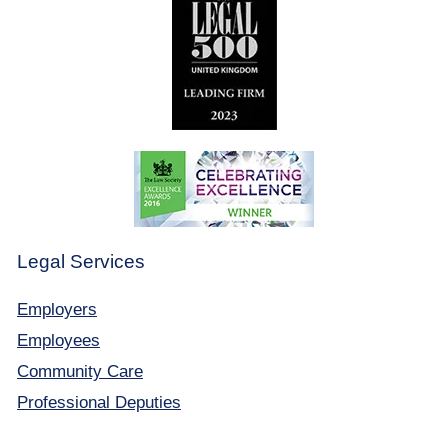
Legal Services
Employers
Employees
Community Care
Professional Deputies