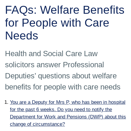
Employee
FAQs: Welfare Benefits
Employer
for People with Care
Needs
Community Care Law
Court of Protection
Health and Social Care Law
solicitors answer Professional
Professional Deputies
Deputies’ questions about welfare
About
benefits for people with care needs
Contact
You are a Deputy for Mrs P, who has been in hospital
for the past 6 weeks. Do you need to notify the
Department for Work and Pensions (DWP) about this
change of circumstance?