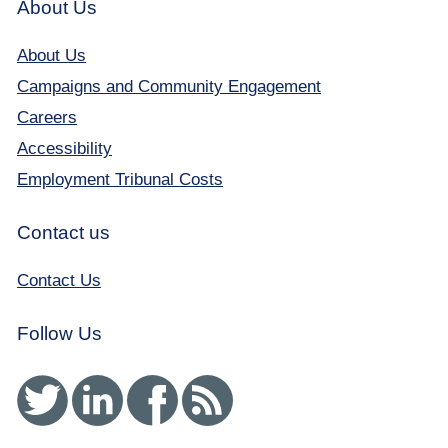
About Us
About Us
Campaigns and Community Engagement
Careers
Accessibility
Employment Tribunal Costs
Contact us
Contact Us
Follow Us
Twitter
Linked In
Facebook
RSS