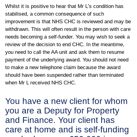
Whilst it is positive to hear that Mr L’s condition has
stabilised, a common consequence of such
improvement is that NHS CHC is reviewed and may be
withdrawn. This will often result in the person with care
needs becoming a self-funder. You may wish to seek a
review of the decision to end CHC. In the meantime,
you need to call the AA unit and ask them to resume
payment of the underlying award. You should not need
to make a new telephone claim because the award
should have been suspended rather than terminated
when Mr L received NHS CHC.
You have a new client for whom
you are a Deputy for Property
and Finance. Your client has
care at home and is self-funding