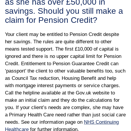
as she has over £50,000 in
savings. Should you still make a
claim for Pension Credit?
Your client may be entitled to Pension Credit despite
her savings. The rules are quite different to other
means tested support. The first £10,000 of capital is
ignored and there is no upper capital limit for Pension
Credit. Entitlement to Pension Guarantee Credit can
‘passport’ the client to other valuable benefits too, such
as Council Tax reduction, Housing Benefit and help
with mortgage interest payments or service charges.
Call the helpline available at the Gov.uk website to
make an initial claim and they do the calculations for
you. If your client’s needs are complex, she may have
a Primary Health Care need rather than just social care
needs. See our information page on
NHS Continuing
Healthcare
for further information.