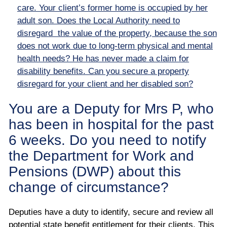
care. Your client’s former home is occupied by her
adult son. Does the Local Authority need to
disregard the value of the property, because the son
does not work due to long-term physical and mental
health needs? He has never made a claim for
disability benefits. Can you secure a property
disregard for your client and her disabled son?
You are a Deputy for Mrs P, who
has been in hospital for the past
6 weeks. Do you need to notify
the Department for Work and
Pensions (DWP) about this
change of circumstance?
Deputies have a duty to identify, secure and review all
potential state benefit entitlement for their clients. This