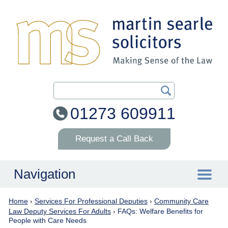
Search Our Site
01273 609911
Request a Call Back
Navigation
Home
›
Services For Professional Deputies
›
Community Care
Home
Law Deputy Services For Adults
›
FAQs: Welfare Benefits for
People with Care Needs