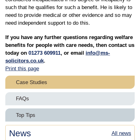
such that he qualifies for such a benefit. He is likely to
need to provide medical or other evidence and so may
need independent support to do this.
If you have any further questions regarding welfare
benefits for people with care needs, then contact us
today on
01273 609911
, or email
info@ms-
solicitors.co.uk
.
Print this page
Case Studies
Double Recovery
FAQs
Professional Deputy Instructions – File Audits
A Professional Deputy’s Questions About NHS
Top Tips
Continuing Healthcare Appeals
Retrospective NHS CHC Application Saves &
Top Tips For Professional Deputies On Retaining
News
Recovers over £300,000 for Mrs J & her Estate
All news
Why Should a Case Manager Instruct a Community
Your Clients’ NHS CHC Funding Awards