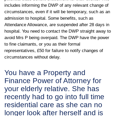
includes informing the DWP of any relevant change of
circumstances, even if it will be temporary, such as an
admission to hospital. Some benefits, such as
Attendance Allowance, are suspended after 28 days in
hospital. You need to contact the DWP straight away to
avoid Mrs P being overpaid. The DWP have the power
to fine claimants, or you as their formal
representatives, £50 for failure to notify changes of
circumstances without delay.
You have a Property and
Finance Power of Attorney for
your elderly relative. She has
recently had to go into full time
residential care as she can no
longer look after herself and is