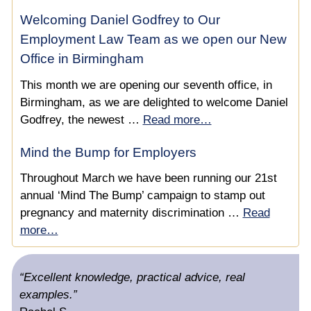
Care Lawyer?
Professional Deputy Standards – Expert Legal
Welcoming Daniel Godfrey to Our
Support
Health and Welfare Decision Making by Professional
Employment Law Team as we open our New
Deputies Since the Case of Re ACC
Office in Birmingham
NHS England IRP Successful Continuing Healthcare
Appeal
This month we are opening our seventh office, in
Birmingham, as we are delighted to welcome Daniel
Deputy Wins Appeal Against Funding Withdrawal &
Godfrey, the newest …
Read more…
Recovers £156,000 of Care Fees
Mind the Bump for Employers
NHS Continuing Healthcare Advice for Professional
Throughout March we have been running our 21st
Deputies
annual ‘Mind The Bump’ campaign to stamp out
Safeguarding & NHS Continuing Healthcare
pregnancy and maternity discrimination …
Read
more…
Securing a £87,360 Per Year NHS Continuing
Healthcare Personal Health Budget For A Client With
“Excellent knowledge, practical advice, real
Birth Injuries
examples.”