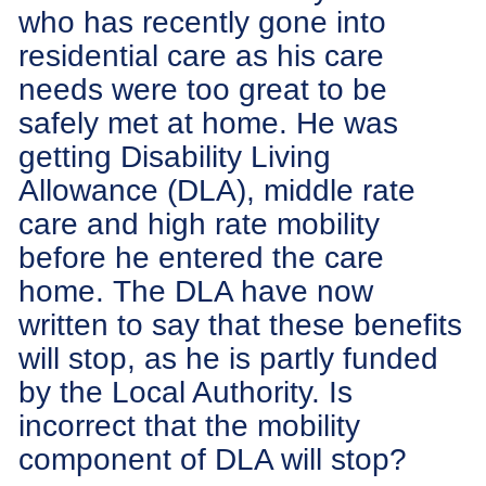
who has recently gone into
residential care as his care
needs were too great to be
safely met at home. He was
getting Disability Living
Allowance (DLA), middle rate
care and high rate mobility
before he entered the care
home. The DLA have now
written to say that these benefits
will stop, as he is partly funded
by the Local Authority. Is
incorrect that the mobility
component of DLA will stop?