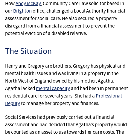
How
Andy McKay
, Community Care Law solicitor based in
our
Brighton
office, challenged a Local Authority financial
assessment for social care. He also secured a property
disregard from a financial assessment to prevent the
potential eviction of a disabled relative.
The Situation
Henry and Gregory are brothers. Gregory has physical and
mental health issues and was living in a property in the
North West of England owned by his mother, Agatha.
Agatha lacked
mental capacity
and had been in permanent
residential care for several years. She had a
Professional
Deputy
to manage her property and finances.
Social Services had previously carried out a financial
assessment and had decided that Agatha’s property would
be counted as an asset to use towards her care costs. The