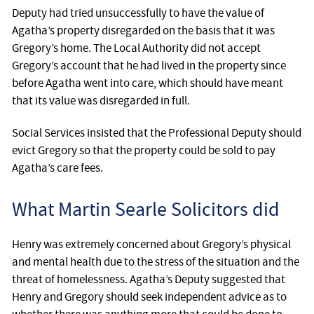
Deputy had tried unsuccessfully to have the value of
Agatha’s property disregarded on the basis that it was
Gregory’s home. The Local Authority did not accept
Gregory’s account that he had lived in the property since
before Agatha went into care, which should have meant
that its value was disregarded in full.
Social Services insisted that the Professional Deputy should
evict Gregory so that the property could be sold to pay
Agatha’s care fees.
What Martin Searle Solicitors did
Henry was extremely concerned about Gregory’s physical
and mental health due to the stress of the situation and the
threat of homelessness. Agatha’s Deputy suggested that
Henry and Gregory should seek independent advice as to