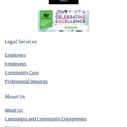
Legal Services
Employers
Employees
Community Care
Professional Deputies
About Us
About Us
Campaigns and Community Engagement