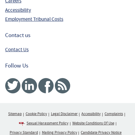
Careers
Accessibility
Employment Tribunal Costs
Contact us
Contact Us
Follow Us
Twitter
Linked In
Facebook
RSS
Sitemap
Cookie Policy
Legal Disclaimer
Accessibility
Complaints
Sexual Harassment Policy
Website Conditions Of Use
Privacy Standard
Mailing Privacy Policy
Candidate Privacy Notice