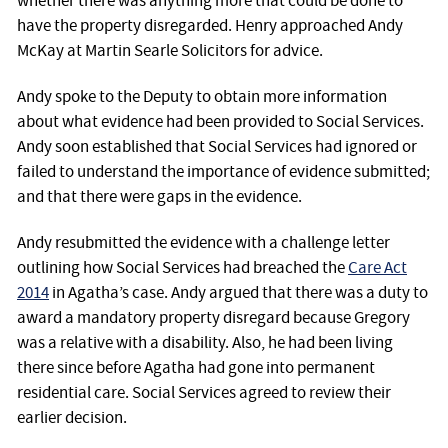
whether there was anything more that could be done to
have the property disregarded. Henry approached Andy
McKay at Martin Searle Solicitors for advice.
Andy spoke to the Deputy to obtain more information
about what evidence had been provided to Social Services.
Andy soon established that Social Services had ignored or
failed to understand the importance of evidence submitted;
and that there were gaps in the evidence.
Andy resubmitted the evidence with a challenge letter
outlining how Social Services had breached the
Care Act
2014
in Agatha’s case. Andy argued that there was a duty to
award a mandatory property disregard because Gregory
was a relative with a disability. Also, he had been living
there since before Agatha had gone into permanent
residential care. Social Services agreed to review their
earlier decision.