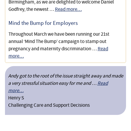
Birmingham, as we are delighted to welcome Daniel
Godfrey, the newest …
Read more…
Mind the Bump for Employers
Throughout March we have been running our 21st
annual ‘Mind The Bump’ campaign to stamp out
pregnancy and maternity discrimination …
Read
more…
Andy got to the root of the issue straight away and made
a very stressful situation easy for me and …
Read
more…
Henry S
Challenging Care and Support Decisions