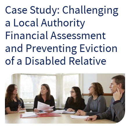
Employee
Case Study: Challenging
a Local Authority
Employer
Financial Assessment
Community Care Law
and Preventing Eviction
Court of Protection
of a Disabled Relative
Professional Deputies
About
Contact