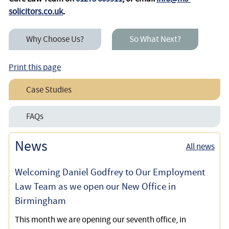
solicitors.co.uk
.
Why Choose Us?
So What Next?
Print this page
Case Studies
Securing a £15,000 per Annum Increase to a Care at
FAQs
Home Package for a Disabled Client
Care and Support Decisions and the Coronavirus Crisis
News
All news
Successfully Challenging Social Services Over
Inadequate Care Home Funding
Welcoming Daniel Godfrey to Our Employment
Law Team as we open our New Office in
Birmingham
This month we are opening our seventh office, in