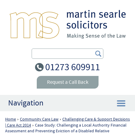
Search Our Site
01273 609911
Request a Call Back
Navigation
Home
Community Care Law
Challenging Care & Support Decisions
›
›
Home
| Care Act 2014
Case Study: Challenging a Local Authority Financial
›
Assessment and Preventing Eviction of a Disabled Relative