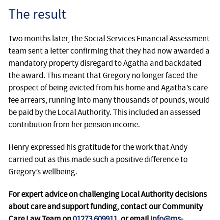
The result
Two months later, the Social Services Financial Assessment
team sent a letter confirming that they had now awarded a
mandatory property disregard to Agatha and backdated
the award. This meant that Gregory no longer faced the
prospect of being evicted from his home and Agatha’s care
fee arrears, running into many thousands of pounds, would
be paid by the Local Authority. This included an assessed
contribution from her pension income.
Henry expressed his gratitude for the work that Andy
carried out as this made such a positive difference to
Gregory’s wellbeing.
For expert advice on challenging Local Authority decisions
about care and support funding, contact our Community
Care Law Team on
01273 609911
, or email
info@ms-