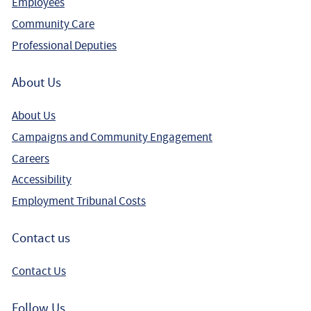
Employees
Community Care
Professional Deputies
About Us
About Us
Campaigns and Community Engagement
Careers
Accessibility
Employment Tribunal Costs
Contact us
Contact Us
Follow Us