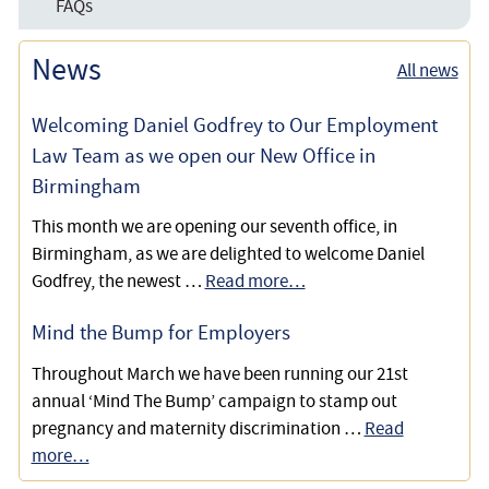
FAQs
Paying For Care Fees
News
All news
Welcoming Daniel Godfrey to Our Employment
Law Team as we open our New Office in
Birmingham
This month we are opening our seventh office, in
Birmingham, as we are delighted to welcome Daniel
Godfrey, the newest …
Read more…
Mind the Bump for Employers
Throughout March we have been running our 21st
annual ‘Mind The Bump’ campaign to stamp out
pregnancy and maternity discrimination …
Read
more…