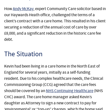
How
Andy McKay
, expert Community Care solicitor based in
our Haywards Heath office, challenged the terms of a
client’s contract with a care home. This resulted in his client
securing a reduction of the annual cost of care by over
£8,000, and a significant reduction in the historic care fee
debt.
The Situation
Kevin had been living in a care home in the North East of
England for several years, initially as a self-funding
resident. Due to his complex healthcare needs, the Clinical
Commissioning Group (CCG) agreed that the care fees
should be covered by an
NHS Continuing Healthcare
(NHS
CHC) award. The care home manager asked Kevin’s
daughter as Attorney to sign a new contract to pay for
‘environmental’ or “top-up” charges, which the home said