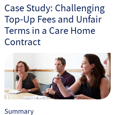
Employee
Case Study: Challenging
Top-Up Fees and Unfair
Employer
Terms in a Care Home
Community Care Law
Contract
Court of Protection
Professional Deputies
About
Contact
Summary