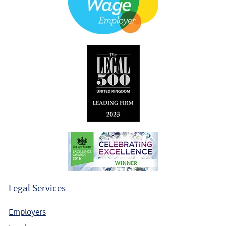
Legal Services
Employers