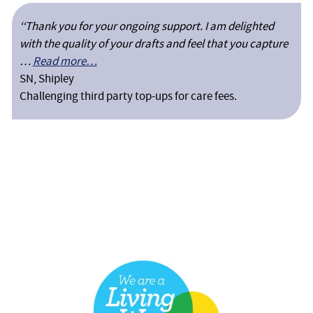
‘‘Thank you for your ongoing support. I am delighted
with the quality of your drafts and feel that you capture
…
Read more…
SN, Shipley
Challenging third party top-ups for care fees.