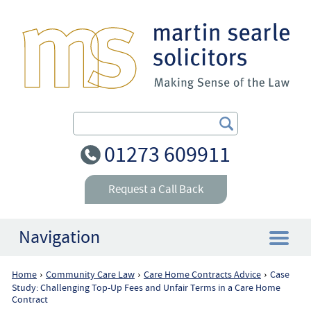
Search Our Site
01273 609911
Request a Call Back
Navigation
Home
Community Care Law
Care Home Contracts Advice
Case
›
›
›
Home
Study: Challenging Top-Up Fees and Unfair Terms in a Care Home
Contract