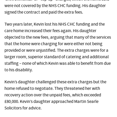
were not covered by the NHS CHC funding. His daughter
signed the contract and paid the extra fees.
Two years later, Kevin lost his NHS CHC funding and the
care home increased their fees again. His daughter
objected to the new fees, arguing that many of the services
that the home were charging for were either not being
provided or were unjustified. The extra charges were for a
larger room, superior standard of catering and additional
staffing – none of which Kevin was able to benefit from due
to his disability.
Kevin’s daughter challenged these extra charges but the
home refused to negotiate. They threatened her with
recovery action over the unpaid fees, which exceeded
£80,000. Kevin’s daughter approached Martin Searle
Solicitors for advice.