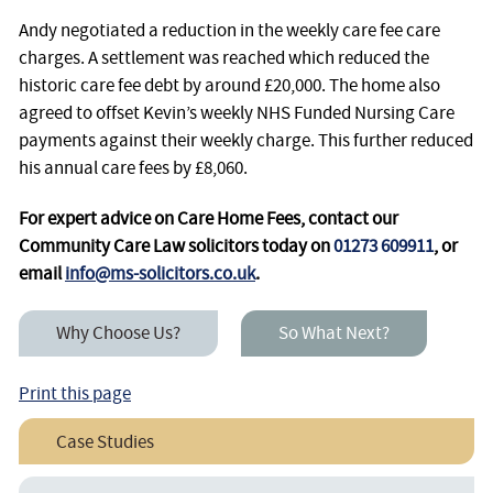
Andy negotiated a reduction in the weekly care fee care
charges. A settlement was reached which reduced the
historic care fee debt by around £20,000. The home also
agreed to offset Kevin’s weekly NHS Funded Nursing Care
payments against their weekly charge. This further reduced
his annual care fees by £8,060.
For expert advice on Care Home Fees, contact our
Community Care Law solicitors today on
01273 609911
, or
email
info@ms-solicitors.co.uk
.
Why Choose Us?
So What Next?
Print this page
Case Studies
Helping A Client Recover A “Community Fee”