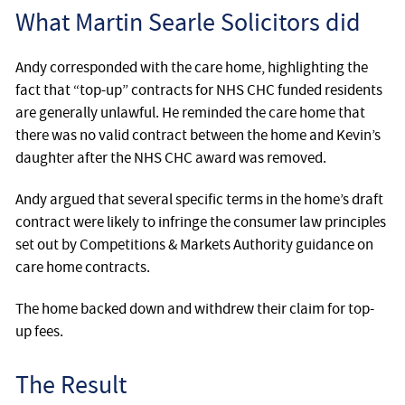
What Martin Searle Solicitors did
Andy corresponded with the care home, highlighting the
fact that “top-up” contracts for NHS CHC funded residents
are generally unlawful. He reminded the care home that
there was no valid contract between the home and Kevin’s
daughter after the NHS CHC award was removed.
Andy argued that several specific terms in the home’s draft
contract were likely to infringe the consumer law principles
set out by Competitions & Markets Authority guidance on
care home contracts.
The home backed down and withdrew their claim for top-
up fees.
The Result