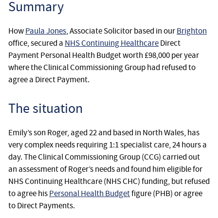
Summary
How
Paula Jones
, Associate Solicitor based in our
Brighton
office, secured a
NHS Continuing Healthcare
Direct
Payment Personal Health Budget worth £98,000 per year
where the Clinical Commissioning Group had refused to
agree a Direct Payment.
The situation
Emily’s son Roger, aged 22 and based in North Wales, has
very complex needs requiring 1:1 specialist care, 24 hours a
day. The Clinical Commissioning Group (CCG) carried out
an assessment of Roger’s needs and found him eligible for
NHS Continuing Healthcare (NHS CHC) funding, but refused
to agree his
Personal Health Budget
figure (PHB) or agree
to Direct Payments.