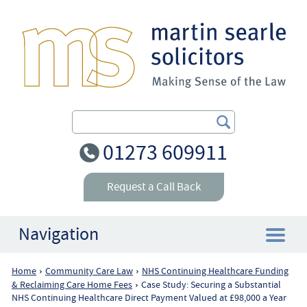
Search Our Site
01273 609911
Request a Call Back
Navigation
Home
Community Care Law
NHS Continuing Healthcare Funding
›
›
Home
& Reclaiming Care Home Fees
Case Study: Securing a Substantial
›
NHS Continuing Healthcare Direct Payment Valued at £98,000 a Year