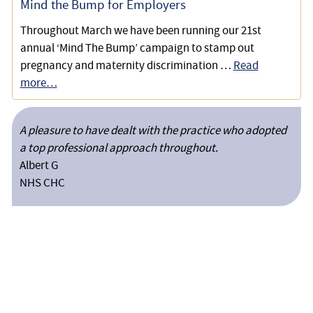
Mind the Bump for Employers
Throughout March we have been running our 21st
annual ‘Mind The Bump’ campaign to stamp out
pregnancy and maternity discrimination …
Read
more…
A pleasure to have dealt with the practice who adopted
a top professional approach throughout.
Albert G
NHS CHC