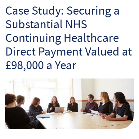
Employee
Case Study: Securing a
Substantial NHS
Employer
Continuing Healthcare
Community Care Law
Direct Payment Valued at
Court of Protection
£98,000 a Year
Professional Deputies
About
Contact