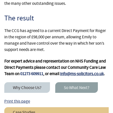
the many other outstanding issues.
The result
The CCG has agreed to a current Direct Payment for Roger
in the region of £98,000 per annum, allowing Emily to
manage and have control over the way in which her son’s
support needs are met.
For expert advice and representation on NHS Funding and
Direct Payments please contact our Community Care Law
Team on
01273 609911
, or email
info@ms-solicitors.co.uk
.
Why Choose Us?
So What Next?
Print this page
Case Studies