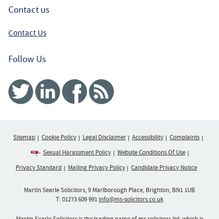
Contact us
Contact Us
Follow Us
Twitter
Linked In
Facebook
RSS
Sitemap
Cookie Policy
Legal Disclaimer
Accessibility
Complaints
Sexual Harassment Policy
Website Conditions Of Use
Privacy Standard
Mailing Privacy Policy
Candidate Privacy Notice
Martin Searle Solicitors, 9 Marlborough Place, Brighton, BN1 1UB
T:
01273 609 991
info@ms-solicitors.co.uk
Martin Searle Solicitors is the trading name of ms solicitors ltd, which is