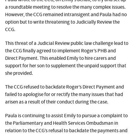
a roundtable meeting to resolve the many complex issues.
However, the CCG remained intransigent and Paula had no
option but to write threatening to Judicially Review the
CCG.
This threat of a Judicial Review public law challenge lead to
the CCG finally agreed to implement Roger’s PHB and
Direct Payment. This enabled Emily to hire carers and
support for her son to supplement the unpaid support that
she provided.
The CCG refused to backdate Roger’s Direct Payment and
failed to apologise for or rectify the many issues that had
arisen as a result of their conduct during the case.
Paula is continuing to assist Emily to pursue a complaint to
the Parliamentary and Health Services Ombudsman in
relation to the CCG’s refusal to backdate the payments and