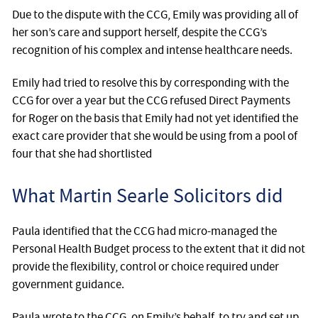
Due to the dispute with the CCG, Emily was providing all of
her son’s care and support herself, despite the CCG’s
recognition of his complex and intense healthcare needs.
Emily had tried to resolve this by corresponding with the
CCG for over a year but the CCG refused Direct Payments
for Roger on the basis that Emily had not yet identified the
exact care provider that she would be using from a pool of
four that she had shortlisted
What Martin Searle Solicitors did
Paula identified that the CCG had micro-managed the
Personal Health Budget process to the extent that it did not
provide the flexibility, control or choice required under
government guidance.
Paula wrote to the CCG, on Emily’s behalf, to try and set up