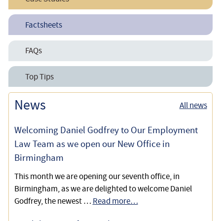
Family Recoups £26,000 Care Home Fees
Factsheets
Family Wins Appeal Against Withdrawal of Healthcare
Accessing Continuing Healthcare Funding
FAQs
Funding
How to Challenge Decisions on NHS Continuing
NHS Continuing Healthcare
Top Tips
NHS Continuing Healthcare Funding
Healthcare
Success in Retrospective NHS Continuing Healthcare
Retrospective Appeal Helps Client Reclaim Nursing
News
Personal Health Budgets
All news
Cases
Home Fees
Welcoming Daniel Godfrey to Our Employment
Obtaining Backdated Funding to Settle a Care Home
Law Team as we open our New Office in
Debt Claimed from the Executor of an Estate
Birmingham
NHS Continuing Healthcare Funded Care at Home
This month we are opening our seventh office, in
Rather than in a Residential Setting
Birmingham, as we are delighted to welcome Daniel
Godfrey, the newest …
Read more…