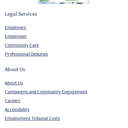
Legal Services
Employers
Employees
Community Care
Professional Deputies
About Us
About Us
Campaigns and Community Engagement
Careers
Accessibility
Employment Tribunal Costs