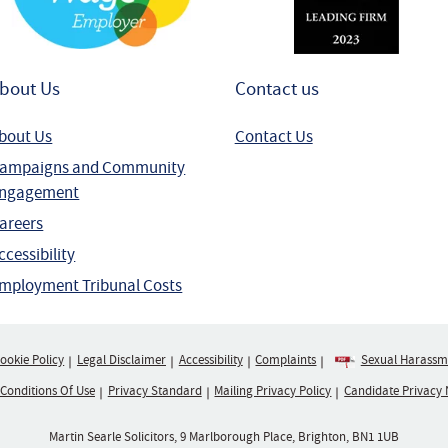
bout Us
Contact us
bout Us
Contact Us
ampaigns and Community
ngagement
areers
ccessibility
mployment Tribunal Costs
ookie Policy
Legal Disclaimer
Accessibility
Complaints
Sexual Harassme
 Conditions Of Use
Privacy Standard
Mailing Privacy Policy
Candidate Privacy 
Martin Searle Solicitors, 9 Marlborough Place, Brighton, BN1 1UB