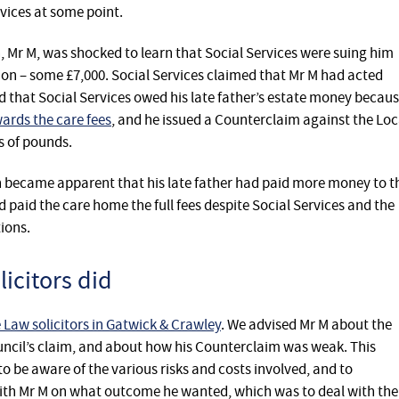
vices at some point.
n, Mr M, was shocked to learn that Social Services were suing him
tion – some £7,000. Social Services claimed that Mr M had acted
d that Social Services owed his late father’s estate money becau
ards the care fees
, and he issued a Counterclaim against the Loc
s of pounds.
oon became apparent that his late father had paid more money to t
 paid the care home the full fees despite Social Services and the
ions.
icitors did
aw solicitors in Gatwick & Crawley
. We advised Mr M about the
uncil’s claim, and about how his Counterclaim was weak. This
o be aware of the various risks and costs involved, and to
ith Mr M on what outcome he wanted, which was to deal with the