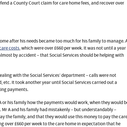
efend a County Court claim for care home fees, and recover over
 home after his needs became too much for his family to manage. 
care costs
, which were over £660 per week. It was not until a year
 almost by accident – that Social Services should be helping with
ealing with the Social Services’ department – calls were not
 etc. It took another year until Social Services carried out a
king payments.
r A or his family how the payments would work, when they would b
 Mr A and his family had mistakenly – but understandably –
pay the family, and that they would use this money to pay the car
g over £660 per week to the care home in expectation that he