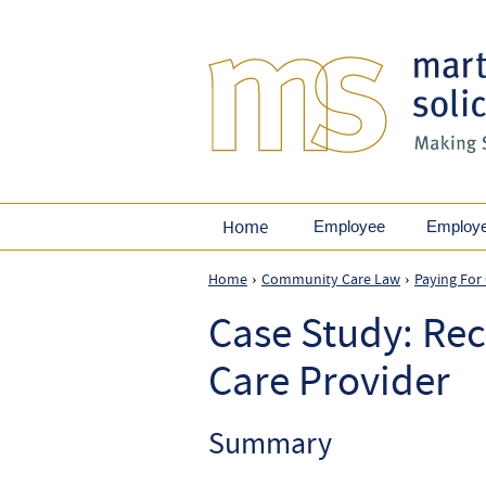
Home
Employee
Employ
Home
Community Care Law
Paying For
›
›
Case Study: Rec
Care Provider
Summary