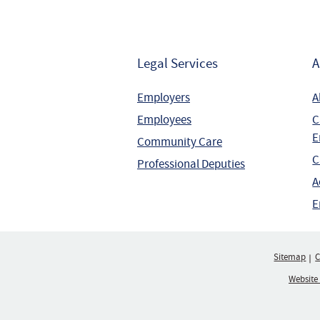
Legal Services
A
Employers
A
Employees
C
E
Community Care
C
Professional Deputies
A
E
Sitemap
C
Website