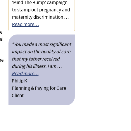
Care Costs
‘Mind The Bump’ campaign
to stamp out pregnancy and
Securing a Disregard of a
maternity discrimination …
Jointly Owned Second
Read more…
Property from a Financial
se
Assessment
al
“You made a most significant
Preventing a Local Authority
impact on the quality of care
from Taking Costs of Care
that my father received
he
Into Account
during his illness. I am …
Read more…
Obtaining Full Local
Philip K
Authority Funding of Care
Planning & Paying for Care
Placement Without a Third
Client
Party Top-Up
Successful Challenge to
Inadequate Social Services
Funding Offer for 24-hour