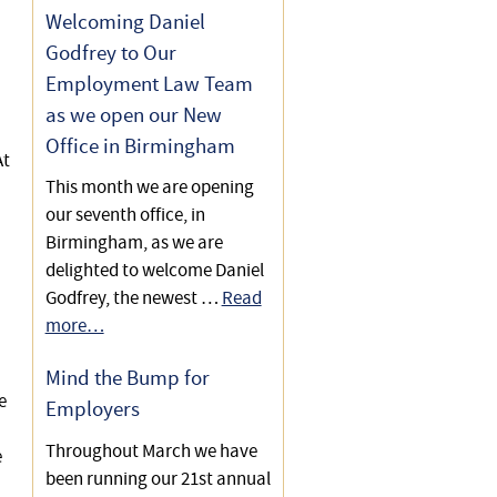
Relative
Welcoming Daniel
Godfrey to Our
Helping a Client Recover a
“Community Fee”
Employment Law Team
as we open our New
Helping a Family Plan for
Office in Birmingham
Care of Their Son Following a
At
This month we are opening
Brain Injury
our seventh office, in
Letter Saves Family £70,000
Birmingham, as we are
in Care Home Fees
delighted to welcome Daniel
Godfrey, the newest …
Read
Care Act 2014 – Eligibility
more…
Criteria
Mind the Bump for
Care Act 2014 – Need or
e
Employers
Preference to Stay at Home?
Throughout March we have
e
Avoiding Top-ups to Fund
been running our 21st annual