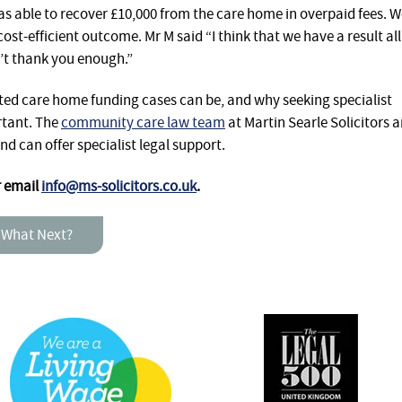
as able to recover £10,000 from the care home in overpaid fees. 
ost-efficient outcome. Mr M said “I think that we have a result all
’t thank you enough.”
ed care home funding cases can be, and why seeking specialist
rtant. The
community care law team
at Martin Searle Solicitors a
nd can offer specialist legal support.
r email
info@ms-solicitors.co.uk
.
 What Next?