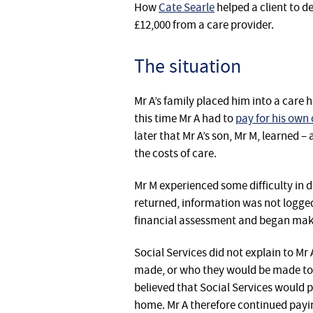
How
Cate Searle
helped a client to d
£12,000 from a care provider.
The situation
Mr A’s family placed him into a care
this time Mr A had to
pay for his own 
later that Mr A’s son, Mr M, learned –
the costs of care.
Mr M experienced some difficulty in d
returned, information was not logged,
financial assessment and began ma
Social Services did not explain to M
made, or who they would be made to.
believed that Social Services would 
home. Mr A therefore continued payin