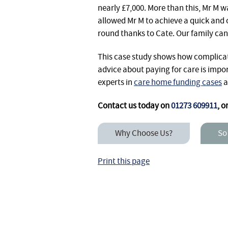
nearly £7,000. More than this, Mr M w
allowed Mr M to achieve a quick and c
round thanks to Cate. Our family can
This case study shows how complicat
advice about paying for care is impo
experts in
care home funding cases
a
Contact us today on
01273 609911
, o
Why Choose Us?
So
Print this page