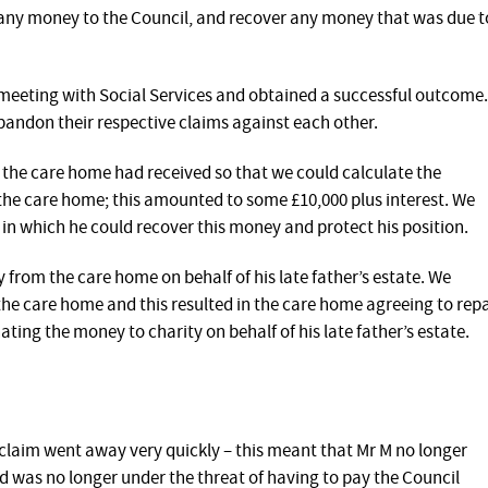
 any money to the Council, and recover any money that was due t
meeting with Social Services and obtained a successful outcome.
bandon their respective claims against each other.
the care home had received so that we could calculate the
he care home; this amounted to some £10,000 plus interest. We
in which he could recover this money and protect his position.
from the care home on behalf of his late father’s estate. We
 the care home and this resulted in the care home agreeing to rep
ting the money to charity on behalf of his late father’s estate.
’ claim went away very quickly – this meant that Mr M no longer
 was no longer under the threat of having to pay the Council