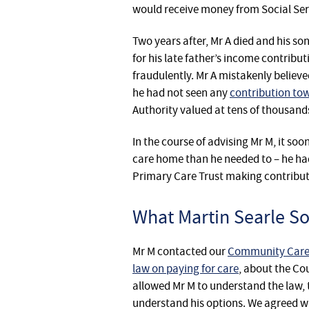
would receive money from Social Ser
Two years after, Mr A died and his so
for his late father’s income contribu
fraudulently. Mr A mistakenly believe
he had not seen any
contribution tow
Authority valued at tens of thousand
In the course of advising Mr M, it s
care home than he needed to – he had
Primary Care Trust making contribut
What Martin Searle Sol
Mr M contacted our
Community Care L
law on paying for care
, about the Co
allowed Mr M to understand the law, t
understand his options. We agreed w