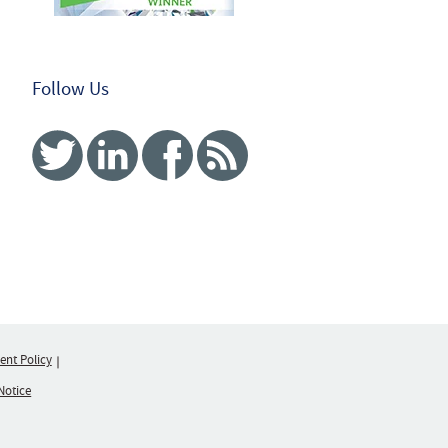
Follow Us
Twitter
Linked In
Facebook
RSS
nt Policy
Notice