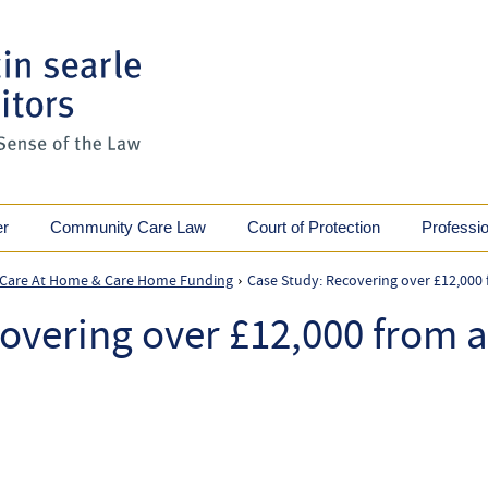
er
Community Care Law
Court of Protection
Professi
 Care At Home & Care Home Funding
Case Study: Recovering over £12,000 
›
overing over £12,000 from a