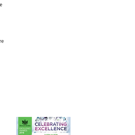
We
re