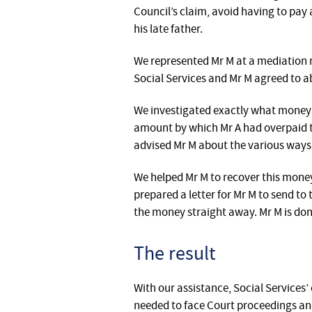
Council’s claim, avoid having to pay
his late father.
We represented Mr M at a mediation 
Social Services and Mr M agreed to a
We investigated exactly what money 
amount by which Mr A had overpaid t
advised Mr M about the various ways 
We helped Mr M to recover this money 
prepared a letter for Mr M to send to
the money straight away. Mr M is dona
The result
With our assistance, Social Services
needed to face Court proceedings and