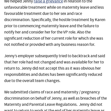
We helped Jenny
raise a grievance
in relation to the
unfavourable treatment while on maternity leave and less
favourable treatment due to her sex and race
discrimination. Specifically, the hostile treatment by Karen
prior to commencing maternity leave and the failure to
notify her and consider her for the VP role. Also the
significant reduction of her current role for which she was
not notified or provided with any business reason for.
Jenny’s employer subsequently tried to backtrack and said
that her role had not changed and was available for her to
return to. Jenny did not accept this as it was obvious her
responsibilities and duties has been significantly reduced
due to the overall team changes.
We submitted claims of race and maternity / pregnancy
discrimination on behalf of Jenny, as well as breaches of the
Maternity and Parental Leave Regulations. Jenny did not
want to return to work at the end of her maternity leave as