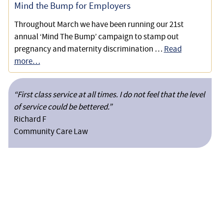
Mind the Bump for Employers
Throughout March we have been running our 21st
annual ‘Mind The Bump’ campaign to stamp out
pregnancy and maternity discrimination …
Read
more…
“First class service at all times. I do not feel that the level
of service could be bettered.”
Richard F
Community Care Law