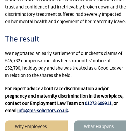
trust and confidence had irretrievably broken down and the
discriminatory treatment suffered had severely impacted
on her mental health and enjoyment of her maternity leave.
The result
We negotiated an early settlement of our client’s claims of
£45,732 compensation plus her six months’ notice of
£52,790, holiday pay and she was treated as a Good Leaver
in relation to the shares she held.
For expert advice about race discrimination and/or
pregnancy and maternity discrimination in the workplace,
contact our Employment Law Team on
01273 609911
, or
email
info@ms-solicitors.co.uk
.
Why Employees
What Happens