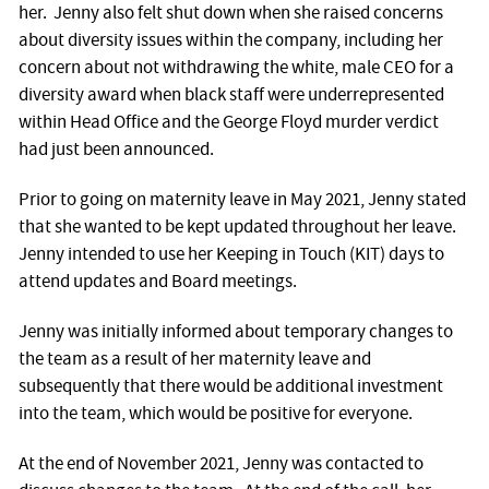
her. Jenny also felt shut down when she raised concerns
about diversity issues within the company, including her
concern about not withdrawing the white, male CEO for a
diversity award when black staff were underrepresented
within Head Office and the George Floyd murder verdict
had just been announced.
Prior to going on maternity leave in May 2021, Jenny stated
that she wanted to be kept updated throughout her leave.
Jenny intended to use her Keeping in Touch (KIT) days to
attend updates and Board meetings.
Jenny was initially informed about temporary changes to
the team as a result of her maternity leave and
subsequently that there would be additional investment
into the team, which would be positive for everyone.
At the end of November 2021, Jenny was contacted to