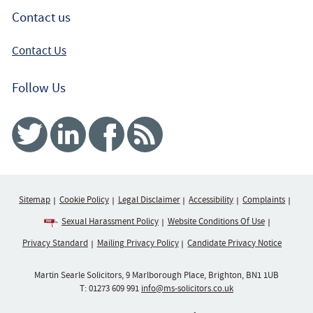
Contact us
Contact Us
Follow Us
Twitter
Linked In
Facebook
RSS
Sitemap
Cookie Policy
Legal Disclaimer
Accessibility
Complaints
Sexual Harassment Policy
Website Conditions Of Use
Privacy Standard
Mailing Privacy Policy
Candidate Privacy Notice
Martin Searle Solicitors, 9 Marlborough Place, Brighton, BN1 1UB
T:
01273 609 991
info@ms-solicitors.co.uk