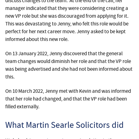
discuss changes to the team. At the end of the call, her
manager indicated that they were considering creating a
new VP role but she was discouraged from applying for it.
This was devastating to Jenny, who felt this role would be
perfect for her next career move. Jenny asked to be kept
informed about this new role.
On 13 January 2022, Jenny discovered that the general
team changes would diminish her role and that the VP role
was being advertised and she had not been informed about
this.
On 10 March 2022, Jenny met with Kevin and was informed
that her role had changed, and that the VP role had been
filled externally.
What Martin Searle Solicitors did