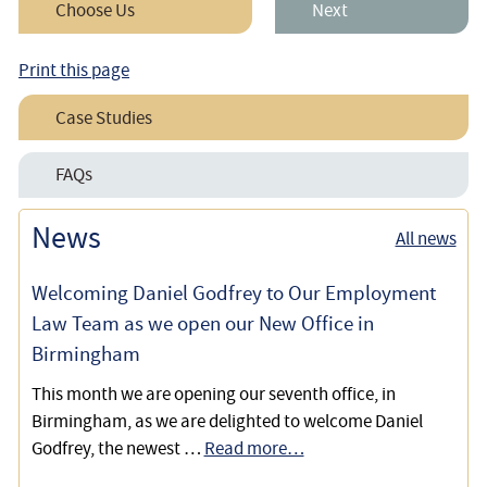
Choose Us
Next
Print this page
Case Studies
Employee’s Race Discrimination Claim – Including Cost
FAQs
Estimates & Fees
Race Discrimination for Employees
News
All news
Winning our Client’s Claims for Age, Race, Sex, and
Religious Discrimination, Harassment and Victimisation
Welcoming Daniel Godfrey to Our Employment
Defending An Employee Without Two Years Service
Law Team as we open our New Office in
Against Unfair Disciplinary Allegations
Birmingham
This month we are opening our seventh office, in
Birmingham, as we are delighted to welcome Daniel
Godfrey, the newest …
Read more…