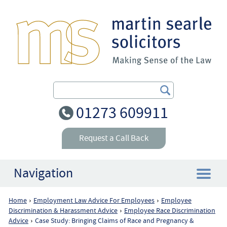
Search Our Site
01273 609911
Request a Call Back
Navigation
Home
Employment Law Advice For Employees
Employee
›
›
Home
Discrimination & Harassment Advice
Employee Race Discrimination
›
Advice
Case Study: Bringing Claims of Race and Pregnancy &
›