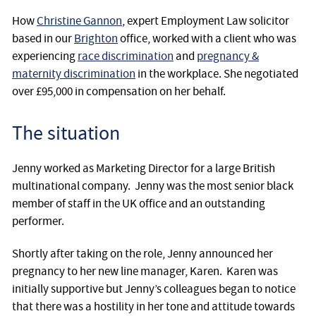
How
Christine Gannon
, expert Employment Law solicitor
based in our
Brighton
office, worked with a client who was
experiencing
race discrimination
and
pregnancy &
maternity discrimination
in the workplace. She negotiated
over £95,000 in compensation on her behalf.
The situation
Jenny worked as Marketing Director for a large British
multinational company. Jenny was the most senior black
member of staff in the UK office and an outstanding
performer.
Shortly after taking on the role, Jenny announced her
pregnancy to her new line manager, Karen. Karen was
initially supportive but Jenny’s colleagues began to notice
that there was a hostility in her tone and attitude towards