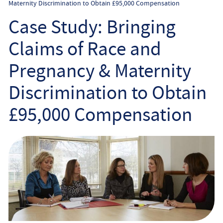
Maternity Discrimination to Obtain £95,000 Compensation
Employee
Case Study: Bringing
Employer
Claims of Race and
Community Care Law
Pregnancy & Maternity
Discrimination to Obtain
Court of Protection
£95,000 Compensation
Professional Deputies
About
Contact