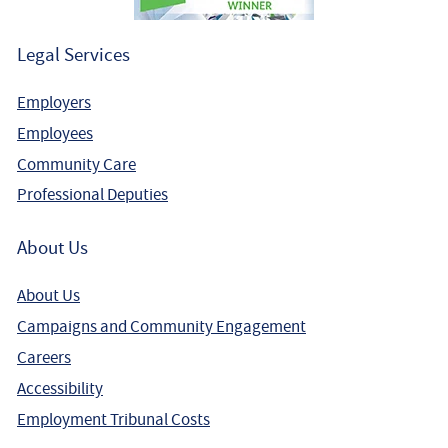
Legal Services
Employers
Employees
Community Care
Professional Deputies
About Us
About Us
Campaigns and Community Engagement
Careers
Accessibility
Employment Tribunal Costs