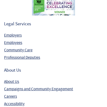
Legal Services
Employers
Employees
Community Care
Professional Deputies
About Us
About Us
Campaigns and Community Engagement
Careers
Accessibility