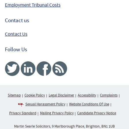
Employment Tribunal Costs
Contact us
Contact Us
Follow Us
Twitter
Linked In
Facebook
RSS
Sitemap
Cookie Policy
Legal Disclaimer
Accessibility
Complaints
Sexual Harassment Policy
Website Conditions Of Use
Privacy Standard
Mailing Privacy Policy
Candidate Privacy Notice
Martin Searle Solicitors, 9 Marlborough Place, Brighton, BN1 1UB