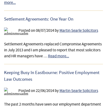
more...
Settlement Agreements: One Year On
Posted on
08/07/2014
by
Martin Searle Solicitors
Settlement Agreements replaced Compromise Agreements
in July 2013 and I am pleased to report that most solicitors
and HR managers have …
Read more...
Keeping Busy In Eastbourne: Positive Employment
Law Outcomes
Posted on
22/06/2014
by
Martin Searle Solicitors
The past 2 months have seen our employment department