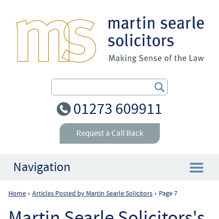
Search Our Site
01273 609911
Request a Call Back
Navigation
Home
Articles Posted by Martin Searle Solicitors
Page 7
›
›
Home
Martin Searle Solicitors's