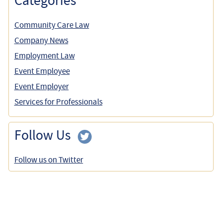
Categories
Community Care Law
Company News
Employment Law
Event Employee
Event Employer
Services for Professionals
Follow Us
Follow us on Twitter