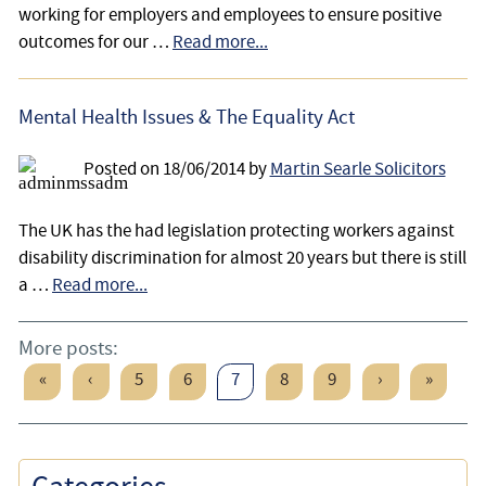
working for employers and employees to ensure positive
outcomes for our …
Read more...
Mental Health Issues & The Equality Act
Posted on
18/06/2014
by
Martin Searle Solicitors
The UK has the had legislation protecting workers against
disability discrimination for almost 20 years but there is still
a …
Read more...
More posts:
«
‹
5
6
7
8
9
›
»