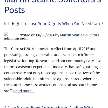
Employee
Posts
Employer
Is It Right To Lose Your Dignity When You Need Care?
Community Care Law
Posted on
08/08/2014
by
Martin Searle Solicitors
Court of Protection
The Care Act 2014 comes into effect from April 2015 and
puts safeguarding vulnerable adults on a much firmer
Professional Deputies
legislative footing. Research and our community care law
team’s casework experience, indicate that safeguarding
About
concerns are not only raised against close relatives of the
vulnerable adult, but often also against carers, whether
Contact
these are home care workers or hospital and care home
staff.
Read more...
A New Streamlined Approach For Dealing With