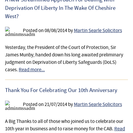
Deprivation Of Liberty In The Wake Of Cheshire
West?
Posted on
08/08/2014
by
Martin Searle Solicitors
Yesterday, the President of the Court of Protection, Sir
James Munby, handed down his long awaited preliminary
judgment on Deprivation of Liberty Safeguards (DoLS)
cases.
Read more...
Thank You For Celebrating Our 10th Anniversary
Posted on
21/07/2014
by
Martin Searle Solicitors
A Big Thanks to all of those who joined us to celebrate our
10th year in business and to raise money for the CAB.
Read