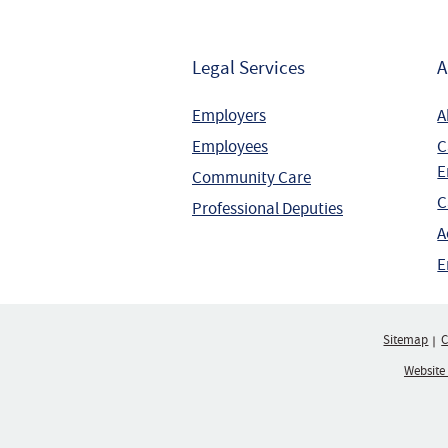
Legal Services
A
Employers
A
Employees
C
E
Community Care
C
Professional Deputies
A
E
Sitemap
C
Website