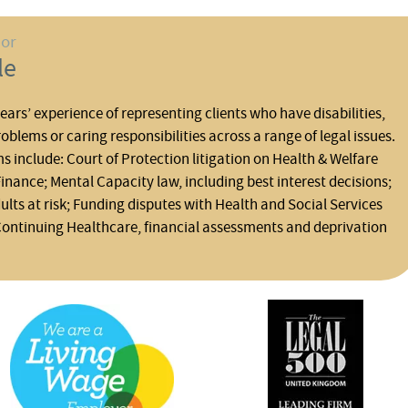
hor
le
ars’ experience of representing clients who have disabilities,
oblems or caring responsibilities across a range of legal issues.
ms include: Court of Protection litigation on Health & Welfare
inance; Mental Capacity law, including best interest decisions;
lts at risk; Funding disputes with Health and Social Services
Continuing Healthcare, financial assessments and deprivation