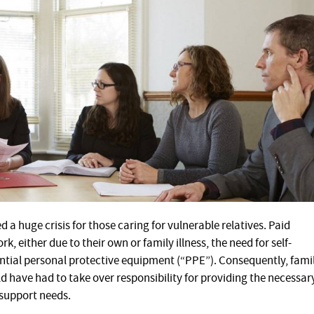
 huge crisis for those caring for vulnerable relatives. Paid
, either due to their own or family illness, the need for self-
sential personal protective equipment (“PPE”). Consequently, fami
 have had to take over responsibility for providing the necessar
 support needs.