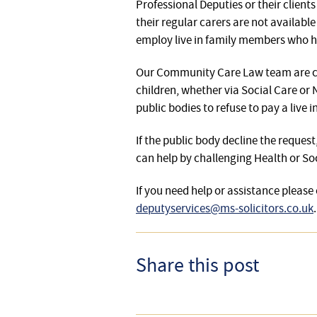
Professional Deputies or their client
their regular carers are not availabl
employ live in family members who ha
Our Community Care Law team are con
children, whether via Social Care or
public bodies to refuse to pay a live
If the public body decline the reques
can help by challenging Health or So
If you need help or assistance plea
deputyservices@ms-solicitors.co.uk
.
Share this post