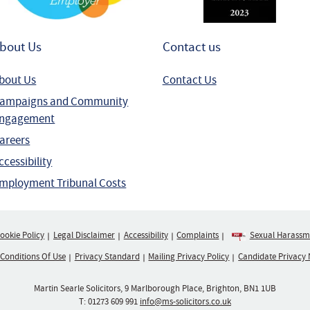
bout Us
Contact us
bout Us
Contact Us
ampaigns and Community
ngagement
areers
ccessibility
mployment Tribunal Costs
ookie Policy
Legal Disclaimer
Accessibility
Complaints
Sexual Harassme
 Conditions Of Use
Privacy Standard
Mailing Privacy Policy
Candidate Privacy 
Martin Searle Solicitors, 9 Marlborough Place, Brighton, BN1 1UB
T:
01273 609 991
info@ms-solicitors.co.uk