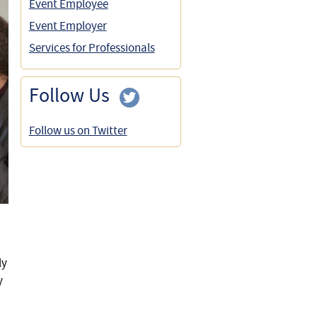
Event Employee
Event Employer
Services for Professionals
Follow Us
Follow us on Twitter
ly
y