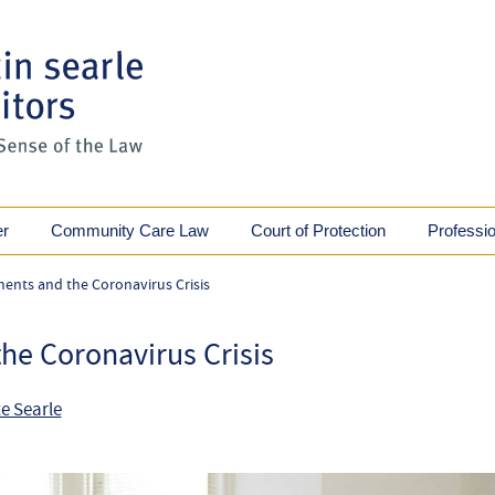
er
Community Care Law
Court of Protection
Professi
ments and the Coronavirus Crisis
he Coronavirus Crisis
e Searle