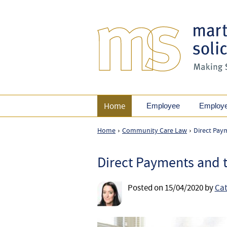
Home
Employee
Employ
Home
Community Care Law
Direct Pay
›
›
Direct Payments and t
Posted on
15/04/2020
by
Cat