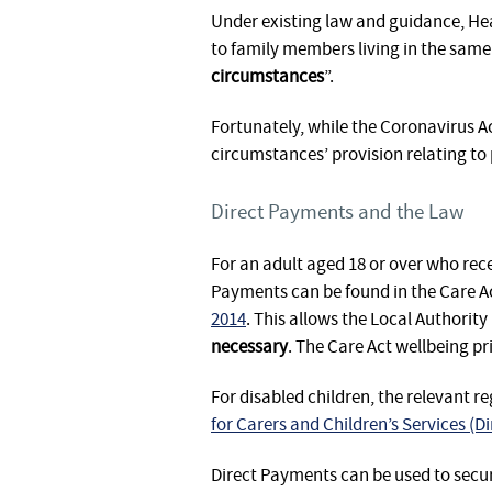
Under existing law and guidance, Hea
to family members living in the same 
circumstances
”.
Fortunately, while the Coronavirus A
circumstances’ provision relating t
Direct Payments and the Law
For an adult aged 18 or over who rec
Payments can be found in the Care A
2014
. This allows the Local Authority 
necessary
. The Care Act wellbeing pr
For disabled children, the relevant r
for Carers and Children’s Services (
Direct Payments can be used to secur