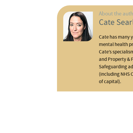
About the aut
Cate Sear
Cate has many ye
mental health pr
Cate’s specialis
and Property & F
Safeguarding adu
(including NHS 
of capital).