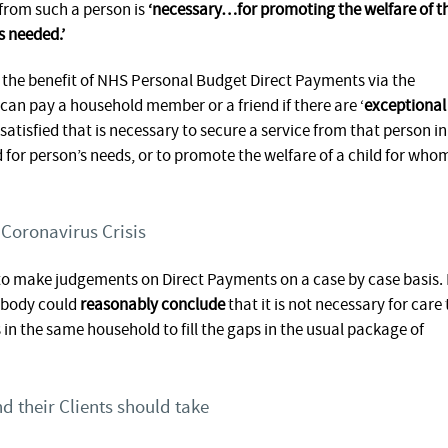
e from such a person is
‘necessary…for promoting the welfare of t
s needed.’
 the benefit of NHS Personal Budget Direct Payments via the
an pay a household member or a friend if there are ‘
exceptional
 satisfied that is necessary to secure a service from that person in
d for person’s needs, or to promote the welfare of a child for who
 Coronavirus Crisis
 to make judgements on Direct Payments on a case by case basis. 
c body could
reasonably conclude
that it is not necessary for care 
in the same household to fill the gaps in the usual package of
d their Clients should take