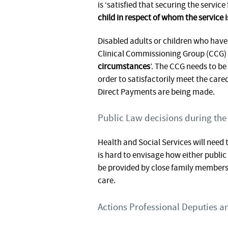
is ‘satisfied that securing the servic
child in respect of whom the service i
Disabled adults or children who have
Clinical Commissioning Group (CCG) c
circumstances
’. The CCG needs to be
order to satisfactorily meet the care
Direct Payments are being made.
Public Law decisions during the
Health and Social Services will need
is hard to envisage how either publi
be provided by close family members 
care.
Actions Professional Deputies an