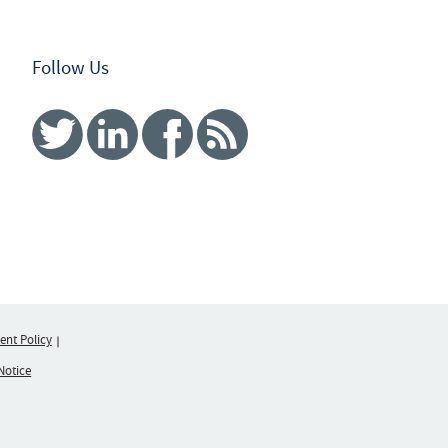
Follow Us
Twitter
Linked In
Facebook
RSS
nt Policy
Notice