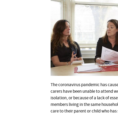
The coronavirus pandemic has caused a
carers have been unable to attend work
isolation, or because of a lack of es
members living in the same household
care to their parent or child who has