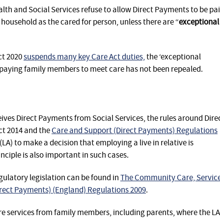
lth and Social Services refuse to allow Direct Payments to be pa
household as the cared for person, unless there are “
exceptional
ct 2020
suspends many key Care Act duties,
the ‘exceptional
o paying family members to meet care has not been repealed.
eives Direct Payments from Social Services, the rules around Dire
ct 2014 and the
Care and Support (Direct Payments) Regulations
(LA) to make a decision that employing a live in relative is
inciple is also important in such cases.
egulatory legislation can be found in
The Community Care, Servic
Direct Payments) (England) Regulations 2009
.
e services from family members, including parents, where the LA