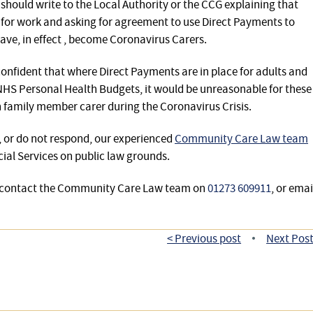
s should write to the Local Authority or the CCG explaining that
e for work and asking for agreement to use Direct Payments to
ve, in effect , become Coronavirus Carers.
fident that where Direct Payments are in place for adults and
 NHS Personal Health Budgets, it would be unreasonable for these
 in family member carer during the Coronavirus Crisis.
t, or do not respond, our experienced
Community Care Law team
cial Services on public law grounds.
se contact the Community Care Law team on
01273 609911
, or emai
< Previous post
Next Post
•