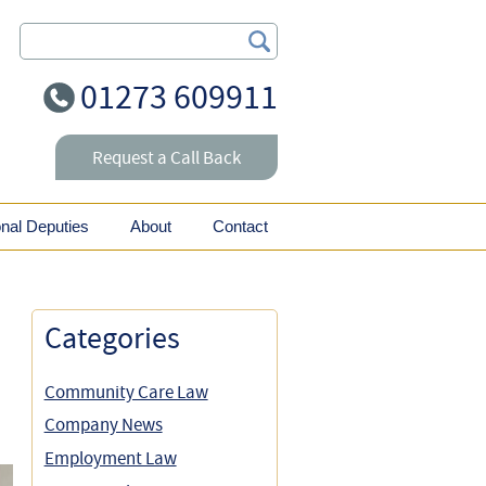
Search Our Site
01273 609911
Request a Call Back
onal Deputies
About
Contact
Categories
Community Care Law
Company News
Employment Law