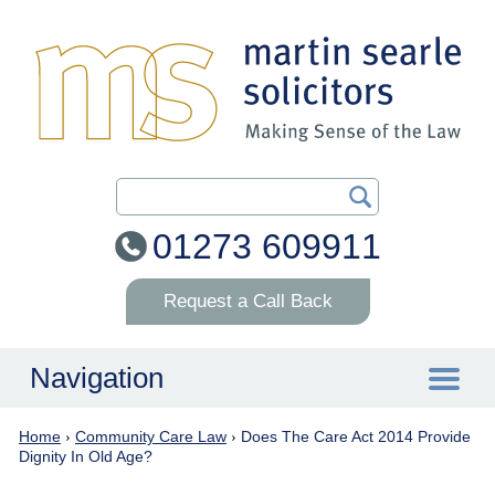
Search Our Site
01273 609911
Request a Call Back
Navigation
Home
›
Community Care Law
›
Does The Care Act 2014 Provide
Home
Dignity In Old Age?