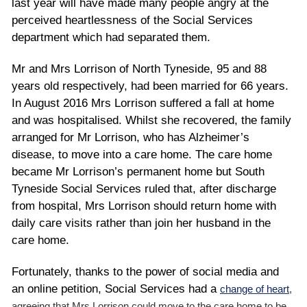
last year will have made many people angry at the
perceived heartlessness of the Social Services
department which had separated them.
Mr and Mrs Lorrison of North Tyneside, 95 and 88
years old respectively, had been married for 66 years.
In August 2016 Mrs Lorrison suffered a fall at home
and was hospitalised. Whilst she recovered, the family
arranged for Mr Lorrison, who has Alzheimer’s
disease, to move into a care home. The care home
became Mr Lorrison’s permanent home but South
Tyneside Social Services ruled that, after discharge
from hospital, Mrs Lorrison should return home with
daily care visits rather than join her husband in the
care home.
Fortunately, thanks to the power of social media and
an online petition, Social Services had a
change of heart
,
agreeing that Mrs Lorrison could move to the care home to be