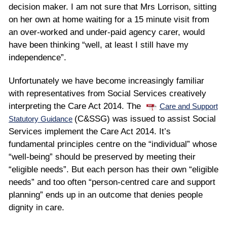
decision maker. I am not sure that Mrs Lorrison, sitting
on her own at home waiting for a 15 minute visit from
an over-worked and under-paid agency carer, would
have been thinking “well, at least I still have my
independence”.
Unfortunately we have become increasingly familiar
with representatives from Social Services creatively
interpreting the Care Act 2014. The
Care and Support
(C&SSG) was issued to assist Social
Statutory Guidance
Services implement the Care Act 2014. It’s
fundamental principles centre on the “individual” whose
“well-being” should be preserved by meeting their
“eligible needs”. But each person has their own “eligible
needs” and too often “person-centred care and support
planning” ends up in an outcome that denies people
dignity in care.