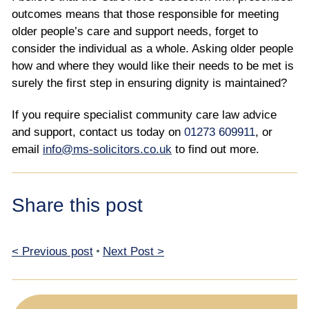
outcomes means that those responsible for meeting
older people’s care and support needs, forget to
consider the individual as a whole. Asking older people
how and where they would like their needs to be met is
surely the first step in ensuring dignity is maintained?
If you require specialist community care law advice
and support, contact us today on
01273 609911
, or
email
info@ms-solicitors.co.uk
to find out more.
Share this post
< Previous post
•
Next Post >