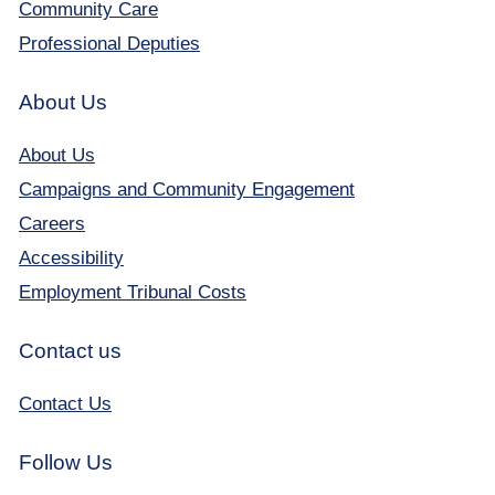
Community Care
Professional Deputies
About Us
About Us
Campaigns and Community Engagement
Careers
Accessibility
Employment Tribunal Costs
Contact us
Contact Us
Follow Us