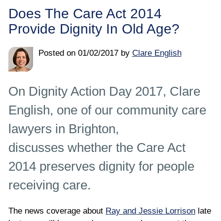
Employee
Does The Care Act 2014
Provide Dignity In Old Age?
Employer
Posted on
01/02/2017
by
Clare English
Community Care Law
Court of Protection
On Dignity Action Day 2017, Clare
English, one of our community care
Professional Deputies
lawyers in Brighton,
About
discusses whether the Care Act
2014 preserves dignity for people
Contact
receiving care.
The news coverage about
Ray and Jessie Lorrison
late