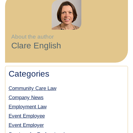
About the author
Clare English
Categories
Community Care Law
Company News
Employment Law
Event Employee
Event Employer