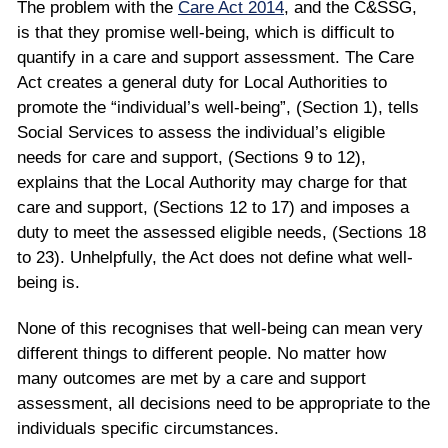
The problem with the
Care Act 2014
, and the C&SSG,
is that they promise well-being, which is difficult to
quantify in a care and support assessment. The Care
Act creates a general duty for Local Authorities to
promote the “individual’s well-being”, (Section 1), tells
Social Services to assess the individual’s eligible
needs for care and support, (Sections 9 to 12),
explains that the Local Authority may charge for that
care and support, (Sections 12 to 17) and imposes a
duty to meet the assessed eligible needs, (Sections 18
to 23). Unhelpfully, the Act does not define what well-
being is.
None of this recognises that well-being can mean very
different things to different people. No matter how
many outcomes are met by a care and support
assessment, all decisions need to be appropriate to the
individuals specific circumstances.