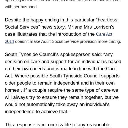
with her husband.
Despite the happy ending in this particular “heartless
Social Services” news story, Mr and Mrs Lorrison’s
case illustrates that the introduction of the
Care Act
2014
doesn’t make Adult Social Service provision more
caring
.
South Tyneside Council’s spokesperson said: “any
decision on care and support for an individual is based
on their own needs and is made in line with the Care
Act. Where possible South Tyneside Council supports
older people to remain independent and in their own
homes…If a couple require the same type of care we
will always try to ensure they remain together, but we
would not automatically take away an individual’s
independence to achieve that.”
This response is inconceivable to any reasonable