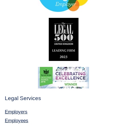
Legal Services
Employers
Employees