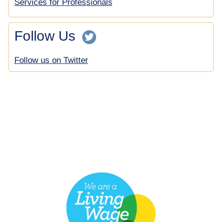
Services for Professionals
Follow Us
Follow us on Twitter