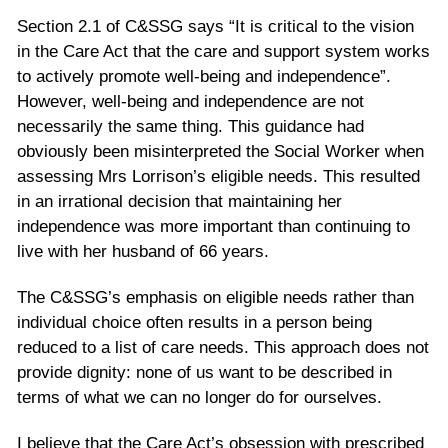
Section 2.1 of C&SSG says “It is critical to the vision
in the Care Act that the care and support system works
to actively promote well-being and independence”.
However, well-being and independence are not
necessarily the same thing. This guidance had
obviously been misinterpreted the Social Worker when
assessing Mrs Lorrison’s eligible needs. This resulted
in an irrational decision that maintaining her
independence was more important than continuing to
live with her husband of 66 years.
The C&SSG’s emphasis on eligible needs rather than
individual choice often results in a person being
reduced to a list of care needs. This approach does not
provide dignity: none of us want to be described in
terms of what we can no longer do for ourselves.
I believe that the Care Act’s obsession with prescribed