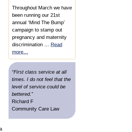
Secures £10,000 &
Throughout March we have
Reference
been running our 21st
annual ‘Mind The Bump’
Substantial Settlement for
campaign to stamp out
an Auditor who Invoiced via
pregnancy and maternity
a Limited Company
discrimination …
Read
more…
“First class service at all
times. I do not feel that the
level of service could be
bettered.”
Richard F
Community Care Law
a