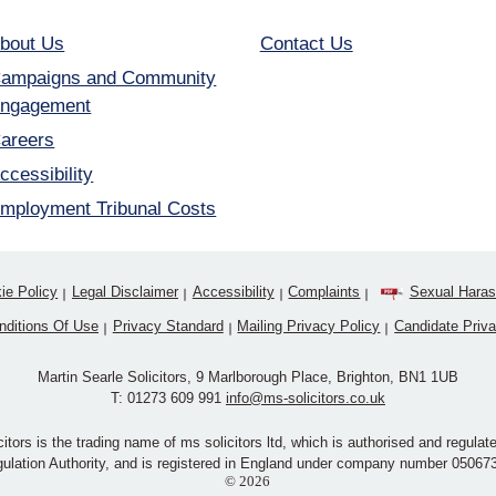
bout Us
Contact Us
ampaigns and Community
ngagement
areers
ccessibility
mployment Tribunal Costs
ie Policy
Legal Disclaimer
Accessibility
Complaints
Sexual Haras
nditions Of Use
Privacy Standard
Mailing Privacy Policy
Candidate Priv
Martin Searle Solicitors, 9 Marlborough Place, Brighton, BN1 1UB
T:
01273 609 991
info@ms-solicitors.co.uk
citors is the trading name of ms solicitors ltd, which is authorised and regulate
ulation Authority, and is registered in England under company number 05067
© 2026