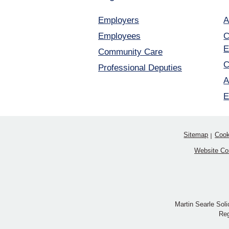
Employers
A
Employees
C
E
Community Care
C
Professional Deputies
A
E
Sitemap
Cook
Website Co
Martin Searle Soli
Reg