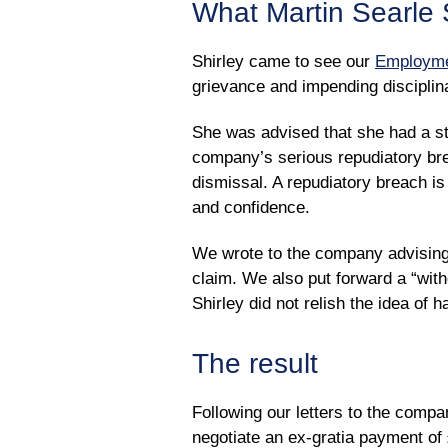
What Martin Searle S
Shirley came to see our
Employme
grievance and impending disciplin
She was advised that she had a str
company’s serious repudiatory bre
dismissal. A repudiatory breach is
and confidence.
We wrote to the company advising 
claim. We also put forward a “witho
Shirley did not relish the idea of 
The result
Following our letters to the compa
negotiate an ex-gratia payment of