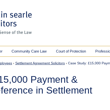
er
Community Care Law
Court of Protection
Professi
ployees
›
Settlement Agreement Solicitors
›
Case Study: £15,000 Paym
£15,000 Payment &
ference in Settlement