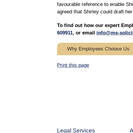
favourable reference to enable Sh
agreed that Shirley could draft h
To find out how our expert Emp
609911
, or email
info@ms-solici
Why Employees Choose Us
Print this page
Legal Services
A