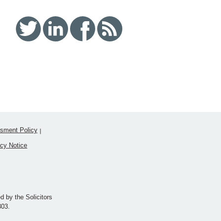
Twitter
Linked In
Facebook
RSS
sment Policy
acy Notice
d by the Solicitors
303.