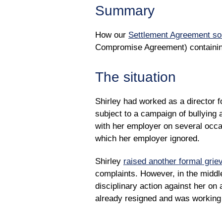
Summary
How our
Settlement Agreement sol
Compromise Agreement) containing 
The situation
Shirley had worked as a director 
subject to a campaign of bullying
with her employer on several occa
which her employer ignored.
Shirley
raised another formal grie
complaints. However, in the middl
disciplinary action against her on 
already resigned and was working 