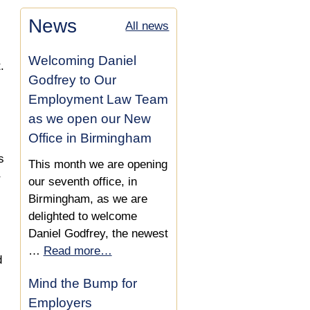
Compensation Increased
Employees
Settlement Agreements For
News
All news
by £8,000 in Settlement
Employees
Agreement
Settlement Agreement Tax
Welcoming Daniel
Implications
.
Settlement Agreement
Godfrey to Our
Secures Reference &
Employment Law Team
£20,000
as we open our New
Office in Birmingham
Settlement Agreement
s
Secures £8,000 &
This month we are opening
Reference
our seventh office, in
Birmingham, as we are
£6,000 Compensation Lift
delighted to welcome
in Settlement Agreement
Daniel Godfrey, the newest
…
Read more…
£8,000 Settlement
d
Agreement Increase
Mind the Bump for
Employers
Settlement Agreement