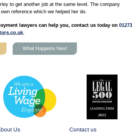
irley to get another job at the same level. The company
er own reference which we helped her do.
loyment lawyers can help you, contact us today on
0127
tors.co.uk
.
What Happens Next
bout Us
Contact us