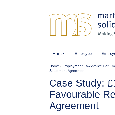
Home
Employee
Employ
Home
›
Employment Law Advice For Em
Settlement Agreement
Case Study: 
Favourable Re
Agreement