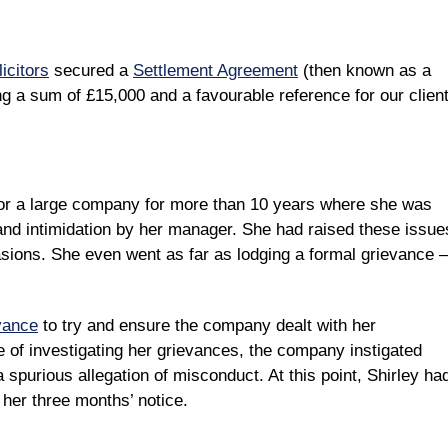
icitors
secured a
Settlement Agreement
(then known as a
a sum of £15,000 and a favourable reference for our client
for a large company for more than 10 years where she was
 and intimidation by her manager. She had raised these issue
sions. She even went as far as lodging a formal grievance –
vance
to try and ensure the company dealt with her
e of investigating her grievances, the company instigated
a spurious allegation of misconduct. At this point, Shirley ha
her three months’ notice.