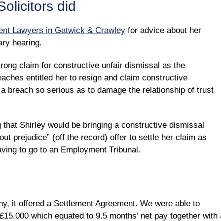
olicitors did
nt Lawyers in Gatwick & Crawley
for advice about her
ary hearing.
ong claim for constructive unfair dismissal as the
aches entitled her to resign and claim constructive
 a breach so serious as to damage the relationship of trust
that Shirley would be bringing a constructive dismissal
ut prejudice” (off the record) offer to settle her claim as
having to go to an Employment Tribunal.
ny, it offered a Settlement Agreement. We were able to
 £15,000 which equated to 9.5 months’ net pay together with 