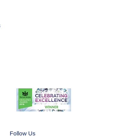
3
Follow Us