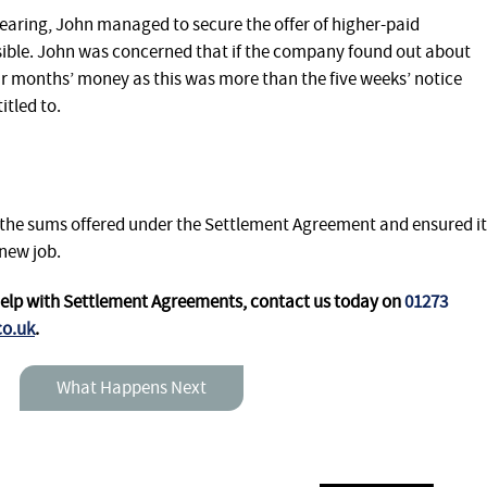
hearing, John managed to secure the offer of higher-paid
ible. John was concerned that if the company found out about
four months’ money as this was more than the five weeks’ notice
tled to.
 the sums offered under the Settlement Agreement and ensured it
new job.
help with Settlement Agreements,
contact us today on
01273
co.uk
.
What Happens Next