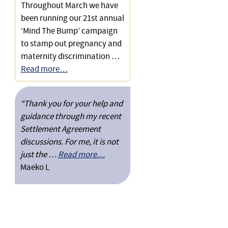
Substantial Settlement for
Throughout March we have
an Auditor who Invoiced via a
been running our 21st annual
Limited Company
‘Mind The Bump’ campaign
to stamp out pregnancy and
maternity discrimination …
Read more…
“Thank you for your help and
guidance through my recent
Settlement Agreement
discussions. For me, it is not
just the …
Read more…
Maeko L