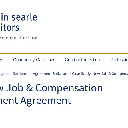
er
Community Care Law
Court of Protection
Professi
oyees
Settlement Agreement Solicitors
Case Study: New Job & Compensa
›
›
w Job & Compensation
ement Agreement