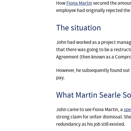
How
Fiona Martin
secured the amount
employee had originally rejected the 
The situation
John had worked as a project manage
that there was going to be a restruct
Agreement (then known as a Comprom
However, he subsequently found out a 
pay.
What Martin Searle Sol
John came to see Fiona Martin, a
spe
strong claim for unfair dismissal. S
redundancy as his job still existed.