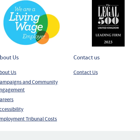
bout Us
Contact us
bout Us
Contact Us
ampaigns and Community
ngagement
areers
ccessibility
mployment Tribunal Costs