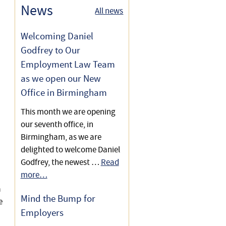
Employees
Settlement Agreements For
News
All news
Secures Reference & £20,000
Employees
Settlement Agreement Tax
Settlement Agreement
Welcoming Daniel
Implications
Secures £8,000 & Reference
Godfrey to Our
Employment Law Team
£6,000 Compensation Lift in
as we open our New
Settlement Agreement
Office in Birmingham
£8,000 Settlement Agreement
This month we are opening
Increase
our seventh office, in
Birmingham, as we are
Settlement Agreement
delighted to welcome Daniel
Secures £10,000 & Reference
Godfrey, the newest …
Read
more…
£15,000 Payment &
a
Favourable Reference in
Mind the Bump for
e
Settlement Agreement
Employers