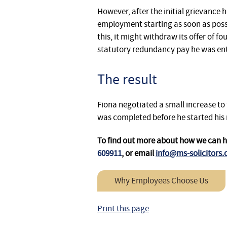
However, after the initial grievance 
employment starting as soon as poss
this, it might withdraw its offer of 
statutory redundancy pay he was enti
The result
Fiona negotiated a small increase to
was completed before he started his 
To find out more about how we can 
609911
, or email
info@ms-solicitors.
Why Employees Choose Us
Print this page