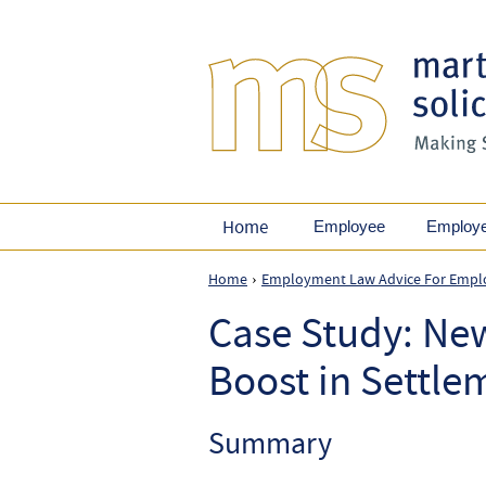
Home
Employee
Employ
Home
Employment Law Advice For Empl
›
Case Study: Ne
Boost in Settl
Summary