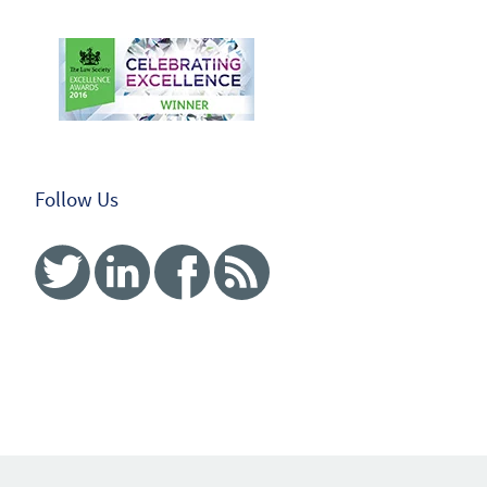
Follow Us
Twitter
Linked In
Facebook
RSS