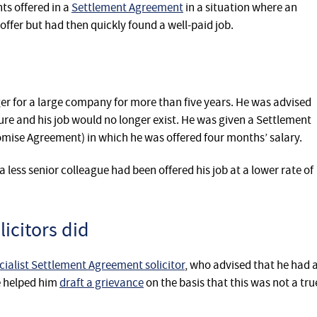
s offered in a
Settlement Agreement
in a situation where an
offer but had then quickly found a well-paid job.
r for a large company for more than five years. He was advised
ure and his job would no longer exist. He was given a Settlement
ise Agreement) in which he was offered four months’ salary.
less senior colleague had been offered his job at a lower rate of
icitors did
cialist Settlement Agreement solicitor
, who advised that he had 
he helped him
draft a grievance
on the basis that this was not a tru