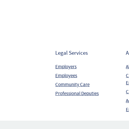
Legal Services
A
Employers
A
Employees
C
E
Community Care
C
Professional Deputies
A
E