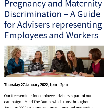
Pregnancy and Maternity
Employee
Discrimination – A Guide
Employer
for Advisers representing
Community Care Law
Employees and Workers
Court of Protection
Professional Deputies
About
Contact
Thursday 27 January 2022, 1pm – 2pm
Our free seminar for employee advisors is part of our
campaign – Mind The Bump, which runs throughout
January 2022 to stamp out pregnancy and maternity