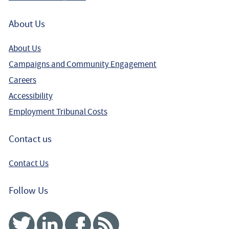
About Us
About Us
Campaigns and Community Engagement
Careers
Accessibility
Employment Tribunal Costs
Contact us
Contact Us
Follow Us
Twitter
Linked In
Facebook
RSS