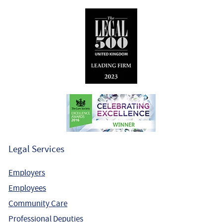
Legal Services
Employers
Employees
Community Care
Professional Deputies