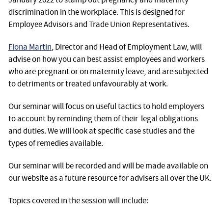
discrimination in the workplace. This is designed for
Employee Advisors and Trade Union Representatives.
Fiona Martin
, Director and Head of Employment Law, will
advise on how you can best assist employees and workers
who are pregnant or on maternity leave, and are subjected
to detriments or treated unfavourably at work.
Our seminar will focus on useful tactics to hold employers
to account by reminding them of their legal obligations
and duties. We will look at specific case studies and the
types of remedies available.
Our seminar will be recorded and will be made available on
our website as a future resource for advisers all over the UK.
Topics covered in the session will include: