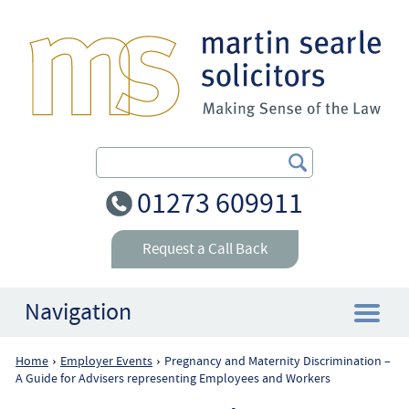
Search Our Site
01273 609911
Request a Call Back
Navigation
Home
Employer Events
Pregnancy and Maternity Discrimination –
›
›
Home
A Guide for Advisers representing Employees and Workers