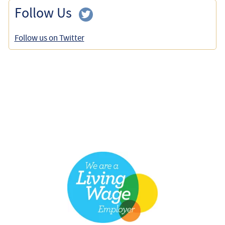
Follow Us
Follow us on Twitter