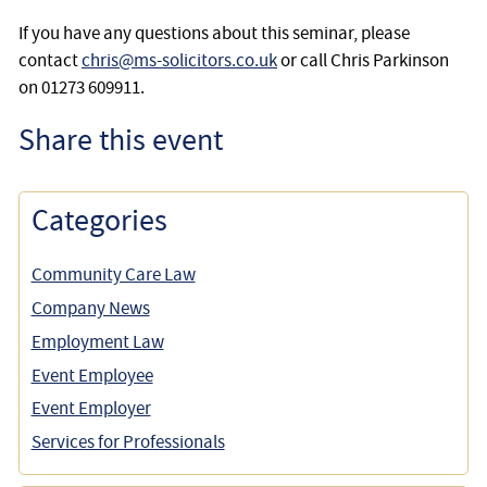
If you have any questions about this seminar, please
contact
chris@ms-solicitors.co.uk
or call Chris Parkinson
on 01273 609911.
Share this event
Categories
Community Care Law
Company News
Employment Law
Event Employee
Event Employer
Services for Professionals