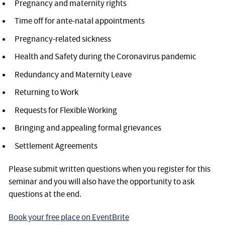
Pregnancy and maternity rights
Time off for ante-natal appointments
Pregnancy-related sickness
Health and Safety during the Coronavirus pandemic
Redundancy and Maternity Leave
Returning to Work
Requests for Flexible Working
Bringing and appealing formal grievances
Settlement Agreements
Please submit written questions when you register for this
seminar and you will also have the opportunity to ask
questions at the end.
Book your free place on EventBrite