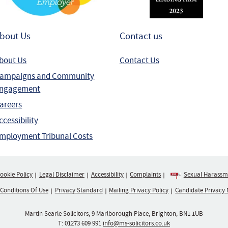
bout Us
Contact us
bout Us
Contact Us
ampaigns and Community
ngagement
areers
ccessibility
mployment Tribunal Costs
ookie Policy
Legal Disclaimer
Accessibility
Complaints
Sexual Harassme
 Conditions Of Use
Privacy Standard
Mailing Privacy Policy
Candidate Privacy 
Martin Searle Solicitors, 9 Marlborough Place, Brighton, BN1 1UB
T:
01273 609 991
info@ms-solicitors.co.uk