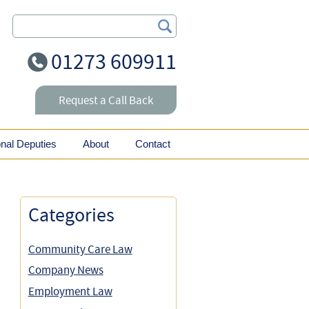
Search Our Site
01273 609911
Request a Call Back
onal Deputies
About
Contact
Categories
Community Care Law
Company News
Employment Law