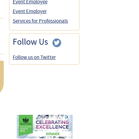
Event Employee
Event Employer
Services for Professionals
Follow Us
Follow us on Twitter