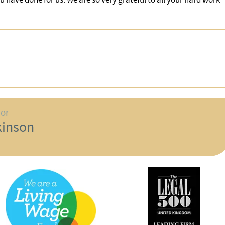
hor
kinson