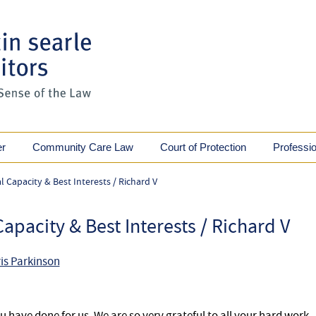
er
Community Care Law
Court of Protection
Professi
 Capacity & Best Interests / Richard V
apacity & Best Interests / Richard V
is Parkinson
 have done for us. We are so very grateful to all your hard work