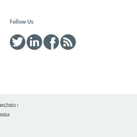
Follow Us
Twitter
Linked In
Facebook
RSS
nt Policy
Notice