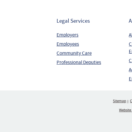
Legal Services
A
Employers
A
Employees
C
E
Community Care
C
Professional Deputies
A
E
Sitemap
C
Website