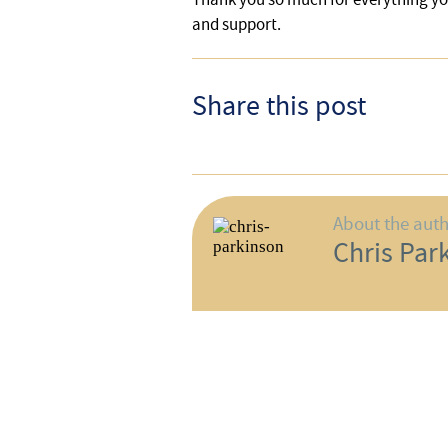
and support.
Share this post
About the aut
Chris Par