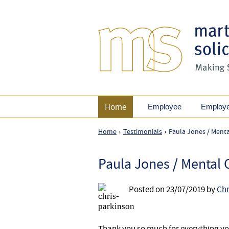
Home
Employee
Employ
Home
Testimonials
Paula Jones / Mental
›
›
Paula Jones / Mental C
Posted on
23/07/2019
by
Chr
Thank you so much for everything you