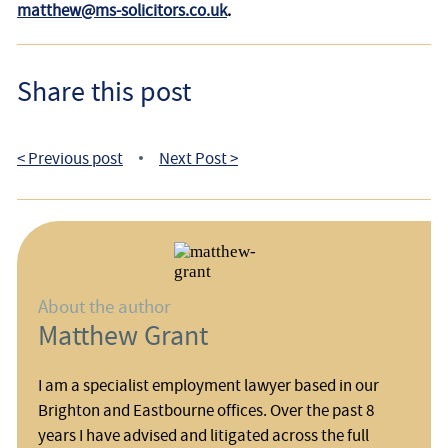
matthew@ms-solicitors.co.uk
.
Share this post
< Previous post
Next Post >
•
About the author
Matthew Grant
I am a specialist employment lawyer based in our
Brighton and Eastbourne offices. Over the past 8
years I have advised and litigated across the full