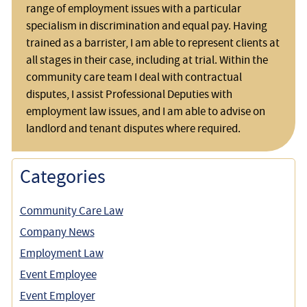
range of employment issues with a particular
specialism in discrimination and equal pay. Having
trained as a barrister, I am able to represent clients at
all stages in their case, including at trial. Within the
community care team I deal with contractual
disputes, I assist Professional Deputies with
employment law issues, and I am able to advise on
landlord and tenant disputes where required.
Categories
Community Care Law
Company News
Employment Law
Event Employee
Event Employer