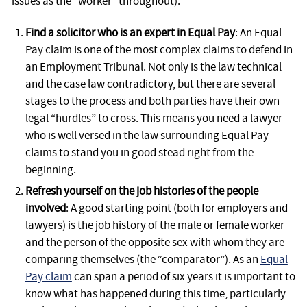
issues as the “worker” throughout).
Find a solicitor who is an expert in Equal Pay
: An Equal
Pay claim is one of the most complex claims to defend in
an Employment Tribunal. Not only is the law technical
and the case law contradictory, but there are several
stages to the process and both parties have their own
legal “hurdles” to cross. This means you need a lawyer
who is well versed in the law surrounding Equal Pay
claims to stand you in good stead right from the
beginning.
Refresh yourself on the job histories of the people
involved
: A good starting point (both for employers and
lawyers) is the job history of the male or female worker
and the person of the opposite sex with whom they are
comparing themselves (the “comparator”). As an
Equal
Pay claim
can span a period of six years it is important to
know what has happened during this time, particularly