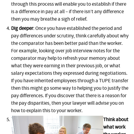
through this process will enable you to establish if there
is a difference in pay at all – if there isn’t any difference
then you may breathe a sigh of relief.
Dig deeper
: Once you have established the period and
pay differences under scrutiny, think carefully about why
the comparator has been better paid than the worker.
For example, looking over job interview notes for the
comparator may help to refresh your memory about
what they were earning in their previous job, or what
salary expectations they expressed during negotiations.
If you have inherited employees through a TUPE transfer
then this might go some way to helping you to justify the
pay differences. If you discover that there is a reason for
the pay disparities, then your lawyer will advise you on
how to explain this to your worker.
Think about
what work