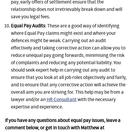
pay, early offers of settlement ensure that the
relationship does not irretrievably break down and will
save you legal fees.
Equal Pay Audits
: These are a good way of identifying
where Equal Pay claims might exist and where your
defences might be weak. Carrying out an audit
effectively and taking corrective action can allow you to
reduce unequal pay going forwards, minimising the risk
of complaints and reducing any potential liability. You
should seek expert help in carrying out any audit to
ensure that you look at all job roles objectively and fairly,
and to ensure that any corrective action will achieve the
overall aim you are striving for. This help may be from a
lawyer and/or an
HR Consultant
with the necessary
expertise and experience.
If you have any questions about equal pay issues, leave a
comment below, or get in touch with Matthew at