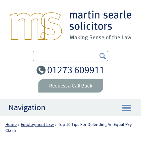
Search Our Site
01273 609911
Request a Call Back
Navigation
Home
Employment Law
Top 10 Tips For Defending An Equal Pay
›
›
Home
Claim