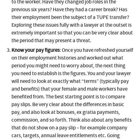
to the worker. Have they changed job roles in the
previous six years? Have they had a career break? Has
their employment been the subject of a TUPE transfer?
Exploring these issues fully with a lawyer at the outset is
extremely important so that you can be very clear about
the period that may present a threat.
Know your pay figures
: Once you have refreshed yourself
on their employment histories and worked out what
period you might need to worry about, the next thing
you need to establish is the figures. You and your lawyer
will need to look at exactly what “terms” (typically pay
and benefits) that your female and male workers have
benefited from. The best starting point is to compare
pay slips. Be very clear about the differences in basic
pay, and also look at bonuses, ex gratia payments,
commission, and so forth. Think also about any benefits
that do not show on a pay slip – for example company
cars, targets, annual leave entitlements etc. Going