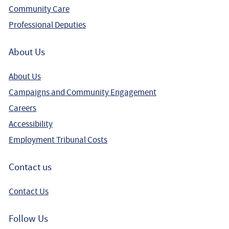
Community Care
Professional Deputies
About Us
About Us
Campaigns and Community Engagement
Careers
Accessibility
Employment Tribunal Costs
Contact us
Contact Us
Follow Us