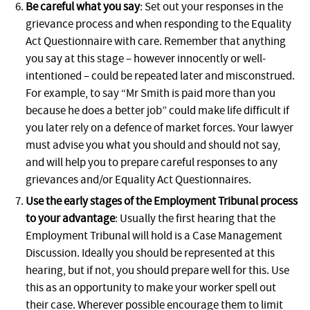
Be careful what you say
: Set out your responses in the
grievance process and when responding to the Equality
Act Questionnaire with care. Remember that anything
you say at this stage – however innocently or well-
intentioned – could be repeated later and misconstrued.
For example, to say “Mr Smith is paid more than you
because he does a better job” could make life difficult if
you later rely on a defence of market forces. Your lawyer
must advise you what you should and should not say,
and will help you to prepare careful responses to any
grievances and/or Equality Act Questionnaires.
Use the early stages of the Employment Tribunal process
to your advantage
: Usually the first hearing that the
Employment Tribunal will hold is a Case Management
Discussion. Ideally you should be represented at this
hearing, but if not, you should prepare well for this. Use
this as an opportunity to make your worker spell out
their case. Wherever possible encourage them to limit