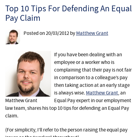
Employee
Top 10 Tips For Defending An Equal
Pay Claim
Employer
Posted on
20/03/2012
by
Matthew Grant
Community Care Law
Court of Protection
If you have been dealing with an
employee or a worker who is
complaining that their pay is not fair
Professional Deputies
in comparison to a colleague’s pay
then taking action at an early stage
About
is always wise.
Matthew Grant
, an
Matthew Grant
Equal Pay expert in our employment
Contact
law team, shares his top 10 tips for defending an Equal Pay
claim.
(For simplicity, I’ll refer to the person raising the equal pay