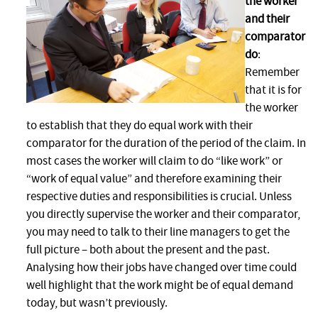
the worker
and their
comparator
do
:
Remember
that it is for
the worker
to establish that they do equal work with their
comparator for the duration of the period of the claim. In
most cases the worker will claim to do “like work” or
“work of equal value” and therefore examining their
respective duties and responsibilities is crucial. Unless
you directly supervise the worker and their comparator,
you may need to talk to their line managers to get the
full picture – both about the present and the past.
Analysing how their jobs have changed over time could
well highlight that the work might be of equal demand
today, but wasn’t previously.