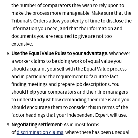
the number of comparators they wish to rely upon to
make the process more manageable. Make sure that the
Tribunal’s Orders allow you plenty of time to disclose the
information you need, and that the information and
documents you are required to give are not too
extensive.
Use the Equal Value Rules to your advantage
: Whenever
a worker claims to be doing work of equal value you
should acquaint yourself with the Equal Value process
and in particular the requirement to facilitate fact-
finding meetings and prepare job descriptions. You
should help your comparators and their line managers
to understand just how demanding their role is and you
should encourage them to consider this in terms of the
factor headings that your Independent Expert will use.
Negotiating settlement
: As in most forms
of
discrimination claims
, where there has been unequal