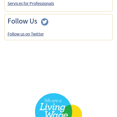
Services for Professionals
Follow Us
Follow us on Twitter