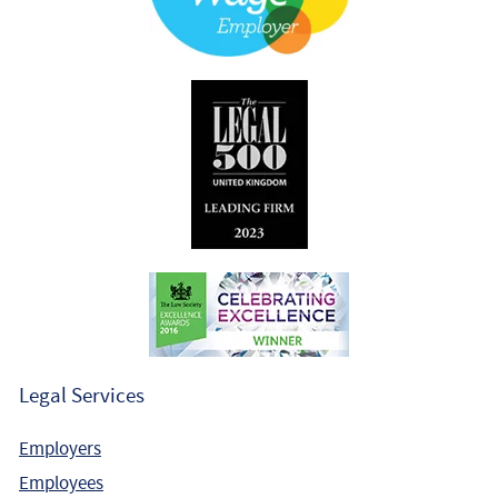
Legal Services
Employers
Employees