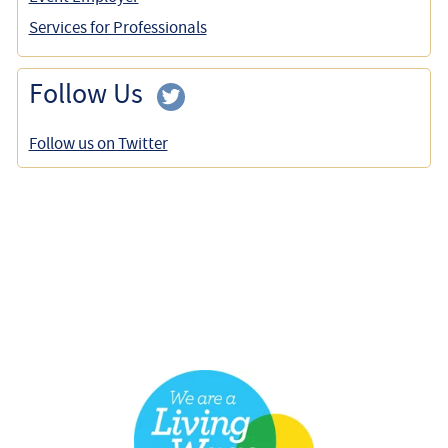
Services for Professionals
Follow Us
Follow us on Twitter