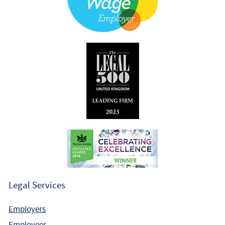
Legal Services
Employers
Employees