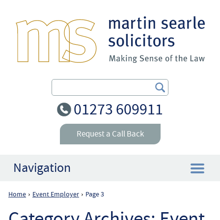
Search Our Site
01273 609911
Request a Call Back
Navigation
Home
Event Employer
Page 3
›
›
Home
Category Archives:
Event