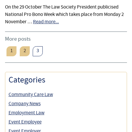
On the 29 October The Law Society President publicised
National Pro Bono Week which takes place from Monday 2
November …
Read more...
More posts
1
2
3
Categories
Community Care Law
Company News
Employment Law
Event Employee
Event Employer