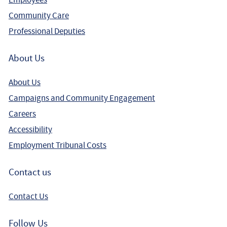
Community Care
Professional Deputies
About Us
About Us
Campaigns and Community Engagement
Careers
Accessibility
Employment Tribunal Costs
Contact us
Contact Us
Follow Us