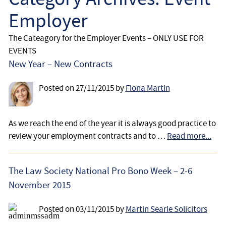
Employee
Employer
Employer
The Cateagory for the Employer Events – ONLY USE FOR
EVENTS
Community Care Law
New Year – New Contracts
Court of Protection
Posted on
27/11/2015
by
Fiona Martin
Professional Deputies
As we reach the end of the year it is always good practice to
review your employment contracts and to …
Read more...
About
The Law Society National Pro Bono Week – 2-6
Contact
November 2015
Posted on
03/11/2015
by
Martin Searle Solicitors