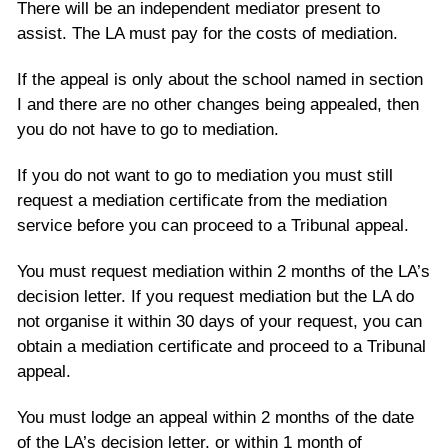
There will be an independent mediator present to
assist. The LA must pay for the costs of mediation.
If the appeal is only about the school named in section
I and there are no other changes being appealed, then
you do not have to go to mediation.
If you do not want to go to mediation you must still
request a mediation certificate from the mediation
service before you can proceed to a Tribunal appeal.
You must request mediation within 2 months of the LA’s
decision letter. If you request mediation but the LA do
not organise it within 30 days of your request, you can
obtain a mediation certificate and proceed to a Tribunal
appeal.
You must lodge an appeal within 2 months of the date
of the LA’s decision letter, or within 1 month of