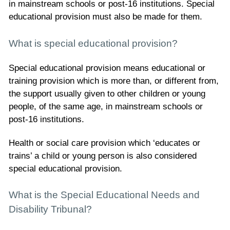
in mainstream schools or post-16 institutions. Special
educational provision must also be made for them.
What is special educational provision?
Special educational provision means educational or
training provision which is more than, or different from,
the support usually given to other children or young
people, of the same age, in mainstream schools or
post-16 institutions.
Health or social care provision which ‘educates or
trains’ a child or young person is also considered
special educational provision.
What is the Special Educational Needs and
Disability Tribunal?