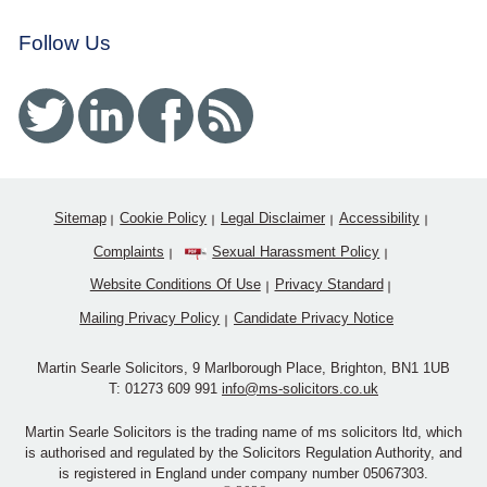
Follow Us
Twitter
Linked In
Facebook
RSS
Sitemap
Cookie Policy
Legal Disclaimer
Accessibility
Complaints
Sexual Harassment Policy
Website Conditions Of Use
Privacy Standard
Mailing Privacy Policy
Candidate Privacy Notice
Martin Searle Solicitors, 9 Marlborough Place, Brighton, BN1 1UB
T:
01273 609 991
info@ms-solicitors.co.uk
Martin Searle Solicitors is the trading name of ms solicitors ltd, which
is authorised and regulated by the Solicitors Regulation Authority, and
is registered in England under company number 05067303.