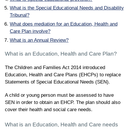
What is the Special Educational Needs and Disability
Tribunal?
What does mediation for an Education, Health and
Care Plan involve?
What is an Annual Review?
What is an Education, Health and Care Plan?
The Children and Families Act 2014 introduced
Education, Health and Care Plans (EHCPs) to replace
Statements of Special Educational Needs (SEN).
A child or young person must be assessed to have
SEN in order to obtain an EHCP. The plan should also
cover their health and social care needs.
What is an Education, Health and Care needs