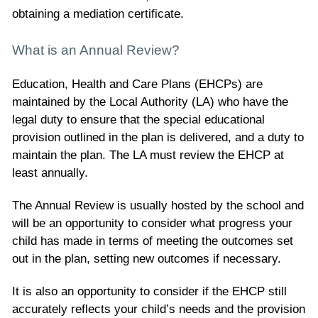
obtaining a mediation certificate.
What is an Annual Review?
Education, Health and Care Plans (EHCPs) are
maintained by the Local Authority (LA) who have the
legal duty to ensure that the special educational
provision outlined in the plan is delivered, and a duty to
maintain the plan. The LA must review the EHCP at
least annually.
The Annual Review is usually hosted by the school and
will be an opportunity to consider what progress your
child has made in terms of meeting the outcomes set
out in the plan, setting new outcomes if necessary.
It is also an opportunity to consider if the EHCP still
accurately reflects your child’s needs and the provision