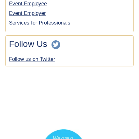
Event Employee
Event Employer
Services for Professionals
Follow Us
Follow us on Twitter