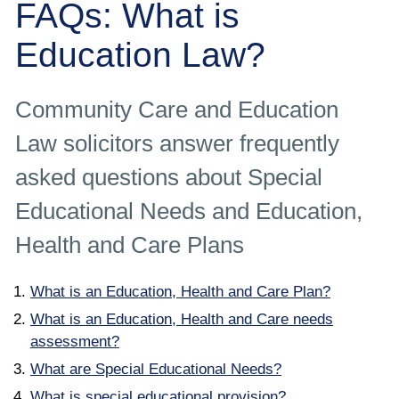
FAQs: What is
Employee
Education Law?
Employer
Community Care and Education
Community Care Law
Law solicitors answer frequently
Court of Protection
asked questions about Special
Professional Deputies
Educational Needs and Education,
Health and Care Plans
About
What is an Education, Health and Care Plan?
Contact
What is an Education, Health and Care needs
assessment?
What are Special Educational Needs?
What is special educational provision?