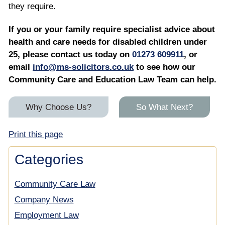
they require.
If you or your family require specialist advice about
health and care needs for disabled children under
25, please contact us today on
01273 609911
, or
email
info@ms-solicitors.co.uk
to see how our
Community Care and Education Law Team can help.
Why Choose Us?
So What Next?
Print this page
Categories
Community Care Law
Company News
Employment Law