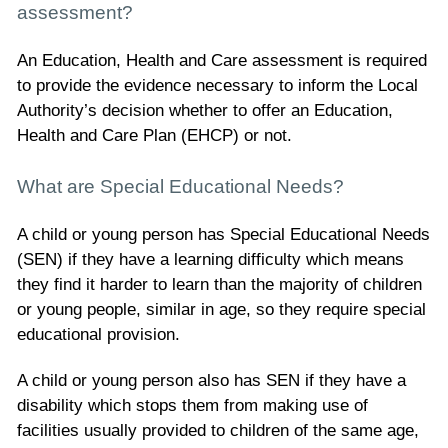
assessment?
An Education, Health and Care assessment is required
to provide the evidence necessary to inform the Local
Authority’s decision whether to offer an Education,
Health and Care Plan (EHCP) or not.
What are Special Educational Needs?
A child or young person has Special Educational Needs
(SEN) if they have a learning difficulty which means
they find it harder to learn than the majority of children
or young people, similar in age, so they require special
educational provision.
A child or young person also has SEN if they have a
disability which stops them from making use of
facilities usually provided to children of the same age,