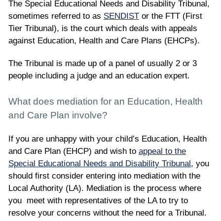
The Special Educational Needs and Disability Tribunal,
sometimes referred to as
SENDIST
or the FTT (First
Tier Tribunal), is the court which deals with appeals
against Education, Health and Care Plans (EHCPs).
The Tribunal is made up of a panel of usually 2 or 3
people including a judge and an education expert.
What does mediation for an Education, Health
and Care Plan involve?
If you are unhappy with your child’s Education, Health
and Care Plan (EHCP) and wish to
appeal to the
Special Educational Needs and Disability Tribunal
, you
should first consider entering into mediation with the
Local Authority (LA). Mediation is the process where
you meet with representatives of the LA to try to
resolve your concerns without the need for a Tribunal.