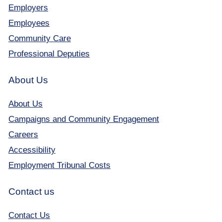
Employers
Employees
Community Care
Professional Deputies
About Us
About Us
Campaigns and Community Engagement
Careers
Accessibility
Employment Tribunal Costs
Contact us
Contact Us