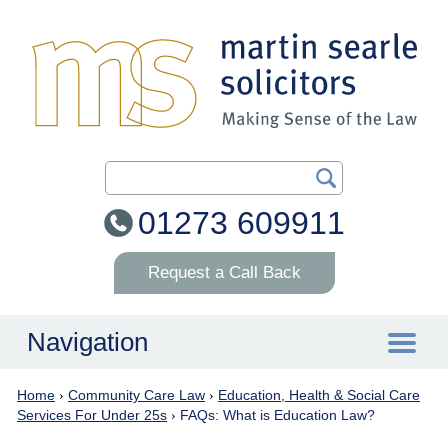
Search Our Site
01273 609911
Request a Call Back
Navigation
Home
›
Community Care Law
›
Education, Health & Social Care
Home
Services For Under 25s
›
FAQs: What is Education Law?