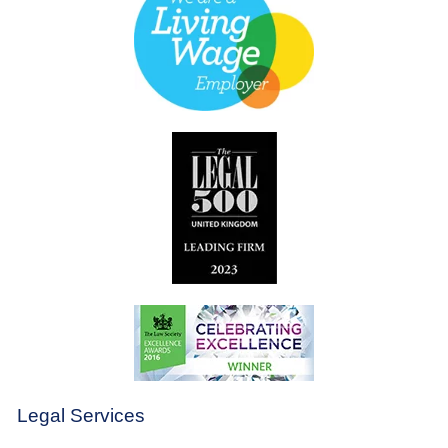
Legal Services