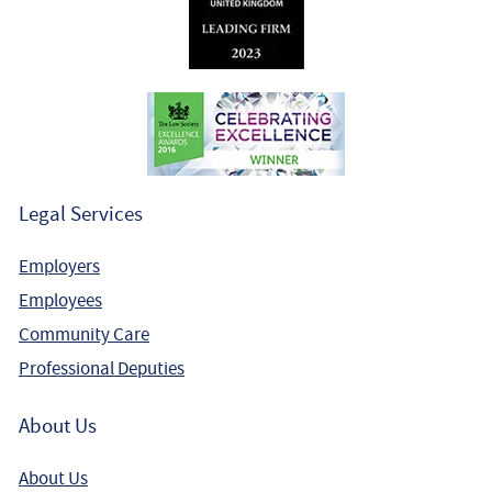
Legal Services
Employers
Employees
Community Care
Professional Deputies
About Us
About Us