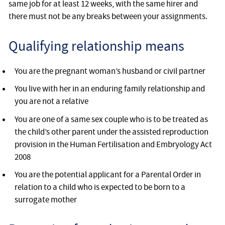
same job for at least 12 weeks, with the same hirer and
there must not be any breaks between your assignments.
Qualifying relationship means
You are the pregnant woman’s husband or civil partner
You live with her in an enduring family relationship and
you are not a relative
You are one of a same sex couple who is to be treated as
the child’s other parent under the assisted reproduction
provision in the Human Fertilisation and Embryology Act
2008
You are the potential applicant for a Parental Order in
relation to a child who is expected to be born to a
surrogate mother