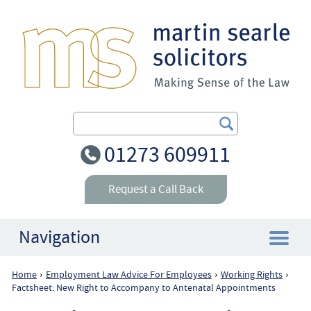
Search Our Site
01273 609911
Request a Call Back
Navigation
Home
Employment Law Advice For Employees
Working Rights
›
›
›
Home
Factsheet: New Right to Accompany to Antenatal Appointments