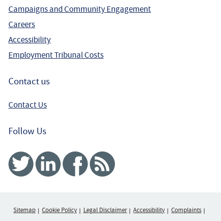
Campaigns and Community Engagement
Careers
Accessibility
Employment Tribunal Costs
Contact us
Contact Us
Follow Us
Twitter
Linked In
Facebook
RSS
Sitemap
Cookie Policy
Legal Disclaimer
Accessibility
Complaints