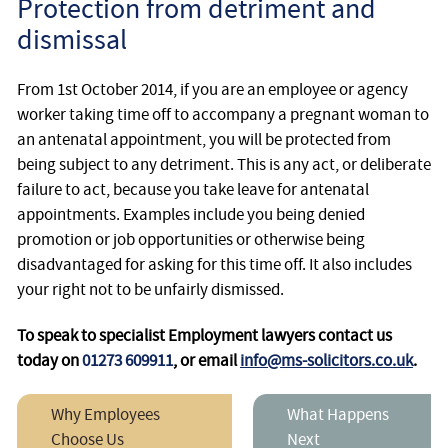
Protection from detriment and
dismissal
From 1st October 2014, if you are an employee or agency
worker taking time off to accompany a pregnant woman to
an antenatal appointment, you will be protected from
being subject to any detriment. This is any act, or deliberate
failure to act, because you take leave for antenatal
appointments. Examples include you being denied
promotion or job opportunities or otherwise being
disadvantaged for asking for this time off. It also includes
your right not to be unfairly dismissed.
To speak to specialist Employment lawyers contact us
today on
01273 609911
, or email
info@ms-solicitors.co.uk
.
Why Employees
What Happens
Choose Us
Next