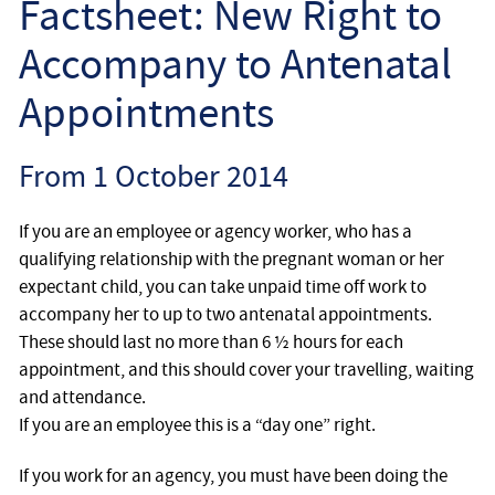
Factsheet: New Right to
Employee
Accompany to Antenatal
Employer
Appointments
Community Care Law
From 1 October 2014
Court of Protection
If you are an employee or agency worker, who has a
Professional Deputies
qualifying relationship with the pregnant woman or her
expectant child, you can take unpaid time off work to
accompany her to up to two antenatal appointments.
About
These should last no more than 6 ½ hours for each
appointment, and this should cover your travelling, waiting
Contact
and attendance.
If you are an employee this is a “day one” right.
If you work for an agency, you must have been doing the