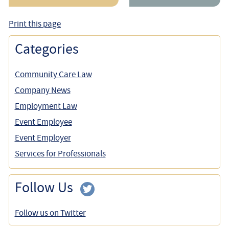
Print this page
Categories
Community Care Law
Company News
Employment Law
Event Employee
Event Employer
Services for Professionals
Follow Us
Follow us on Twitter