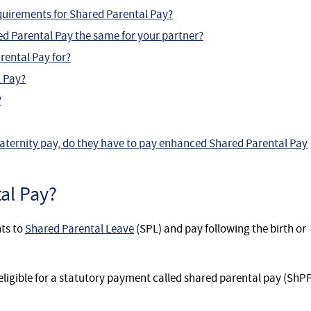
requirements for Shared Parental Pay?
hared Parental Pay the same for your partner?
rental Pay for?
 Pay?
?
aternity pay, do they have to pay enhanced Shared Parental Pay
al Pay?
ts to
Shared Parental Leave
(SPL) and pay following the birth or
igible for a statutory payment called shared parental pay (ShPP