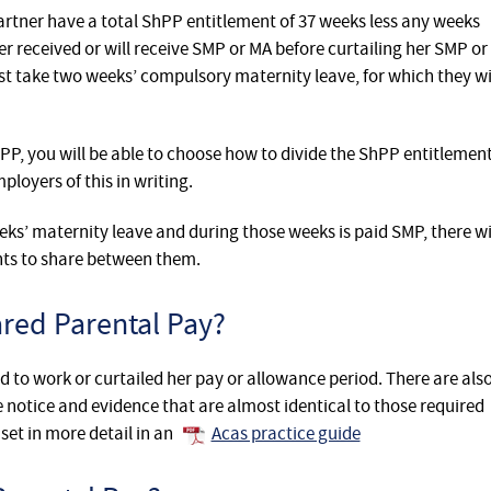
artner have a total ShPP entitlement of 37 weeks less any weeks
er received or will receive SMP or MA before curtailing her SMP or
t take two weeks’ compulsory maternity leave, for which they wi
PP, you will be able to choose how to divide the ShPP entitlemen
loyers of this in writing.
eks’ maternity leave and during those weeks is paid SMP, there wi
ents to share between them.
red Parental Pay?
 to work or curtailed her pay or allowance period. There are als
notice and evidence that are almost identical to those required
set in more detail in an
Acas practice guide