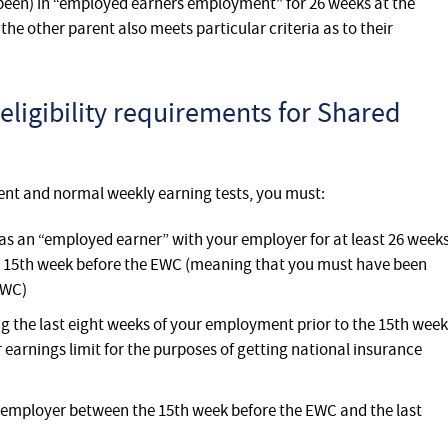
been) in “employed earners employment” for 26 weeks at the
the other parent also meets particular criteria as to their
eligibility requirements for Shared
ent and normal weekly earning tests, you must:
s an “employed earner” with your employer for at least 26 week
he 15th week before the EWC (meaning that you must have been
EWC)
 the last eight weeks of your employment prior to the 15th week
r earnings limit for the purposes of getting national insurance
employer between the 15th week before the EWC and the last