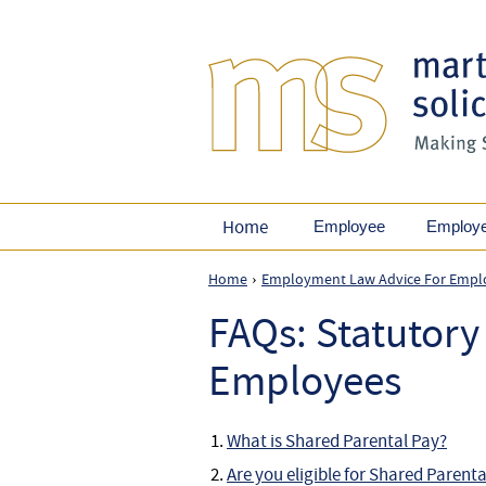
Home
Employee
Employ
Home
Employment Law Advice For Empl
›
FAQs: Statutory
Employees
What is Shared Parental Pay?
Are you eligible for Shared Parent