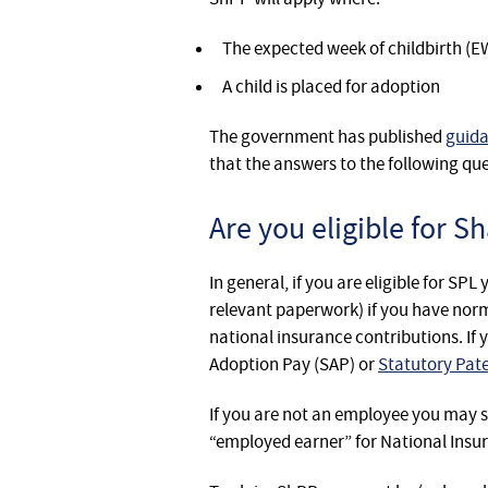
The expected week of childbirth (E
A child is placed for adoption
The government has published
guid
that the answers to the following que
Are you eligible for S
In general, if you are eligible for SP
relevant paperwork) if you have norm
national insurance contributions. If 
Adoption Pay (SAP) or
Statutory Pat
If you are not an employee you may st
“employed earner” for National Insu