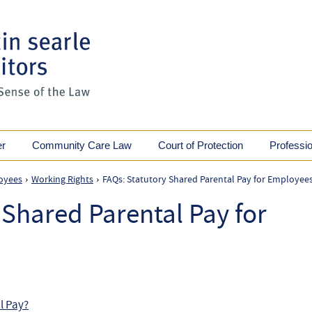
er
Community Care Law
Court of Protection
Professi
oyees
Working Rights
FAQs: Statutory Shared Parental Pay for Employee
›
›
 Shared Parental Pay for
al Pay?