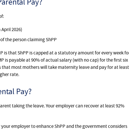
arental Pay?
of:
 April 2026)
 of the person claiming ShPP
 is that ShPP is capped at a statutory amount for every week fo
 is payable at 90% of actual salary (with no cap) for the first six
 that most mothers will take maternity leave and pay for at least
gher rate.
ntal Pay?
parent taking the leave. Your employer can recover at least 92%
or your employer to enhance ShPP and the government considers