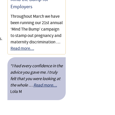
Employers
Throughout March we have
been running our 21st annual
‘Mind The Bump’ campaign
to stamp out pregnancy and
s.
maternity discrimination …
Read more…
“I had every confidence in the
advice you gave me. I truly
felt that you were looking at
the whole …
Read more…
Lola M