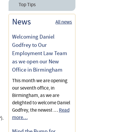
Employees Rights &
Top Tips
National Minimum Wage
Contracts of Employment
10 Top Tips on Shared
News
Paternity Leave for
All news
Paternity Rights for
Parental Leave for
Employees
Employees
Employees
Welcoming Daniel
Paternity Rights for
Shared Parental Leave for
Godfrey to Our
10 Top Tips for Consultants
Employees
Employees
Employment Law Team
to Avoid Becoming
Employees
as we open our New
Your Rights When Pregnant
Office in Birmingham
at Work
This month we are opening
Shared Parental Leave for
our seventh office, in
Employees
Birmingham, as we are
delighted to welcome Daniel
New Right to Accompany to
Godfrey, the newest …
Read
Antenatal Appointments
more…
).
Mind the Bump for