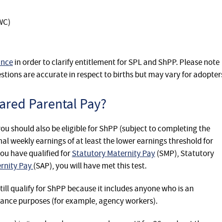
WC)
ance
in order to clarify entitlement for SPL and ShPP. Please note
stions are accurate in respect to births but may vary for adopter
hared Parental Pay?
L you should also be eligible for ShPP (subject to completing the
al weekly earnings of at least the lower earnings threshold for
you have qualified for
Statutory Maternity Pay
(SMP), Statutory
ernity Pay
(SAP), you will have met this test.
ill qualify for ShPP because it includes anyone who is an
rance purposes (for example, agency workers).