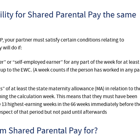
ibility for Shared Parental Pay the same
PP, your partner must satisfy certain conditions relating to
ill do if:
 or “self-employed earner” for any part of the week for at least
 up to the EWC. (A week counts if the person has worked in any pa
 of at least the state maternity allowance (MA) in relation to th
ining the calculation week. This means that they must have been
e 13 highest-earning weeks in the 66 weeks immediately before th
spect of that period but not paid until afterwards
m Shared Parental Pay for?