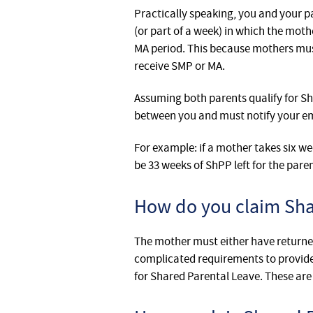
Practically speaking, you and your p
(or part of a week) in which the moth
MA period. This because mothers mus
receive SMP or MA.
Assuming both parents qualify for Sh
between you and must notify your emp
For example: if a mother takes six we
be 33 weeks of ShPP left for the par
How do you claim Sha
The mother must either have returned
complicated requirements to provide 
for Shared Parental Leave. These are 