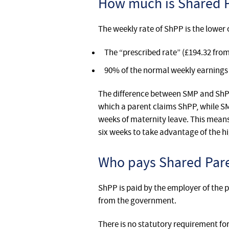
How much is Shared P
The weekly rate of ShPP is the lower 
The “prescribed rate” (£194.32 from
90% of the normal weekly earnings
The difference between SMP and ShPP
which a parent claims ShPP, while SMP
weeks of maternity leave. This means
six weeks to take advantage of the hi
Who pays Shared Pare
ShPP is paid by the employer of the 
from the government.
There is no statutory requirement f