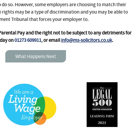
to do so. However, some employers are choosing to match their
 rights may be a type of discrimination and you may be able to
ment Tribunal that forces your employer to.
rental Pay and the right not to be subject to any detriments for
oday on
01273 609911
, or email
info@ms-solicitors.co.uk
.
What Happens Next