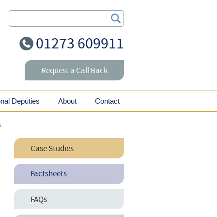
Search Our Site
01273 609911
Request a Call Back
onal Deputies
About
Contact
s
Case Studies
Why it Pays to Pay a
Factsheets
Solicitor?
Maternity Rights for
FAQs
Employees