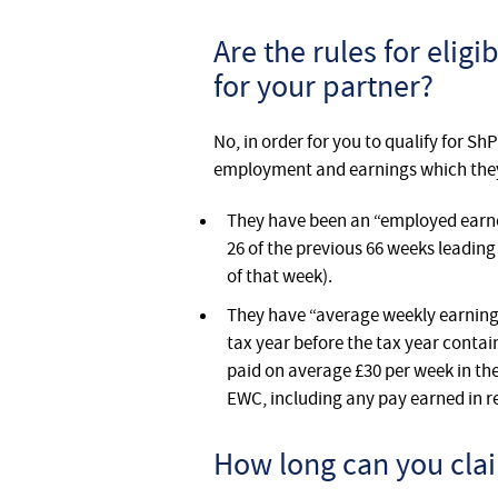
Are the rules for elig
for your partner?
No, in order for you to qualify for Sh
employment and earnings which they w
They have been an “employed earner”
26 of the previous 66 weeks leading
of that week).
They have “average weekly earnings”
tax year before the tax year conta
paid on average £30 per week in th
EWC, including any pay earned in re
How long can you clai