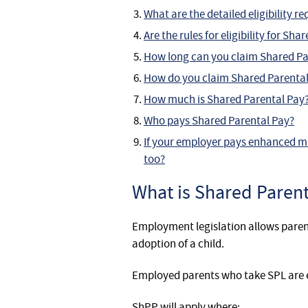
What are the detailed eligibility 
Are the rules for eligibility for S
How long can you claim Shared Pa
How do you claim Shared Parental
How much is Shared Parental Pay
Who pays Shared Parental Pay?
If your employer pays enhanced m
too?
What is Shared Parent
Employment legislation allows paren
adoption of a child.
Employed parents who take SPL are el
ShPP will apply where: