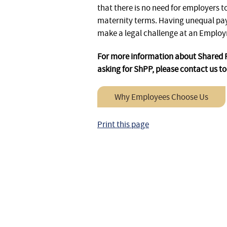
that there is no need for employers 
maternity terms. Having unequal pay
make a legal challenge at an Employ
For more information about Shared Pa
asking for ShPP, please contact us t
Why Employees Choose Us
Print this page