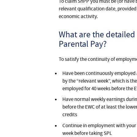
To claim ShPP you must be (or have 
relevant qualification date, provided 
economic activity.
What are the detailed 
Parental Pay?
To satisfy the continuity of employm
Have been continuously employed a
by the “relevant week”, which is t
employed for 40 weeks before the 
Have normal weekly earnings during
before the EWC of at least the lowe
credits
Continue in employment with your 
week before taking SPL