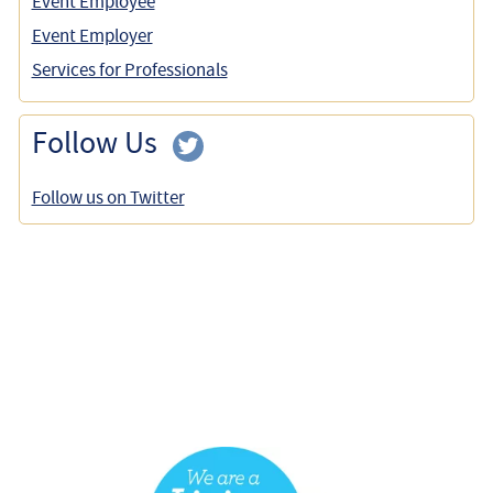
Event Employee
Event Employer
Services for Professionals
Follow Us
Follow us on Twitter