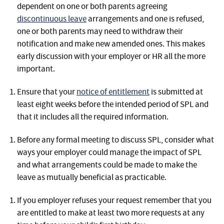
dependent on one or both parents agreeing
discontinuous leave
arrangements and one is refused,
one or both parents may need to withdraw their
notification and make new amended ones. This makes
early discussion with your employer or HR all the more
important.
Ensure that your
notice of entitlement
is submitted at
least eight weeks before the intended period of SPL and
that it includes all the required information.
Before any formal meeting to discuss SPL, consider what
ways your employer could manage the impact of SPL
and what arrangements could be made to make the
leave as mutually beneficial as practicable.
If you employer refuses your request remember that you
are entitled to make at least two more requests at any