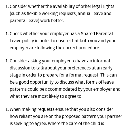
Consider whether the availability of other legal rights
(such as flexible working requests, annual leave and
parental leave) work better.
Check whether your employer has a Shared Parental
Leave policy in order to ensure that both you and your
employer are following the correct procedure.
Consider asking your employer to have an informal
discussion to talk about your preferences at an early
stage in order to prepare for a formal request. This can
be a good opportunity to discuss what forms of leave
patterns could be accommodated by your employer and
what they are most likely to agree to.
When making requests ensure that you also consider
how reliant you are on the proposed pattern your partner
is seeking to agree. Where the care of the child is