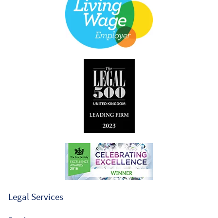
Legal Services