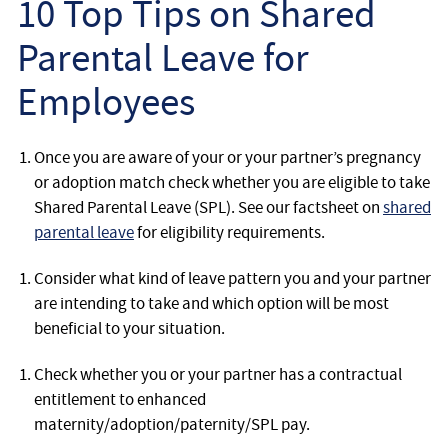
10 Top Tips on Shared
Employee
Parental Leave for
Employer
Employees
Community Care Law
Once you are aware of your or your partner’s pregnancy
Court of Protection
or adoption match check whether you are eligible to take
Shared Parental Leave (SPL). See our factsheet on
shared
Professional Deputies
parental leave
for eligibility requirements.
Consider what kind of leave pattern you and your partner
About
are intending to take and which option will be most
beneficial to your situation.
Contact
Check whether you or your partner has a contractual
entitlement to enhanced
maternity/adoption/paternity/SPL pay.