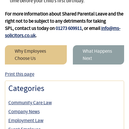
time before your child’s first birthday.
For more information about Shared Parental Leave and the
right not to be subject to any detriments for taking
SPL, contact us today on
01273 609911
, or email
info@ms-
solicitors.co.uk
.
Why Employees
What Happens
Choose Us
Next
Print this page
Categories
Community Care Law
Company News
Employment Law