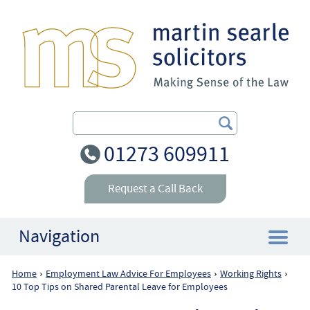
Search Our Site
01273 609911
Request a Call Back
Navigation
Home
Employment Law Advice For Employees
Working Rights
›
›
›
Home
10 Top Tips on Shared Parental Leave for Employees