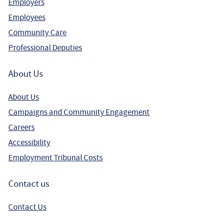
Employers
Employees
Community Care
Professional Deputies
About Us
About Us
Campaigns and Community Engagement
Careers
Accessibility
Employment Tribunal Costs
Contact us
Contact Us