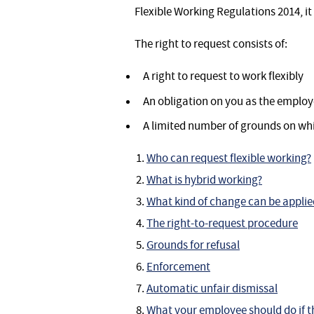
Flexible Working Regulations 2014, it 
The right to request consists of:
A right to request to work flexibly
An obligation on you as the employ
A limited number of grounds on whi
Who can request flexible working?
What is hybrid working?
What kind of change can be applie
The right-to-request procedure
Grounds for refusal
Enforcement
Automatic unfair dismissal
What your employee should do if t