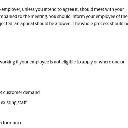
 employer, unless you intend to agree it, should meet with your
panied to the meeting. You should inform your employee of the
s rejected, an appeal should be allowed. The whole process should n
working if your employee is not eligible to apply or where one or
meet customer demand
existing staff
performance