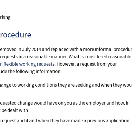
rking
procedure
removed in July 2014 and replaced with a more informal procedu
h requests in a reasonable manner. What is considered reasonable 
n flexible working request
s. However, a request from your
ude the following information:
 change to working conditions they are seeking and when they wou
e requested change would have on you as the employer and how, in
t be dealt with
y request and if and when they have made a previous application