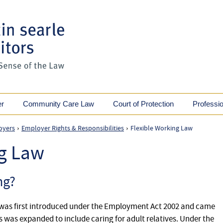
er
Community Care Law
Court of Protection
Professi
oyers
Employer Rights & Responsibilities
Flexible Working Law
›
›
ng Law
ng?
g was first introduced under the Employment Act 2002 and came
this was expanded to include caring for adult relatives. Under the