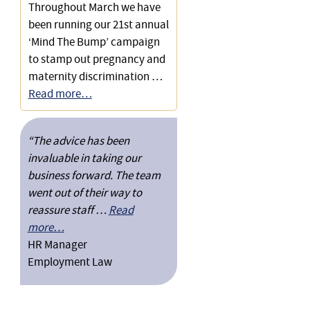
Throughout March we have
been running our 21st annual
‘Mind The Bump’ campaign
to stamp out pregnancy and
maternity discrimination …
Read more…
“The advice has been
invaluable in taking our
business forward. The team
went out of their way to
reassure staff …
Read
more…
HR Manager
Employment Law