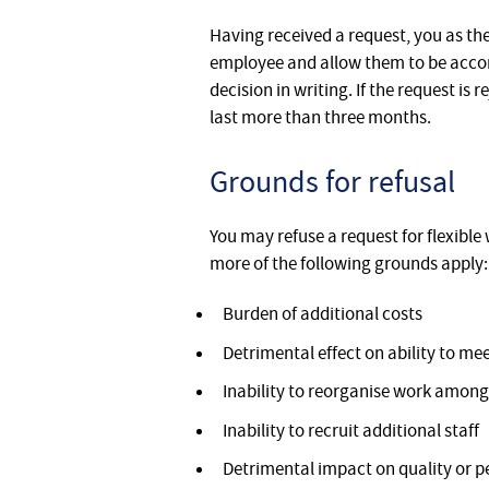
Having received a request, you as the
employee and allow them to be accom
decision in writing. If the request i
last more than three months.
Grounds for refusal
You may refuse a request for flexible 
more of the following grounds apply:
Burden of additional costs
Detrimental effect on ability to 
Inability to reorganise work among 
Inability to recruit additional staff
Detrimental impact on quality or 