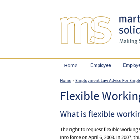
Home
Employee
Employ
Home
Employment Law Advice For Empl
›
Flexible Worki
What is flexible worki
The right to request flexible workin
into force on April 6, 2003. In 2007, 