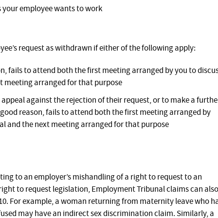
ds your employee wants to work
yee’s request as withdrawn if either of the following apply:
 fails to attend both the first meeting arranged by you to discu
t meeting arranged for that purpose
ppeal against the rejection of their request, or to make a furthe
good reason, fails to attend both the first meeting arranged by
al and the next meeting arranged for that purpose
ing to an employer’s mishandling of a right to request to an
right to request legislation, Employment Tribunal claims can als
010. For example, a woman returning from maternity leave who h
used may have an indirect sex discrimination claim. Similarly, a