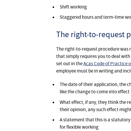
Shift working
Staggered hours and term-time wo
The right-to-request 
The right-to-request procedure was 
that simply requires you to deal wit
set out in the
Acas Code of Practice o
employee must be in writing and incl
The date of their application, the
like the change to come into effect
What effect, if any, they think th
their opinion, any such effect migh
A statement that this is a statutor
for flexible working