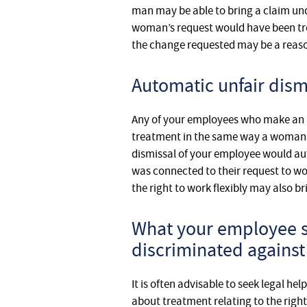
man may be able to bring a claim und
woman’s request would have been trea
the change requested may be a reaso
Automatic unfair dism
Any of your employees who make an a
treatment in the same way a woman wh
dismissal of your employee would auto
was connected to their request to wo
the right to work flexibly may also br
What your employee sh
discriminated against
It is often advisable to seek legal 
about treatment relating to the righ