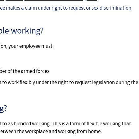
ee makes a claim under right to request or sex discrimination
ble working?
tion, your employee must:
er of the armed forces
o work flexibly under the right to request legislation during the
g?
to as blended working. This is a form of flexible working that
e between the workplace and working from home.