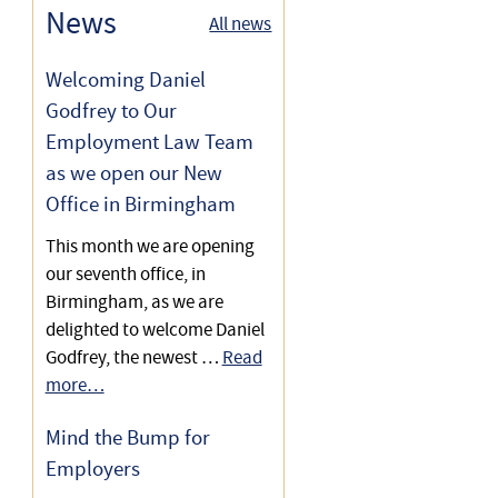
10 Top Tips on Shared
News
All news
Post-Termination Restrictive
Parental Leave for Employers
Time Off for Antenatal
Covenants for Employers
Appointments
Welcoming Daniel
Shared Parental Leave for
Godfrey to Our
Maternity Rights Law
Employers
Employment Law Team
as we open our New
Understanding Paternity
Statutory Shared Parental
Office in Birmingham
Rights
Pay for Employers
This month we are opening
Shared Parental Leave for
our seventh office, in
Employers
Birmingham, as we are
delighted to welcome Daniel
Godfrey, the newest …
Read
more…
Mind the Bump for
Employers