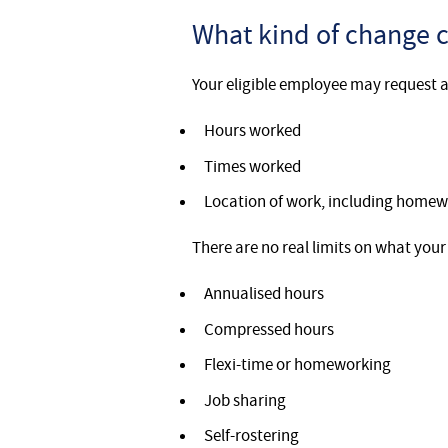
What kind of change c
Your eligible employee may request a
Hours worked
Times worked
Location of work, including homew
There are no real limits on what your
Annualised hours
Compressed hours
Flexi-time or homeworking
Job sharing
Self-rostering