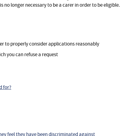
is no longer necessary to be a carer in order to be eligible.
er to properly consider applications reasonably
ch you can refuse a request
d for?
hey feel they have been discriminated against