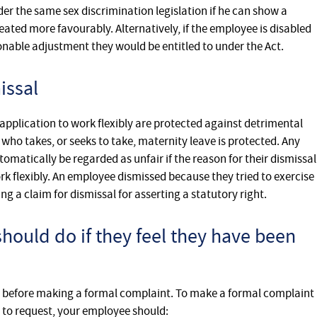
er the same sex discrimination legislation if he can show a
ted more favourably. Alternatively, if the employee is disabled
nable adjustment they would be entitled to under the Act.
issal
pplication to work flexibly are protected against detrimental
o takes, or seeks to take, maternity leave is protected. Any
matically be regarded as unfair if the reason for their dismissal
rk flexibly. An employee dismissed because they tried to exercise
ing a claim for dismissal for asserting a statutory right.
ould do if they feel they have been
help before making a formal complaint. To make a formal complaint
t to request, your employee should: