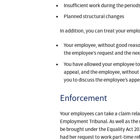
Insufficient work during the perio
Planned structural changes
In addition, you can treat your emplo
Your employee, without good reason,
the employee’s request and the nex
You have allowed your employee to a
appeal, and the employee, without 
you to discuss the employee’s appe
Enforcement
Your employees can take a claim relat
Employment Tribunal. As well as the 
be brought under the Equality Act 2
had her request to work part-time ref