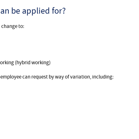
an be applied for?
 change to:
orking (hybrid working)
 employee can request by way of variation, including: