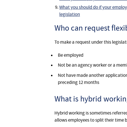
What you should do if your employ
legislation
Who can request flexi
To make a request under this legisla
Be employed
Not be an agency worker or a memb
Not have made another application t
preceding 12 months
What is hybrid workin
Hybrid working is sometimes referred 
allows employees to split their tim