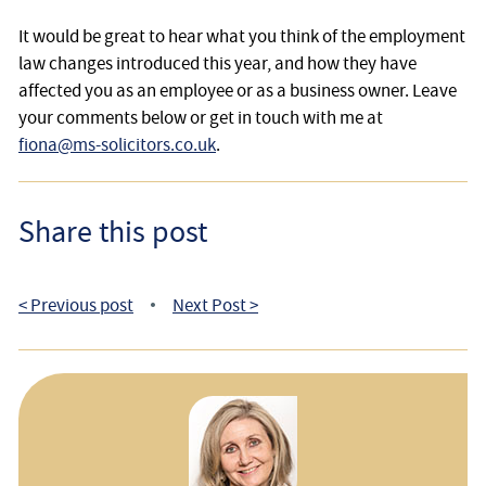
It would be great to hear what you think of the employment
law changes introduced this year, and how they have
affected you as an employee or as a business owner. Leave
your comments below or get in touch with me at
fiona@ms-solicitors.co.uk
.
Share this post
< Previous post
Next Post >
•