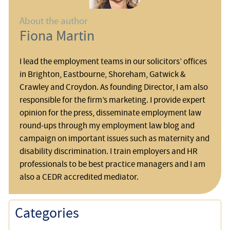
About the author
Fiona Martin
I lead the employment teams in our solicitors’ offices
in Brighton, Eastbourne, Shoreham, Gatwick &
Crawley and Croydon. As founding Director, I am also
responsible for the firm’s marketing. I provide expert
opinion for the press, disseminate employment law
round-ups through my employment law blog and
campaign on important issues such as maternity and
disability discrimination. I train employers and HR
professionals to be best practice managers and I am
also a CEDR accredited mediator.
Categories