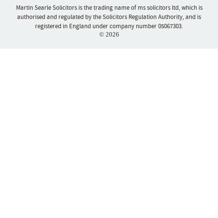
Martin Searle Solicitors is the trading name of ms solicitors ltd, which is
authorised and regulated by the Solicitors Regulation Authority, and is
registered in England under company number 05067303.
© 2026