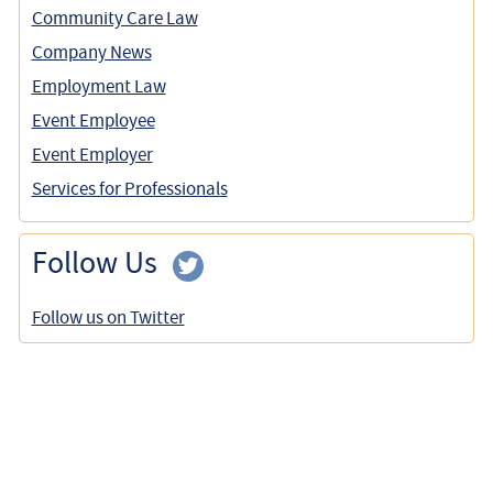
Community Care Law
Company News
Employment Law
Event Employee
Event Employer
Services for Professionals
Follow Us
Follow us on Twitter