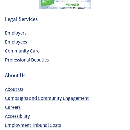
Legal Services
Employers
Employees
Community Care
Professional Deputies
About Us
About Us
Campaigns and Community Engagement
Careers
Accessibility
Employment Tribunal Costs