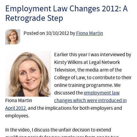
Employee
Employment Law Changes 2012: A
Retrograde Step
Employer
Posted on
10/10/2012
by
Fiona Martin
Community Care Law
Court of Protection
Earlier this year I was interviewed by
Kirsty Wilkins at Legal Network
Television, the media arm of the
Professional Deputies
College of Law, to contribute to their
online training programme. We
About
discussed the
employment law
Fiona Martin
changes which were introduced in
Contact
April 2012
, and the implications for both employers and
employees.
In the video, I discuss the unfair decision to extend