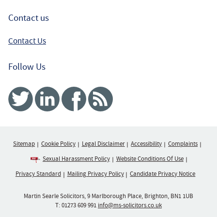
Contact us
Contact Us
Follow Us
Twitter
Linked In
Facebook
RSS
Sitemap
Cookie Policy
Legal Disclaimer
Accessibility
Complaints
Sexual Harassment Policy
Website Conditions Of Use
Privacy Standard
Mailing Privacy Policy
Candidate Privacy Notice
Martin Searle Solicitors, 9 Marlborough Place, Brighton, BN1 1UB
T:
01273 609 991
info@ms-solicitors.co.uk