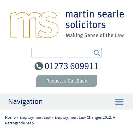
Search Our Site
01273 609911
Request a Call Back
Navigation
Home
Employment Law
Employment Law Changes 2012: A
›
›
Home
Retrograde Step