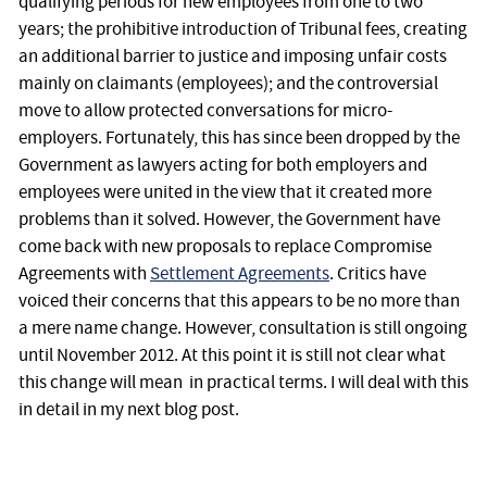
qualifying periods for new employees from one to two
years; the prohibitive introduction of Tribunal fees, creating
an additional barrier to justice and imposing unfair costs
mainly on claimants (employees); and the controversial
move to allow protected conversations for micro-
employers. Fortunately, this has since been dropped by the
Government as lawyers acting for both employers and
employees were united in the view that it created more
problems than it solved. However, the Government have
come back with new proposals to replace Compromise
Agreements with
Settlement Agreements
. Critics have
voiced their concerns that this appears to be no more than
a mere name change. However, consultation is still ongoing
until November 2012. At this point it is still not clear what
this change will mean in practical terms. I will deal with this
in detail in my next blog post.