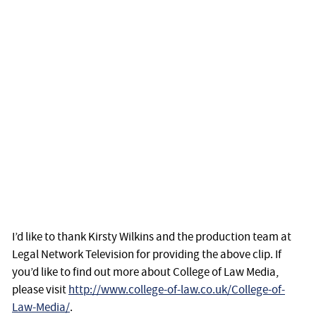
I’d like to thank Kirsty Wilkins and the production team at
Legal Network Television for providing the above clip. If
you’d like to find out more about College of Law Media,
please visit
http://www.college-of-law.co.uk/College-of-
Law-Media/
.