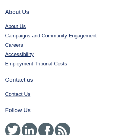
About Us
About Us
Campaigns and Community Engagement
Careers
Accessibility
Employment Tribunal Costs
Contact us
Contact Us
Follow Us
Twitter
Linked In
Facebook
RSS