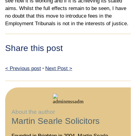
see how it is working and if it is achieving its stated
aims. Whilst the full effects remain to be seen, I have
no doubt that this move to introduce fees in the
Employment Tribunals is not in the interests of justice.
Share this post
< Previous post
•
Next Post >
About the author
Martin Searle Solicitors
Founded in Brighton in 2004, Martin Searle