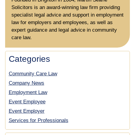
Solicitors is an award-winning law firm providing
specialist legal advice and support in employment
law for employers and employees, as well as
expert guidance and legal advice in community
care law.
Categories
Community Care Law
Company News
Employment Law
Event Employee
Event Employer
Services for Professionals