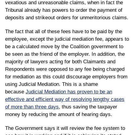
vexatious and unreasonable claims, when in fact the
Tribunal already has powers to order the payment of
deposits and strikeout orders for unmeritorious claims.
The fact that all of these fees have to be paid by the
employee, except the judicial mediation fee, appears to
be a calculated move by the Coalition government to
be seen as the friend of the employer. In addition, the
majority of lawyers acting for both Claimants and
Respondents were opposed to any fee being charged
for mediation as this could discourage employers from
using Judicial Mediation. This is a shame
because
Judicial Mediation has proven to be an
effective and efficient way of resolving lengthy cases
of more than three days
, thus saving the taxpayer
money by reducing the amount of hearing days.
The Government says it will review the fee system to