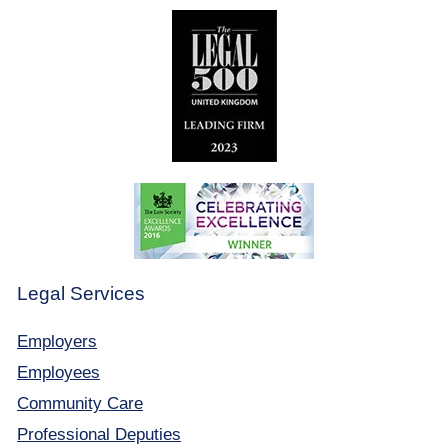
Legal Services
Employers
Employees
Community Care
Professional Deputies