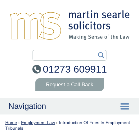
Search Our Site
01273 609911
Request a Call Back
Navigation
Home
›
Employment Law
›
Introduction Of Fees In Employment
Home
Tribunals