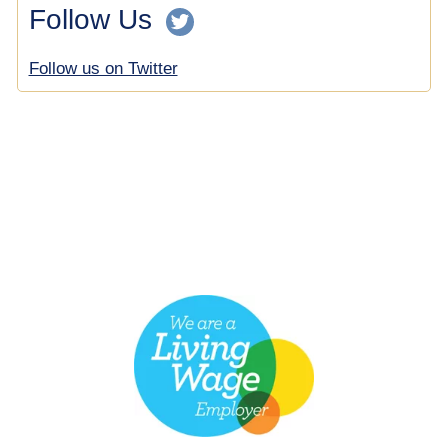
Follow Us
Follow us on Twitter