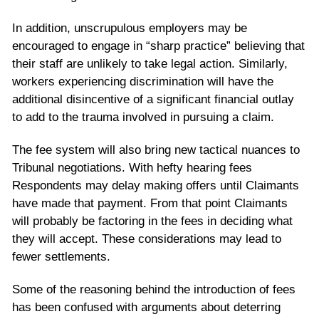
In addition, unscrupulous employers may be
encouraged to engage in “sharp practice” believing that
their staff are unlikely to take legal action. Similarly,
workers experiencing discrimination will have the
additional disincentive of a significant financial outlay
to add to the trauma involved in pursuing a claim.
The fee system will also bring new tactical nuances to
Tribunal negotiations. With hefty hearing fees
Respondents may delay making offers until Claimants
have made that payment. From that point Claimants
will probably be factoring in the fees in deciding what
they will accept. These considerations may lead to
fewer settlements.
Some of the reasoning behind the introduction of fees
has been confused with arguments about deterring