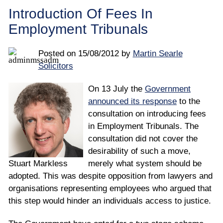
Employee
Introduction Of Fees In
Employment Tribunals
Employer
Posted on
15/08/2012
by
Martin Searle
Community Care Law
Solicitors
Court of Protection
On 13 July the
Government
announced its response
to the
Professional Deputies
consultation on introducing fees
in Employment Tribunals. The
consultation did not cover the
About
desirability of such a move,
Stuart Markless
merely what system should be
Contact
adopted. This was despite opposition from lawyers and
organisations representing employees who argued that
this step would hinder an individuals access to justice.