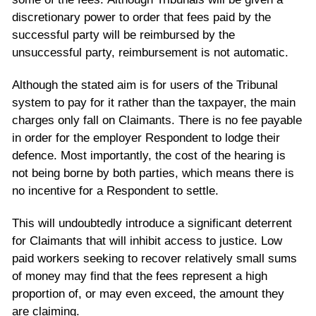
discretionary power to order that fees paid by the
successful party will be reimbursed by the
unsuccessful party, reimbursement is not automatic.
Although the stated aim is for users of the Tribunal
system to pay for it rather than the taxpayer, the main
charges only fall on Claimants. There is no fee payable
in order for the employer Respondent to lodge their
defence. Most importantly, the cost of the hearing is
not being borne by both parties, which means there is
no incentive for a Respondent to settle.
This will undoubtedly introduce a significant deterrent
for Claimants that will inhibit access to justice. Low
paid workers seeking to recover relatively small sums
of money may find that the fees represent a high
proportion of, or may even exceed, the amount they
are claiming.