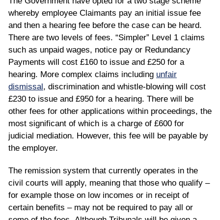
The Government have opted for a two stage scheme
whereby employee Claimants pay an initial issue fee
and then a hearing fee before the case can be heard.
There are two levels of fees. “Simpler” Level 1 claims
such as unpaid wages, notice pay or Redundancy
Payments will cost £160 to issue and £250 for a
hearing. More complex claims including
unfair
dismissal
, discrimination and whistle-blowing will cost
£230 to issue and £950 for a hearing. There will be
other fees for other applications within proceedings, the
most significant of which is a charge of £600 for
judicial mediation. However, this fee will be payable by
the employer.
The remission system that currently operates in the
civil courts will apply, meaning that those who qualify –
for example those on low incomes or in receipt of
certain benefits – may not be required to pay all or
some of the fees. Although Tribunals will be given a