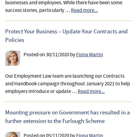
businesses and employees. While there have been some
success stories, particularly …
Read more...
Protect Your Business – Update Your Contracts and
Policies
Posted on
30/11/2020
by
Fiona Martin
Our Employment Law team are launching our Contracts
and Handbook campaign throughout January 2021 to help
employers introduce or update …
Read more...
Mounting pressure on Government has resulted in a
further extension to the Furlough Scheme
Posted on
05/11/2020
by
Fiona Martin