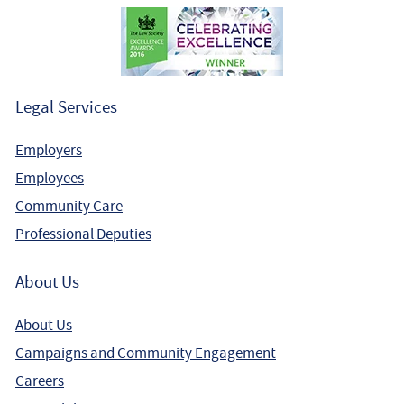
Legal Services
Employers
Employees
Community Care
Professional Deputies
About Us
About Us
Campaigns and Community Engagement
Careers