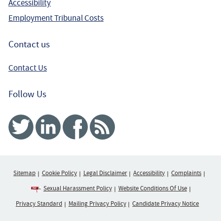
Accessibility
Employment Tribunal Costs
Contact us
Contact Us
Follow Us
Twitter
Linked In
Facebook
RSS
Sitemap
Cookie Policy
Legal Disclaimer
Accessibility
Complaints
Sexual Harassment Policy
Website Conditions Of Use
Privacy Standard
Mailing Privacy Policy
Candidate Privacy Notice