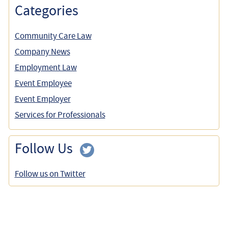
Categories
Community Care Law
Company News
Employment Law
Event Employee
Event Employer
Services for Professionals
Follow Us
Follow us on Twitter