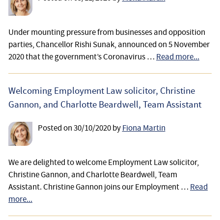
Under mounting pressure from businesses and opposition
parties, Chancellor Rishi Sunak, announced on 5 November
2020 that the government’s Coronavirus …
Read more...
Welcoming Employment Law solicitor, Christine
Gannon, and Charlotte Beardwell, Team Assistant
Posted on
30/10/2020
by
Fiona Martin
We are delighted to welcome Employment Law solicitor,
Christine Gannon, and Charlotte Beardwell, Team
Assistant. Christine Gannon joins our Employment …
Read
more...