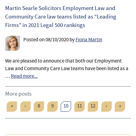
Martin Searle Solicitors Employment Law and
Community Care law teams listed as “Leading
Firms” in 2021 Legal 500 rankings
Posted on
08/10/2020
by
Fiona Martin
We are pleased to announce that both our Employment
Law and Community Care Law teams have been listed as a
…
Read more...
More posts
«
‹
8
9
10
11
12
›
»