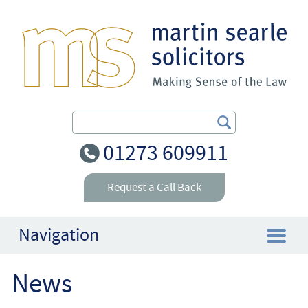
Search Our Site
01273 609911
Request a Call Back
Navigation
News
Home