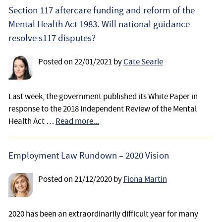
Employee
Section 117 aftercare funding and reform of the
Mental Health Act 1983. Will national guidance
Employer
resolve s117 disputes?
Community Care Law
Posted on
22/01/2021
by
Cate Searle
Court of Protection
Last week, the government published its White Paper in
response to the 2018 Independent Review of the Mental
Professional Deputies
Health Act …
Read more...
About
Employment Law Rundown – 2020 Vision
Contact
Posted on
21/12/2020
by
Fiona Martin
2020 has been an extraordinarily difficult year for many