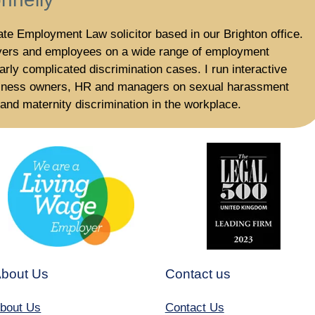
te Employment Law solicitor based in our Brighton office.
yers and employees on a wide range of employment
larly complicated discrimination cases. I run interactive
usiness owners, HR and managers on sexual harassment
nd maternity discrimination in the workplace.
bout Us
Contact us
bout Us
Contact Us