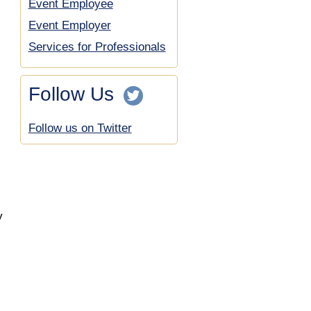
Event Employee
Event Employer
Services for Professionals
Follow Us
Follow us on Twitter
y