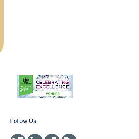
Follow Us
Twitter
Linked In
Facebook
RSS