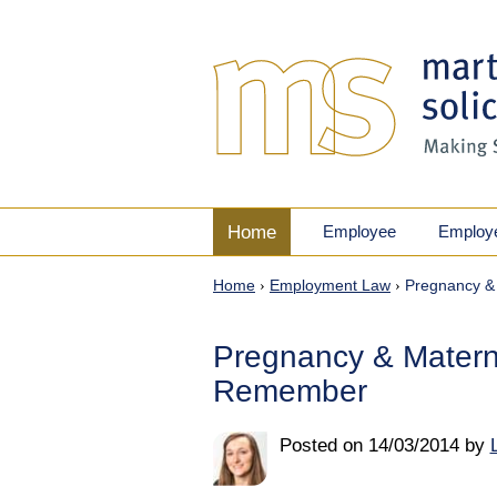
Home
Employee
Employ
Home
›
Employment Law
›
Pregnancy &
Pregnancy & Matern
Remember
Posted on
14/03/2014
by