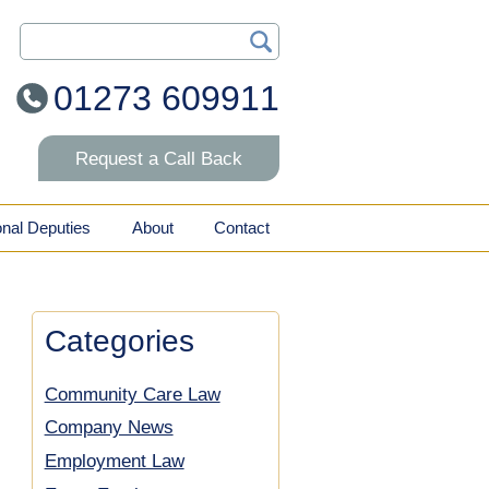
Search Our Site
01273 609911
Request a Call Back
onal Deputies
About
Contact
Categories
Community Care Law
Company News
Employment Law