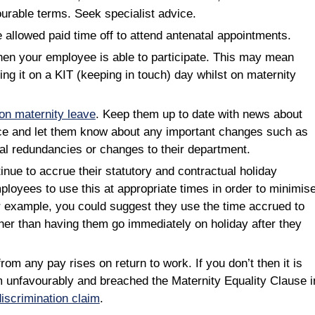
ourable terms. Seek specialist advice.
allowed paid time off to attend antenatal appointments.
hen your employee is able to participate. This may mean
ing it on a KIT (keeping in touch) day whilst on maternity
n maternity leave
. Keep them up to date with news about
ace and let them know about any important changes such as
ial redundancies or changes to their department.
ue to accrue their statutory and contractual holiday
loyees to use this at appropriate times in order to minimis
r example, you could suggest they use the time accrued to
ther than having them go immediately on holiday after they
om any pay rises on return to work. If you don’t then it is
em unfavourably and breached the Maternity Equality Clause i
discrimination claim
.