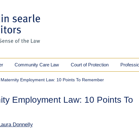
er
Community Care Law
Court of Protection
Professi
 Maternity Employment Law: 10 Points To Remember
ity Employment Law: 10 Points To
Laura Donnelly