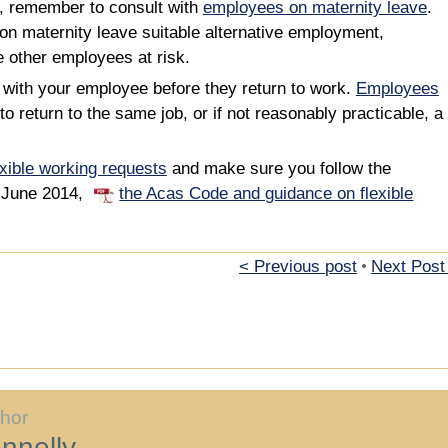
s, remember to consult with
employees on maternity leave
.
on maternity leave suitable alternative employment,
e other employees at risk.
 with your employee before they return to work.
Employees
to return to the same job, or if not reasonably practicable, a
exible working requests
and make sure you follow the
0 June 2014,
the Acas Code and guidance on flexible
< Previous post
•
Next Post
thor
nnelly