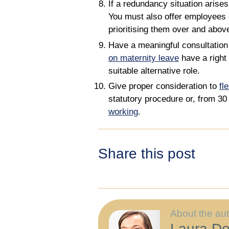
If a redundancy situation arise
You must also offer employees 
prioritising them over and abov
Have a meaningful consultation
on maternity leave
have a right 
suitable alternative role.
Give proper consideration to
fl
statutory procedure or, from 3
working
.
Share this post
About the au
Laura Do