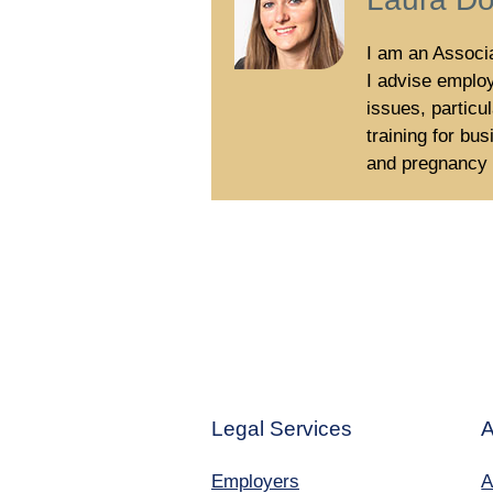
I am an Associa
I advise emplo
issues, particu
training for b
and pregnancy a
Legal Services
A
Employers
A