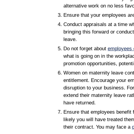
alternative work on no less fav
Ensure that your employees are 
Conduct appraisals at a time w
bringing this forward or conduct
leave.
Do not forget about
employees o
what is going on in the workpl
promotion opportunities, potent
Women on maternity leave contin
entitlement. Encourage your emp
disruption to your business. Fo
extend their maternity leave ra
have returned.
Ensure that employees benefit fr
likely you will have treated th
their contract. You may face a