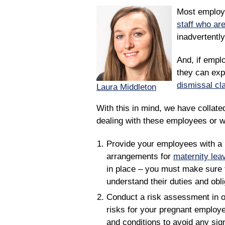
Most employe
staff who ar
inadvertently
And, if emplo
they can exp
dismissal cl
Laura Middleton
With this in mind, we have collated
dealing with these employees or w
Provide your employees with a 
arrangements for
maternity lea
in place – you must make sure 
understand their duties and obli
Conduct a risk assessment in o
risks for your pregnant employ
and conditions to avoid any signi