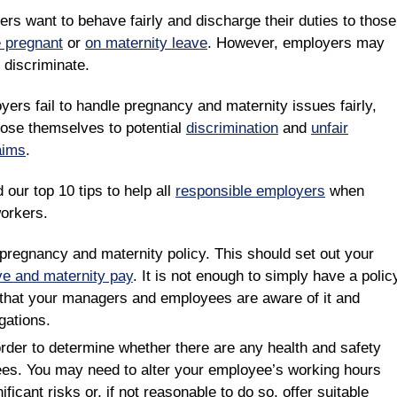
rs want to behave fairly and discharge their duties to those
e pregnant
or
on maternity leave
. However, employers may
 discriminate.
yers fail to handle pregnancy and maternity issues fairly,
ose themselves to potential
discrimination
and
unfair
aims
.
 our top 10 tips to help all
responsible employers
when
orkers.
pregnancy and maternity policy. This should set out your
ve and maternity pay
. It is not enough to simply have a polic
that your managers and employees are aware of it and
gations.
rder to determine whether there are any health and safety
ees. You may need to alter your employee’s working hours
ficant risks or, if not reasonable to do so, offer suitable