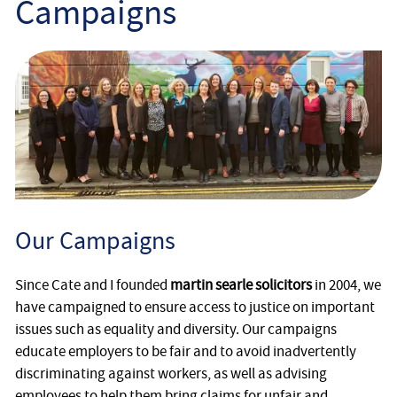
Campaigns
Employee
Employer
Community Care Law
Court of Protection
Professional Deputies
Our Campaigns
About
Since Cate and I founded
martin searle solicitors
in 2004, we
Contact
have campaigned to ensure access to justice on important
issues such as equality and diversity. Our campaigns
educate employers to be fair and to avoid inadvertently
discriminating against workers, as well as advising
employees to help them bring claims for unfair and