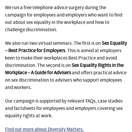
We run a free telephone advice surgery during the
campaign for employees and employers who want to find
out about sex equality in the workplace and how to
challenge discrimination.
We also run two virtual seminars. The first is on
Sex Equality
– Best Practice for Employers
. This is aimed at employers
keen to make their workplaces Best Practice and avoid
discrimination. The second is on
Sex Equality Rights in the
Workplace – A Guide for Advisers
and offers practical advice
on sex discrimination to advisers who support employees
and workers.
Our campaign is supported by relevant FAQs, case studies
and factsheets for employees and employers covering sex
equality rights at work.
Find out more about Diversity Matters.