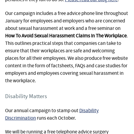
Our campaign includes a free advice phone line throughout
January for employees and employers who are concerned
about sexual harassment at work and a free seminar on
How To Avoid Sexual Harassment Claims In The Workplace
.
This outlines practical steps that companies can take to
ensure that their workplaces are safe and welcoming
places for all their employees. We also produce free website
content in the form of factsheets, FAQs and case studies for
employers and employees covering sexual harassment in
the workplace.
Disability Matters
Our annual campaign to stamp out
Disability
Discrimination
runs each October.
We will be running a free telephone advice surgery