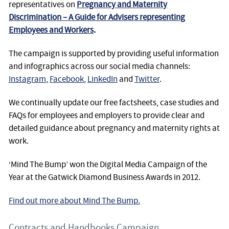
representatives on
Pregnancy and Maternity
Discrimination – A Guide for Advisers representing
Employees and Workers
.
The campaign is supported by providing useful information
and infographics across our social media channels:
Instagram
,
Facebook
,
LinkedIn
and
Twitter
.
We continually update our free factsheets, case studies and
FAQs for employees and employers to provide clear and
detailed guidance about pregnancy and maternity rights at
work.
‘Mind The Bump’ won the Digital Media Campaign of the
Year at the Gatwick Diamond Business Awards in 2012.
Find out more about Mind The Bump.
Contracts and Handbooks Campaign