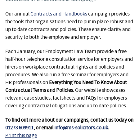
Our annual
Contracts and Handbooks
campaign provides
the tools that organisations need to put in place robust and
up to date contracts and policies. These ensure clarity and
security to both the employee and employer.
Each January, our Employment Law Team provide a free
half-hour telephone consultation service for employers and
hirers on workplace contractual rights and policies and
procedures. We also run a free seminar for employers and
HR professionals on
Everything You Need To Know About
Contractual Terms and Policies
. Our website showcases
relevant case studies, factsheets and FAQs for employers
covering contractual obligations and up to date policies.
To find out more about our campaigns, contact us today on
01273 609911
, or email
info@ms-solicitors.co.uk
.
Print this page