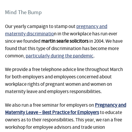
Mind The Bump
Our yearly campaign to stamp out
pregnancy and
maternity discriminatio
n in the workplace has run ever
since we founded
martin searle solicitors
in 2004. We have
found that this type of discrimination has become more
common,
particularly during the pandemic
.
We provide a free telephone advice line throughout March
for both employers and employees concerned about
workplace rights of pregnant women and women on
maternity leave and employers responsibilities.
We also run a free seminar for employers on
Pregnancy and
Maternity Leave – Best Practice for Employers
to educate
owners as to their responsibilities. This year, we ran a free
workshop for employee advisors and trade union