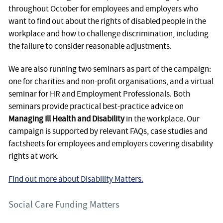
throughout October for employees and employers who
want to find out about the rights of disabled people in the
workplace and how to challenge discrimination, including
the failure to consider reasonable adjustments.
We are also running two seminars as part of the campaign:
one for charities and non-profit organisations, and a virtual
seminar for HR and Employment Professionals. Both
seminars provide practical best-practice advice on
Managing Ill Health and Disability
in the workplace. Our
campaign is supported by relevant FAQs, case studies and
factsheets for employees and employers covering disability
rights at work.
Find out more about Disability Matters.
Social Care Funding Matters