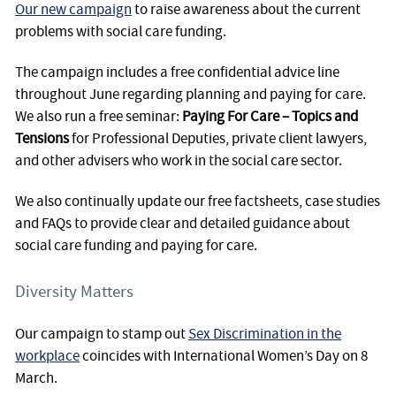
Our new campaign
to raise awareness about the current
problems with social care funding.
The campaign includes a free confidential advice line
throughout June regarding planning and paying for care.
We also run a free seminar:
Paying For Care – Topics and
Tensions
for Professional Deputies, private client lawyers,
and other advisers who work in the social care sector.
We also continually update our free factsheets, case studies
and FAQs to provide clear and detailed guidance about
social care funding and paying for care.
Diversity Matters
Our campaign to stamp out
Sex Discrimination in the
workplace
coincides with International Women’s Day on 8
March.