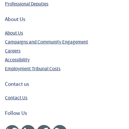
Professional Deputies
About Us
About Us
Campaigns and Community Engagement
Careers
Accessibility
Employment Tribunal Costs
Contact us
Contact Us
Follow Us
Twitter
Linked In
Facebook
RSS