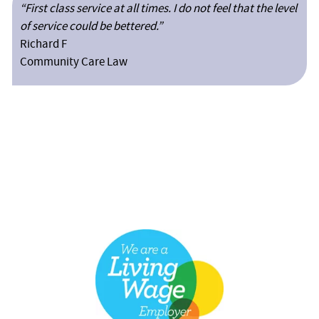
“First class service at all times. I do not feel that the level
of service could be bettered.”
Richard F
Community Care Law