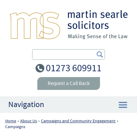
Search Our Site
01273 609911
Request a Call Back
Navigation
Home
About Us
Campaigns and Community Engagement
›
›
›
Home
Campaigns