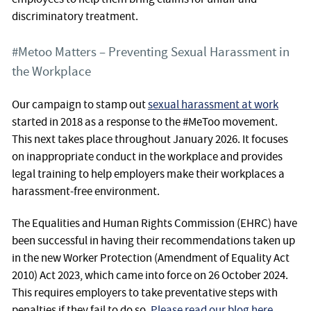
discriminatory treatment.
#Metoo Matters – Preventing Sexual Harassment in
the Workplace
Our campaign to stamp out
sexual harassment at work
started in 2018 as a response to the #MeToo movement.
This next takes place throughout January 2026. It focuses
on inappropriate conduct in the workplace and provides
legal training to help employers make their workplaces a
harassment-free environment.
The Equalities and Human Rights Commission (EHRC) have
been successful in having their recommendations taken up
in the new Worker Protection (Amendment of Equality Act
2010) Act 2023, which came into force on 26 October 2024.
This requires employers to take preventative steps with
penalties if they fail to do so.
Please read our blog here
.