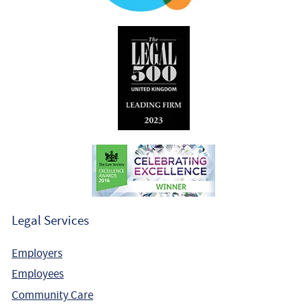
Legal Services
Employers
Employees
Community Care