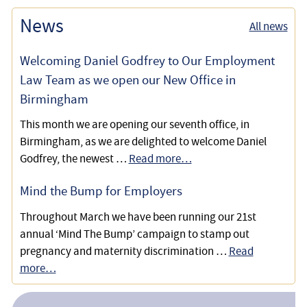
News
All news
Welcoming Daniel Godfrey to Our Employment
Law Team as we open our New Office in
Birmingham
This month we are opening our seventh office, in
Birmingham, as we are delighted to welcome Daniel
Godfrey, the newest …
Read more…
Mind the Bump for Employers
Throughout March we have been running our 21st
annual ‘Mind The Bump’ campaign to stamp out
pregnancy and maternity discrimination …
Read
more…