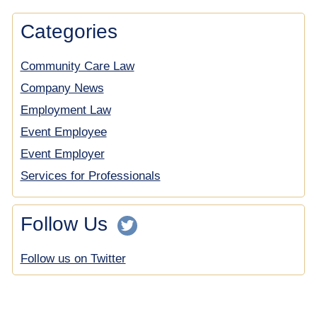
Categories
Community Care Law
Company News
Employment Law
Event Employee
Event Employer
Services for Professionals
Follow Us
Follow us on Twitter