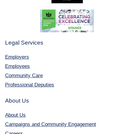
Legal Services
Employers
Employees
Community Care
Professional Deputies
About Us
About Us
Campaigns and Community Engagement
Careers