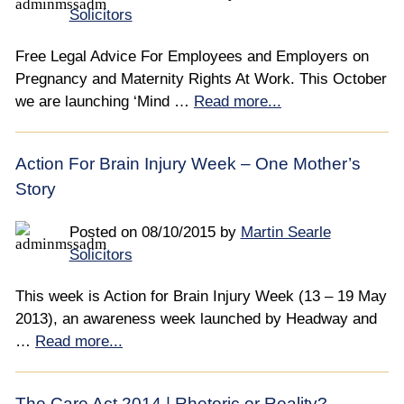
Solicitors
Free Legal Advice For Employees and Employers on
Pregnancy and Maternity Rights At Work. This October
we are launching ‘Mind …
Read more...
Action For Brain Injury Week – One Mother’s
Story
Posted on
08/10/2015
by
Martin Searle
Solicitors
This week is Action for Brain Injury Week (13 – 19 May
2013), an awareness week launched by Headway and
…
Read more...
The Care Act 2014 | Rhetoric or Reality?