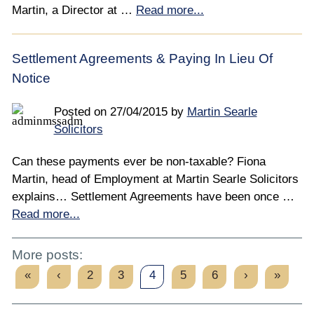
Martin, a Director at …
Read more...
Settlement Agreements & Paying In Lieu Of
Notice
Posted on
27/04/2015
by
Martin Searle
Solicitors
Can these payments ever be non-taxable? Fiona
Martin, head of Employment at Martin Searle Solicitors
explains… Settlement Agreements have been once …
Read more...
More posts:
«
‹
2
3
4
5
6
›
»