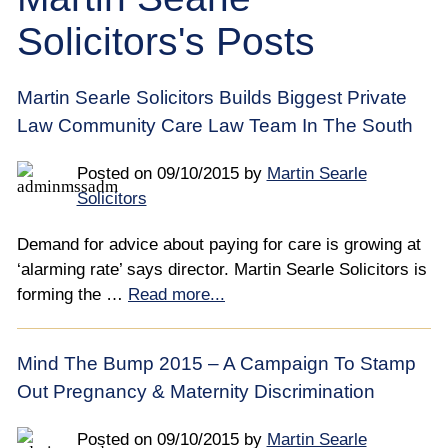
Employee
Solicitors's Posts
Employer
Martin Searle Solicitors Builds Biggest Private
Community Care Law
Law Community Care Law Team In The South
Court of Protection
Posted on
09/10/2015
by
Martin Searle
Solicitors
Professional Deputies
Demand for advice about paying for care is growing at
‘alarming rate’ says director. Martin Searle Solicitors is
About
forming the …
Read more...
Contact
Mind The Bump 2015 – A Campaign To Stamp
Out Pregnancy & Maternity Discrimination
Posted on
09/10/2015
by
Martin Searle