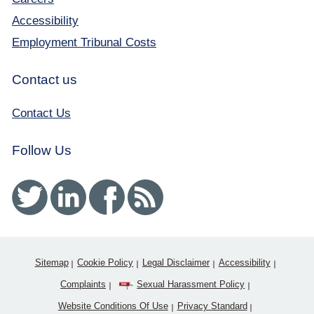
Accessibility
Employment Tribunal Costs
Contact us
Contact Us
Follow Us
Twitter
Linked In
Facebook
RSS
Sitemap
Cookie Policy
Legal Disclaimer
Accessibility
Complaints
Sexual Harassment Policy
Website Conditions Of Use
Privacy Standard