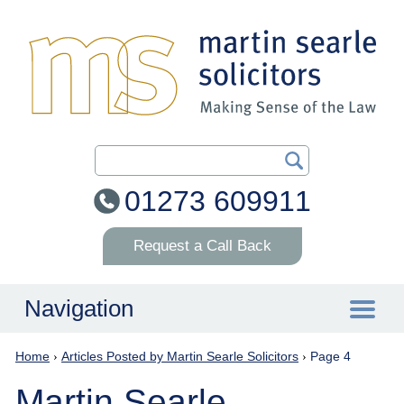
Search Our Site
01273 609911
Request a Call Back
Navigation
Home
›
Articles Posted by Martin Searle Solicitors
›
Page 4
Home
Martin Searle