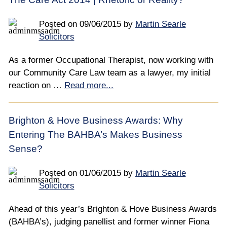
Posted on
09/06/2015
by
Martin Searle
Solicitors
As a former Occupational Therapist, now working with
our Community Care Law team as a lawyer, my initial
reaction on …
Read more...
Brighton & Hove Business Awards: Why
Entering The BAHBA’s Makes Business
Sense?
Posted on
01/06/2015
by
Martin Searle
Solicitors
Ahead of this year’s Brighton & Hove Business Awards
(BAHBA’s), judging panellist and former winner Fiona