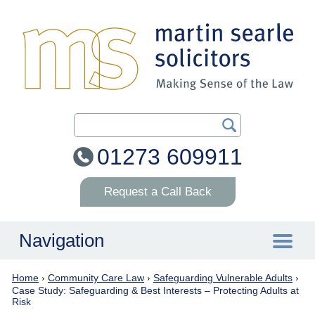
Search Our Site
01273 609911
Request a Call Back
Navigation
Home
›
Community Care Law
›
Safeguarding Vulnerable Adults
›
Home
Case Study: Safeguarding & Best Interests – Protecting Adults at
Risk