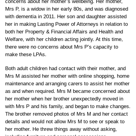
concerns about her mother’s wellbeing. Her mother,
Mrs P, is a widow in her early 80s, and was diagnosed
with dementia in 2011. Her son and daughter assisted
her in making Lasting Power of Attorneys in relation to
both her Property & Financial Affairs and Health and
Welfare, with her children acting jointly. At this time,
there were no concerns about Mrs P’s capacity to
make these LPAs.
Both adult children had contact with their mother, and
Mrs M assisted her mother with online shopping, home
maintenance and arranging carers to assist her mother
as and when required. Mrs M became concerned about
her mother when her brother unexpectedly moved in
with Mrs P and his family, and began to make changes.
The brother removed photos of Mrs M and her contact
details and would not allow Mrs M to see or speak to
her mother. He threw things away without asking,