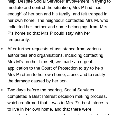
help. Despite Social Services’ involvement in trying to
mediate and control the situation, Mrs P had ‘had
enough’ of her son and his family, and felt trapped in
her own home. The neighbour contacted Mrs M, who
collected her mother and some belongings from Mrs
P’s home so that Mrs P could stay with her
temporarily.
After further requests of assistance from various
authorities and organisations, including contacting
Mrs M’s brother himself, we made an urgent
application to the Court of Protection to try to help
Mrs P return to her own home, alone, and to rectify
the damage caused by her son.
Two days before the hearing, Social Services
completed a Best Interest decision making process,
which confirmed that it was in Mrs P’s best interests
to live in her own home, and that there were