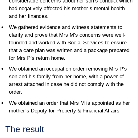
considerable concerns about her son’s conduct which
had negatively affected his mother’s mental health
and her finances.
We gathered evidence and witness statements to
clarify and prove that Mrs M’s concerns were well-
founded and worked with Social Services to ensure
that a care plan was written and a package prepared
for Mrs P’s return home.
We obtained an occupation order removing Mrs P’s
son and his family from her home, with a power of
arrest attached in case he did not comply with the
order.
We obtained an order that Mrs M is appointed as her
mother’s Deputy for Property & Financial Affairs
The result