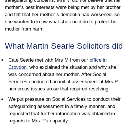
safeguarding concerns. Mrs M did not believe that her
mother’s best interests were being met by her brother
and felt that her mother’s dementia had worsened, so
she wanted to know what she could do to protect her
mother from harm.
What Martin Searle Solicitors did
Cate Searle met with Mrs M from our
office in
Croydon
, who explained the situation and why she
was concerned about her mother. After Social
Services conducted an initial assessment of Mrs P,
numerous issues arose that required resolving.
We put pressure on Social Services to conduct their
safeguarding assessment in a timely manner, and
requested that further information was obtained in
regards to Mrs P’s capacity.