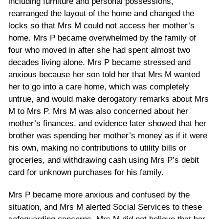
including furniture and personal possessions,
rearranged the layout of the home and changed the
locks so that Mrs M could not access her mother’s
home. Mrs P became overwhelmed by the family of
four who moved in after she had spent almost two
decades living alone. Mrs P became stressed and
anxious because her son told her that Mrs M wanted
her to go into a care home, which was completely
untrue, and would make derogatory remarks about Mrs
M to Mrs P. Mrs M was also concerned about her
mother’s finances, and evidence later showed that her
brother was spending her mother’s money as if it were
his own, making no contributions to utility bills or
groceries, and withdrawing cash using Mrs P’s debit
card for unknown purchases for his family.
Mrs P became more anxious and confused by the
situation, and Mrs M alerted Social Services to these