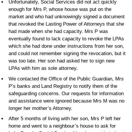
Unfortunately, Social Services did not act quickly
enough for Mrs P, whose house was put on the
market and who had unknowingly signed a document
that revoked the Lasting Power of Attorneys that she
had made when she had capacity. Mrs P was
eventually found to lack capacity to revoke the LPAs
which she had done under instructions from her son,
and could not remember signing the revocation, but it
was too late. Her son had asked her to sign new
LPAs with him as sole attorney.
We contacted the Office of the Public Guardian, Mrs
P’s banks and Land Registry to notify them of the
safeguarding concerns. Our requests for information
and assistance were ignored because Mrs M was no
longer her mother’s Attorney.
After 5 months of living with her son, Mrs P left her
home and went to a neighbour’s house to ask for