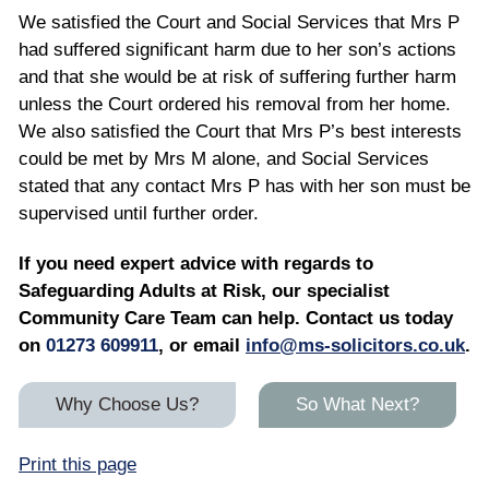
We satisfied the Court and Social Services that Mrs P
had suffered significant harm due to her son’s actions
and that she would be at risk of suffering further harm
unless the Court ordered his removal from her home.
We also satisfied the Court that Mrs P’s best interests
could be met by Mrs M alone, and Social Services
stated that any contact Mrs P has with her son must be
supervised until further order.
If you need expert advice with regards to
Safeguarding Adults at Risk, our specialist
Community Care Team can help. Contact us today
on
01273 609911
, or email
info@ms-solicitors.co.uk
.
Why Choose Us?
So What Next?
Print this page