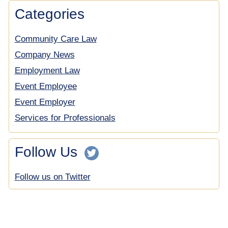
Categories
Community Care Law
Company News
Employment Law
Event Employee
Event Employer
Services for Professionals
Follow Us
Follow us on Twitter