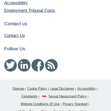
Accessibility
Employment Tribunal Costs
Contact us
Contact Us
Follow Us
Twitter
Linked In
Facebook
RSS
Sitemap
Cookie Policy
Legal Disclaimer
Accessibility
Complaints
Sexual Harassment Policy
Website Conditions Of Use
Privacy Standard