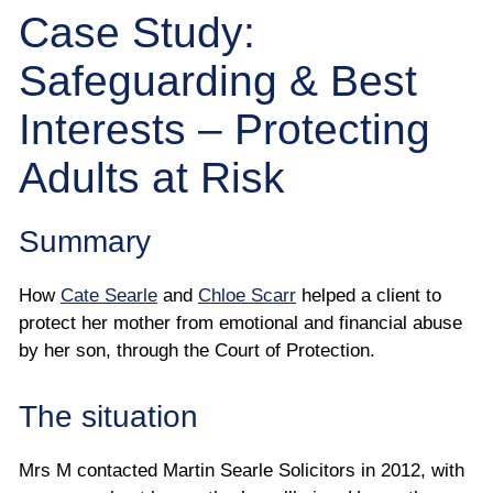
Employee
Case Study:
Safeguarding & Best
Employer
Interests – Protecting
Community Care Law
Adults at Risk
Court of Protection
Summary
Professional Deputies
How
Cate Searle
and
Chloe Scarr
helped a client to
About
protect her mother from emotional and financial abuse
by her son, through the Court of Protection.
Contact
The situation
Mrs M contacted Martin Searle Solicitors in 2012, with