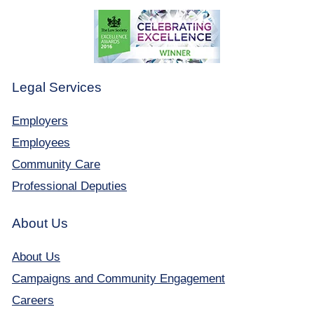
Legal Services
Employers
Employees
Community Care
Professional Deputies
About Us
About Us
Campaigns and Community Engagement
Careers