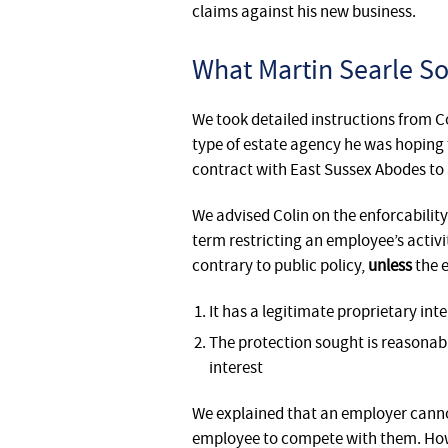
claims against his new business.
What Martin Searle Sol
We took detailed instructions from C
type of estate agency he was hoping 
contract with East Sussex Abodes to a
We advised Colin on the enforcabilit
term restricting an employee’s activi
contrary to public policy,
unless
the 
It has a legitimate proprietary inte
The protection sought is reasonable
interest
We explained that an employer canno
employee to compete with them. Howe