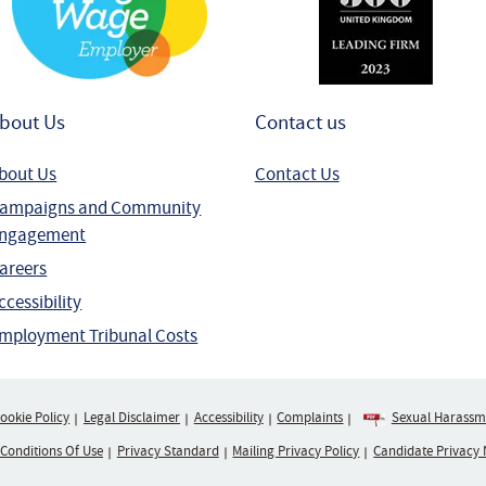
bout Us
Contact us
bout Us
Contact Us
ampaigns and Community
ngagement
areers
ccessibility
mployment Tribunal Costs
ookie Policy
Legal Disclaimer
Accessibility
Complaints
Sexual Harassme
 Conditions Of Use
Privacy Standard
Mailing Privacy Policy
Candidate Privacy 