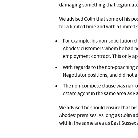
damaging something that legitimate
We advised Colin that some of his pos
for a limited time and with a limited 
For example, his non-solicitation c
Abodes’ customers whom he had pers
employment contract. This only ap
With regards to the non-poaching cl
Negotiator positions, and did not a
The non-compete clause was narrow
estate agent in the same area as E
We advised he should ensure that his 
Abodes’ premises. As long as Colin ad
within the same area as East Sussex