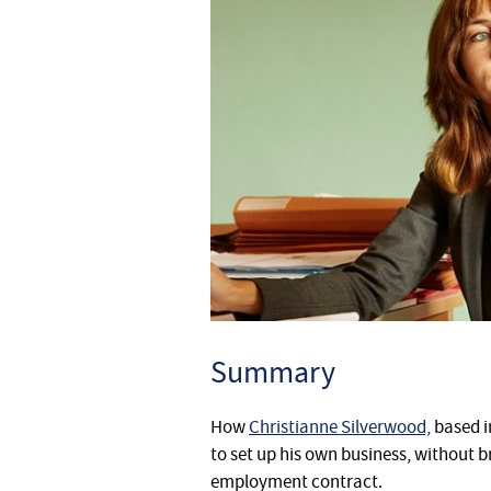
Summary
How
Christianne Silverwood,
based 
to set up his own business, without 
employment contract.