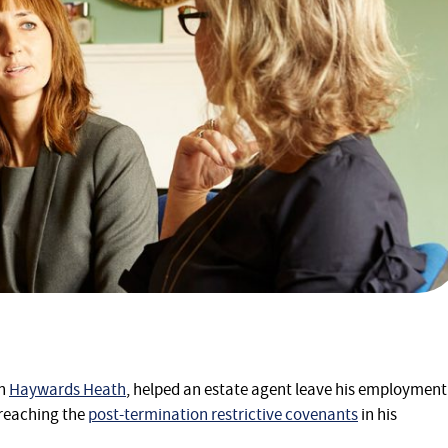
in
Haywards Heath
, helped an estate agent leave his employment
breaching the
post-termination restrictive covenants
in his