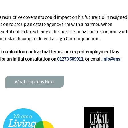
 restrictive covenants could impact on his future, Colin resigned
 on to set up an estate agency firm with a partner. When
careful not to breach any of his post-termination restrictions and
or risk of having to defend a High Court injunction.
t-termination contractual terms, our expert employment law
for an initial consultation
on
01273 609911
, or email
info@ms-
What Happens Next