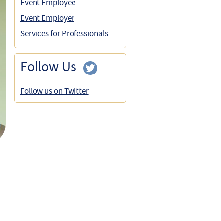
Event Employee
Event Employer
Services for Professionals
Follow Us
Follow us on Twitter