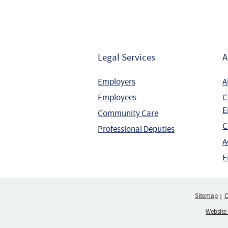
Legal Services
A
Employers
A
Employees
C
E
Community Care
C
Professional Deputies
A
E
Sitemap
C
Website