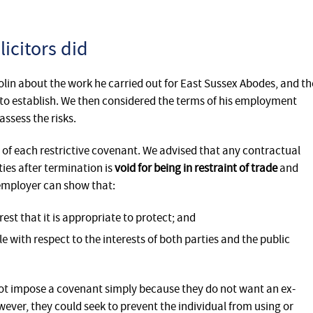
icitors did
olin about the work he carried out for East Sussex Abodes, and th
to establish. We then considered the terms of his employment
ssess the risks.
y of each restrictive covenant. We advised that any contractual
ties after termination is
void for being in restraint of trade
and
employer can show that:
rest that it is appropriate to protect; and
 with respect to the interests of both parties and the public
t impose a covenant simply because they do not want an ex-
ver, they could seek to prevent the individual from using or