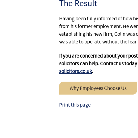
The Result
Having been fully informed of how his
from his former employment. He went
establishing his new firm, Colin was 
was able to operate without the fear 
If you are concerned about your pos
solicitors can help. Contact us today 
solicitors.co.uk
.
Why Employees Choose Us
Print this page