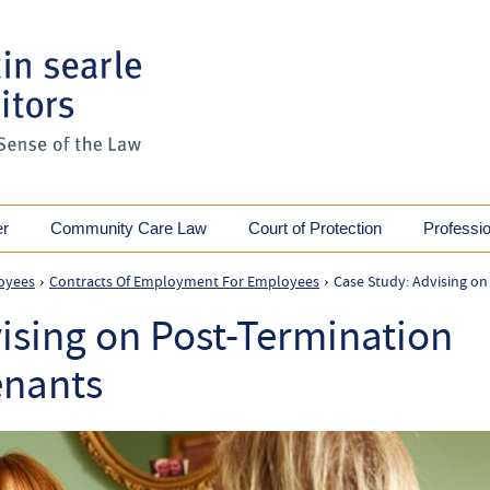
er
Community Care Law
Court of Protection
Professi
oyees
Contracts Of Employment For Employees
Case Study: Advising on
›
›
ising on Post-Termination
enants