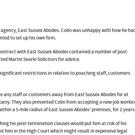
e agency, East Sussex Abodes. Colin was unhappy with how he ha
ted to set up his own firm.
ontract with East Sussex Abodes contained a number of post-
ed Martin Searle Solicitors for advice.
gnificant restrictions in relation to poaching staff, customers
ce any staff or customers away from East Sussex Abodes for at
mpany. They also prevented Colin from accepting a new job worki
ithin a 5 mile radius of East Sussex Abodes’ premises, for 2 years
ng his post-termination clauses would put him at risk of his
t him in the High Court which might result in expensive legal