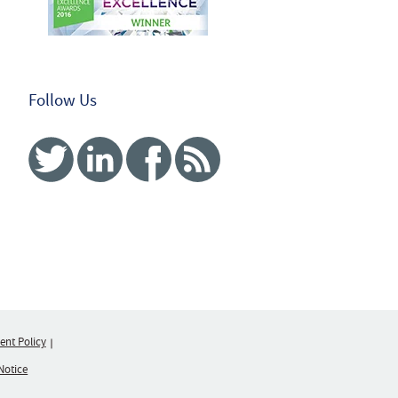
Follow Us
Twitter
Linked In
Facebook
RSS
nt Policy
Notice