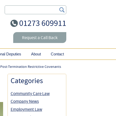
Search Our Site
01273 609911
Request a Call Back
onal Deputies
About
Contact
 Post-Termination Restrictive Covenants
Categories
Community Care Law
Company News
Employment Law