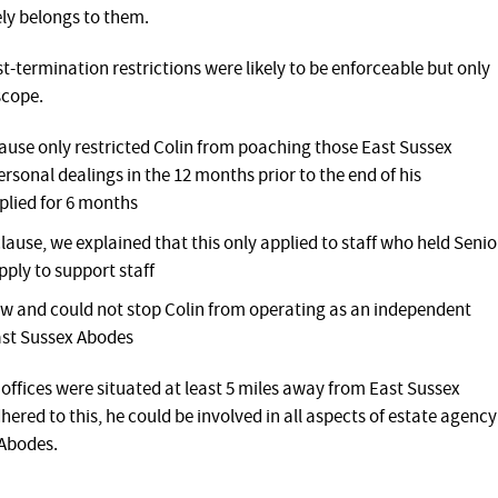
ly belongs to them.
t-termination restrictions were likely to be enforceable but only
scope.
lause only restricted Colin from poaching those East Sussex
onal dealings in the 12 months prior to the end of his
plied for 6 months
ause, we explained that this only applied to staff who held Senio
pply to support staff
 and could not stop Colin from operating as an independent
ast Sussex Abodes
offices were situated at least 5 miles away from East Sussex
hered to this, he could be involved in all aspects of estate agency
 Abodes.