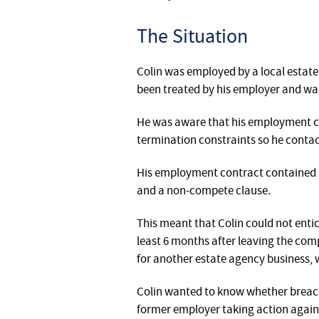
The Situation
Colin was employed by a local estat
been treated by his employer and wan
He was aware that his employment c
termination constraints so he contact
His employment contract contained si
and a non-compete clause.
This meant that Colin could not enti
least 6 months after leaving the co
for another estate agency business, w
Colin wanted to know whether breachi
former employer taking action agains