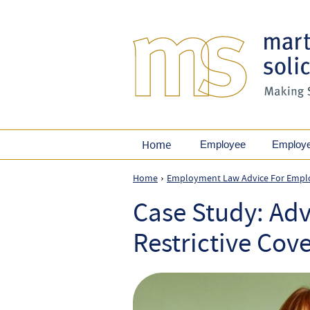
Home
Employee
Employ
Home
Employment Law Advice For Empl
›
Case Study: Adv
Restrictive Cov