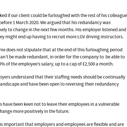
d if our client could be furloughed with the rest of his colleagu
before 1 March 2020. We argued that his redundancy was
ikely to change in the next few months. His employer listened and
hey might end up having to recruit more LGV driving instructors.
 does not stipulate that at the end of this furloughing period
an’t be made redundant, in order for the company to be able to
% of the employee’s salary, up to a cap of £2,500 a month.
yers understand that their staffing needs should be continually
 landscape and have been open to reversing their redundancy
 have been keen not to leave their employees in a vulnerable
hange more positively in the future.
 is important that employers and employees are flexible and are