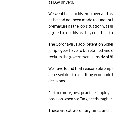
as LGV drivers.
We went back to his employer and aske
as he had not been made redundant 
premature as the job situation was l
agreed to do this as they could see t
The Coronavirus Job Retention Scheme
,employees have to be retained and c
reclaim the government subsidy of 80
We have found that reasonable emplo
assessed due to a shifting economic
decisions.
Furthermore, best practice employers
position when staffing needs might c
These are extraordinary times and it