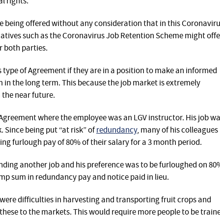
 rights.
 being offered without any consideration that in this Coronavir
itiatives such as the Coronavirus Job Retention Scheme might offe
r both parties.
 type of Agreement if they are in a position to make an informed
 in the long term. This because the job market is extremely
n the near future.
 Agreement where the employee was an LGV instructor. His job w
 Since being put “at risk” of
redundancy
, many of his colleagues
ng furlough pay of 80% of their salary for a 3 month period.
inding another job and his preference was to be furloughed on 80
 lump sum in redundancy pay and notice paid in lieu.
ere difficulties in harvesting and transporting fruit crops and
 these to the markets. This would require more people to be train