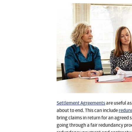
Settlement Agreements
are useful a
about to end. This can include
redund
bring claims in return for an agreed 
going through a fair redundancy pro