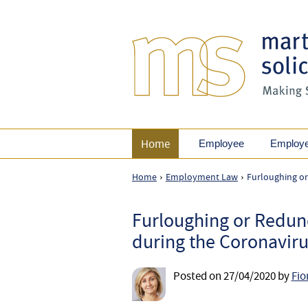
Home
Employee
Employ
Home
Employment Law
Furloughing or
›
›
Furloughing or Redun
during the Coronaviru
Posted on
27/04/2020
by
Fio