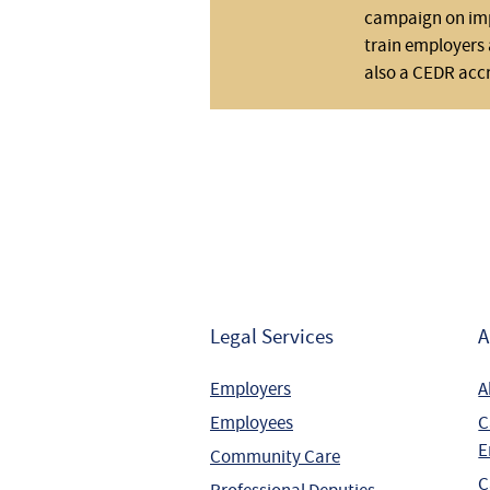
campaign on impo
train employers 
also a CEDR acc
Legal Services
A
Employers
A
Employees
C
E
Community Care
C