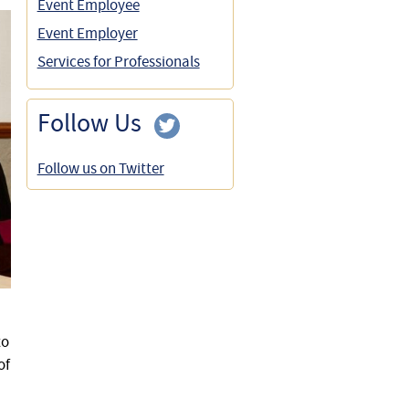
Event Employee
Event Employer
Services for Professionals
Follow Us
Follow us on Twitter
to
of