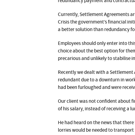
redundancy payment and contractual
Currently, Settlement Agreements are
Crisis the government’s financial in
a better solution than redundancy fo
Employees should only enter into this
choice about the best option for them
precarious and unlikely to stabilise i
Recently we dealt with a Settlement
redundant due to a downturn in work.
had been furloughed and were receivi
Our client was not confident about f
of his salary, instead of receiving a
He had heard on the news that there w
lorries would be needed to transport