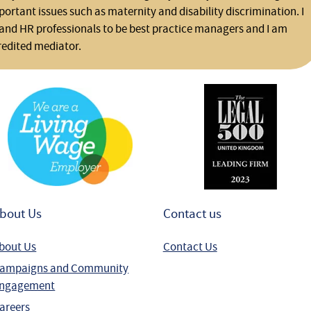
rtant issues such as maternity and disability discrimination. I
and HR professionals to be best practice managers and I am
redited mediator.
bout Us
Contact us
bout Us
Contact Us
ampaigns and Community
ngagement
areers