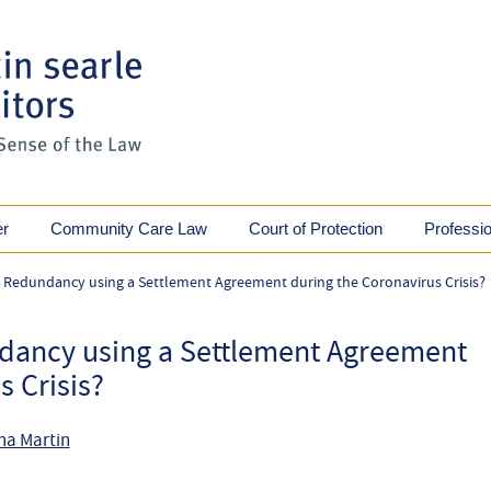
er
Community Care Law
Court of Protection
Professi
 Redundancy using a Settlement Agreement during the Coronavirus Crisis?
dancy using a Settlement Agreement
s Crisis?
na Martin