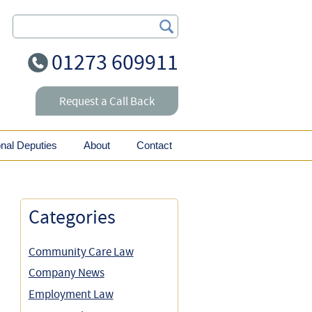
Search Our Site
01273 609911
Request a Call Back
onal Deputies
About
Contact
Categories
Community Care Law
Company News
Employment Law