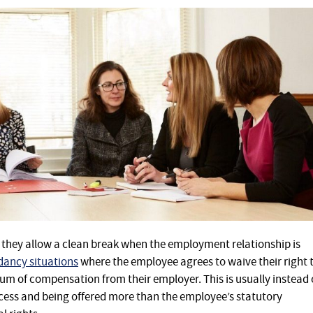
s they allow a clean break when the employment relationship is
ancy situations
where the employee agrees to waive their right 
sum of compensation from their employer. This is usually instead 
cess and being offered more than the employee’s statutory