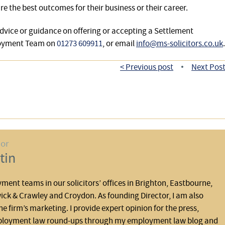
e the best outcomes for their business or their career.
dvice or guidance on offering or accepting a Settlement
loyment Team on
01273 609911
, or email
info@ms-solicitors.co.uk
.
< Previous post
Next Post
•
hor
tin
yment teams in our solicitors’ offices in Brighton, Eastbourne,
ck & Crawley and Croydon. As founding Director, I am also
he firm’s marketing. I provide expert opinion for the press,
ployment law round-ups through my employment law blog and