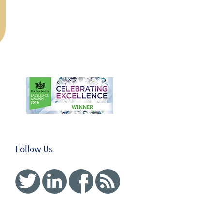
Follow Us
Twitter
Linked In
Facebook
RSS