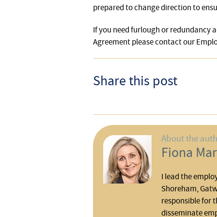
prepared to change direction to ensur
If you need furlough or redundancy a
Agreement please contact our Emp
Share this post
About the aut
Fiona Mar
I lead the emplo
Shoreham, Gatwi
responsible for t
disseminate em