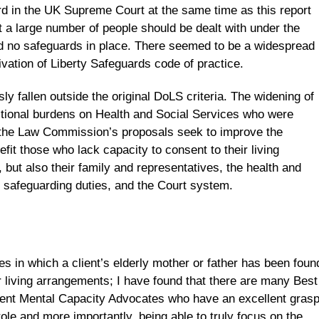
 in the UK Supreme Court at the same time as this report
 a large number of people should be dealt with under the
 no safeguards in place. There seemed to be a widespread
ivation of Liberty Safeguards code of practice.
y fallen outside the original DoLS criteria. The widening of
itional burdens on Health and Social Services who were
 the Law Commission’s proposals seek to improve the
fit those who lack capacity to consent to their living
but also their family and representatives, the health and
e safeguarding duties, and the Court system.
s in which a client’s elderly mother or father has been foun
ir living arrangements; I have found that there are many Best
ent Mental Capacity Advocates who have an excellent gras
 role and more importantly, being able to truly focus on the