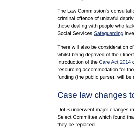
The Law Commission’s consultation
criminal offence of unlawful depri
those dealing with people who lack 
Social Services
Safeguarding
inve
There will also be consideration 
whilst being deprived of their liber
introduction of the
Care Act 2014
c
resourcing accommodation for those
funding (the public purse), will be 
Case law changes t
DoLS underwent major changes i
Select Committee which found tha
they be replaced.