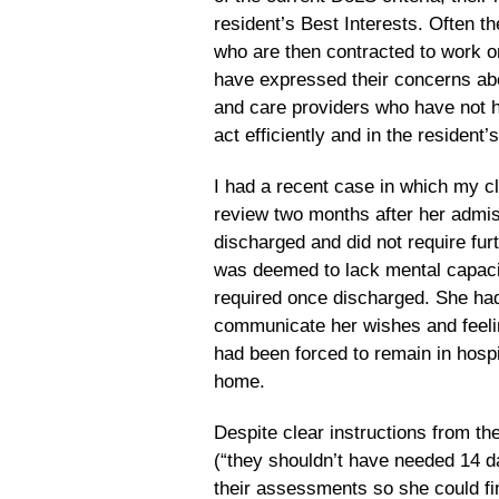
resident’s Best Interests. Often 
who are then contracted to work 
have expressed their concerns abo
and care providers who have not ha
act efficiently and in the resident’
I had a recent case in which my cl
review two months after her admiss
discharged and did not require furt
was deemed to lack mental capacit
required once discharged. She had 
communicate her wishes and feelin
had been forced to remain in hospi
home.
Despite clear instructions from t
(“they shouldn’t have needed 14 da
their assessments so she could fin