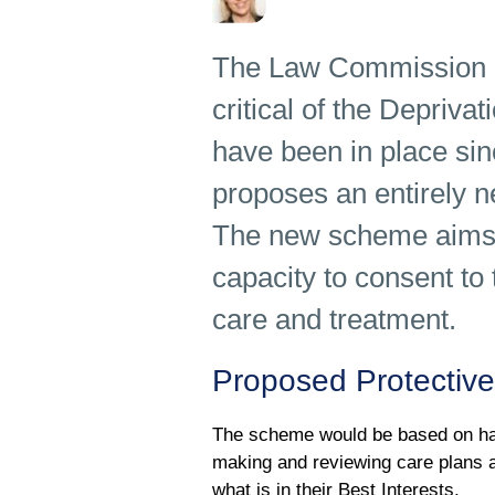
The Law Commission a
critical of the Depriv
have been in place s
proposes an entirely n
The new scheme aims t
capacity to consent to 
care and treatment.
Proposed Protective
The scheme would be based on hav
making and reviewing care plans a
what is in their Best Interests.