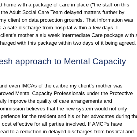
d home with a package of care in place (“the staff on this
the Adult Social Care Team delayed matters further by
 my client on data protection grounds. That information was
s a safe discharge from hospital within a few days. I
client’s mother a six week Intermediate Care package with 
charged with this package within two days of it being agreed.
fresh approach to Mental Capacity
 and even IMCAs of the calibre my client’s mother was
pproved Mental Capacity Professionals under the Protective
lly improve the quality of care arrangements and
ommission believes that the new system would not only
perience for the resident and his or her advocates during th
 cost effective for all parties involved. If AMCPs have
 lead to a reduction in delayed discharges from hospital and