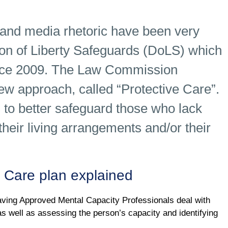
nd media rhetoric have been very
ation of Liberty Safeguards (DoLS) which
ince 2009. The Law Commission
ew approach, called “Protective Care”.
o better safeguard those who lack
their living arrangements and/or their
 Care plan explained
ing Approved Mental Capacity Professionals deal with
s well as assessing the person’s capacity and identifying