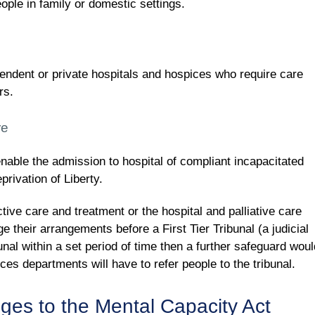
eople in family or domestic settings.
pendent or private hospitals and hospices who require care
rs.
re
ble the admission to hospital of compliant incapacitated
rivation of Liberty.
ive care and treatment or the hospital and palliative care
 their arrangements before a First Tier Tribunal (a judicial
bunal within a set period of time then a further safeguard woul
ces departments will have to refer people to the tribunal.
nges to the Mental Capacity Act