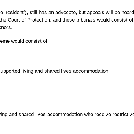
 ‘resident’), still has an advocate, but appeals will be heard
 the Court of Protection, and these tribunals would consist of
oners.
eme would consist of:
supported living and shared lives accommodation.
t
ving and shared lives accommodation who receive restrictiv