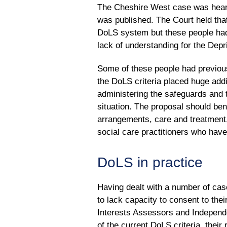
The Cheshire West case was heard
was published. The Court held that
DoLS system but these people had
lack of understanding for the Depr
Some of these people had previousl
the DoLS criteria placed huge add
administering the safeguards and
situation. The proposal should bene
arrangements, care and treatment, 
social care practitioners who hav
DoLS in practice
Having dealt with a number of case
to lack capacity to consent to the
Interests Assessors and Independ
of the current DoLS criteria, their