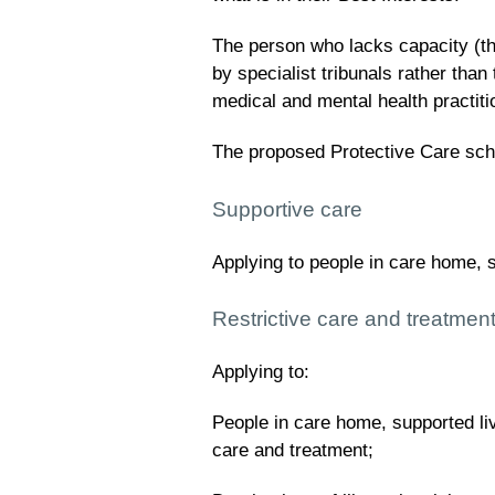
The person who lacks capacity (the
by specialist tribunals rather than
medical and mental health practiti
The proposed Protective Care sch
Supportive care
Applying to people in care home, 
Restrictive care and treatmen
Applying to:
People in care home, supported li
care and treatment;