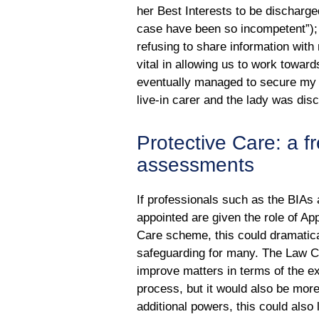
her Best Interests to be discharge
case have been so incompetent”); 
refusing to share information with
vital in allowing us to work toward
eventually managed to secure my 
live-in carer and the lady was dis
Protective Care: a 
assessments
If professionals such as the BIAs
appointed are given the role of A
Care scheme, this could dramatica
safeguarding for many. The Law C
improve matters in terms of the ex
process, but it would also be more
additional powers, this could also