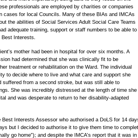
these professionals are employed by charities or companies
on cases for local Councils. Many of these BIAs and IMCAs
ut the abilities of Social Services Adult Social Care Teams
d adequate training, support or staff numbers to be able to
s Best Interests.
ient’s mother had been in hospital for over six months. A
ion had determined that she was clinically fit to be
her treatment or rehabilitation on the Ward. The individual
y to decide where to live and what care and support she
suffered from a second stroke, but was still able to
gs. She was incredibly distressed at the length of time she
tal and was desperate to return to her disability-adapted
he Best Interests Assessor who authorised a DoLS for 14 day
ys but I decided to authorise it to give them time to comple
ally go home”); and despite the IMCA’s report that it was in