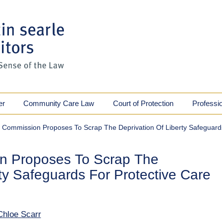
er
Community Care Law
Court of Protection
Professi
Commission Proposes To Scrap The Deprivation Of Liberty Safeguard
n Proposes To Scrap The
rty Safeguards For Protective Care
Chloe Scarr