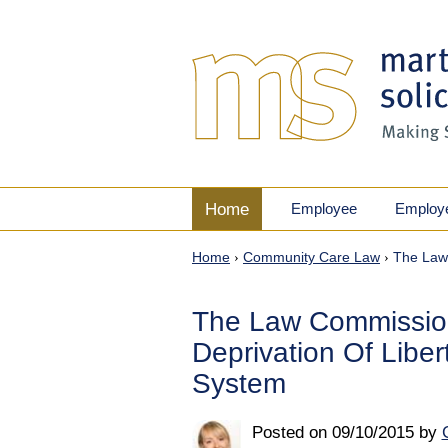
Home
Employee
Employ
Home
›
Community Care Law
›
The Law 
The Law Commissio
Deprivation Of Libe
System
Posted on
09/10/2015
by