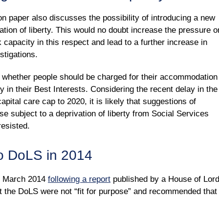
 paper also discusses the possibility of introducing a new
vation of liberty. This would no doubt increase the pressure o
capacity in this respect and lead to a further increase in
stigations.
of whether people should be charged for their accommodation
ty in their Best Interests. Considering the recent delay in the
apital care cap to 2020, it is likely that suggestions of
 subject to a deprivation of liberty from Social Services
resisted.
o DoLS in 2014
n March 2014
following a report
published by a House of Lor
t the DoLS were not “fit for purpose” and recommended that