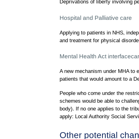
Deprivations of liberty involving p
Hospital and Palliative care
Applying to patients in NHS, inde
and treatment for physical disorde
Mental Health Act interfaceca
A new mechanism under MHA to ena
patients that would amount to a Dep
People who come under the restrict
schemes would be able to challenge
body). If no one applies to the tri
apply: Local Authority Social Servi
Other potential cha