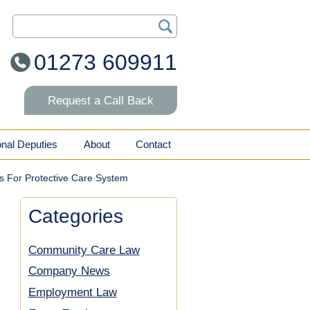
Search Our Site
01273 609911
Request a Call Back
onal Deputies
About
Contact
s For Protective Care System
Categories
Community Care Law
Company News
Employment Law