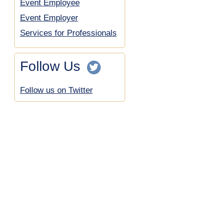
Event Employee
Event Employer
Services for Professionals
Follow Us
Follow us on Twitter