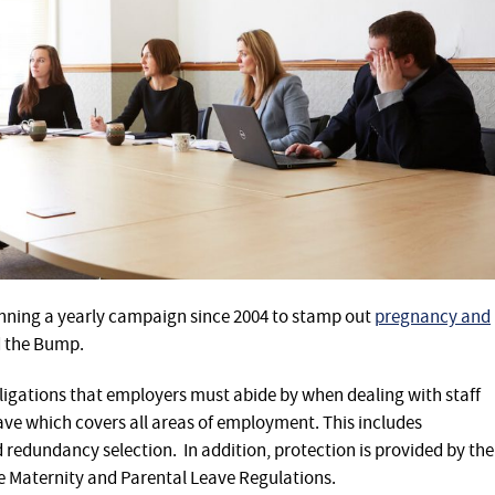
ning a yearly campaign since 2004 to stamp out
pregnancy and
d the Bump.
bligations that employers must abide by when dealing with staff
ve which covers all areas of employment. This includes
 redundancy selection. In addition, protection is provided by the
 Maternity and Parental Leave Regulations.