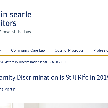
er
Community Care Law
Court of Protection
Professi
 Maternity Discrimination is Still Rife in 2019
ity Discrimination is Still Rife in 201
na Martin