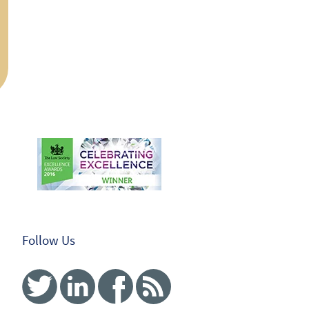
Follow Us
Twitter
Linked In
Facebook
RSS