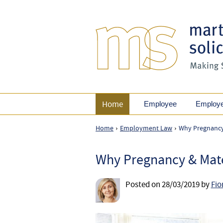
Home
Employee
Employ
Home
Employment Law
Why Pregnancy &
›
›
Why Pregnancy & Matern
Posted on
28/03/2019
by
Fio