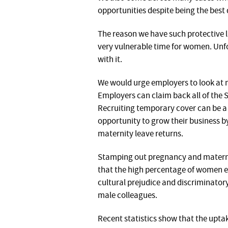
opportunities despite being the best 
The reason we have such protective l
very vulnerable time for women. Unf
with it.
We would urge employers to look at m
Employers can claim back all of the 
Recruiting temporary cover can be a 
opportunity to grow their business 
maternity leave returns.
Stamping out pregnancy and maternity
that the high percentage of women e
cultural prejudice and discriminato
male colleagues.
Recent statistics show that the upta