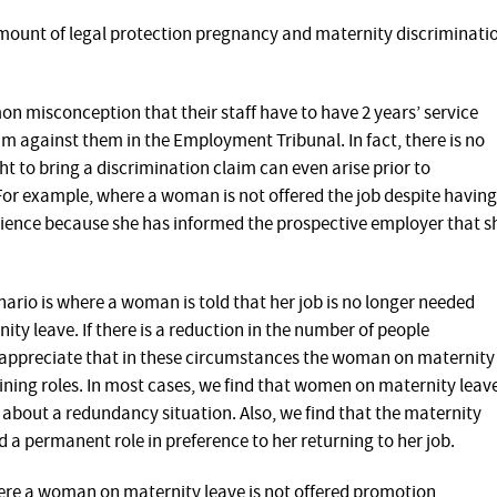
e amount of legal protection pregnancy and maternity discriminati
 misconception that their staff have to have 2 years’ service
aim against them in the Employment Tribunal. In fact, there is no
ht to bring a discrimination claim can even arise prior to
or example, where a woman is not offered the job despite having
rience because she has informed the prospective employer that s
rio is where a woman is told that her job is no longer needed
ity leave. If there is a reduction in the number of people
o appreciate that in these circumstances the woman on maternity
aining roles. In most cases, we find that women on maternity leav
about a redundancy situation. Also, we find that the maternity
 a permanent role in preference to her returning to her job.
re a woman on maternity leave is not offered promotion