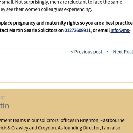
ry small. Not surprisingly, men are reluctant to face the same
they see their women colleagues experiencing.
place pregnancy and maternity rights so you are a best practice
tact Martin Searle Solicitors on
01273609911
, or email
info@ms-
< Previous post
Next Post
•
hor
tin
yment teams in our solicitors’ offices in Brighton, Eastbourne,
ck & Crawley and Croydon. As founding Director, I am also