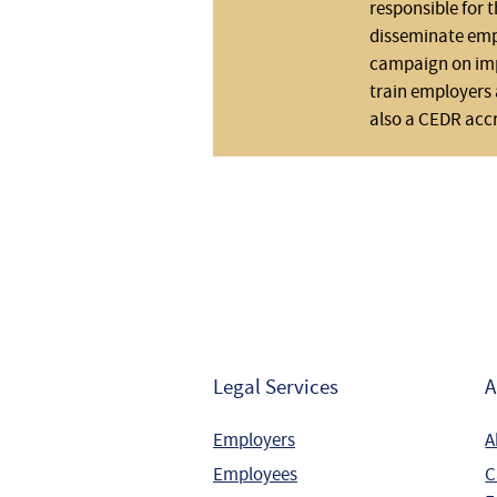
responsible for t
disseminate em
campaign on impo
train employers 
also a CEDR acc
Legal Services
A
Employers
A
Employees
C