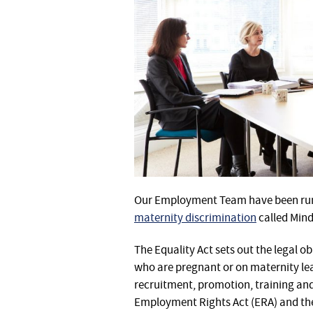
Our Employment Team have been run
maternity discrimination
called Min
The Equality Act sets out the legal o
who are pregnant or on maternity lea
recruitment, promotion, training and
Employment Rights Act (ERA) and the