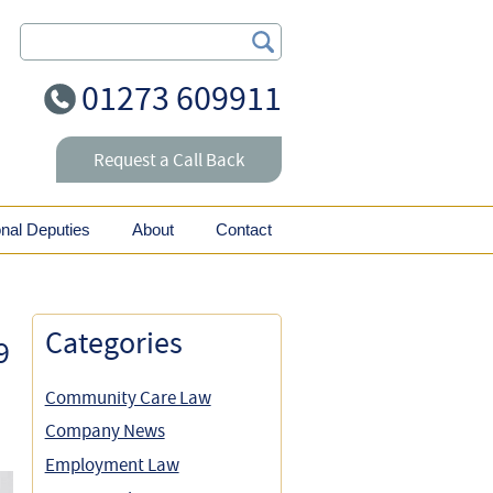
Search Our Site
01273 609911
Request a Call Back
onal Deputies
About
Contact
Categories
9
Community Care Law
Company News
Employment Law