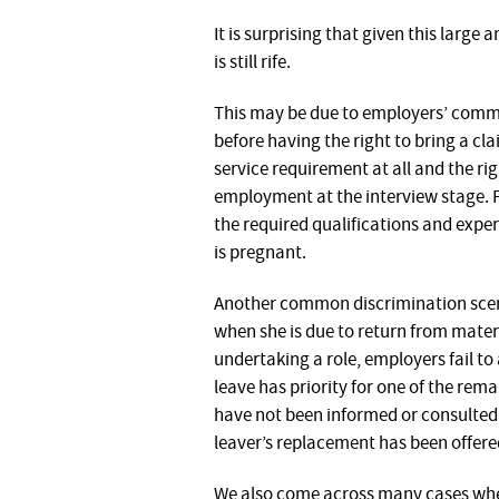
It is surprising that given this larg
is still rife.
This may be due to employers’ common
before having the right to bring a cl
service requirement at all and the rig
employment at the interview stage. F
the required qualifications and expe
is pregnant.
Another common discrimination scena
when she is due to return from matern
undertaking a role, employers fail t
leave has priority for one of the rem
have not been informed or consulted 
leaver’s replacement has been offered
We also come across many cases whe