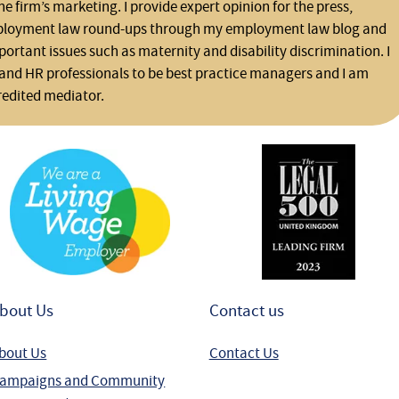
he firm’s marketing. I provide expert opinion for the press,
ployment law round-ups through my employment law blog and
rtant issues such as maternity and disability discrimination. I
and HR professionals to be best practice managers and I am
redited mediator.
bout Us
Contact us
bout Us
Contact Us
ampaigns and Community