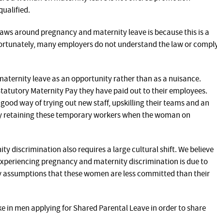
qualified.
aws around pregnancy and maternity leave is because this is a
ortunately, many employers do not understand the law or compl
aternity leave as an opportunity rather than as a nuisance.
Statutory Maternity Pay they have paid out to their employees.
good way of trying out new staff, upskilling their teams and an
by retaining these temporary workers when the woman on
 discrimination also requires a large cultural shift. We believe
xperiencing pregnancy and maternity discrimination is due to
ry assumptions that these women are less committed than their
ke in men applying for Shared Parental Leave in order to share