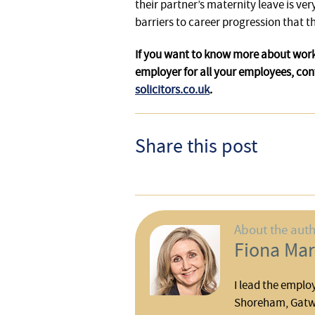
their partner’s maternity leave is ve
barriers to career progression that 
If you want to know more about work
employer for all your employees, con
solicitors.co.uk
.
Share this post
About the aut
Fiona Mar
I lead the emplo
Shoreham, Gatwi