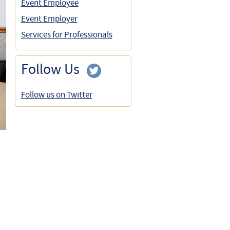
Event Employee
Event Employer
Services for Professionals
Follow Us
Follow us on Twitter