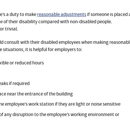
re’s a duty to make
reasonable adjustments
if someone is placed 
 of their disability compared with non-disabled people.
 trivial.
 consult with their disabled employees when making reasonabl
 situations, it is helpful for employers to:
xible or reduced hours
aks if required
ce near the entrance of the building
the employee’s work station if they are light or noise sensitive
 of any disruption to the employee’s working environment or