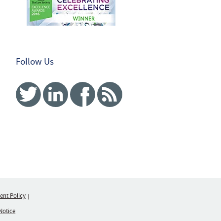
Follow Us
Twitter
Linked In
Facebook
RSS
nt Policy
Notice