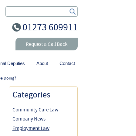
Search Our Site
01273 609911
Request a Call Back
onal Deputies
About
Contact
Be Doing?
Categories
Community Care Law
Company News
Employment Law