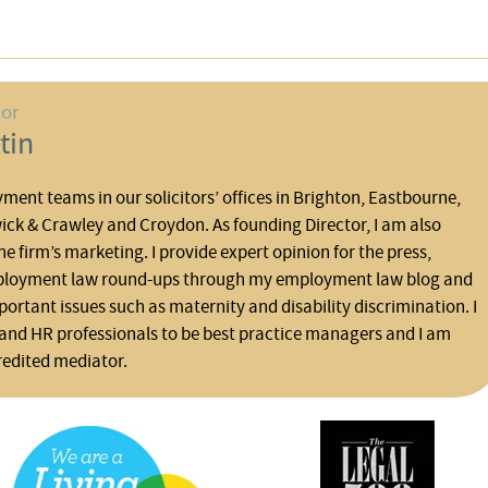
hor
tin
yment teams in our solicitors’ offices in Brighton, Eastbourne,
ck & Crawley and Croydon. As founding Director, I am also
he firm’s marketing. I provide expert opinion for the press,
ployment law round-ups through my employment law blog and
rtant issues such as maternity and disability discrimination. I
and HR professionals to be best practice managers and I am
redited mediator.