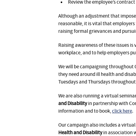
Review the employee’s contract 
Although an adjustment that imposes
reasonable, it is vital that employer
raising formal grievances and pursui
Raising awareness of these issues is v
workplace, and to help employers put
We will be campaigning throughout O
they need around ill health and disabi
Tuesdays and Thursdays throughout 
We are also running a virtual seminar
and Disability
in partnership with C
information and to book,
click here
.
Our campaign also includes a virtua
Health and Disability
in association