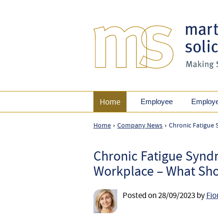
Home
Employee
Employ
Home
Company News
Chronic Fatigue
›
›
Chronic Fatigue Synd
Workplace – What Sho
Posted on
28/09/2023
by
Fio