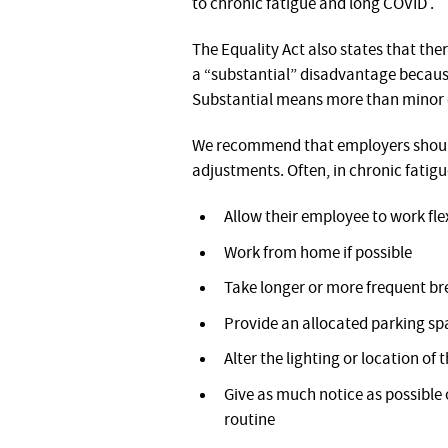
to chronic fatigue and long COVID .
The Equality Act also states that the
a “substantial” disadvantage because
Substantial means more than minor or
We recommend that employers should
adjustments. Often, in chronic fatigue
Allow their employee to work fle
Work from home if possible
Take longer or more frequent bre
Provide an allocated parking spa
Alter the lighting or location of 
Give as much notice as possible
routine