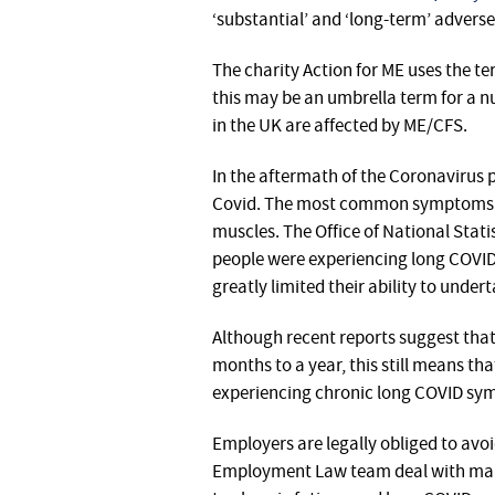
‘substantial’ and ‘long-term’ adverse 
The charity Action for ME uses the t
this may be an umbrella term for a nu
in the UK are affected by ME/CFS.
In the aftermath of the Coronavirus
Covid. The most common symptoms are
muscles. The Office of National Stat
people were experiencing long COVI
greatly limited their ability to under
Although recent reports suggest that 
months to a year, this still means t
experiencing chronic long COVID sy
Employers are legally obliged to avoid
Employment Law team deal with man