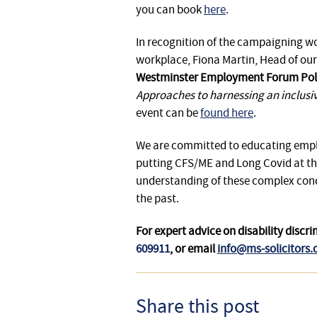
you can book
here
.
In recognition of the campaigning wor
workplace, Fiona Martin, Head of our
Westminster Employment Forum Pol
Approaches to harnessing an inclusiv
event can be
found here
.
We are committed to educating employ
putting CFS/ME and Long Covid at th
understanding of these complex condi
the past.
For expert advice on disability dis
609911
, or email
info@ms-solicitors.
Share this post