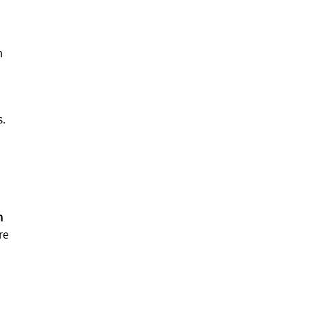
m
s.
h
re