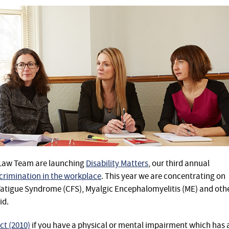
 Law Team are launching
Disability Matters
, our third annual
scrimination in the workplace
. This year we are concentrating on
atigue Syndrome (CFS), Myalgic Encephalomyelitis (ME) and oth
id.
ct (2010)
if you have a physical or mental impairment which has 