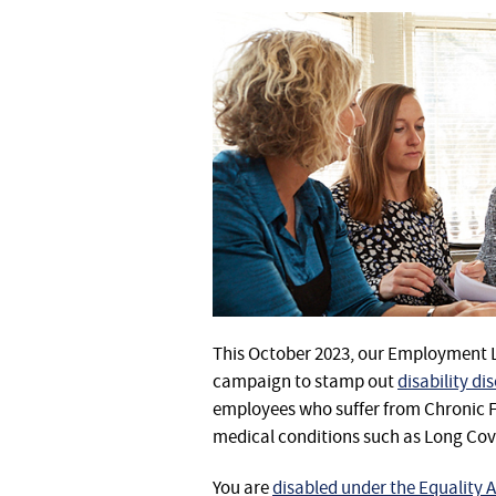
This October 2023, our Employment
campaign to stamp out
disability di
employees who suffer from Chronic F
medical conditions such as Long Cov
You are
disabled under the Equality A