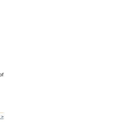
of
 >