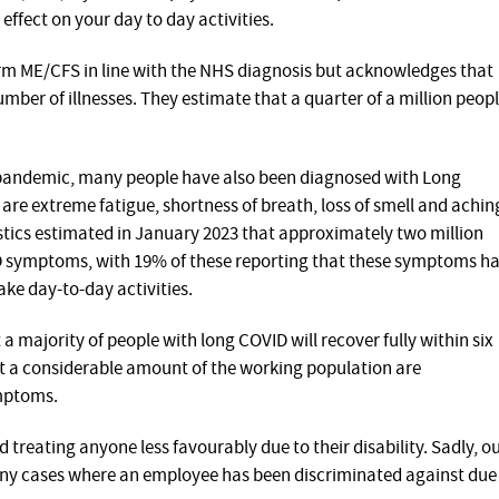
effect on your day to day activities.
erm ME/CFS in line with the NHS diagnosis but acknowledges that
mber of illnesses. They estimate that a quarter of a million peop
 pandemic, many people have also been diagnosed with Long
 extreme fatigue, shortness of breath, loss of smell and achin
istics estimated in January 2023 that approximately two million
D symptoms, with 19% of these reporting that these symptoms h
take day-to-day activities.
a majority of people with long COVID will recover fully within six
hat a considerable amount of the working population are
mptoms.
 treating anyone less favourably due to their disability. Sadly, o
y cases where an employee has been discriminated against due