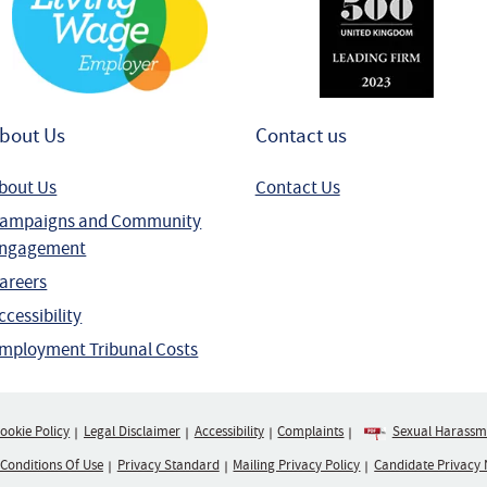
bout Us
Contact us
bout Us
Contact Us
ampaigns and Community
ngagement
areers
ccessibility
mployment Tribunal Costs
ookie Policy
Legal Disclaimer
Accessibility
Complaints
Sexual Harassme
 Conditions Of Use
Privacy Standard
Mailing Privacy Policy
Candidate Privacy 