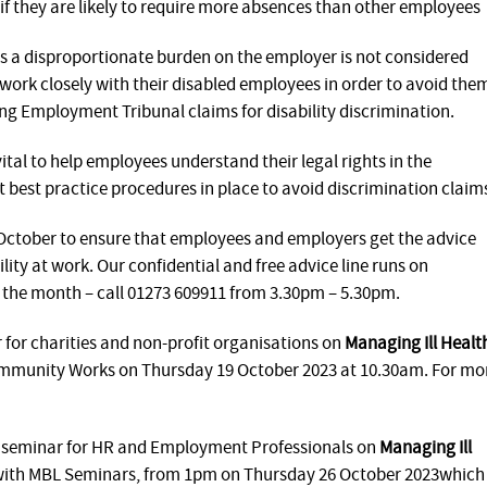
if they are likely to require more absences than other employees
 a disproportionate burden on the employer is not considered
s work closely with their disabled employees in order to avoid the
ng Employment Tribunal claims for disability discrimination.
ital to help employees understand their legal rights in the
 best practice procedures in place to avoid discrimination claim
ctober to ensure that employees and employers get the advice
lity at work. Our confidential and free advice line runs on
the month – call 01273 609911 from 3.30pm – 5.30pm.
 for charities and non-profit organisations on
Managing Ill Healt
ommunity Works on Thursday 19 October 2023 at 10.30am. For mo
l seminar for HR and Employment Professionals on
Managing Ill
 with MBL Seminars, from 1pm on Thursday 26 October 2023which