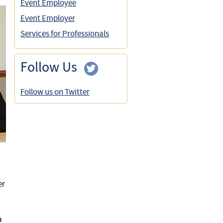
Event Employee
Event Employer
Services for Professionals
Follow Us
Follow us on Twitter
er
a