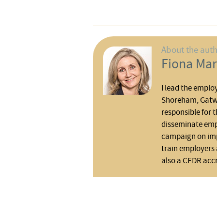
About the aut
Fiona Mar
I lead the emplo
Shoreham, Gatwi
responsible for t
disseminate em
campaign on impo
train employers 
also a CEDR acc