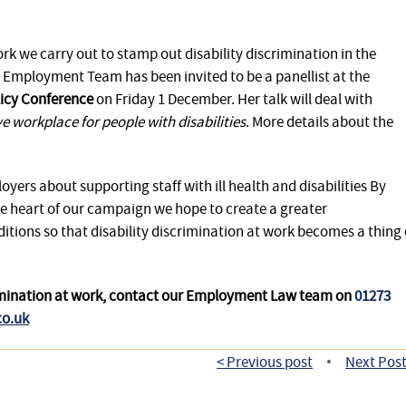
k we carry out to stamp out disability discrimination in the
 Employment Team has been invited to be a panellist at the
icy Conference
on Friday 1 December. Her talk will deal with
e workplace for people with disabilities
. More details about the
ers about supporting staff with ill health and disabilities By
e heart of our campaign we hope to create a greater
tions so that disability discrimination at work becomes a thing 
crimination at work, contact our Employment Law team on
01273
co.uk
< Previous post
Next Post
•