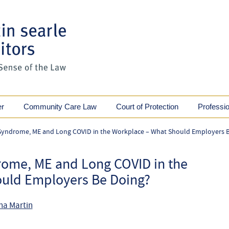
er
Community Care Law
Court of Protection
Professi
 Syndrome, ME and Long COVID in the Workplace – What Should Employers 
rome, ME and Long COVID in the
uld Employers Be Doing?
na Martin