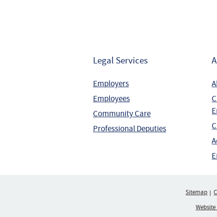
Legal Services
A
Employers
A
Employees
C
E
Community Care
C
Professional Deputies
A
E
Sitemap
C
Website