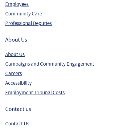
Employees
Community Care
Professional Deputies
About Us
About Us
Campaigns and Community Engagement
Careers
Accessibility
Employment Tribunal Costs
Contact us
Contact Us