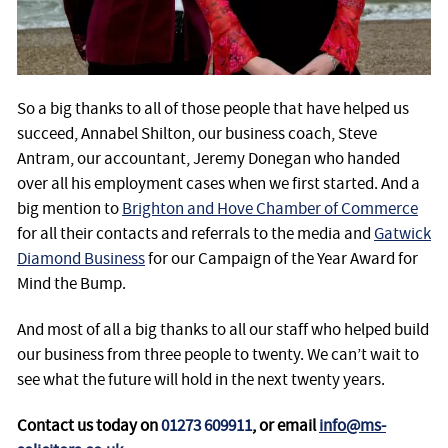
So a big thanks to all of those people that have helped us
succeed, Annabel Shilton, our business coach, Steve
Antram, our accountant, Jeremy Donegan who handed
over all his employment cases when we first started. And a
big mention to
Brighton and Hove Chamber of Commerce
for all their contacts and referrals to the media and
Gatwick
Diamond Business
for our Campaign of the Year Award for
Mind the Bump.
And most of all a big thanks to all our staff who helped build
our business from three people to twenty. We can’t wait to
see what the future will hold in the next twenty years.
Contact us today on
01273 609911
, or email
info@ms-