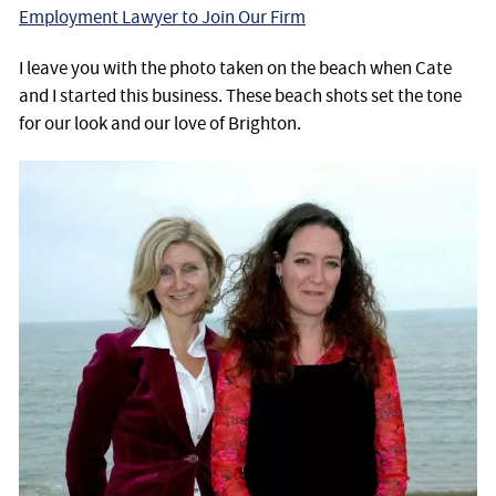
Employment Lawyer to Join Our Firm
I leave you with the photo taken on the beach when Cate
and I started this business. These beach shots set the tone
for our look and our love of Brighton.