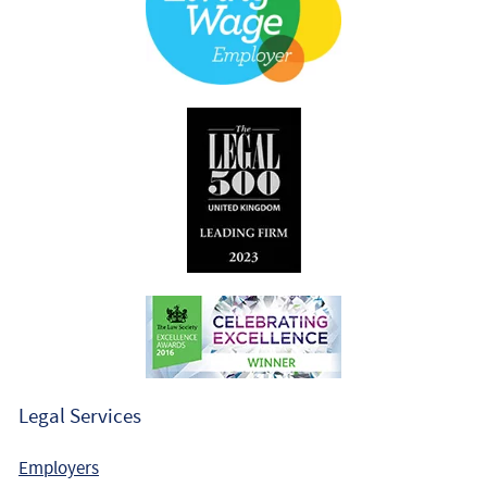
Legal Services
Employers