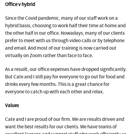
Office v hybrid
Since the Covid pandemic, many of our staff work on a
hybrid basis, choosing to work half their time at home and
the other half in our office. Nowadays, many of our clients
prefer to meet with us through video calls or by telephone
and email. And most of our training is now carried out
virtually on Zoom rather than face to face.
As a resuilt, our office expenses have dropped significantly.
But Cate and I still pay for everyone to go out for food and
drinks every few months. This is a great chance for
everyone to catch up with each other and relax.
Values
Cate and I are proud of our firm. We are results driven and
want the best results for our clients. We have teams of