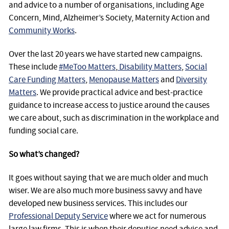
and advice to a number of organisations, including Age
Concern, Mind, Alzheimer’s Society, Maternity Action and
Community Works
.
Over the last 20 years we have started new campaigns.
These include
#MeToo Matters
,
Disability Matters
,
Social
Care Funding Matters
,
Menopause Matters
and
Diversity
Matters
. We provide practical advice and best-practice
guidance to increase access to justice around the causes
we care about, such as discrimination in the workplace and
funding social care.
So what’s changed?
It goes without saying that we are much older and much
wiser. We are also much more business savvy and have
developed new business services. This includes our
Professional Deputy Service
where we act for numerous
large law firms. This is when their deputies need advice and