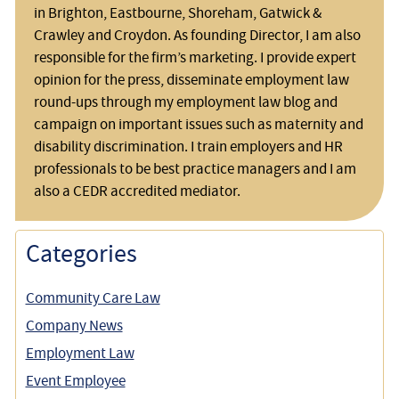
in Brighton, Eastbourne, Shoreham, Gatwick &
Crawley and Croydon. As founding Director, I am also
responsible for the firm’s marketing. I provide expert
opinion for the press, disseminate employment law
round-ups through my employment law blog and
campaign on important issues such as maternity and
disability discrimination. I train employers and HR
professionals to be best practice managers and I am
also a CEDR accredited mediator.
Categories
Community Care Law
Company News
Employment Law
Event Employee