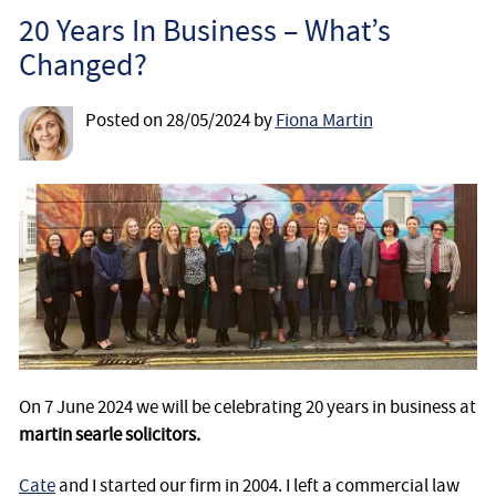
Employee
20 Years In Business – What’s
Changed?
Employer
Posted on
28/05/2024
by
Fiona Martin
Community Care Law
Court of Protection
Professional Deputies
About
Contact
On 7 June 2024 we will be celebrating 20 years in business at
martin searle solicitors.
Cate
and I started our firm in 2004. I left a commercial law