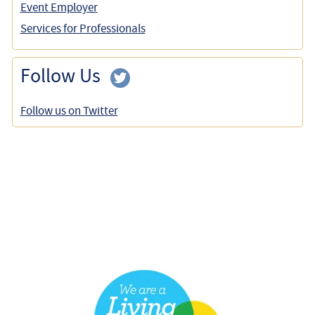
Event Employer
Services for Professionals
Follow Us
Follow us on Twitter