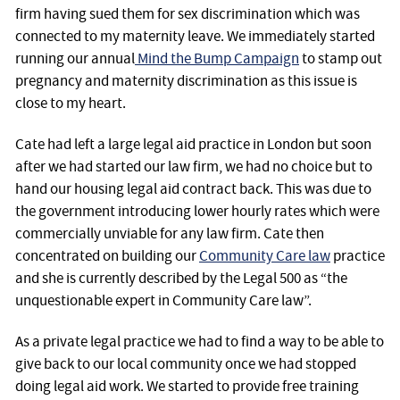
firm having sued them for sex discrimination which was
connected to my maternity leave. We immediately started
running our annual
Mind the Bump Campaign
to stamp out
pregnancy and maternity discrimination as this issue is
close to my heart.
Cate had left a large legal aid practice in London but soon
after we had started our law firm, we had no choice but to
hand our housing legal aid contract back. This was due to
the government introducing lower hourly rates which were
commercially unviable for any law firm. Cate then
concentrated on building our
Community Care law
practice
and she is currently described by the Legal 500 as “the
unquestionable expert in Community Care law”.
As a private legal practice we had to find a way to be able to
give back to our local community once we had stopped
doing legal aid work. We started to provide free training