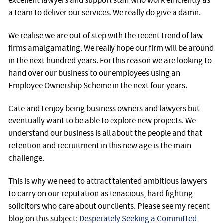
excellent lawyers and support staff who work efficiently as
a team to deliver our services. We really do give a damn.
We realise we are out of step with the recent trend of law
firms amalgamating. We really hope our firm will be around
in the next hundred years. For this reason we are looking to
hand over our business to our employees using an
Employee Ownership Scheme in the next four years.
Cate and I enjoy being business owners and lawyers but
eventually want to be able to explore new projects. We
understand our business is all about the people and that
retention and recruitment in this new age is the main
challenge.
This is why we need to attract talented ambitious lawyers
to carry on our reputation as tenacious, hard fighting
solicitors who care about our clients. Please see my recent
blog on this subject:
Desperately Seeking a Committed