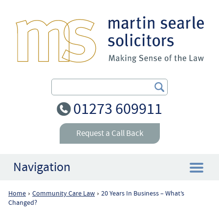
Search Our Site
01273 609911
Request a Call Back
Navigation
Home
Community Care Law
20 Years In Business – What’s
›
›
Home
Changed?