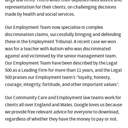
representation for their clients, on challenging decisions
made by health and social services.
Our Employment Team now specialise in complex
discrimination claims, successfully bringing and defending
these in the Employment Tribunal. A recent case we won
was for a teacher with Autism who was discriminated
against and victimised by the senior management team.
Our Employment Team have been described by the Legal
500 as a Leading Firm for more than 11 years, and the Legal
500 praises our Employment team’s “loyalty, honesty,
courage, integrity, fortitude, and other important values”.
Our Community Care and Employment law teams work for
clients all over England and Wales. Google loves us because
we provide free relevant advice for everyone to download,
regardless of whether they have the money to pay or not.