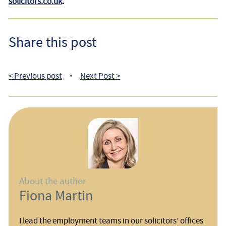
solicitors.co.uk
.
Share this post
< Previous post
Next Post >
•
About the author
Fiona Martin
I lead the employment teams in our solicitors’ offices